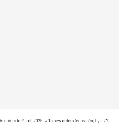
ds orders in March 2025, with new orders increasing by 9.2%