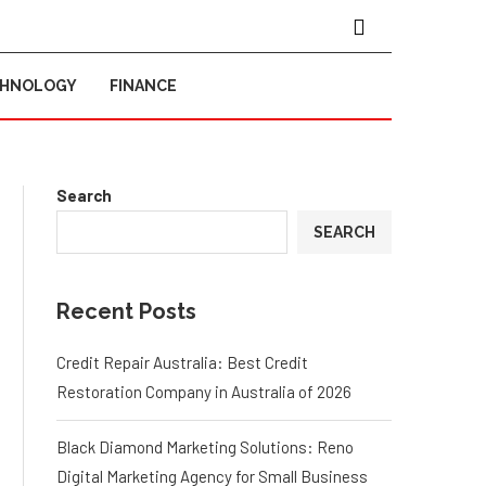
CHNOLOGY
FINANCE
Search
SEARCH
Recent Posts
Credit Repair Australia: Best Credit
Restoration Company in Australia of 2026
Black Diamond Marketing Solutions: Reno
Digital Marketing Agency for Small Business