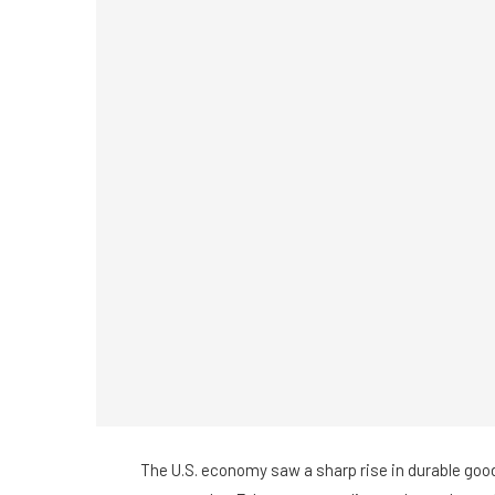
The U.S. economy saw a sharp rise in durable goo