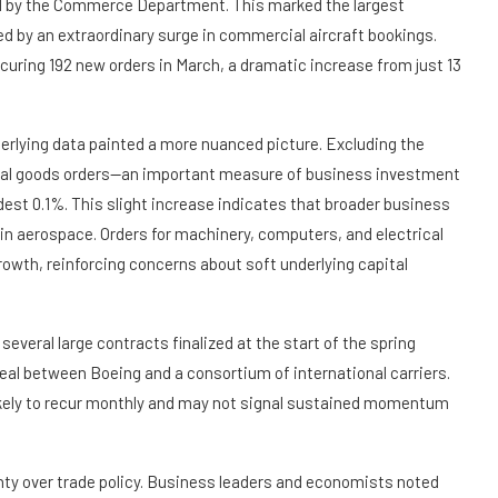
ed by the Commerce Department. This marked the largest
led by an extraordinary surge in commercial aircraft bookings.
curing 192 new orders in March, a dramatic increase from just 13
derlying data painted a more nuanced picture. Excluding the
pital goods orders—an important measure of business investment
est 0.1%. This slight increase indicates that broader business
n aerospace. Orders for machinery, computers, and electrical
rowth, reinforcing concerns about soft underlying capital
 several large contracts finalized at the start of the spring
 deal between Boeing and a consortium of international carriers.
ikely to recur monthly and may not signal sustained momentum
ty over trade policy. Business leaders and economists noted