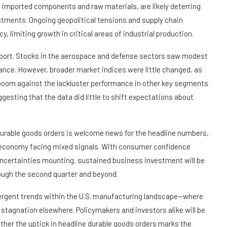
ng imported components and raw materials, are likely deterring
tments. Ongoing geopolitical tensions and supply chain
, limiting growth in critical areas of industrial production.
eport. Stocks in the aerospace and defense sectors saw modest
ance. However, broader market indices were little changed, as
 boom against the lackluster performance in other key segments
esting that the data did little to shift expectations about
urable goods orders is welcome news for the headline numbers,
 an economy facing mixed signals. With consumer confidence
 uncertainties mounting, sustained business investment will be
ugh the second quarter and beyond.
ivergent trends within the U.S. manufacturing landscape—where
stagnation elsewhere. Policymakers and investors alike will be
ther the uptick in headline durable goods orders marks the