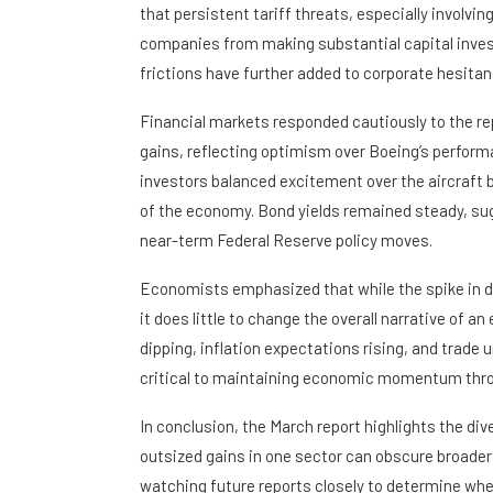
that persistent tariff threats, especially involvi
companies from making substantial capital inves
frictions have further added to corporate hesitancy
Financial markets responded cautiously to the r
gains, reflecting optimism over Boeing’s perform
investors balanced excitement over the aircraft
of the economy. Bond yields remained steady, sugg
near-term Federal Reserve policy moves.
Economists emphasized that while the spike in d
it does little to change the overall narrative of
dipping, inflation expectations rising, and trade
critical to maintaining economic momentum thro
In conclusion, the March report highlights the d
outsized gains in one sector can obscure broader 
watching future reports closely to determine whe