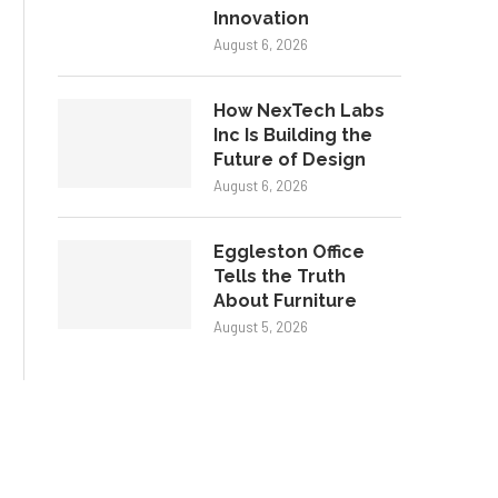
Innovation
August 6, 2026
How NexTech Labs
Inc Is Building the
Future of Design
August 6, 2026
Eggleston Office
Tells the Truth
About Furniture
August 5, 2026