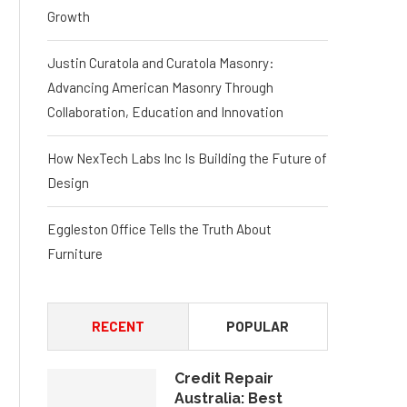
Growth
Justin Curatola and Curatola Masonry:
Advancing American Masonry Through
Collaboration, Education and Innovation
How NexTech Labs Inc Is Building the Future of
Design
Eggleston Office Tells the Truth About
Furniture
RECENT
POPULAR
Credit Repair
Australia: Best