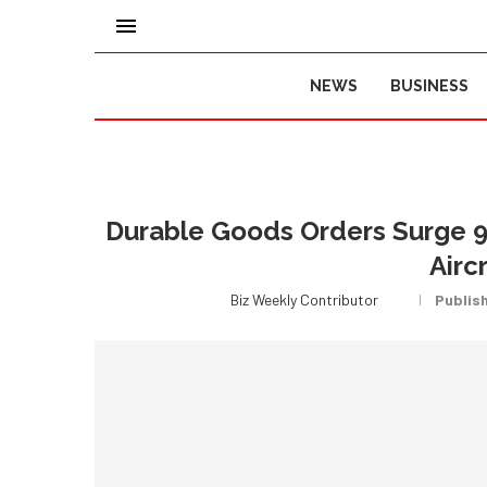
NEWS
BUSINESS
Durable Goods Orders Surge 9
Airc
Biz Weekly Contributor
Publis