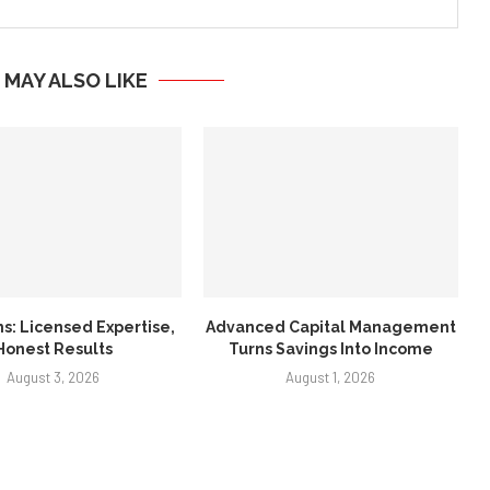
 MAY ALSO LIKE
ns: Licensed Expertise,
Advanced Capital Management
Honest Results
Turns Savings Into Income
August 3, 2026
August 1, 2026