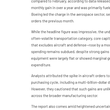
compared to February, according to data releas
monthly gain in over a year and was primarily fue
Boeing led the charge in the aerospace sector, se
orders the previous month.
While the headline figure was impressive, the un
often-volatile transportation category, core ca
that excludes aircraft and defense—rose by a mod
spending remains subdued, despite strong gains i
equipment were largely flat or showed marginal g
expenditure.
Analysts attributed the spike in aircraft orders to
purchasing cycle, including a multi-billion-dollar
However, they cautioned that such gains are unl
across the broader manufacturing sector.
The report also comes amid heightened uncertain