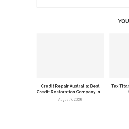
YOU
Credit Repair Australia: Best
Tax Tita
Credit Restoration Company in...
August 7, 2026