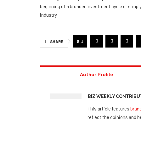
beginning of a broader investment cycle or simpl
industry.
0
SHARE
Author Profile
BIZ WEEKLY CONTRIB
This article features
bran
reflect the opinions and be