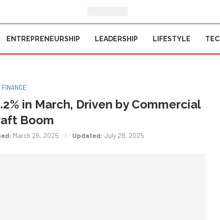
ENTREPRENEURSHIP
LEADERSHIP
LIFESTYLE
TE
FINANCE
.2% in March, Driven by Commercial
raft Boom
hed:
March 26, 2025
Updated:
July 28, 2025