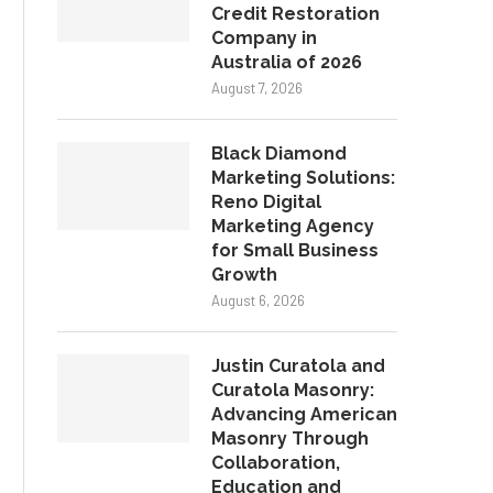
Credit Restoration
Company in
Australia of 2026
August 7, 2026
Black Diamond
Marketing Solutions:
Reno Digital
Marketing Agency
for Small Business
Growth
August 6, 2026
Justin Curatola and
Curatola Masonry:
Advancing American
Masonry Through
Collaboration,
Education and