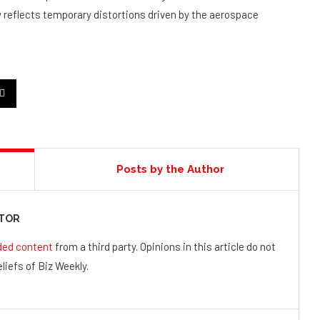
y reflects temporary distortions driven by the aerospace
Posts by the Author
UTOR
ded content
from a third party. Opinions in this article do not
liefs of Biz Weekly.