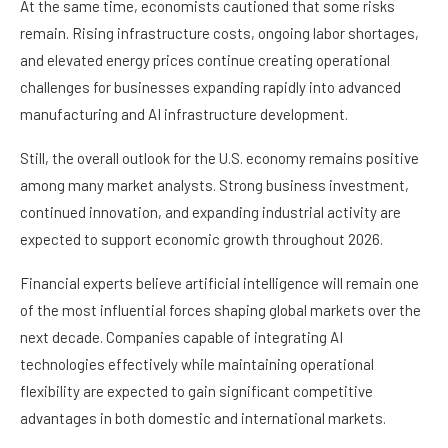
At the same time, economists cautioned that some risks
remain. Rising infrastructure costs, ongoing labor shortages,
and elevated energy prices continue creating operational
challenges for businesses expanding rapidly into advanced
manufacturing and AI infrastructure development.
Still, the overall outlook for the U.S. economy remains positive
among many market analysts. Strong business investment,
continued innovation, and expanding industrial activity are
expected to support economic growth throughout 2026.
Financial experts believe artificial intelligence will remain one
of the most influential forces shaping global markets over the
next decade. Companies capable of integrating AI
technologies effectively while maintaining operational
flexibility are expected to gain significant competitive
advantages in both domestic and international markets.