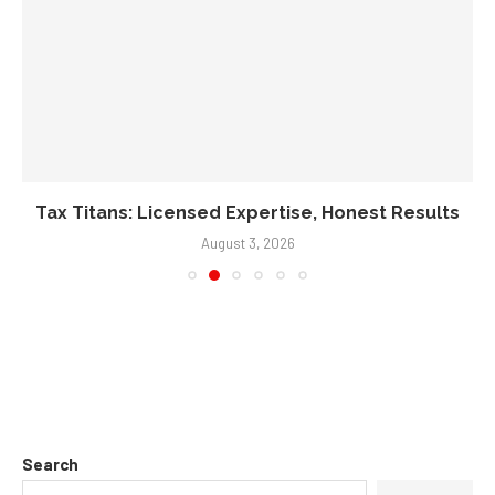
Tax Titans: Licensed Expertise, Honest Results
August 3, 2026
Search