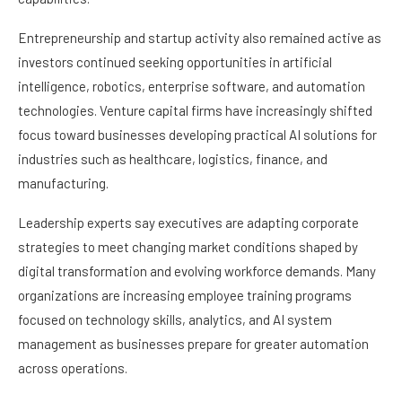
Entrepreneurship and startup activity also remained active as
investors continued seeking opportunities in artificial
intelligence, robotics, enterprise software, and automation
technologies. Venture capital firms have increasingly shifted
focus toward businesses developing practical AI solutions for
industries such as healthcare, logistics, finance, and
manufacturing.
Leadership experts say executives are adapting corporate
strategies to meet changing market conditions shaped by
digital transformation and evolving workforce demands. Many
organizations are increasing employee training programs
focused on technology skills, analytics, and AI system
management as businesses prepare for greater automation
across operations.