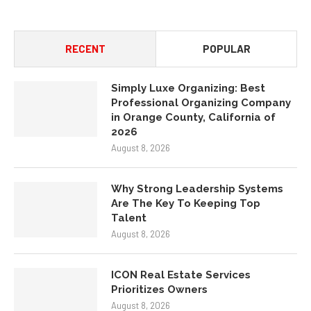
RECENT
POPULAR
Simply Luxe Organizing: Best
Professional Organizing Company
in Orange County, California of
2026
August 8, 2026
Why Strong Leadership Systems
Are The Key To Keeping Top
Talent
August 8, 2026
ICON Real Estate Services
Prioritizes Owners
August 8, 2026