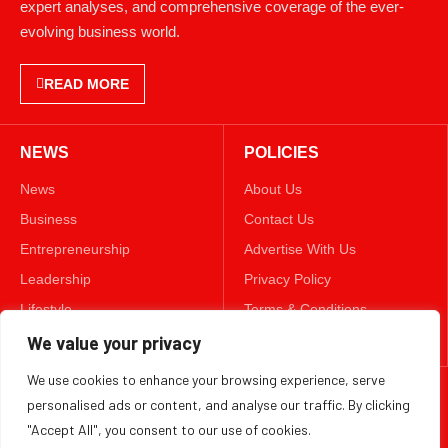
expert analyses, and comprehensive coverage of the ever-
evolving business world.
READ MORE
NEWS
POLICIES
News
About Us
Business
Contact Us
Entrepreneurship
Advertise With Us
Leadership
Privacy Policy
Lifestyle
Terms & Conditions
Technology
Disclaimer
We value your privacy
We use cookies to enhance your browsing experience, serve
FOLLOW US
personalised ads or content, and analyse our traffic. By clicking
"Accept All", you consent to our use of cookies.
TWITTER