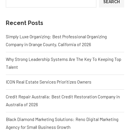
SEARCH
Recent Posts
Simply Luxe Organizing: Best Professional Organizing
Company in Orange County, California of 2026
Why Strong Leadership Systems Are The Key To Keeping Top
Talent
ICON Real Estate Services Prioritizes Owners
Credit Repair Australia: Best Credit Restoration Company in
Australia of 2026
Black Diamond Marketing Solutions: Reno Digital Marketing
Agency for Small Business Growth