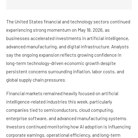
The United States financial and technology sectors continued
experiencing strong momentum on May 18, 2026, as
businesses accelerated investments in artificial intelligence,
advanced manufacturing, and digital infrastructure. Analysts
say the ongoing expansion reflects growing confidence in
long-term technology-driven economic growth despite
persistent concerns surrounding inflation, labor costs, and
global supply chain pressures.
Financial markets remained heavily focused on artificial
intelligence-related industries this week, particularly
companies tied to semiconductors, cloud computing,
enterprise software, and advanced manufacturing systems.
Investors continued monitoring how AI adoption is influencing
corporate earnings, operational efficiency, and long-term