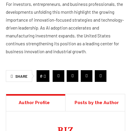
For investors, entrepreneurs, and business professionals, the
developments unfolding this month highlight the growing
importance of innovation-focused strategies and technology-
driven leadership. As AI adoption accelerates and
manufacturing investment expands, the United States
continues strengthening its position as a leading center for
business innovation and industrial growth.
0
SHARE
Author Profile
Posts by the Author