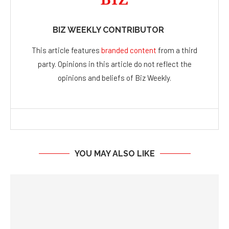
BIZ WEEKLY CONTRIBUTOR
This article features
branded content
from a third
party. Opinions in this article do not reflect the
opinions and beliefs of Biz Weekly.
YOU MAY ALSO LIKE