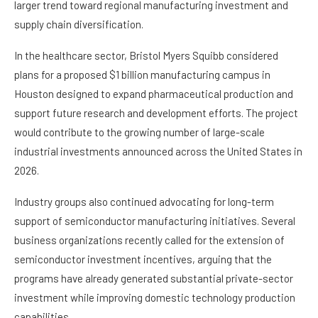
larger trend toward regional manufacturing investment and
supply chain diversification.
In the healthcare sector, Bristol Myers Squibb considered
plans for a proposed $1 billion manufacturing campus in
Houston designed to expand pharmaceutical production and
support future research and development efforts. The project
would contribute to the growing number of large-scale
industrial investments announced across the United States in
2026.
Industry groups also continued advocating for long-term
support of semiconductor manufacturing initiatives. Several
business organizations recently called for the extension of
semiconductor investment incentives, arguing that the
programs have already generated substantial private-sector
investment while improving domestic technology production
capabilities.