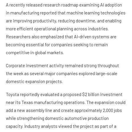
A recently released research roadmap examining AI adoption
in manufacturing reported that machine learning technologies
are improving productivity, reducing downtime, and enabling
more efficient operational planning across industries.
Researchers also emphasized that AI-driven systems are
becoming essential for companies seeking to remain
competitive in global markets.
Corporate investment activity remained strong throughout
the week as several major companies explored large-scale
domestic expansion projects.
Toyota reportedly evaluated a proposed $2 billion investment
near its Texas manufacturing operations. The expansion could
add a new assembly line and create approximately 2,000 jobs
while strengthening domestic automotive production
capacity. Industry analysts viewed the project as part of a