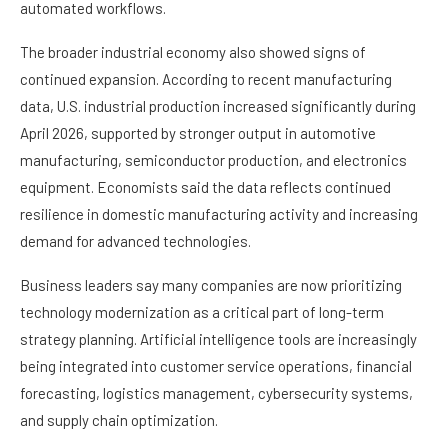
automated workflows.
The broader industrial economy also showed signs of
continued expansion. According to recent manufacturing
data, U.S. industrial production increased significantly during
April 2026, supported by stronger output in automotive
manufacturing, semiconductor production, and electronics
equipment. Economists said the data reflects continued
resilience in domestic manufacturing activity and increasing
demand for advanced technologies.
Business leaders say many companies are now prioritizing
technology modernization as a critical part of long-term
strategy planning. Artificial intelligence tools are increasingly
being integrated into customer service operations, financial
forecasting, logistics management, cybersecurity systems,
and supply chain optimization.