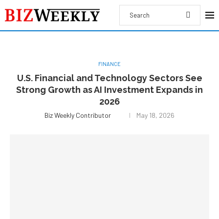
FINANCE
U.S. Financial and Technology Sectors See
Strong Growth as AI Investment Expands in
2026
Biz Weekly Contributor
May 18, 2026