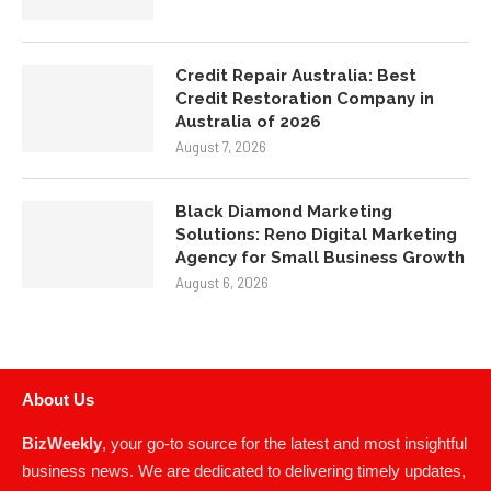
Credit Repair Australia: Best
Credit Restoration Company in
Australia of 2026
August 7, 2026
Black Diamond Marketing
Solutions: Reno Digital Marketing
Agency for Small Business Growth
August 6, 2026
About Us
BizWeekly
, your go-to source for the latest and most insightful
business news. We are dedicated to delivering timely updates,