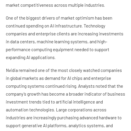
market competitiveness across multiple industries.
One of the biggest drivers of market optimism has been
continued spending on AI infrastructure. Technology
companies and enterprise clients are increasing investments
in data centers, machine learning systems, and high-
performance computing equipment needed to support
expanding AI applications.
Nvidia remained one of the most closely watched companies
in global markets as demand for AI chips and enterprise
computing systems continued rising. Analysts noted that the
company’s growth has become a broader indicator of business
investment trends tied to artificial intelligence and
automation technologies. Large corporations across
industries are increasingly purchasing advanced hardware to
support generative AI platforms, analytics systems, and