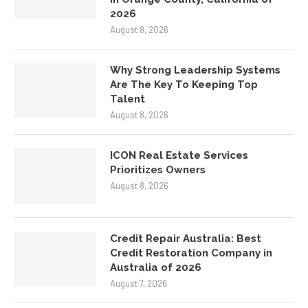
2026
August 8, 2026
Why Strong Leadership Systems
Are The Key To Keeping Top
Talent
August 8, 2026
ICON Real Estate Services
Prioritizes Owners
August 8, 2026
Credit Repair Australia: Best
Credit Restoration Company in
Australia of 2026
August 7, 2026