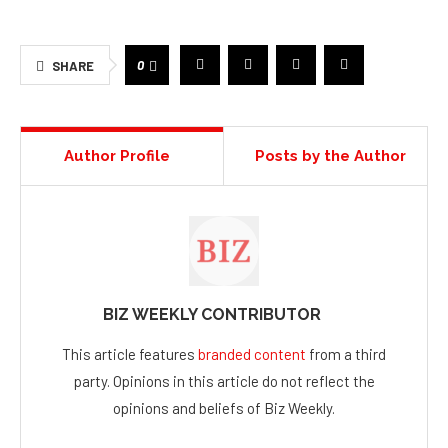
0
SHARE
Author Profile
Posts by the Author
BIZ WEEKLY CONTRIBUTOR
This article features
branded content
from a third
party. Opinions in this article do not reflect the
opinions and beliefs of Biz Weekly.