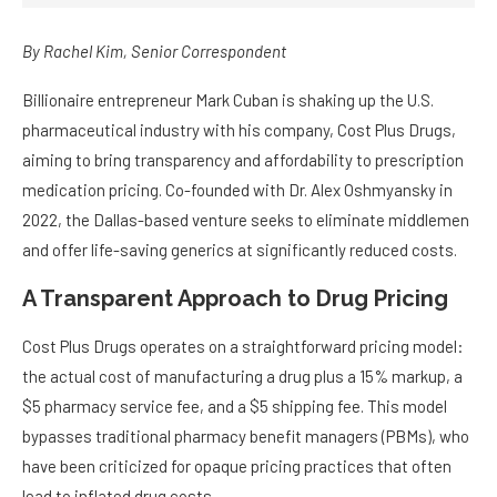
By
Rachel Kim
, Senior Correspondent
Billionaire entrepreneur Mark Cuban is shaking up the U.S.
pharmaceutical industry with his company, Cost Plus Drugs,
aiming to bring transparency and affordability to prescription
medication pricing. Co-founded with Dr. Alex Oshmyansky in
2022, the Dallas-based venture seeks to eliminate middlemen
and offer life-saving generics at significantly reduced costs.
A Transparent Approach to Drug Pricing
Cost Plus Drugs operates on a straightforward pricing model:
the actual cost of manufacturing a drug plus a 15% markup, a
$5 pharmacy service fee, and a $5 shipping fee. This model
bypasses traditional pharmacy benefit managers (PBMs), who
have been criticized for opaque pricing practices that often
lead to inflated drug costs.