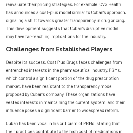
reevaluate their pricing strategies. For example, CVS Health
has announced a cost-plus model similar to Cuban’s approach,
signaling a shift towards greater transparency in drug pricing.
This development suggests that Cuban’s disruptive model
may have far-reaching implications for the industry.
Challenges from Established Players
Despite its success, Cost Plus Drugs faces challenges from
entrenched interests in the pharmaceutical industry. PBMs,
which control a significant portion of the drug prescription
market, have been resistant to the transparency model
proposed by Cuban’s company. These organizations have
vested interests in maintaining the current system, and their
influence poses a significant barrier to widespread reform.
Cuban has been vocal in his criticism of PBMs, stating that
their practices contribute to the high cost of medications in