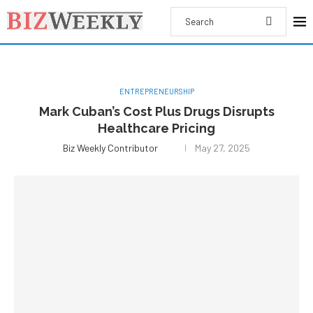
ENTREPRENEURSHIP
Mark Cuban’s Cost Plus Drugs Disrupts
Healthcare Pricing
Biz Weekly Contributor
May 27, 2025