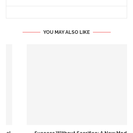
YOU MAY ALSO LIKE
Success Without Sacrifice: A New Model for