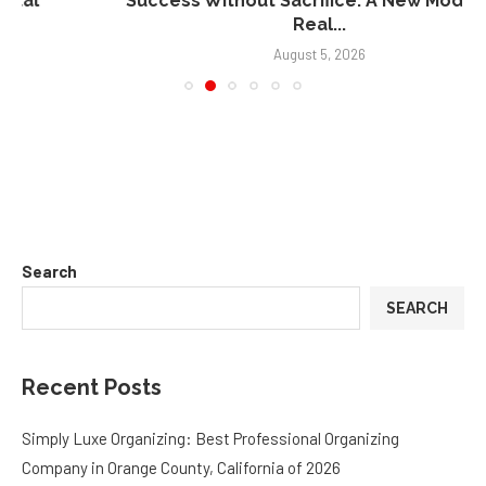
Real...
August 5, 2026
Search
SEARCH
Recent Posts
Simply Luxe Organizing: Best Professional Organizing
Company in Orange County, California of 2026