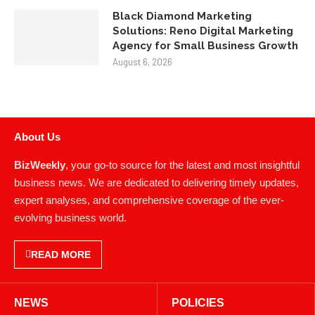
Black Diamond Marketing
Solutions: Reno Digital Marketing
Agency for Small Business Growth
August 6, 2026
About Us
BizWeekly
, your go-to source for the latest and most insightful
business news. We are dedicated to delivering timely updates,
expert analyses, and comprehensive coverage of the ever-
evolving business world.
READ MORE
NEWS
POLICIES