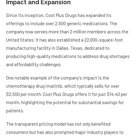
Impact and Expansion
Since its inception, Cost Plus Drugs has expanded its
offerings to include over 2,500 generic medications. The
company now serves more than 2 million members across the
United States. It has also established a 22,000-square-foot
manufacturing facility in Dallas, Texas, dedicated to
producing high-quality medications to address drug shortages
and affordability challenges.
One notable example of the company’s impact is the
chemotherapy drug imatinib, which typically sells for over
$2,500 per month. Cost Plus Drugs offers it for just $14.40 per
month, highlighting the potential for substantial savings for
patients.
The transparent pricing model has not only benefited
consumers but has also prompted major industry players to