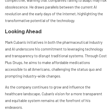
competitive, warning that companies failing to adapt may risk
obsolescence. He draws parallels between the current AI
revolution and the early days of the internet, highlighting the
transformative potential of the technology.
Looking Ahead
Mark Cuban’s initiatives in both the pharmaceutical industry
and AI underscore his commitment to leveraging technology
and transparency to disrupt traditional systems. Through Cost
Plus Drugs, he aims to make affordable medications
accessible to all Americans, challenging the status quo and
prompting industry-wide changes.
As the company continues to grow and influence the
healthcare landscape, Cuban’s vision for a more transparent
and equitable system remains at the forefront of his
endeavors.