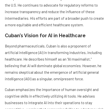
the U.S. He continues to advocate for regulatory reforms to
increase transparency and reduce the influence of these
intermediaries. His efforts are part of a broader push to create
a more equitable and efficient healthcare system.
Cuban’s Vision for AI in Healthcare
Beyond pharmaceuticals, Cuban is also a proponent of
artificial intelligence (AI) in transforming industries, including
healthcare. He describes himself as an “AI maximalist,”
believing that AI will dominate global economies. However, he
remains skeptical about the emergence of artificial general
intelligence (AGI) as a singular, omnipresent force.
Cuban emphasizes the importance of human oversight and
cognitive skills in effectively utilizing AI tools. He advises
businesses to integrate AI into their operations to stay