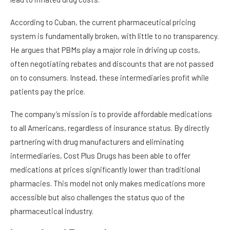
According to Cuban, the current pharmaceutical pricing
system is fundamentally broken, with little to no transparency.
He argues that PBMs play a major role in driving up costs,
often negotiating rebates and discounts that are not passed
on to consumers. Instead, these intermediaries profit while
patients pay the price.
The company’s mission is to provide affordable medications
to all Americans, regardless of insurance status. By directly
partnering with drug manufacturers and eliminating
intermediaries, Cost Plus Drugs has been able to offer
medications at prices significantly lower than traditional
pharmacies. This model not only makes medications more
accessible but also challenges the status quo of the
pharmaceutical industry.