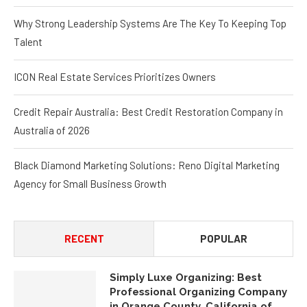
Why Strong Leadership Systems Are The Key To Keeping Top
Talent
ICON Real Estate Services Prioritizes Owners
Credit Repair Australia: Best Credit Restoration Company in
Australia of 2026
Black Diamond Marketing Solutions: Reno Digital Marketing
Agency for Small Business Growth
RECENT
POPULAR
Simply Luxe Organizing: Best
Professional Organizing Company
in Orange County, California of