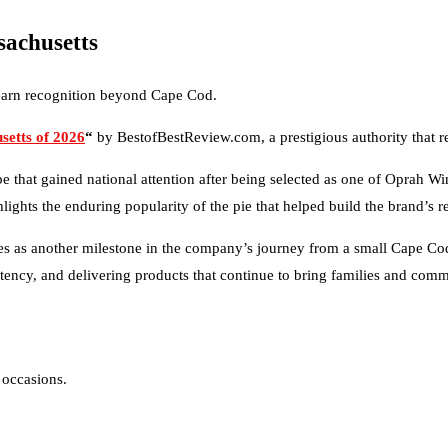
sachusetts
 earn recognition beyond Cape Cod.
setts of 2026
“
by BestofBestReview.com, a prestigious authority that r
that gained national attention after being selected as one of Oprah Win
ights the enduring popularity of the pie that helped build the brand’s r
es as another milestone in the company’s journey from a small Cape Cod
tency, and delivering products that continue to bring families and comm
 occasions.