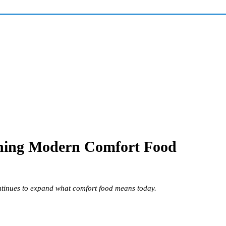
fining Modern Comfort Food
ontinues to expand what comfort food means today.