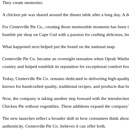
They create memories.
A chicken pie was shared around the dinner table after a long day. A de
For Centerville Pie Co., creating those memorable moments has been 
humble pie shop on Cape Cod with a passion for crafting delicious, h
What happened next helped put the brand on the national map.
Centerville Pie Co. became an overnight sensation when Oprah Winfrey
country and helped establish its reputation for exceptional comfort foo
Today, Centerville Pie Co. remains dedicated to delivering high-qual
known for handcrafted quality, traditional recipes, and products that b
Now, the company is taking another step forward with the introduction
Chicken Pie without vegetables. These additions expand the company’
The new launches reflect a broader shift in how consumers think about
authenticity. Centerville Pie Co. believes it can offer both.