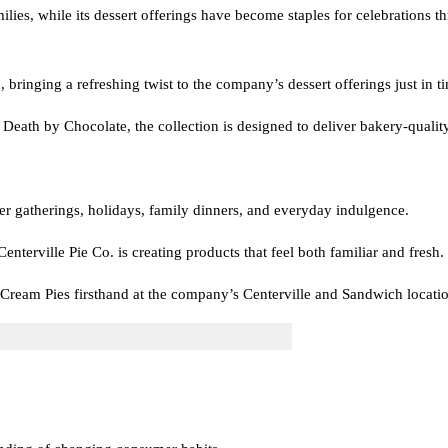
milies, while its dessert offerings have become staples for celebrations
 bringing a refreshing twist to the company’s dessert offerings just in 
eath by Chocolate, the collection is designed to deliver bakery-quality 
er gatherings, holidays, family dinners, and everyday indulgence.
nterville Pie Co. is creating products that feel both familiar and fresh.
Cream Pies firsthand at the company’s Centerville and Sandwich locatio