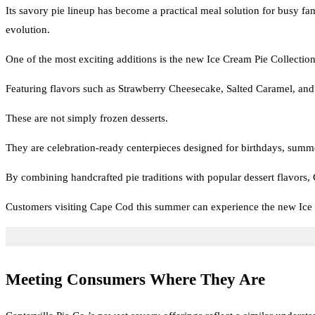
Its savory pie lineup has become a practical meal solution for busy fa
evolution.
One of the most exciting additions is the new Ice Cream Pie Collection,
Featuring flavors such as Strawberry Cheesecake, Salted Caramel, and D
These are not simply frozen desserts.
They are celebration-ready centerpieces designed for birthdays, summ
By combining handcrafted pie traditions with popular dessert flavors, Ce
Customers visiting Cape Cod this summer can experience the new Ice 
Meeting Consumers Where They Are