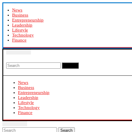
News
Business
Entrepreneurship
Leadership
Lifestyle
Technology
Finance
Search
News
Business
Entrepreneurship
Leadership
Lifestyle
Technology
Finance
Search