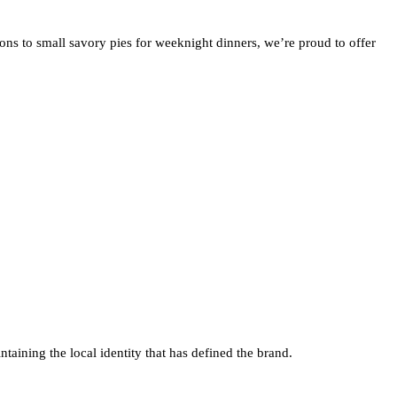
ons to small savory pies for weeknight dinners, we’re proud to offer
taining the local identity that has defined the brand.