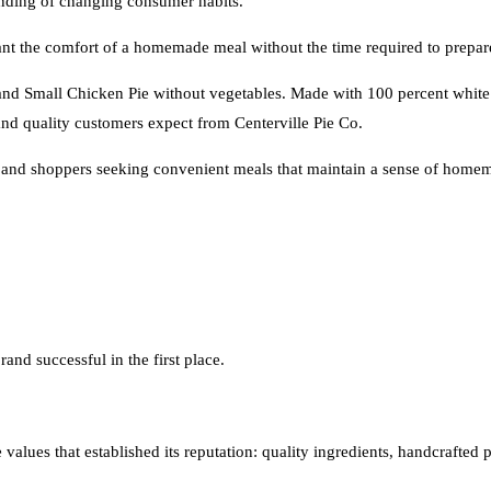
tanding of changing consumer habits.
t the comfort of a homemade meal without the time required to prepar
 and Small Chicken Pie without vegetables. Made with 100 percent white
and quality customers expect from Centerville Pie Co.
, and shoppers seeking convenient meals that maintain a sense of homem
rand successful in the first place.
alues that established its reputation: quality ingredients, handcrafted pr