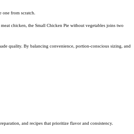
e one from scratch.
 meat chicken, the Small Chicken Pie without vegetables joins two
ade quality. By balancing convenience, portion-conscious sizing, and
eparation, and recipes that prioritize flavor and consistency.