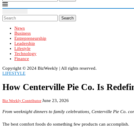
Search
News
Business
Entrepreneurship
Leadership
Lifestyle
Technology
Finance
Copyright ©️ 2024 BizWeekly | All rights reserved.
LIFESTYLE
How Centerville Pie Co. Is Rede
June 23, 2026
Biz Weekly Contributor
From weeknight dinners to family celebrations, Centerville Pie Co. c
The best comfort foods do something few products can accomplish.