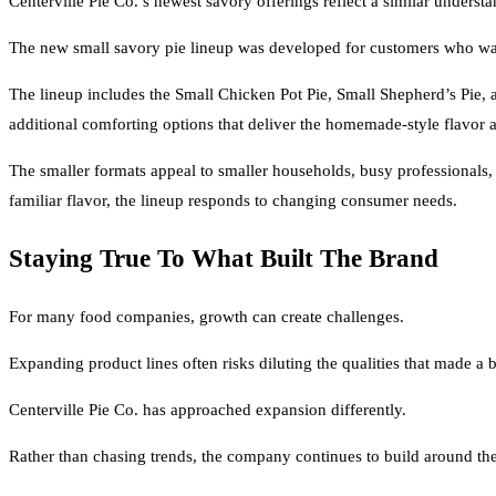
Centerville Pie Co.’s newest savory offerings reflect a similar unders
The new small savory pie lineup was developed for customers who wan
The lineup includes the Small Chicken Pot Pie, Small Shepherd’s Pie,
additional comforting options that deliver the homemade-style flavor 
The smaller formats appeal to smaller households, busy professionals
familiar flavor, the lineup responds to changing consumer needs.
Staying True To What Built The Brand
For many food companies, growth can create challenges.
Expanding product lines often risks diluting the qualities that made a b
Centerville Pie Co. has approached expansion differently.
Rather than chasing trends, the company continues to build around the v