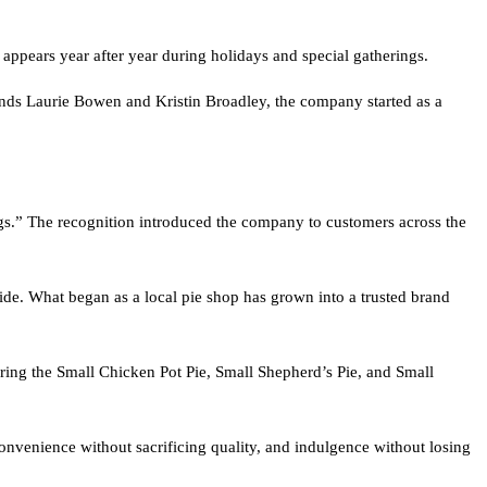
t appears year after year during holidays and special gatherings.
nds Laurie Bowen and Kristin Broadley, the company started as a
ngs.” The recognition introduced the company to customers across the
de. What began as a local pie shop has grown into a trusted brand
uring the Small Chicken Pot Pie, Small Shepherd’s Pie, and Small
onvenience without sacrificing quality, and indulgence without losing