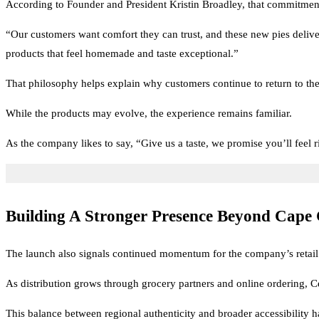
According to Founder and President Kristin Broadley, that commitment 
“Our customers want comfort they can trust, and these new pies deliver
products that feel homemade and taste exceptional.”
That philosophy helps explain why customers continue to return to the 
While the products may evolve, the experience remains familiar.
As the company likes to say, “Give us a taste, we promise you’ll feel 
Building A Stronger Presence Beyond Cape
The launch also signals continued momentum for the company’s retail
As distribution grows through grocery partners and online ordering, Cen
This balance between regional authenticity and broader accessibility h