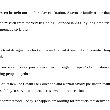
ssert brought out at a birthday celebration. A favorite family recipe tha
the mission from the very beginning. Founded in 2009 by long-time frie
omemade-style pies.
 tried its signature chicken pie and named it one of her “Favorite Thi
d.
ity savory and sweet pies to customers throughout Cape Cod and nationwi
ring people together.
 of its new Ice Cream Pie Collection and a small savory pie lineup feat
s ability to serve customers across even more occasions.
 comfort food. Today’s shoppers are looking for products that deliver c