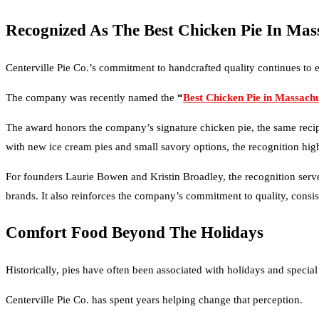
Recognized As The Best Chicken Pie In Mas
Centerville Pie Co.’s commitment to handcrafted quality continues to
The company was recently named the
“
Best Chicken Pie in Massachu
The award honors the company’s signature chicken pie, the same recipe 
with new ice cream pies and small savory options, the recognition highl
For founders Laurie Bowen and Kristin Broadley, the recognition serv
brands. It also reinforces the company’s commitment to quality, consis
Comfort Food Beyond The Holidays
Historically, pies have often been associated with holidays and special
Centerville Pie Co. has spent years helping change that perception.