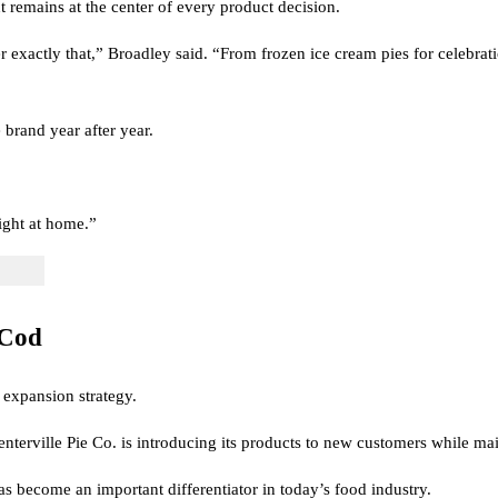
remains at the center of every product decision.
 exactly that,” Broadley said. “From frozen ice cream pies for celebrati
brand year after year.
right at home.”
 Cod
 expansion strategy.
terville Pie Co. is introducing its products to new customers while main
as become an important differentiator in today’s food industry.