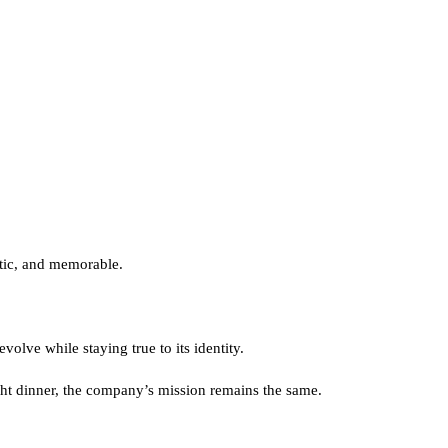
ntic, and memorable.
olve while staying true to its identity.
ght dinner, the company’s mission remains the same.