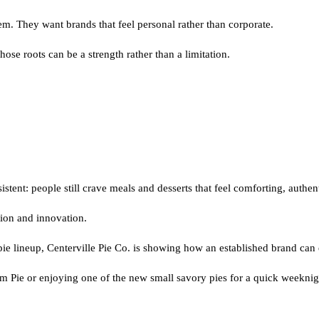
m. They want brands that feel personal rather than corporate.
ose roots can be a strength rather than a limitation.
tent: people still crave meals and desserts that feel comforting, authe
tion and innovation.
e lineup, Centerville Pie Co. is showing how an established brand can ev
am Pie or enjoying one of the new small savory pies for a quick weekni