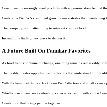
Consumers increasingly want products with a genuine story behind the
Centerville Pie Co.’s continued growth demonstrates that maintaining th
The company is not attempting to reinvent comfort food.
Instead, it is finding new ways to deliver it.
A Future Built On Familiar Favorites
As food trends continue to change, one thing remains remarkably consis
That reality creates opportunities for brands that understand both tradi
With the launch of its new Ice Cream Pie Collection and small savory pi
Whether customers are celebrating a special occasion with an Ice Cre
Create food that brings people together.