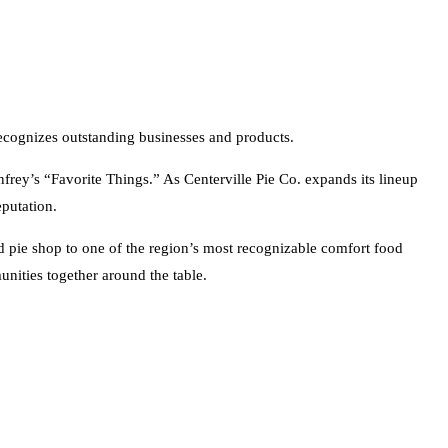
ecognizes outstanding businesses and products.
frey’s “Favorite Things.” As Centerville Pie Co. expands its lineup
eputation.
 pie shop to one of the region’s most recognizable comfort food
unities together around the table.