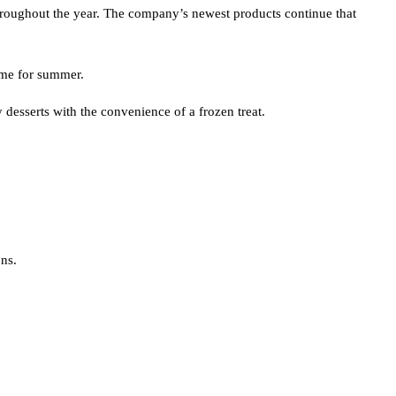
 throughout the year. The company’s newest products continue that
time for summer.
desserts with the convenience of a frozen treat.
ns.