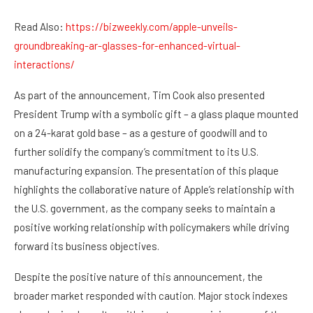
Read Also:
https://bizweekly.com/apple-unveils-
groundbreaking-ar-glasses-for-enhanced-virtual-
interactions/
As part of the announcement, Tim Cook also presented
President Trump with a symbolic gift – a glass plaque mounted
on a 24-karat gold base – as a gesture of goodwill and to
further solidify the company’s commitment to its U.S.
manufacturing expansion. The presentation of this plaque
highlights the collaborative nature of Apple’s relationship with
the U.S. government, as the company seeks to maintain a
positive working relationship with policymakers while driving
forward its business objectives.
Despite the positive nature of this announcement, the
broader market responded with caution. Major stock indexes