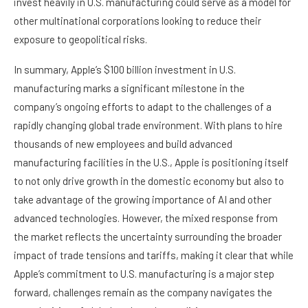
invest heavily in U.S. manufacturing could serve as a model for
other multinational corporations looking to reduce their
exposure to geopolitical risks.
In summary, Apple’s $100 billion investment in U.S.
manufacturing marks a significant milestone in the
company’s ongoing efforts to adapt to the challenges of a
rapidly changing global trade environment. With plans to hire
thousands of new employees and build advanced
manufacturing facilities in the U.S., Apple is positioning itself
to not only drive growth in the domestic economy but also to
take advantage of the growing importance of AI and other
advanced technologies. However, the mixed response from
the market reflects the uncertainty surrounding the broader
impact of trade tensions and tariffs, making it clear that while
Apple’s commitment to U.S. manufacturing is a major step
forward, challenges remain as the company navigates the