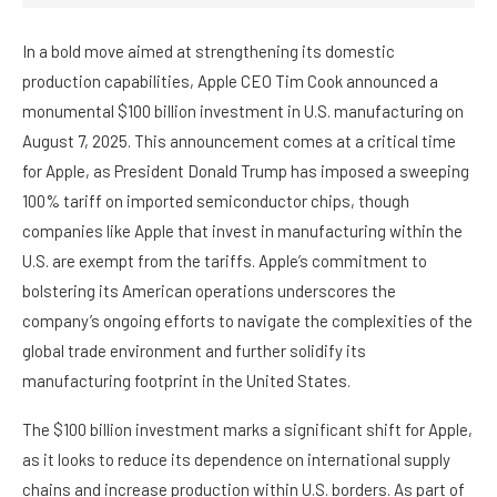
In a bold move aimed at strengthening its domestic
production capabilities, Apple CEO Tim Cook announced a
monumental $100 billion investment in U.S. manufacturing on
August 7, 2025. This announcement comes at a critical time
for Apple, as President Donald Trump has imposed a sweeping
100% tariff on imported semiconductor chips, though
companies like Apple that invest in manufacturing within the
U.S. are exempt from the tariffs. Apple’s commitment to
bolstering its American operations underscores the
company’s ongoing efforts to navigate the complexities of the
global trade environment and further solidify its
manufacturing footprint in the United States.
The $100 billion investment marks a significant shift for Apple,
as it looks to reduce its dependence on international supply
chains and increase production within U.S. borders. As part of