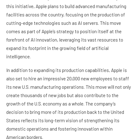
this initiative, Apple plans to build advanced manufacturing
facilities across the country, focusing on the production of
cutting-edge technologies such as AI servers. This move
comes as part of Apple’s strategy to position itself at the
forefront of AI innovation, leveraging its vast resources to
expand its footprint in the growing field of artificial
intelligence.
In addition to expanding its production capabilities, Apple is
also set to hire an impressive 20,000 new employees to staff
its new U.S. manufacturing operations. This move will not only
create thousands of new jobs but also contribute to the
growth of the U.S. economy as a whole. The company’s
decision to bring more of its production back to the United
States reflects its long-term vision of strengthening its
domestic operations and fostering innovation within
American borders.