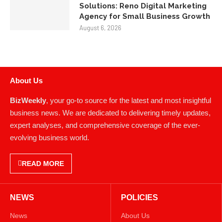
Solutions: Reno Digital Marketing
Agency for Small Business Growth
August 6, 2026
About Us
BizWeekly
, your go-to source for the latest and most insightful
business news. We are dedicated to delivering timely updates,
expert analyses, and comprehensive coverage of the ever-
evolving business world.
READ MORE
NEWS
POLICIES
News
About Us