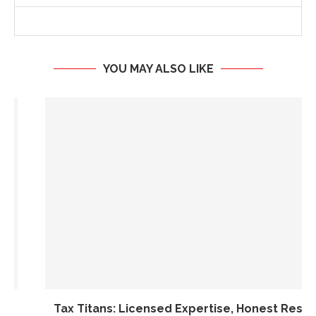
YOU MAY ALSO LIKE
Tax Titans: Licensed Expertise, Honest Results