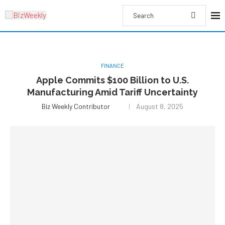
FINANCE
Apple Commits $100 Billion to U.S.
Manufacturing Amid Tariff Uncertainty
Biz Weekly Contributor
August 8, 2025