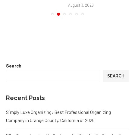
August 3, 2026
Search
SEARCH
Recent Posts
Simply Luxe Organizing: Best Professional Organizing
Company in Orange County, California of 2026
Why Strong Leadership Systems Are The Key To Keeping Top