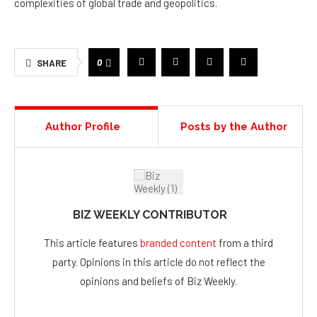
complexities of global trade and geopolitics.
0
SHARE
Author Profile
Posts by the Author
BIZ WEEKLY CONTRIBUTOR
This article features
branded content
from a third
party. Opinions in this article do not reflect the
opinions and beliefs of Biz Weekly.