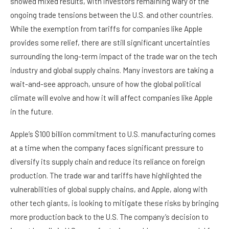
showed mixed results, with investors remaining wary of the
ongoing trade tensions between the U.S. and other countries.
While the exemption from tariffs for companies like Apple
provides some relief, there are still significant uncertainties
surrounding the long-term impact of the trade war on the tech
industry and global supply chains. Many investors are taking a
wait-and-see approach, unsure of how the global political
climate will evolve and how it will affect companies like Apple
in the future.
Apple’s $100 billion commitment to U.S. manufacturing comes
at a time when the company faces significant pressure to
diversify its supply chain and reduce its reliance on foreign
production. The trade war and tariffs have highlighted the
vulnerabilities of global supply chains, and Apple, along with
other tech giants, is looking to mitigate these risks by bringing
more production back to the U.S. The company’s decision to