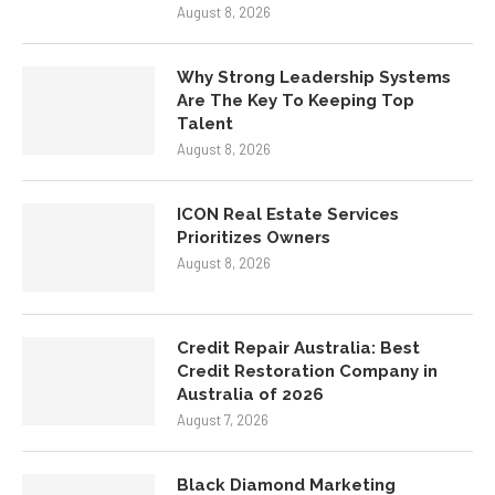
August 8, 2026
Why Strong Leadership Systems
Are The Key To Keeping Top
Talent
August 8, 2026
ICON Real Estate Services
Prioritizes Owners
August 8, 2026
Credit Repair Australia: Best
Credit Restoration Company in
Australia of 2026
August 7, 2026
Black Diamond Marketing