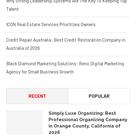
Talent
ICON Real Estate Services Prioritizes Owners
Credit Repair Australia: Best Credit Restoration Company in
Australia of 2026
Black Diamond Marketing Solutions: Reno Digital Marketing
Agency for Small Business Growth
RECENT
POPULAR
Simply Luxe Organizing: Best
Professional Organizing Company
in Orange County, California of
2026