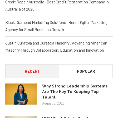
Credit Repair Australia: Best Credit Restoration Company in
Australia of 2026
Black Diamond Marketing Solutions: Reno Digital Marketing
Agency for Small Business Growth
Justin Curatola and Curatola Masonry: Advancing American
Masonry Through Collaboration, Education and Innovation
RECENT
POPULAR
Why Strong Leadership Systems
Are The Key To Keeping Top
Talent
August 8, 2026