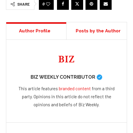
0
SHARE
Author Profile
Posts by the Author
BIZ WEEKLY CONTRIBUTOR
This article features
branded content
from a third
party. Opinions in this article do not reflect the
opinions and beliefs of Biz Weekly.