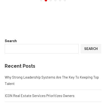
Search
SEARCH
Recent Posts
Why Strong Leadership Systems Are The Key To Keeping Top
Talent
ICON Real Estate Services Prioritizes Owners