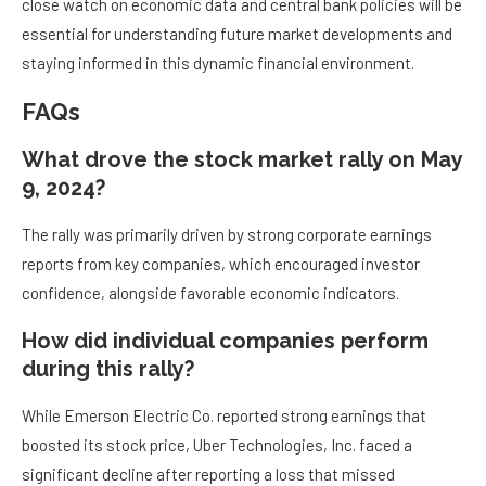
close watch on economic data and central bank policies will be
essential for understanding future market developments and
staying informed in this dynamic financial environment.
FAQs
What drove the stock market rally on May
9, 2024?
The rally was primarily driven by strong corporate earnings
reports from key companies, which encouraged investor
confidence, alongside favorable economic indicators.
How did individual companies perform
during this rally?
While Emerson Electric Co. reported strong earnings that
boosted its stock price, Uber Technologies, Inc. faced a
significant decline after reporting a loss that missed