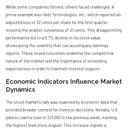
While some companies thrived, others faced challenges. A
prime example was Uber Technologies, Inc., which reported an
adjusted loss of 32 cents per share for the first quarter,
missing the analyst consensus of 21 cents. This disappointing
performance led to a 5.7% decline in its stock value,
showcasing the volatility that can accompany earnings
reports. These mixed outcomes underline the competitive
nature of the market and the importance of exceeding
expectations in order to maintain investor support.
Economic Indicators Influence Market
Dynamics
The stock market’s rally was nuanced by economic data that
provided broader context for investor decisions. Notably, U.S.
jobless claims rose to 231,000 in the previous week, marking
the highest level since August. This increase signals a