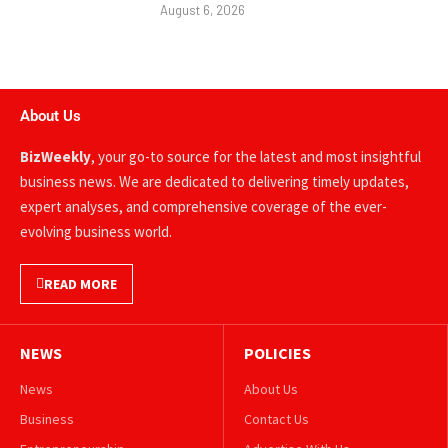
August 6, 2026
About Us
BizWeekly
, your go-to source for the latest and most insightful
business news. We are dedicated to delivering timely updates,
expert analyses, and comprehensive coverage of the ever-
evolving business world.
READ MORE
NEWS
POLICIES
News
About Us
Business
Contact Us