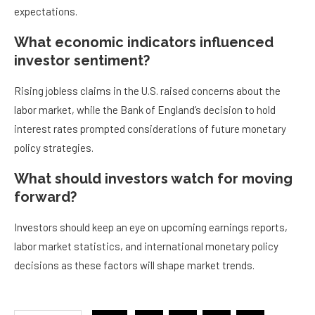
expectations.
What economic indicators influenced
investor sentiment?
Rising jobless claims in the U.S. raised concerns about the
labor market, while the Bank of England’s decision to hold
interest rates prompted considerations of future monetary
policy strategies.
What should investors watch for moving
forward?
Investors should keep an eye on upcoming earnings reports,
labor market statistics, and international monetary policy
decisions as these factors will shape market trends.