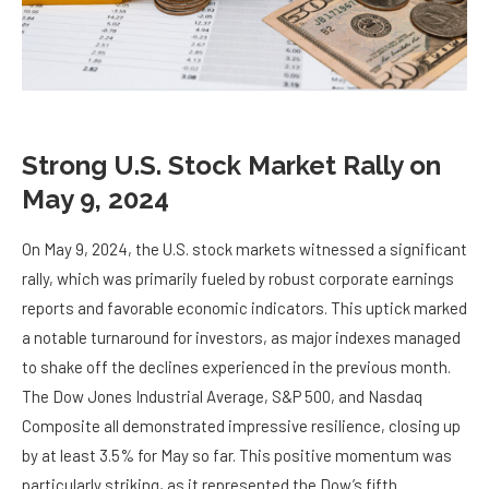
Strong U.S. Stock Market Rally on
May 9, 2024
On May 9, 2024, the U.S. stock markets witnessed a significant
rally, which was primarily fueled by robust corporate earnings
reports and favorable economic indicators. This uptick marked
a notable turnaround for investors, as major indexes managed
to shake off the declines experienced in the previous month.
The Dow Jones Industrial Average, S&P 500, and Nasdaq
Composite all demonstrated impressive resilience, closing up
by at least 3.5% for May so far. This positive momentum was
particularly striking, as it represented the Dow’s fifth