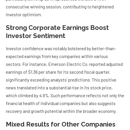
consecutive winning session, contributing to heightened
investor optimism.
Strong Corporate Earnings Boost
Investor Sentiment
Investor confidence was notably bolstered by better-than-
expected earnings from key companies within various
sectors. For instance, Emerson Electric Co. reported adjusted
earnings of $1.36 per share for its second fiscal quarter,
significantly exceeding analysts’ predictions. This positive
news translated into a substantial rise in its stock price,
which climbed by 4.9%. Such performance reflects not only the
financial health of individual companies but also suggests
recovery and growth potential within the broader economy.
Mixed Results for Other Companies