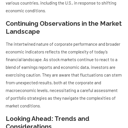
various countries, including the U.S., in response to shifting
economic conditions.
Continuing Observations in the Market
Landscape
The intertwined nature of corporate performance and broader
economic indicators reflects the complexity of today’s
financial landscape. As stock markets continue to react to a
blend of earnings reports and economic data, investors are
exercising caution. They are aware that fluctuations can stem
from unexpected results, both at the corporate and
macroeconomic levels, necessitating a careful assessment
of portfolio strategies as they navigate the complexities of
market conditions.
Looking Ahead: Trends and
Considerations