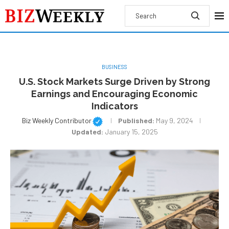
BUSINESS
U.S. Stock Markets Surge Driven by Strong
Earnings and Encouraging Economic
Indicators
Biz Weekly Contributor
Published:
May 9, 2024
Updated:
January 15, 2025