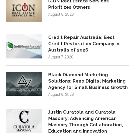
ICON Real Estate Services
Prioritizes Owners
August 8, 2026
Credit Repair Australia: Best
Credit Restoration Company in
Australia of 2026
August 7, 2026
Black Diamond Marketing
Solutions: Reno Digital Marketing
Agency for Small Business Growth
August 6, 2026
Justin Curatola and Curatola
Masonry: Advancing American
Masonry Through Collaboration,
Education and Innovation