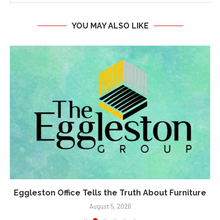
YOU MAY ALSO LIKE
Eggleston Office Tells the Truth About Furniture
August 5, 2026