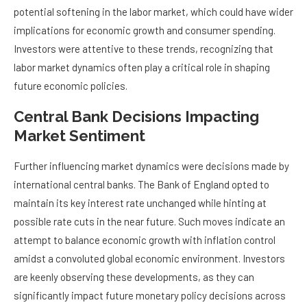
potential softening in the labor market, which could have wider
implications for economic growth and consumer spending.
Investors were attentive to these trends, recognizing that
labor market dynamics often play a critical role in shaping
future economic policies.
Central Bank Decisions Impacting
Market Sentiment
Further influencing market dynamics were decisions made by
international central banks. The Bank of England opted to
maintain its key interest rate unchanged while hinting at
possible rate cuts in the near future. Such moves indicate an
attempt to balance economic growth with inflation control
amidst a convoluted global economic environment. Investors
are keenly observing these developments, as they can
significantly impact future monetary policy decisions across