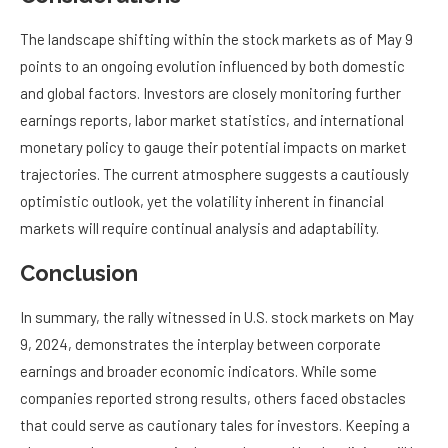
The landscape shifting within the stock markets as of May 9
points to an ongoing evolution influenced by both domestic
and global factors. Investors are closely monitoring further
earnings reports, labor market statistics, and international
monetary policy to gauge their potential impacts on market
trajectories. The current atmosphere suggests a cautiously
optimistic outlook, yet the volatility inherent in financial
markets will require continual analysis and adaptability.
Conclusion
In summary, the rally witnessed in U.S. stock markets on May
9, 2024, demonstrates the interplay between corporate
earnings and broader economic indicators. While some
companies reported strong results, others faced obstacles
that could serve as cautionary tales for investors. Keeping a