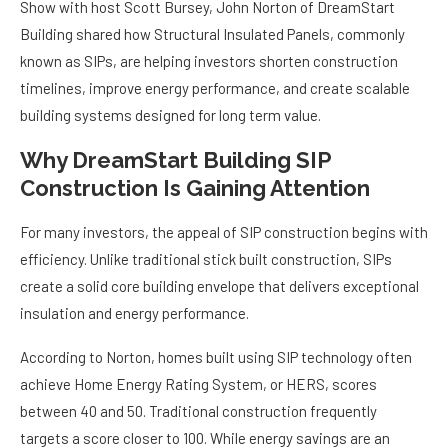
Show with host Scott Bursey, John Norton of DreamStart
Building shared how Structural Insulated Panels, commonly
known as SIPs, are helping investors shorten construction
timelines, improve energy performance, and create scalable
building systems designed for long term value.
Why DreamStart Building SIP
Construction Is Gaining Attention
For many investors, the appeal of SIP construction begins with
efficiency. Unlike traditional stick built construction, SIPs
create a solid core building envelope that delivers exceptional
insulation and energy performance.
According to Norton, homes built using SIP technology often
achieve Home Energy Rating System, or HERS, scores
between 40 and 50. Traditional construction frequently
targets a score closer to 100. While energy savings are an