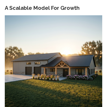
A Scalable Model For Growth