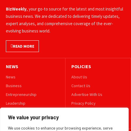
BizWeekly
, your go-to source for the latest and most insightful
business news. We are dedicated to delivering timely updates,
expert analyses, and comprehensive coverage of the ever-
evolving business world.
READ MORE
NEWS
POLICIES
News
About Us
Business
Contact Us
Entrepreneurship
Advertise With Us
Leadership
Privacy Policy
Lifestyle
Terms & Conditions
We value your privacy
Technology
Disclaimer
We use cookies to enhance your browsing experience, serve