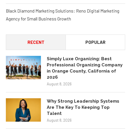
Black Diamond Marketing Solutions: Reno Digital Marketing
Agency for Small Business Growth
RECENT
POPULAR
Simply Luxe Organizing: Best
Professional Organizing Company
in Orange County, California of
2026
August 8, 2026
Why Strong Leadership Systems
Are The Key To Keeping Top
Talent
August 8, 2026