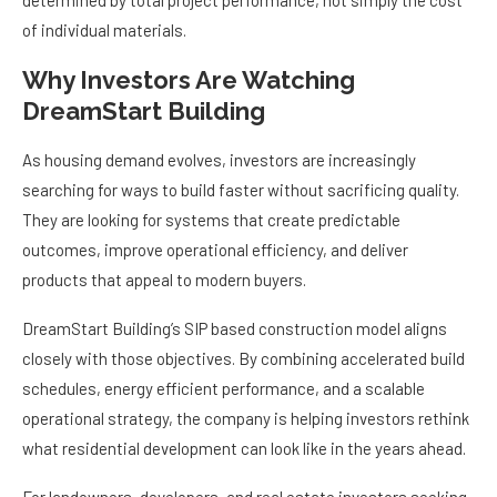
determined by total project performance, not simply the cost
of individual materials.
Why Investors Are Watching
DreamStart Building
As housing demand evolves, investors are increasingly
searching for ways to build faster without sacrificing quality.
They are looking for systems that create predictable
outcomes, improve operational efficiency, and deliver
products that appeal to modern buyers.
DreamStart Building’s SIP based construction model aligns
closely with those objectives. By combining accelerated build
schedules, energy efficient performance, and a scalable
operational strategy, the company is helping investors rethink
what residential development can look like in the years ahead.