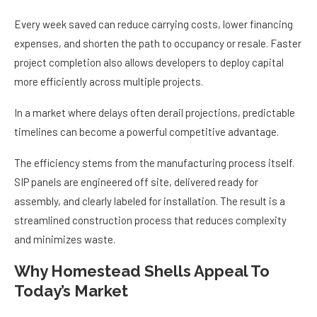
Every week saved can reduce carrying costs, lower financing
expenses, and shorten the path to occupancy or resale. Faster
project completion also allows developers to deploy capital
more efficiently across multiple projects.
In a market where delays often derail projections, predictable
timelines can become a powerful competitive advantage.
The efficiency stems from the manufacturing process itself.
SIP panels are engineered off site, delivered ready for
assembly, and clearly labeled for installation. The result is a
streamlined construction process that reduces complexity
and minimizes waste.
Why Homestead Shells Appeal To
Today’s Market