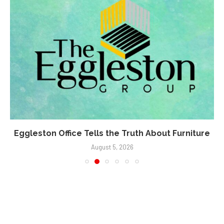
Eggleston Office Tells the Truth About Furniture
August 5, 2026