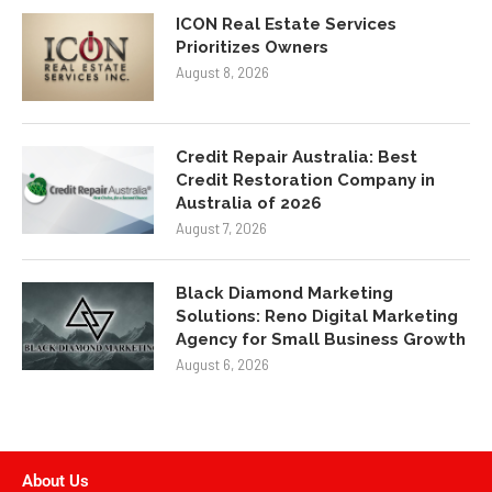
ICON Real Estate Services
Prioritizes Owners
August 8, 2026
Credit Repair Australia: Best
Credit Restoration Company in
Australia of 2026
August 7, 2026
Black Diamond Marketing
Solutions: Reno Digital Marketing
Agency for Small Business Growth
August 6, 2026
About Us