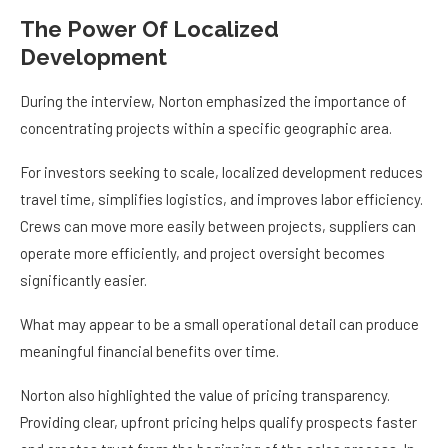
The Power Of Localized
Development
During the interview, Norton emphasized the importance of
concentrating projects within a specific geographic area.
For investors seeking to scale, localized development reduces
travel time, simplifies logistics, and improves labor efficiency.
Crews can move more easily between projects, suppliers can
operate more efficiently, and project oversight becomes
significantly easier.
What may appear to be a small operational detail can produce
meaningful financial benefits over time.
Norton also highlighted the value of pricing transparency.
Providing clear, upfront pricing helps qualify prospects faster