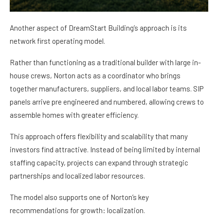
Another aspect of DreamStart Building’s approach is its
network first operating model.
Rather than functioning as a traditional builder with large in-
house crews, Norton acts as a coordinator who brings
together manufacturers, suppliers, and local labor teams. SIP
panels arrive pre engineered and numbered, allowing crews to
assemble homes with greater efficiency.
This approach offers flexibility and scalability that many
investors find attractive. Instead of being limited by internal
staffing capacity, projects can expand through strategic
partnerships and localized labor resources.
The model also supports one of Norton’s key
recommendations for growth: localization.