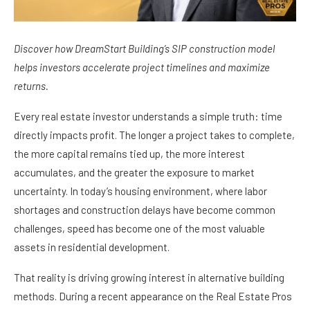
Discover how DreamStart Building’s SIP construction model
helps investors accelerate project timelines and maximize
returns.
Every real estate investor understands a simple truth: time
directly impacts profit. The longer a project takes to complete,
the more capital remains tied up, the more interest
accumulates, and the greater the exposure to market
uncertainty. In today’s housing environment, where labor
shortages and construction delays have become common
challenges, speed has become one of the most valuable
assets in residential development.
That reality is driving growing interest in alternative building
methods. During a recent appearance on the Real Estate Pros