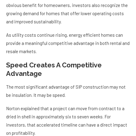
obvious benefit for homeowners, investors also recognize the
growing demand for homes that offer lower operating costs
and improved sustainability.
As utility costs continue rising, energy efficient homes can
provide a meaningful competitive advantage in both rental and
resale markets.
Speed Creates A Competitive
Advantage
The most significant advantage of SIP construction may not
be insulation. It may be speed.
Norton explained that a project can move from contract to a
dried in shell in approximately six to seven weeks. For
investors, that accelerated timeline can have a direct impact
on profitability.