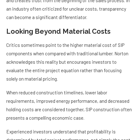
and creates trust from the beginning of the sales process. In
an industry often criticized for unclear costs, transparency
can become a significant differentiator.
Looking Beyond Material Costs
Critics sometimes point to the higher material cost of SIP
components when compared with traditional lumber. Norton
acknowledges this reality but encourages investors to
evaluate the entire project equation rather than focusing
solely on material pricing.
When reduced construction timelines, lower labor
requirements, improved energy performance, and decreased
holding costs are considered together, SIP construction often
presents a compelling economic case.
Experienced investors understand that profitability is