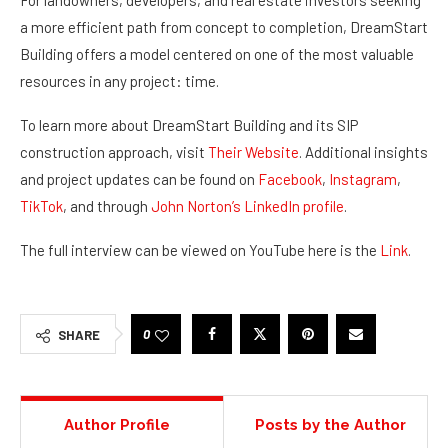
For landowners, developers, and real estate investors seeking
a more efficient path from concept to completion, DreamStart
Building offers a model centered on one of the most valuable
resources in any project: time.
To learn more about DreamStart Building and its SIP
construction approach, visit
Their Website
. Additional insights
and project updates can be found on
Facebook
,
Instagram
,
TikTok
, and through
John Norton’s LinkedIn profile
.
The full interview can be viewed on YouTube here is the
Link
.
0
SHARE
Author Profile
Posts by the Author