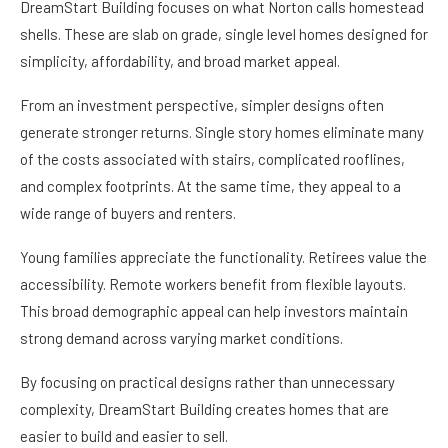
DreamStart Building focuses on what Norton calls homestead
shells. These are slab on grade, single level homes designed for
simplicity, affordability, and broad market appeal.
From an investment perspective, simpler designs often
generate stronger returns. Single story homes eliminate many
of the costs associated with stairs, complicated rooflines,
and complex footprints. At the same time, they appeal to a
wide range of buyers and renters.
Young families appreciate the functionality. Retirees value the
accessibility. Remote workers benefit from flexible layouts.
This broad demographic appeal can help investors maintain
strong demand across varying market conditions.
By focusing on practical designs rather than unnecessary
complexity, DreamStart Building creates homes that are
easier to build and easier to sell.