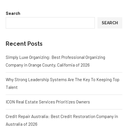
Search
SEARCH
Recent Posts
Simply Luxe Organizing: Best Professional Organizing
Company in Orange County, California of 2026
Why Strong Leadership Systems Are The Key To Keeping Top
Talent
ICON Real Estate Services Prioritizes Owners
Credit Repair Australia: Best Credit Restoration Company in
Australia of 2026