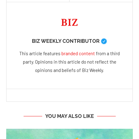
BIZ WEEKLY CONTRIBUTOR
This article features
branded content
from a third
party. Opinions in this article do not reflect the
opinions and beliefs of Biz Weekly.
YOU MAY ALSO LIKE