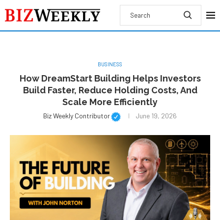
BUSINESS
How DreamStart Building Helps Investors
Build Faster, Reduce Holding Costs, And
Scale More Efficiently
Biz Weekly Contributor
June 19, 2026