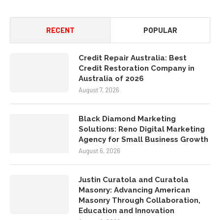
RECENT
POPULAR
Credit Repair Australia: Best
Credit Restoration Company in
Australia of 2026
August 7, 2026
Black Diamond Marketing
Solutions: Reno Digital Marketing
Agency for Small Business Growth
August 6, 2026
Justin Curatola and Curatola
Masonry: Advancing American
Masonry Through Collaboration,
Education and Innovation