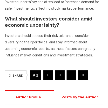
investor uncertainty and often lead to increased demand for
safer investments, affecting stock market performance.
What should investors consider amid
economic uncertainty?
Investors should assess their risk tolerance, consider
diversifying their portfolios, and stay informed about
upcoming economic reports, as these factors can greatly
influence market conditions and investment strategies.
0
SHARE
Author Profile
Posts by the Author