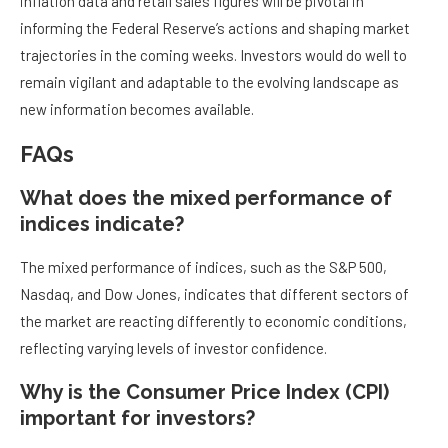
inflation data and retail sales figures will be pivotal in
informing the Federal Reserve’s actions and shaping market
trajectories in the coming weeks. Investors would do well to
remain vigilant and adaptable to the evolving landscape as
new information becomes available.
FAQs
What does the mixed performance of
indices indicate?
The mixed performance of indices, such as the S&P 500,
Nasdaq, and Dow Jones, indicates that different sectors of
the market are reacting differently to economic conditions,
reflecting varying levels of investor confidence.
Why is the Consumer Price Index (CPI)
important for investors?