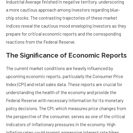
Industrial Average finished in negative territory, underscoring
a more cautious approach among investors regarding blue-
chip stocks. The contrasting trajectories of these market
indices reveal the cautious mood enveloping investors as they
prepare for critical economic reports and the corresponding
reactions from the Federal Reserve.
The Significance of Economic Reports
The current market conditions are heavily influenced by
upcoming economic reports, particularly the Consumer Price
Index (CPI) and retail sales data. These reports are crucial for
understanding the health of the economy and provide the
Federal Reserve with necessary information for its monetary
policy decisions. The CPI, which measures price changes from
the perspective of the consumer, serves as one of the critical
indicators of inflationary pressures in the economy. High
inflation rates could prompt aggressive interest rate hikes,