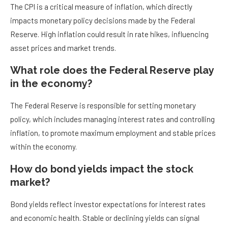
The CPI is a critical measure of inflation, which directly
impacts monetary policy decisions made by the Federal
Reserve. High inflation could result in rate hikes, influencing
asset prices and market trends.
What role does the Federal Reserve play
in the economy?
The Federal Reserve is responsible for setting monetary
policy, which includes managing interest rates and controlling
inflation, to promote maximum employment and stable prices
within the economy.
How do bond yields impact the stock
market?
Bond yields reflect investor expectations for interest rates
and economic health. Stable or declining yields can signal