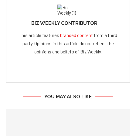
BIZ WEEKLY CONTRIBUTOR
This article features
branded content
from a third
party. Opinions in this article do not reflect the
opinions and beliefs of Biz Weekly.
YOU MAY ALSO LIKE