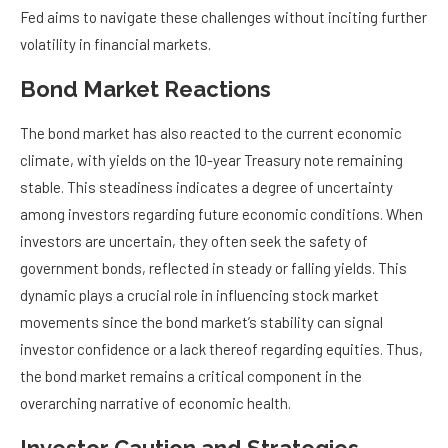
Fed aims to navigate these challenges without inciting further
volatility in financial markets.
Bond Market Reactions
The bond market has also reacted to the current economic
climate, with yields on the 10-year Treasury note remaining
stable. This steadiness indicates a degree of uncertainty
among investors regarding future economic conditions. When
investors are uncertain, they often seek the safety of
government bonds, reflected in steady or falling yields. This
dynamic plays a crucial role in influencing stock market
movements since the bond market’s stability can signal
investor confidence or a lack thereof regarding equities. Thus,
the bond market remains a critical component in the
overarching narrative of economic health.