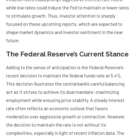
while low rates could induce the Fed to maintain or lower rates
to stimulate growth. Thus, investor attention is sharply
focused on these upcoming reports, which are expected to
shape market dynamics and investor sentiment in the near
future.
The Federal Reserve’s Current Stance
Adding to the sense of anticipation is the Federal Reserve’s
recent decision to maintain the federal funds rate at 5.4%.
This decision illustrates the central bank’s careful balancing
act as it strives to achieve its dual mandate: maximizing
employment while ensuring price stability. A steady interest
rate often reflects an economic outlook that favors
moderation over aggressive growth or contraction. However,
the decision to maintain the rate is not without its
complexities, especially in light of recent inflation data. The