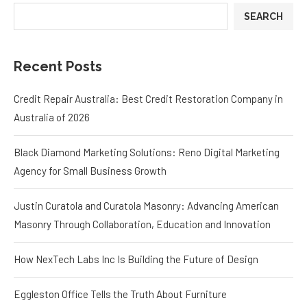
SEARCH
Recent Posts
Credit Repair Australia: Best Credit Restoration Company in
Australia of 2026
Black Diamond Marketing Solutions: Reno Digital Marketing
Agency for Small Business Growth
Justin Curatola and Curatola Masonry: Advancing American
Masonry Through Collaboration, Education and Innovation
How NexTech Labs Inc Is Building the Future of Design
Eggleston Office Tells the Truth About Furniture