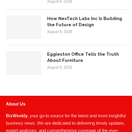
August 6, 2026
How NexTech Labs Inc Is Building
the Future of Design
August 6, 2026
Eggleston Office Tells the Truth
About Furniture
August 5, 2026
About Us
BizWeekly
, your go-to source for the latest and most insightful
business news. We are dedicated to delivering timely updates,
expert analyses, and comprehensive coverage of the ever-