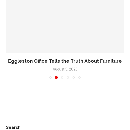
Eggleston Office Tells the Truth About Furniture
August 5, 2026
Search