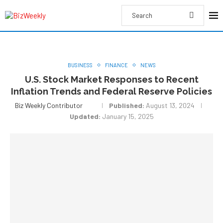
BUSINESS
FINANCE
NEWS
U.S. Stock Market Responses to Recent
Inflation Trends and Federal Reserve Policies
Biz Weekly Contributor
Published:
August 13, 2024
Updated:
January 15, 2025