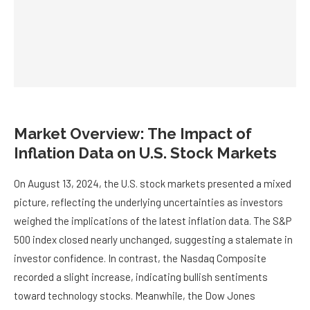
Market Overview: The Impact of
Inflation Data on U.S. Stock Markets
On August 13, 2024, the U.S. stock markets presented a mixed
picture, reflecting the underlying uncertainties as investors
weighed the implications of the latest inflation data. The S&P
500 index closed nearly unchanged, suggesting a stalemate in
investor confidence. In contrast, the Nasdaq Composite
recorded a slight increase, indicating bullish sentiments
toward technology stocks. Meanwhile, the Dow Jones