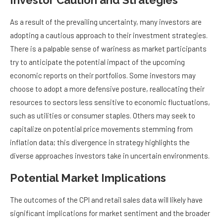
Investor Caution and Strategies
As a result of the prevailing uncertainty, many investors are
adopting a cautious approach to their investment strategies.
There is a palpable sense of wariness as market participants
try to anticipate the potential impact of the upcoming
economic reports on their portfolios. Some investors may
choose to adopt a more defensive posture, reallocating their
resources to sectors less sensitive to economic fluctuations,
such as utilities or consumer staples. Others may seek to
capitalize on potential price movements stemming from
inflation data; this divergence in strategy highlights the
diverse approaches investors take in uncertain environments.
Potential Market Implications
The outcomes of the CPI and retail sales data will likely have
significant implications for market sentiment and the broader