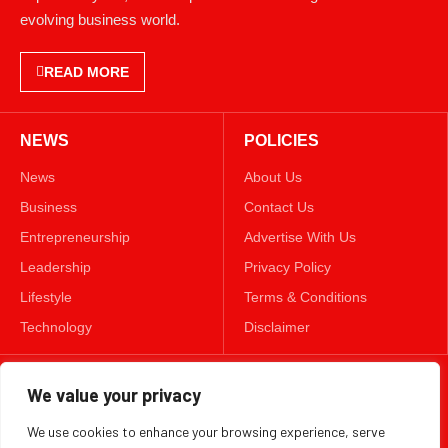
evolving business world.
READ MORE
NEWS
POLICIES
News
About Us
Business
Contact Us
Entrepreneurship
Advertise With Us
Leadership
Privacy Policy
Lifestyle
Terms & Conditions
Technology
Disclaimer
FOLLOW US
We value your privacy
We use cookies to enhance your browsing experience, serve
TWITTER