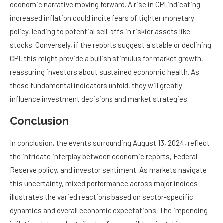
economic narrative moving forward. A rise in CPI indicating
increased inflation could incite fears of tighter monetary
policy, leading to potential sell-offs in riskier assets like
stocks. Conversely, if the reports suggest a stable or declining
CPI, this might provide a bullish stimulus for market growth,
reassuring investors about sustained economic health. As
these fundamental indicators unfold, they will greatly
influence investment decisions and market strategies.
Conclusion
In conclusion, the events surrounding August 13, 2024, reflect
the intricate interplay between economic reports, Federal
Reserve policy, and investor sentiment. As markets navigate
this uncertainty, mixed performance across major indices
illustrates the varied reactions based on sector-specific
dynamics and overall economic expectations. The impending