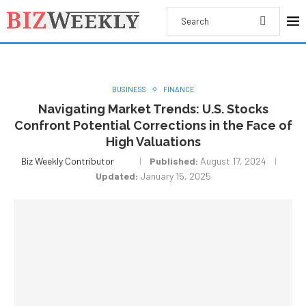
BUSINESS
FINANCE
Navigating Market Trends: U.S. Stocks
Confront Potential Corrections in the Face of
High Valuations
Biz Weekly Contributor
Published:
August 17, 2024
Updated:
January 15, 2025