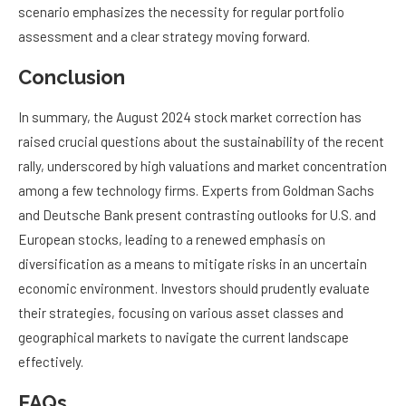
scenario emphasizes the necessity for regular portfolio
assessment and a clear strategy moving forward.
Conclusion
In summary, the August 2024 stock market correction has
raised crucial questions about the sustainability of the recent
rally, underscored by high valuations and market concentration
among a few technology firms. Experts from Goldman Sachs
and Deutsche Bank present contrasting outlooks for U.S. and
European stocks, leading to a renewed emphasis on
diversification as a means to mitigate risks in an uncertain
economic environment. Investors should prudently evaluate
their strategies, focusing on various asset classes and
geographical markets to navigate the current landscape
effectively.
FAQs