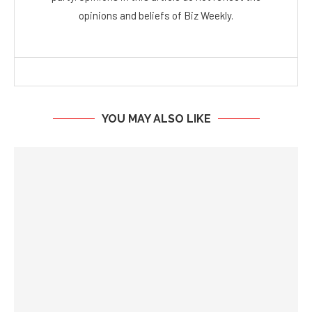
opinions and beliefs of Biz Weekly.
YOU MAY ALSO LIKE