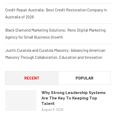
Credit Repair Australia: Best Credit Restoration Company in
Australia of 2026
Black Diamond Marketing Solutions: Reno Digital Marketing
Agency for Small Business Growth
Justin Curatola and Curatola Masonry: Advancing American
Masonry Through Collaboration, Education and Innovation
RECENT
POPULAR
Why Strong Leadership Systems
Are The Key To Keeping Top
Talent
August 8, 2026