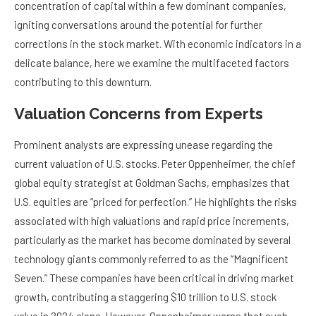
concentration of capital within a few dominant companies,
igniting conversations around the potential for further
corrections in the stock market. With economic indicators in a
delicate balance, here we examine the multifaceted factors
contributing to this downturn.
Valuation Concerns from Experts
Prominent analysts are expressing unease regarding the
current valuation of U.S. stocks. Peter Oppenheimer, the chief
global equity strategist at Goldman Sachs, emphasizes that
U.S. equities are “priced for perfection.” He highlights the risks
associated with high valuations and rapid price increments,
particularly as the market has become dominated by several
technology giants commonly referred to as the “Magnificent
Seven.” These companies have been critical in driving market
growth, contributing a staggering $10 trillion to U.S. stock