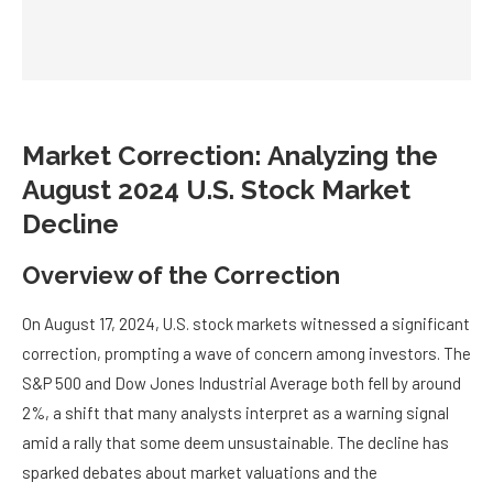
Market Correction: Analyzing the
August 2024 U.S. Stock Market
Decline
Overview of the Correction
On August 17, 2024, U.S. stock markets witnessed a significant
correction, prompting a wave of concern among investors. The
S&P 500 and Dow Jones Industrial Average both fell by around
2%, a shift that many analysts interpret as a warning signal
amid a rally that some deem unsustainable. The decline has
sparked debates about market valuations and the