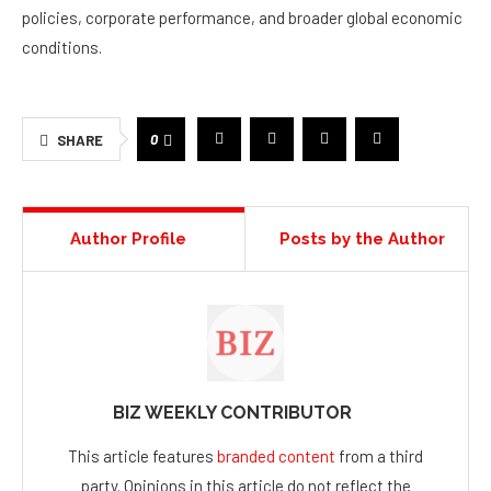
policies, corporate performance, and broader global economic
conditions.
0
SHARE
Author Profile
Posts by the Author
BIZ WEEKLY CONTRIBUTOR
This article features
branded content
from a third
party. Opinions in this article do not reflect the