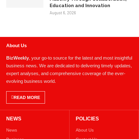
Education and Innovation
August 6, 2026
About Us
BizWeekly
, your go-to source for the latest and most insightful
business news. We are dedicated to delivering timely updates,
expert analyses, and comprehensive coverage of the ever-
evolving business world.
READ MORE
NEWS
POLICIES
News
About Us
Business
Contact Us