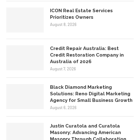
ICON Real Estate Services
Prioritizes Owners
August 8, 2026
Credit Repair Australia: Best
Credit Restoration Company in
Australia of 2026
August 7, 2026
Black Diamond Marketing
Solutions: Reno Digital Marketing
Agency for Small Business Growth
August 6, 2026
Justin Curatola and Curatola
Masonry: Advancing American
Masonry Through Collaboration,