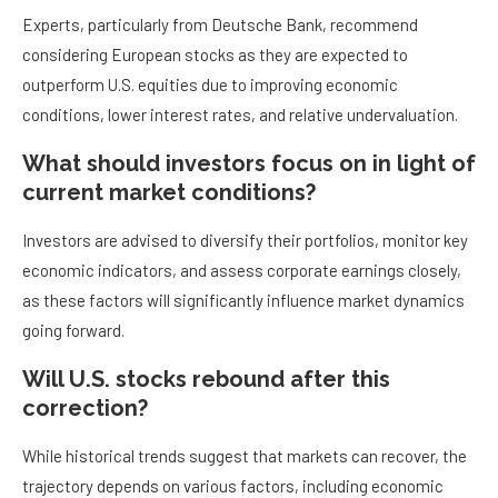
Experts, particularly from Deutsche Bank, recommend
considering European stocks as they are expected to
outperform U.S. equities due to improving economic
conditions, lower interest rates, and relative undervaluation.
What should investors focus on in light of
current market conditions?
Investors are advised to diversify their portfolios, monitor key
economic indicators, and assess corporate earnings closely,
as these factors will significantly influence market dynamics
going forward.
Will U.S. stocks rebound after this
correction?
While historical trends suggest that markets can recover, the
trajectory depends on various factors, including economic