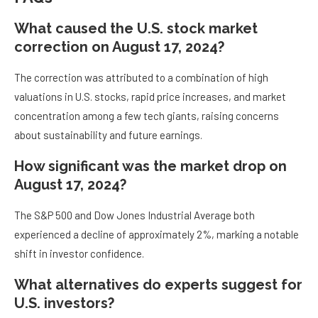
What caused the U.S. stock market
correction on August 17, 2024?
The correction was attributed to a combination of high
valuations in U.S. stocks, rapid price increases, and market
concentration among a few tech giants, raising concerns
about sustainability and future earnings.
How significant was the market drop on
August 17, 2024?
The S&P 500 and Dow Jones Industrial Average both
experienced a decline of approximately 2%, marking a notable
shift in investor confidence.
What alternatives do experts suggest for
U.S. investors?