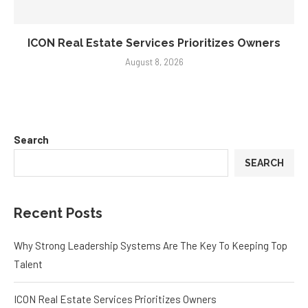
ICON Real Estate Services Prioritizes Owners
August 8, 2026
Search
SEARCH
Recent Posts
Why Strong Leadership Systems Are The Key To Keeping Top
Talent
ICON Real Estate Services Prioritizes Owners