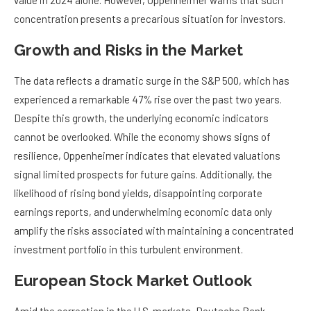
value in 2024 alone. However, Oppenheimer warns that such
concentration presents a precarious situation for investors.
Growth and Risks in the Market
The data reflects a dramatic surge in the S&P 500, which has
experienced a remarkable 47% rise over the past two years.
Despite this growth, the underlying economic indicators
cannot be overlooked. While the economy shows signs of
resilience, Oppenheimer indicates that elevated valuations
signal limited prospects for future gains. Additionally, the
likelihood of rising bond yields, disappointing corporate
earnings reports, and underwhelming economic data only
amplify the risks associated with maintaining a concentrated
investment portfolio in this turbulent environment.
European Stock Market Outlook