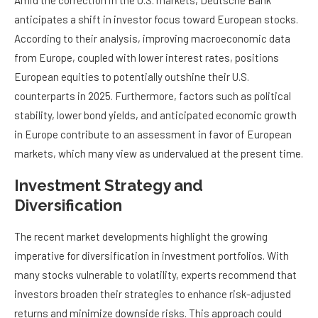
Amid the correction in the U.S. markets, Deutsche Bank
anticipates a shift in investor focus toward European stocks.
According to their analysis, improving macroeconomic data
from Europe, coupled with lower interest rates, positions
European equities to potentially outshine their U.S.
counterparts in 2025. Furthermore, factors such as political
stability, lower bond yields, and anticipated economic growth
in Europe contribute to an assessment in favor of European
markets, which many view as undervalued at the present time.
Investment Strategy and
Diversification
The recent market developments highlight the growing
imperative for diversification in investment portfolios. With
many stocks vulnerable to volatility, experts recommend that
investors broaden their strategies to enhance risk-adjusted
returns and minimize downside risks. This approach could