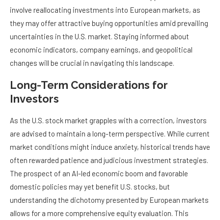
involve reallocating investments into European markets, as
they may offer attractive buying opportunities amid prevailing
uncertainties in the U.S. market. Staying informed about
economic indicators, company earnings, and geopolitical
changes will be crucial in navigating this landscape.
Long-Term Considerations for
Investors
As the U.S. stock market grapples with a correction, investors
are advised to maintain a long-term perspective. While current
market conditions might induce anxiety, historical trends have
often rewarded patience and judicious investment strategies.
The prospect of an AI-led economic boom and favorable
domestic policies may yet benefit U.S. stocks, but
understanding the dichotomy presented by European markets
allows for a more comprehensive equity evaluation. This