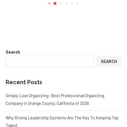
Search
SEARCH
Recent Posts
Simply Luxe Organizing: Best Professional Organizing
Company in Orange County, California of 2026
Why Strong Leadership Systems Are The Key To Keeping Top
Talent