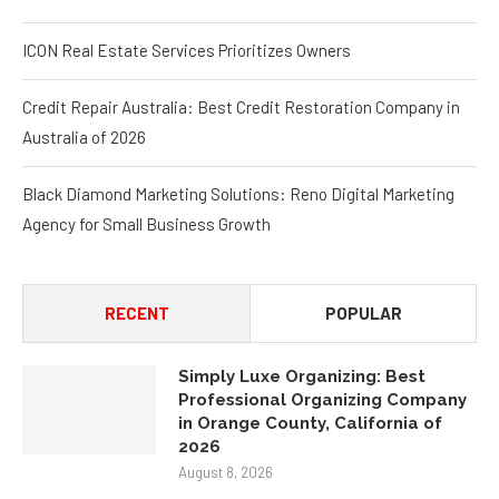
ICON Real Estate Services Prioritizes Owners
Credit Repair Australia: Best Credit Restoration Company in
Australia of 2026
Black Diamond Marketing Solutions: Reno Digital Marketing
Agency for Small Business Growth
RECENT
POPULAR
Simply Luxe Organizing: Best
Professional Organizing Company
in Orange County, California of
2026
August 8, 2026