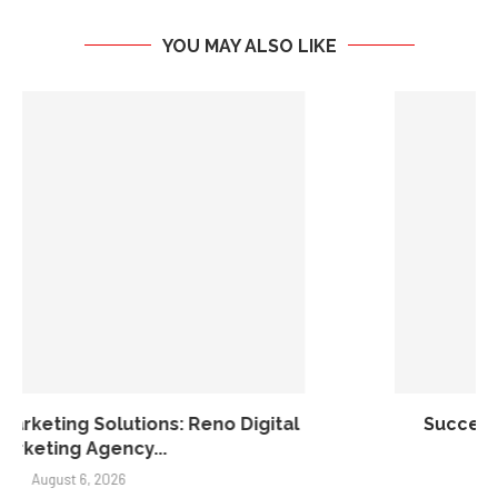
YOU MAY ALSO LIKE
Success Without Sacrifice: A New Model for
Real...
August 5, 2026