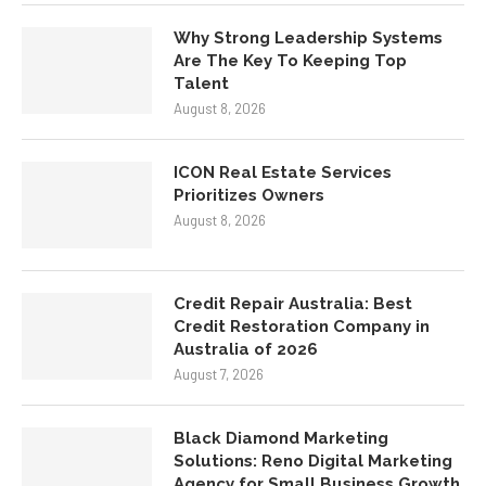
Why Strong Leadership Systems
Are The Key To Keeping Top
Talent
August 8, 2026
ICON Real Estate Services
Prioritizes Owners
August 8, 2026
Credit Repair Australia: Best
Credit Restoration Company in
Australia of 2026
August 7, 2026
Black Diamond Marketing
Solutions: Reno Digital Marketing
Agency for Small Business Growth