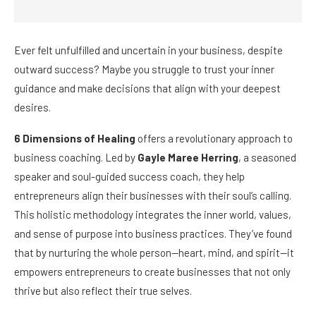
Ever felt unfulfilled and uncertain in your business, despite
outward success? Maybe you struggle to trust your inner
guidance and make decisions that align with your deepest
desires.
6 Dimensions of Healing
offers a revolutionary approach to
business coaching. Led by
Gayle Maree Herring
, a seasoned
speaker and soul-guided success coach, they help
entrepreneurs align their businesses with their soul’s calling.
This holistic methodology integrates the inner world, values,
and sense of purpose into business practices. They’ve found
that by nurturing the whole person—heart, mind, and spirit—it
empowers entrepreneurs to create businesses that not only
thrive but also reflect their true selves.