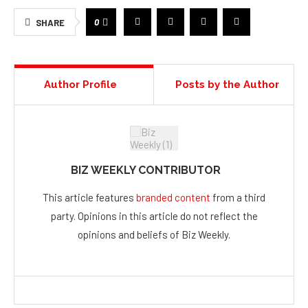
0
SHARE
Author Profile
Posts by the Author
BIZ WEEKLY CONTRIBUTOR
This article features
branded content
from a third
party. Opinions in this article do not reflect the
opinions and beliefs of Biz Weekly.