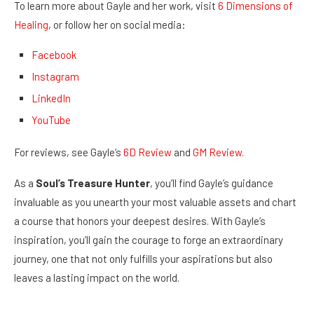
To learn more about Gayle and her work, visit
6 Dimensions of
Healing
, or follow her on social media:
Facebook
Instagram
LinkedIn
YouTube
For reviews, see Gayle’s
6D Review
and
GM Review
.
As a
Soul’s Treasure Hunter
, you’ll find Gayle’s guidance
invaluable as you unearth your most valuable assets and chart
a course that honors your deepest desires. With Gayle’s
inspiration, you’ll gain the courage to forge an extraordinary
journey, one that not only fulfills your aspirations but also
leaves a lasting impact on the world.