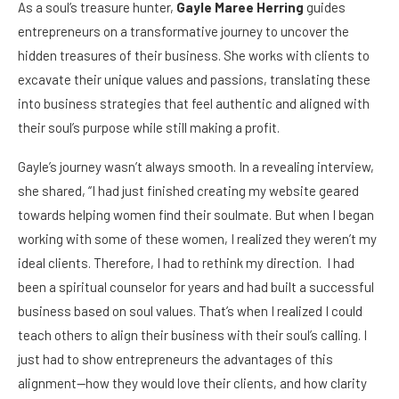
As a soul’s treasure hunter,
Gayle Maree Herring
guides
entrepreneurs on a transformative journey to uncover the
hidden treasures of their business. She works with clients to
excavate their unique values and passions, translating these
into business strategies that feel authentic and aligned with
their soul’s purpose while still making a profit.
Gayle’s journey wasn’t always smooth. In a revealing interview,
she shared, “I had just finished creating my website geared
towards helping women find their soulmate. But when I began
working with some of these women, I realized they weren’t my
ideal clients. Therefore, I had to rethink my direction. I had
been a spiritual counselor for years and had built a successful
business based on soul values. That’s when I realized I could
teach others to align their business with their soul’s calling. I
just had to show entrepreneurs the advantages of this
alignment—how they would love their clients, and how clarity