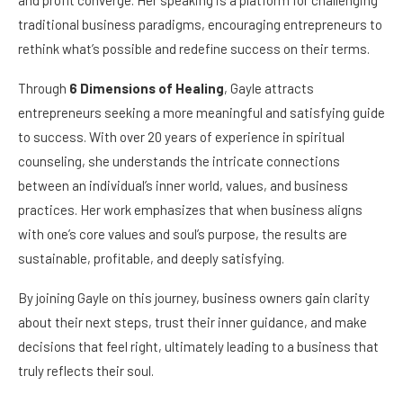
traditional business paradigms, encouraging entrepreneurs to
rethink what’s possible and redefine success on their terms.
Through
6 Dimensions of Healing
, Gayle attracts
entrepreneurs seeking a more meaningful and satisfying guide
to success. With over 20 years of experience in spiritual
counseling, she understands the intricate connections
between an individual’s inner world, values, and business
practices. Her work emphasizes that when business aligns
with one’s core values and soul’s purpose, the results are
sustainable, profitable, and deeply satisfying.
By joining Gayle on this journey, business owners gain clarity
about their next steps, trust their inner guidance, and make
decisions that feel right, ultimately leading to a business that
truly reflects their soul.