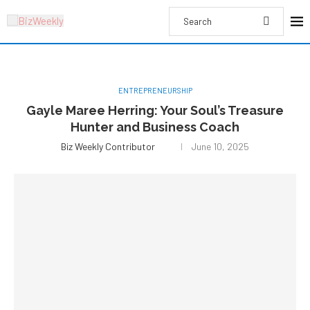
ENTREPRENEURSHIP
Gayle Maree Herring: Your Soul’s Treasure
Hunter and Business Coach
Biz Weekly Contributor
June 10, 2025