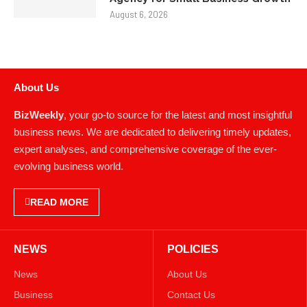
August 6, 2026
About Us
BizWeekly
, your go-to source for the latest and most insightful
business news. We are dedicated to delivering timely updates,
expert analyses, and comprehensive coverage of the ever-
evolving business world.
READ MORE
NEWS
POLICIES
News
About Us
Business
Contact Us