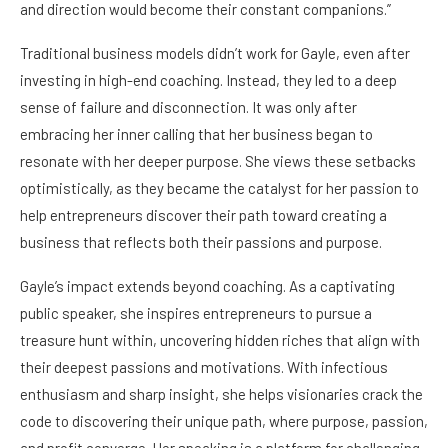
and direction would become their constant companions.”
Traditional business models didn’t work for Gayle, even after
investing in high-end coaching. Instead, they led to a deep
sense of failure and disconnection. It was only after
embracing her inner calling that her business began to
resonate with her deeper purpose. She views these setbacks
optimistically, as they became the catalyst for her passion to
help entrepreneurs discover their path toward creating a
business that reflects both their passions and purpose.
Gayle’s impact extends beyond coaching. As a captivating
public speaker, she inspires entrepreneurs to pursue a
treasure hunt within, uncovering hidden riches that align with
their deepest passions and motivations. With infectious
enthusiasm and sharp insight, she helps visionaries crack the
code to discovering their unique path, where purpose, passion,
and profit converge. Her speaking is a platform for challenging