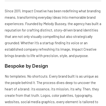
Since 2011, Impact Creative has been redefining what branding
means, transforming everyday ideas into memorable brand
experiences. Founded by Melody Bussey, the agency has built a
reputation for crafting distinct, story-driven brand identities
that are not only visually compelling but also strategically
grounded. Whether it’s a startup finding its voice or an
established company refreshing its image, Impact Creative
brings brands to life with precision, style, and purpose.
Bespoke by Design
No templates. No shortcuts. Every brand built is as unique as
the people behind it. The process dives deep to uncover the
heart of a brand: its essence, its mission, its why. Then, they
create from that truth. Logos, color palettes, typography,
websites, social media graphics, every element is tailored to