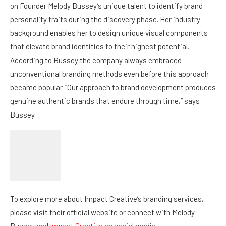
that elevate brand identities to their highest potential.
According to Bussey the company always embraced
unconventional branding methods even before this approach
became popular. “Our approach to brand development produces
genuine authentic brands that endure through time,” says
Bussey.
To explore more about Impact Creative’s branding services,
please visit their official website or connect with Melody
Bussey and
Impact Creative
on social media.
Facebook
LinkedIn
Instagram