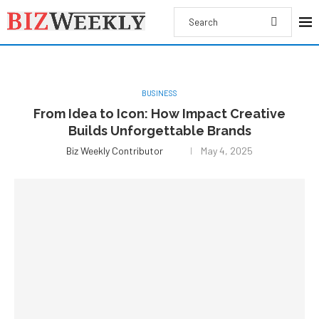
BUSINESS
From Idea to Icon: How Impact Creative
Builds Unforgettable Brands
Biz Weekly Contributor
May 4, 2025