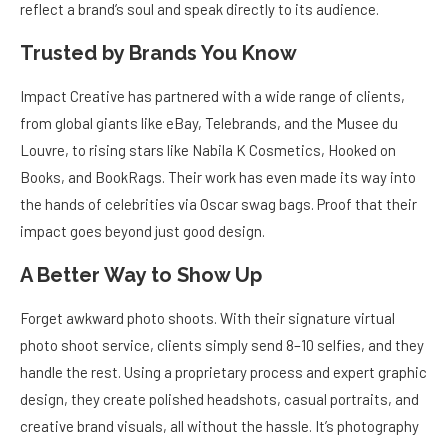
reflect a brand’s soul and speak directly to its audience.
Trusted by Brands You Know
Impact Creative has partnered with a wide range of clients,
from global giants like eBay, Telebrands, and the Musee du
Louvre, to rising stars like Nabila K Cosmetics, Hooked on
Books, and BookRags. Their work has even made its way into
the hands of celebrities via Oscar swag bags. Proof that their
impact goes beyond just good design.
A Better Way to Show Up
Forget awkward photo shoots. With their signature virtual
photo shoot service, clients simply send 8–10 selfies, and they
handle the rest. Using a proprietary process and expert graphic
design, they create polished headshots, casual portraits, and
creative brand visuals, all without the hassle. It’s photography