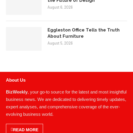
About Us
BizWeekly
, your go-to source for the latest and most insightful
business news. We are dedicated to delivering timely updates,
expert analyses, and comprehensive coverage of the ever-
evolving business world.
READ MORE
NEWS
POLICIES
News
About Us
Business
Contact Us
Entrepreneurship
Advertise With Us