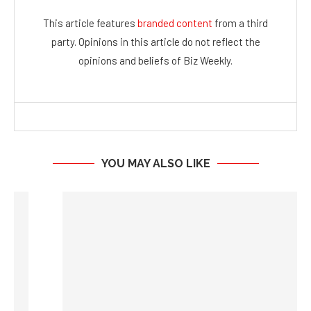
YOU MAY ALSO LIKE
New Pathfinders US: The Secret Behind RIA AUM...
August 5, 2026