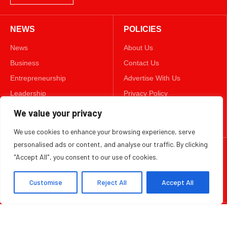
Leadership
Privacy Policy
Lifestyle
Terms & Conditions
Technology
Disclaimer
FOLLOW US
TWITTER
We value your privacy
We use cookies to enhance your browsing experience, serve
Copyright ©️ 2025 BizWeekly | All rights reserved.
personalised ads or content, and analyse our traffic. By clicking
"Accept All", you consent to our use of cookies.
Customise
Reject All
Accept All