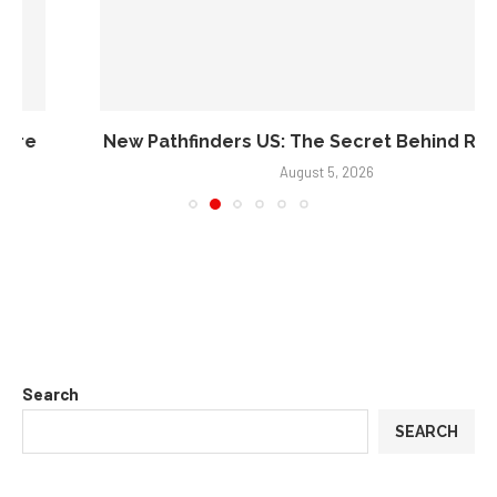
Search
SEARCH
Recent Posts
Credit Repair Australia: Best Credit Restoration Company in
Australia of 2026
Black Diamond Marketing Solutions: Reno Digital Marketing