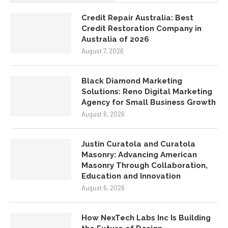
Solutions: Reno Digital Marketing
Agency for Small Business Growth
August 6, 2026
Justin Curatola and Curatola
Masonry: Advancing American
Masonry Through Collaboration,
Education and Innovation
August 6, 2026
How NexTech Labs Inc Is Building
the Future of Design
August 6, 2026
Eggleston Office Tells the Truth
About Furniture
August 5, 2026