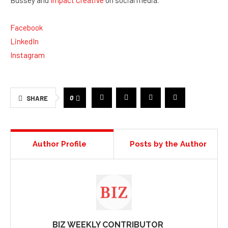
0
SHARE
Author Profile
Posts by the Author
BIZ WEEKLY CONTRIBUTOR
This article features
branded content
from a third
party. Opinions in this article do not reflect the
opinions and beliefs of Biz Weekly.