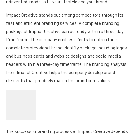
reinvented, made to fit your lifestyle and your brand.
Impact Creative stands out among competitors through its
fast and efficient branding services. A complete branding
package at Impact Creative can be ready within a three-day
time frame. The company enables clients to obtain their
complete professional brand identity package including logos
and business cards and website designs and social media
headers within a three-day timeframe. The branding analysis
from Impact Creative helps the company develop brand
elements that precisely match the brand core values.
The successful branding process at Impact Creative depends
on Founder Melody Bussey’s unique talent to identify brand
personality traits during the discovery phase. Her industry
background enables her to design unique visual components