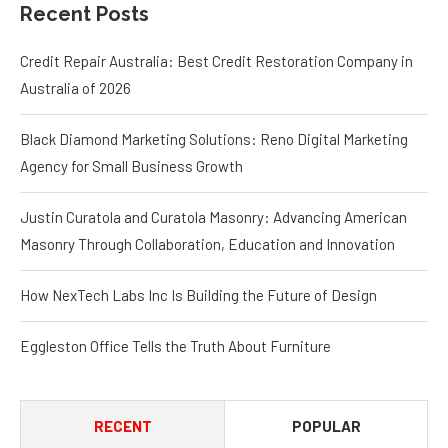
Agency for Small Business Growth
Justin Curatola and Curatola Masonry: Advancing American
Masonry Through Collaboration, Education and Innovation
How NexTech Labs Inc Is Building the Future of Design
Eggleston Office Tells the Truth About Furniture
RECENT
POPULAR
Credit Repair Australia: Best
Credit Restoration Company in
Australia of 2026
August 7, 2026
Black Diamond Marketing