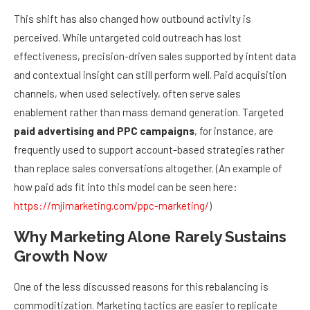
This shift has also changed how outbound activity is
perceived. While untargeted cold outreach has lost
effectiveness, precision-driven sales supported by intent data
and contextual insight can still perform well. Paid acquisition
channels, when used selectively, often serve sales
enablement rather than mass demand generation. Targeted
paid advertising and PPC campaigns
, for instance, are
frequently used to support account-based strategies rather
than replace sales conversations altogether. (An example of
how paid ads fit into this model can be seen here:
https://mjimarketing.com/ppc-marketing/
)
Why Marketing Alone Rarely Sustains
Growth Now
One of the less discussed reasons for this rebalancing is
commoditization. Marketing tactics are easier to replicate