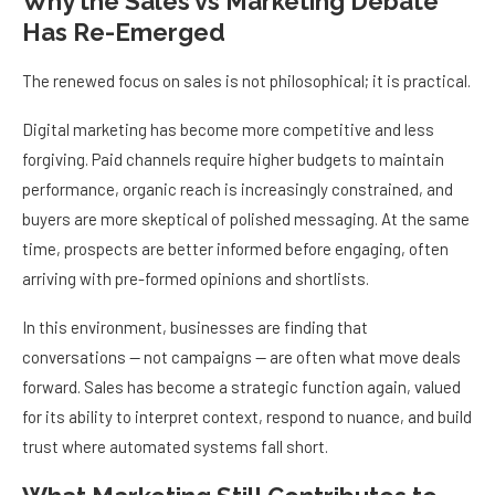
Why the Sales vs Marketing Debate
Has Re-Emerged
The renewed focus on sales is not philosophical; it is practical.
Digital marketing has become more competitive and less
forgiving. Paid channels require higher budgets to maintain
performance, organic reach is increasingly constrained, and
buyers are more skeptical of polished messaging. At the same
time, prospects are better informed before engaging, often
arriving with pre-formed opinions and shortlists.
In this environment, businesses are finding that
conversations — not campaigns — are often what move deals
forward. Sales has become a strategic function again, valued
for its ability to interpret context, respond to nuance, and build
trust where automated systems fall short.