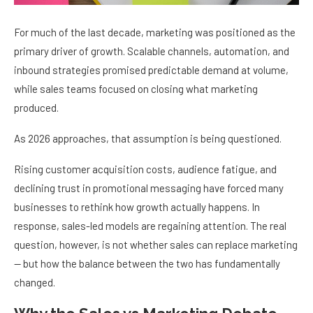
For much of the last decade, marketing was positioned as the
primary driver of growth. Scalable channels, automation, and
inbound strategies promised predictable demand at volume,
while sales teams focused on closing what marketing
produced.
As 2026 approaches, that assumption is being questioned.
Rising customer acquisition costs, audience fatigue, and
declining trust in promotional messaging have forced many
businesses to rethink how growth actually happens. In
response, sales-led models are regaining attention. The real
question, however, is not whether sales can replace marketing
— but how the balance between the two has fundamentally
changed.