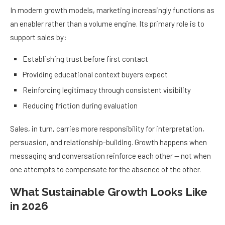
In modern growth models, marketing increasingly functions as
an enabler rather than a volume engine. Its primary role is to
support sales by:
Establishing trust before first contact
Providing educational context buyers expect
Reinforcing legitimacy through consistent visibility
Reducing friction during evaluation
Sales, in turn, carries more responsibility for interpretation,
persuasion, and relationship-building. Growth happens when
messaging and conversation reinforce each other — not when
one attempts to compensate for the absence of the other.
What Sustainable Growth Looks Like
in 2026