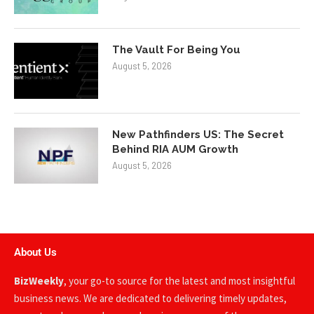
The Vault For Being You
August 5, 2026
New Pathfinders US: The Secret
Behind RIA AUM Growth
August 5, 2026
About Us
BizWeekly
, your go-to source for the latest and most insightful
business news. We are dedicated to delivering timely updates,