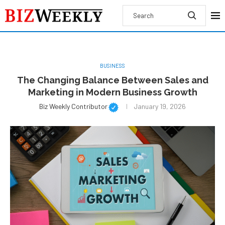
BUSINESS
The Changing Balance Between Sales and
Marketing in Modern Business Growth
Biz Weekly Contributor
January 19, 2026