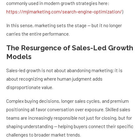
commonly used in modern growth strategies here:
https://mjimarketing.com/search-engine-optimization/
)
In this sense, marketing sets the stage — but it no longer
carries the entire performance.
The Resurgence of Sales-Led Growth
Models
Sales-led growth is not about abandoning marketing; it is
about recognizing where human judgment adds
disproportionate value.
Complex buying decisions, longer sales cycles, and premium
positioning all favor conversation over exposure. Skilled sales
teams are increasingly responsible not just for closing, but for
shaping understanding — helping buyers connect their specific
challenges to broader market trends.