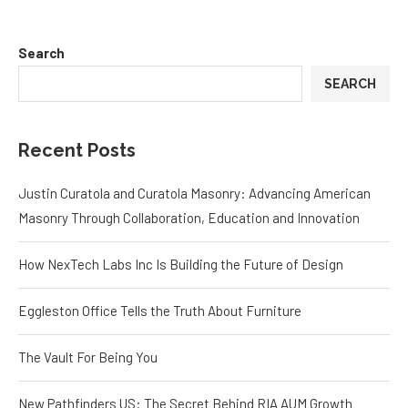
Search
SEARCH
Recent Posts
Justin Curatola and Curatola Masonry: Advancing American
Masonry Through Collaboration, Education and Innovation
How NexTech Labs Inc Is Building the Future of Design
Eggleston Office Tells the Truth About Furniture
The Vault For Being You
New Pathfinders US: The Secret Behind RIA AUM Growth