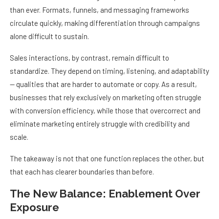
than ever. Formats, funnels, and messaging frameworks
circulate quickly, making differentiation through campaigns
alone difficult to sustain.
Sales interactions, by contrast, remain difficult to
standardize. They depend on timing, listening, and adaptability
— qualities that are harder to automate or copy. As a result,
businesses that rely exclusively on marketing often struggle
with conversion efficiency, while those that overcorrect and
eliminate marketing entirely struggle with credibility and
scale.
The takeaway is not that one function replaces the other, but
that each has clearer boundaries than before.
The New Balance: Enablement Over
Exposure