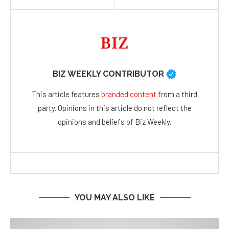
BIZ WEEKLY CONTRIBUTOR
This article features
branded content
from a third
party. Opinions in this article do not reflect the
opinions and beliefs of Biz Weekly.
YOU MAY ALSO LIKE