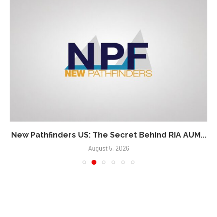
New Pathfinders US: The Secret Behind RIA AUM...
August 5, 2026