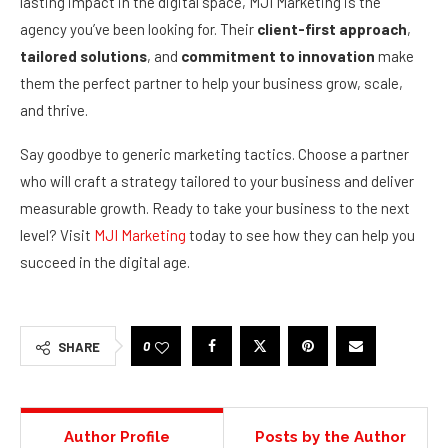
lasting impact in the digital space, MJI Marketing is the
agency you’ve been looking for. Their
client-first approach
,
tailored solutions
, and
commitment to innovation
make
them the perfect partner to help your business grow, scale,
and thrive.
Say goodbye to generic marketing tactics. Choose a partner
who will craft a strategy tailored to your business and deliver
measurable growth. Ready to take your business to the next
level? Visit
MJI Marketing
today to see how they can help you
succeed in the digital age.
0
SHARE
Author Profile
Posts by the Author