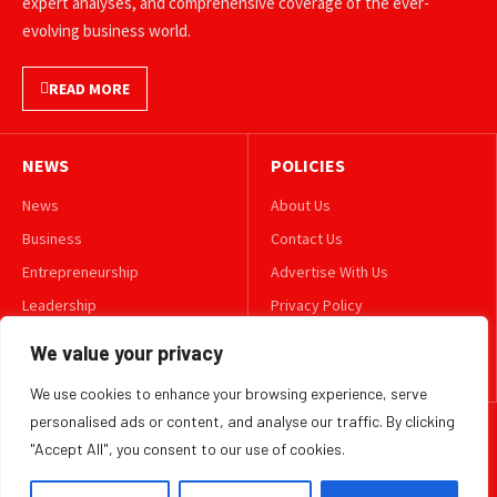
expert analyses, and comprehensive coverage of the ever-
evolving business world.
READ MORE
NEWS
POLICIES
News
About Us
Business
Contact Us
Entrepreneurship
Advertise With Us
Leadership
Privacy Policy
Lifestyle
Terms & Conditions
We value your privacy
Technology
Disclaimer
We use cookies to enhance your browsing experience, serve
personalised ads or content, and analyse our traffic. By clicking
FOLLOW US
"Accept All", you consent to our use of cookies.
TWITTER