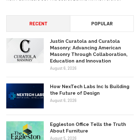
RECENT
POPULAR
Justin Curatola and Curatola
Masonry: Advancing American
Masonry Through Collaboration,
Education and Innovation
August 6, 2026
How NexTech Labs Inc Is Building
the Future of Design
August 6, 2026
Eggleston Office Tells the Truth
About Furniture
August 5, 2026