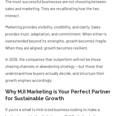
The most successful businesses are not choosing between
sales and marketing. They are recalibrating how the two
interact.
Marketing provides visibility, credibility, and clarity. Sales
provides trust, adaptation, and commitment. When either is
overextended beyond its strengths, growth becomes fragile.
When they are aligned, growth becomes resilient.
In 2026, the companies that outperform will not be those
chasing channels or abandoning strategy — but those that
understand how buyers actually decide, and structure their
growth engines accordingly.
Why MJI Marketing is Your Perfect Partner
for Sustainable Growth
If you’re a small to mid-sized business looking to make a