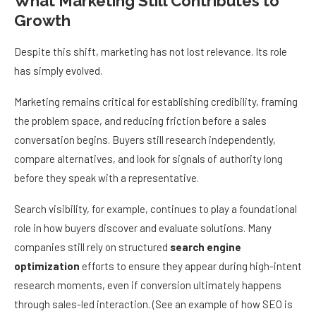
What Marketing Still Contributes to
Growth
Despite this shift, marketing has not lost relevance. Its role
has simply evolved.
Marketing remains critical for establishing credibility, framing
the problem space, and reducing friction before a sales
conversation begins. Buyers still research independently,
compare alternatives, and look for signals of authority long
before they speak with a representative.
Search visibility, for example, continues to play a foundational
role in how buyers discover and evaluate solutions. Many
companies still rely on structured
search engine
optimization
efforts to ensure they appear during high-intent
research moments, even if conversion ultimately happens
through sales-led interaction. (See an example of how SEO is