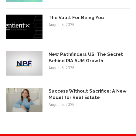
The Vault For Being You
August 5, 2026
New Pathfinders US: The Secret
Behind RIA AUM Growth
August 5, 2026
Success Without Sacrifice: A New
Model for Real Estate
August 5, 2026