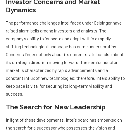
Investor Concerns and Market
Dynamics
The performance challenges Intel faced under Gelsinger have
raised alarm bells among investors and analysts. The
company’s ability to innovate and adapt within a rapidly
shifting technological landscape has come under scrutiny.
Concerns linger not only about its current state but also about
its strategic direction moving forward. The semiconductor
market is characterized by rapid advancements and a
constant influx of new technologies; therefore, Intel’s ability to
keep pace is vital for securing its long-term viability and
success.
The Search for New Leadership
In light of these developments, Intel’s board has embarked on
the search for a successor who possesses the vision and