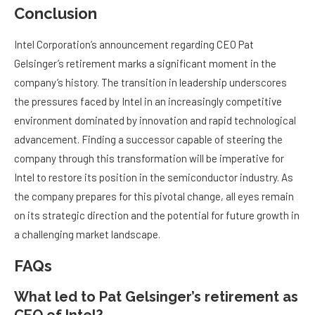
Conclusion
Intel Corporation’s announcement regarding CEO Pat
Gelsinger’s retirement marks a significant moment in the
company’s history. The transition in leadership underscores
the pressures faced by Intel in an increasingly competitive
environment dominated by innovation and rapid technological
advancement. Finding a successor capable of steering the
company through this transformation will be imperative for
Intel to restore its position in the semiconductor industry. As
the company prepares for this pivotal change, all eyes remain
on its strategic direction and the potential for future growth in
a challenging market landscape.
FAQs
What led to Pat Gelsinger’s retirement as