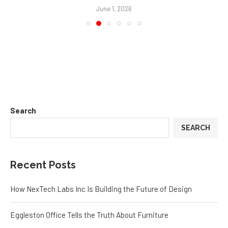
June 1, 2026
Search
SEARCH
Recent Posts
How NexTech Labs Inc Is Building the Future of Design
Eggleston Office Tells the Truth About Furniture