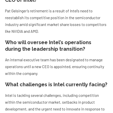
CEO of Intel?
Pat Gelsinger’s retirement is a result of Intel’s need to
reestablish its competitive position in the semiconductor
industry amid significant market share losses to competitors
like NVIDIA and AMD.
Who will oversee Intel’s operations
during the leadership transition?
An internal executive team has been designated to manage
operations until a new CEO is appointed, ensuring continuity
within the company.
What challenges is Intel currently facing?
Intel is tackling several challenges, including competition
within the semiconductor market, setbacks in product
development, and the urgent need to innovate in response to