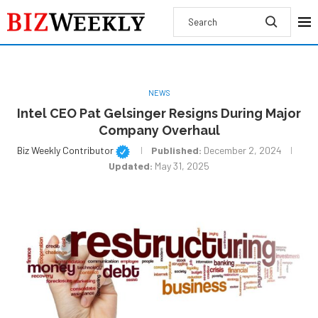
NEWS
Intel CEO Pat Gelsinger Resigns During Major
Company Overhaul
Biz Weekly Contributor
Published:
December 2, 2024
Updated:
May 31, 2025