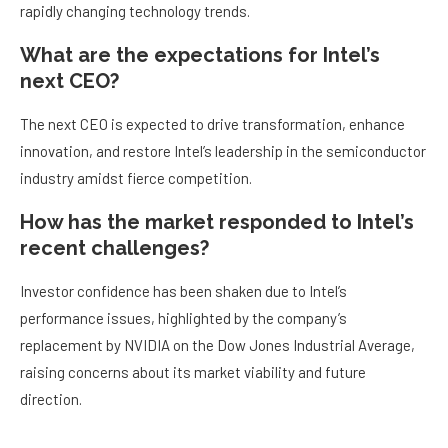
rapidly changing technology trends.
What are the expectations for Intel’s
next CEO?
The next CEO is expected to drive transformation, enhance
innovation, and restore Intel’s leadership in the semiconductor
industry amidst fierce competition.
How has the market responded to Intel’s
recent challenges?
Investor confidence has been shaken due to Intel’s
performance issues, highlighted by the company’s
replacement by NVIDIA on the Dow Jones Industrial Average,
raising concerns about its market viability and future
direction.