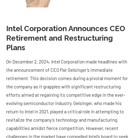
Intel Corporation Announces CEO
Retirement and Restructuring
Plans
On December 2, 2024, Intel Corporation made headlines with
the announcement of CEO Pat Gelsinger’s immediate
retirement. This decision comes during a pivotal moment for
the company as it grapples with significant restructuring
efforts aimed at regaining its competitive edge in the ever-
evolving semiconductor industry. Gelsinger, who made his
return to Intel in 2021, played a critical role in attempting to
revitalize the company’s technology and manufacturing
capabilities amidst fierce competition. However, recent
challenges in the market have compelled Intel’s board to seek