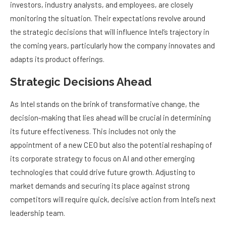
investors, industry analysts, and employees, are closely
monitoring the situation. Their expectations revolve around
the strategic decisions that will influence Intel’s trajectory in
the coming years, particularly how the company innovates and
adapts its product offerings.
Strategic Decisions Ahead
As Intel stands on the brink of transformative change, the
decision-making that lies ahead will be crucial in determining
its future effectiveness. This includes not only the
appointment of a new CEO but also the potential reshaping of
its corporate strategy to focus on AI and other emerging
technologies that could drive future growth. Adjusting to
market demands and securing its place against strong
competitors will require quick, decisive action from Intel’s next
leadership team.