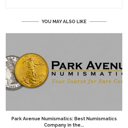
YOU MAY ALSO LIKE
Park Avenue Numismatics: Best Numismatics
Company in the...