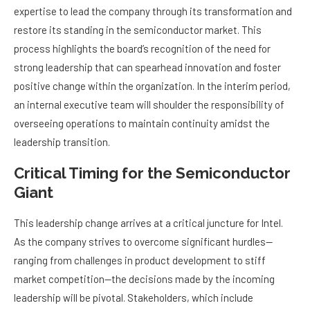
expertise to lead the company through its transformation and
restore its standing in the semiconductor market. This
process highlights the board’s recognition of the need for
strong leadership that can spearhead innovation and foster
positive change within the organization. In the interim period,
an internal executive team will shoulder the responsibility of
overseeing operations to maintain continuity amidst the
leadership transition.
Critical Timing for the Semiconductor
Giant
This leadership change arrives at a critical juncture for Intel.
As the company strives to overcome significant hurdles—
ranging from challenges in product development to stiff
market competition—the decisions made by the incoming
leadership will be pivotal. Stakeholders, which include