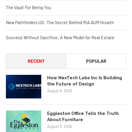
The Vault For Being You
New Pathfinders US: The Secret Behind RIA AUM Growth
Success Without Sacrifice: A New Model for Real Estate
RECENT
POPULAR
How NexTech Labs Inc Is Building
the Future of Design
August 6, 2026
Eggleston Office Tells the Truth
About Furniture
August 5, 2026