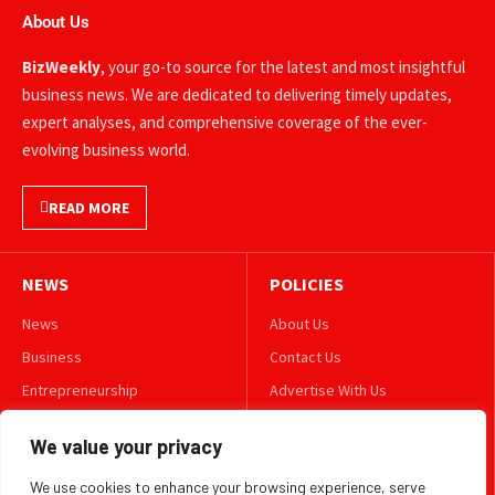
About Us
BizWeekly
, your go-to source for the latest and most insightful
business news. We are dedicated to delivering timely updates,
expert analyses, and comprehensive coverage of the ever-
evolving business world.
READ MORE
NEWS
POLICIES
News
About Us
Business
Contact Us
Entrepreneurship
Advertise With Us
Leadership
Privacy Policy
We value your privacy
Lifestyle
Terms & Conditions
We use cookies to enhance your browsing experience, serve
Technology
Disclaimer