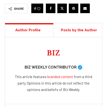
0
SHARE
Author Profile
Posts by the Author
BIZ WEEKLY CONTRIBUTOR
This article features
branded content
from a third
party. Opinions in this article do not reflect the
opinions and beliefs of Biz Weekly.