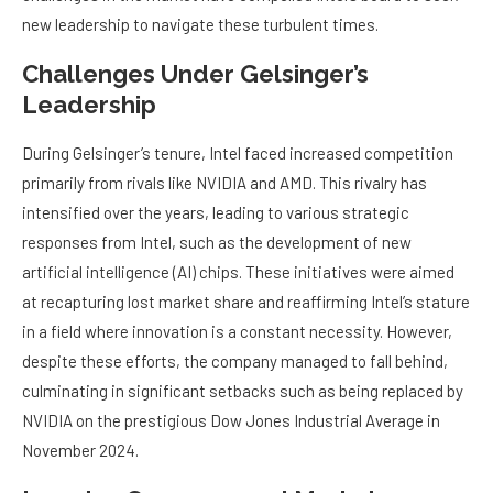
new leadership to navigate these turbulent times.
Challenges Under Gelsinger’s
Leadership
During Gelsinger’s tenure, Intel faced increased competition
primarily from rivals like NVIDIA and AMD. This rivalry has
intensified over the years, leading to various strategic
responses from Intel, such as the development of new
artificial intelligence (AI) chips. These initiatives were aimed
at recapturing lost market share and reaffirming Intel’s stature
in a field where innovation is a constant necessity. However,
despite these efforts, the company managed to fall behind,
culminating in significant setbacks such as being replaced by
NVIDIA on the prestigious Dow Jones Industrial Average in
November 2024.