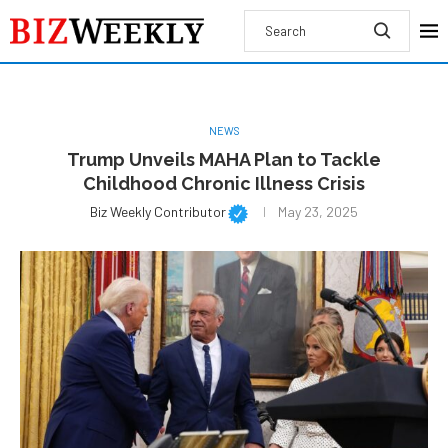
NEWS
Trump Unveils MAHA Plan to Tackle
Childhood Chronic Illness Crisis
Biz Weekly Contributor
May 23, 2025