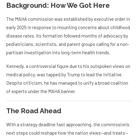
Background: How We Got Here
The MAHA commission was established by executive order in
early 2025 in response to mounting concerns about childhood
disease rates. Its formation followed months of advocacy by
pediatricians, scientists, and parent groups calling for a non-
partisan investigation into long-term health trends.
Kennedy, a controversial figure due to his outspoken views on
medical policy, was tapped by Trump to lead the initiative.
Despite criticism, he has managed to unify a broad coalition
of experts under the MAHA banner.
The Road Ahead
With a strategy deadline fast approaching, the commission’s
next steps could reshape how the nation views—and treats—