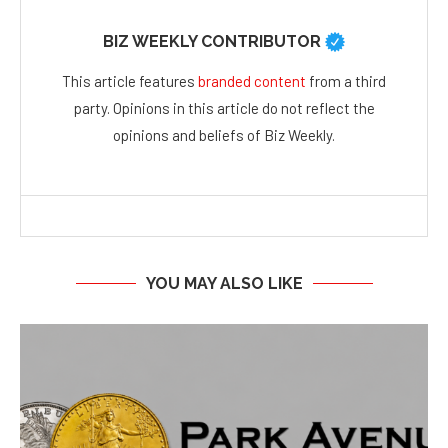
BIZ WEEKLY CONTRIBUTOR
This article features
branded content
from a third
party. Opinions in this article do not reflect the
opinions and beliefs of Biz Weekly.
YOU MAY ALSO LIKE