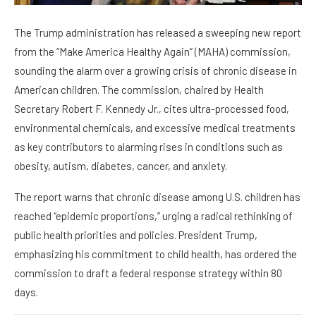
The Trump administration has released a sweeping new report
from the “Make America Healthy Again” (MAHA) commission,
sounding the alarm over a growing crisis of chronic disease in
American children. The commission, chaired by Health
Secretary Robert F. Kennedy Jr., cites ultra-processed food,
environmental chemicals, and excessive medical treatments
as key contributors to alarming rises in conditions such as
obesity, autism, diabetes, cancer, and anxiety.
The report warns that chronic disease among U.S. children has
reached “epidemic proportions,” urging a radical rethinking of
public health priorities and policies. President Trump,
emphasizing his commitment to child health, has ordered the
commission to draft a federal response strategy within 80
days.