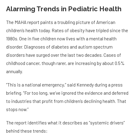
Alarming Trends in Pediatric Health
The MAHA report paints a troubling picture of American
children’s health today. Rates of obesity have tripled since the
1980s. One in five children now lives with a mental health
disorder. Diagnoses of diabetes and autism spectrum
disorders have surged over the last two decades. Cases of
childhood cancer, though rarer, are increasing by about 0.5%
annually.
“This is a national emergency,” said Kennedy during a press
briefing. “For too long, we’ve ignored the evidence and deferred
to industries that profit from children’s declining health. That
stops now.”
The report identifies what it describes as “systemic drivers”
behind these trends: