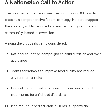
A Nationwide Call to Action
The President’s directive gives the commission 80 days to
present a comprehensive federal strategy. Insiders suggest
the strategy will focus on education, regulatory reform, and
community-based intervention.
Among the proposals being considered:
National education campaigns on child nutrition and toxin
avoidance
Grants for schools to improve food quality and reduce
environmental risks
Medical research initiatives on non-pharmacological
treatments for childhood disorders
Dr. Jennifer Lee, a pediatrician in Dallas, supports the