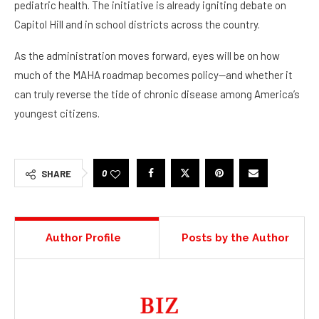
pediatric health. The initiative is already igniting debate on
Capitol Hill and in school districts across the country.
As the administration moves forward, eyes will be on how
much of the MAHA roadmap becomes policy—and whether it
can truly reverse the tide of chronic disease among America’s
youngest citizens.
0
SHARE
Author Profile
Posts by the Author