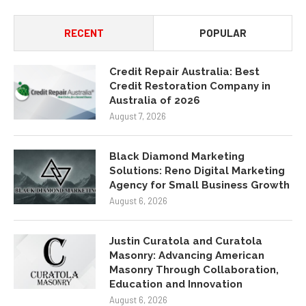
RECENT
POPULAR
Credit Repair Australia: Best
Credit Restoration Company in
Australia of 2026
August 7, 2026
Black Diamond Marketing
Solutions: Reno Digital Marketing
Agency for Small Business Growth
August 6, 2026
Justin Curatola and Curatola
Masonry: Advancing American
Masonry Through Collaboration,
Education and Innovation
August 6, 2026