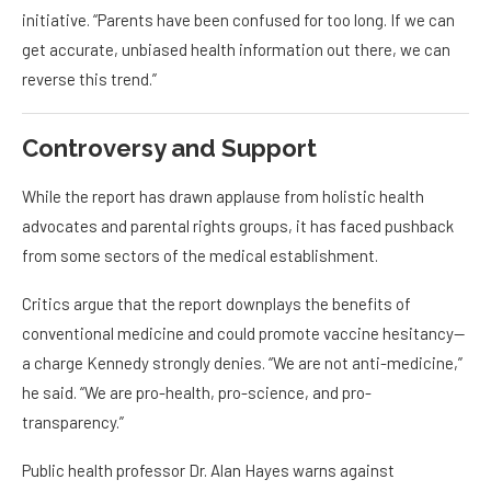
initiative. “Parents have been confused for too long. If we can
get accurate, unbiased health information out there, we can
reverse this trend.”
Controversy and Support
While the report has drawn applause from holistic health
advocates and parental rights groups, it has faced pushback
from some sectors of the medical establishment.
Critics argue that the report downplays the benefits of
conventional medicine and could promote vaccine hesitancy—
a charge Kennedy strongly denies. “We are not anti-medicine,”
he said. “We are pro-health, pro-science, and pro-
transparency.”
Public health professor Dr. Alan Hayes warns against