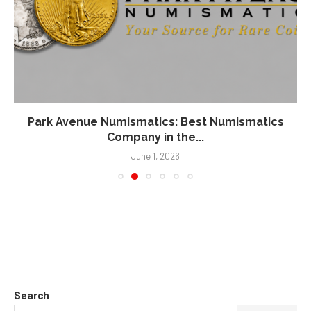
Park Avenue Numismatics: Best Numismatics
Company in the...
June 1, 2026
Search