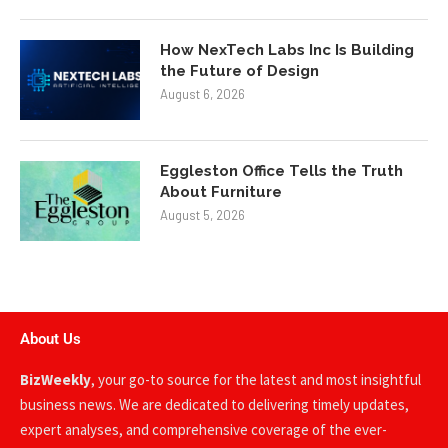
How NexTech Labs Inc Is Building
the Future of Design
August 6, 2026
Eggleston Office Tells the Truth
About Furniture
August 5, 2026
About Us
BizWeekly
, your go-to source for the latest and most insightful
business news. We are dedicated to delivering timely updates,
expert analyses, and comprehensive coverage of the ever-