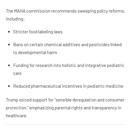
The MAHA commission recommends sweeping policy reforms,
including:
Stricter food labeling laws
Bans on certain chemical additives and pesticides linked
to developmental harm
Funding for research into holistic and integrative pediatric
care
Reduced pharmaceutical incentives in pediatric medicine
Trump voiced support for “sensible deregulation and consumer
protection,” emphasizing parental rights and transparency in
healthcare.