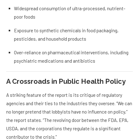
Widespread consumption of ultra-processed, nutrient-
poor foods
Exposure to synthetic chemicals in food packaging,
pesticides, and household products
Over-reliance on pharmaceutical interventions, including
psychiatric medications and antibiotics
A Crossroads in Public Health Policy
A striking feature of the report is its critique of regulatory
agencies and their ties to the industries they oversee. “We can
no longer pretend that lobbyists have no influence on policy,”
the report states. “The revolving door between the FDA, EPA,
USDA, and the corporations they regulate is a significant
contributor to the crisis.”