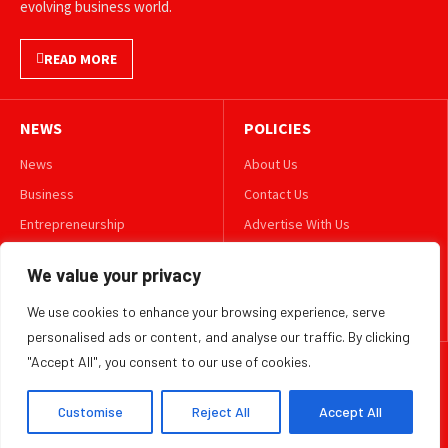
evolving business world.
READ MORE
NEWS
POLICIES
News
About Us
Business
Contact Us
Entrepreneurship
Advertise With Us
Leadership
Privacy Policy
We value your privacy
Lifestyle
Terms & Conditions
We use cookies to enhance your browsing experience, serve
Technology
Disclaimer
personalised ads or content, and analyse our traffic. By clicking
"Accept All", you consent to our use of cookies.
FOLLOW US
Customise
Reject All
Accept All
TWITTER