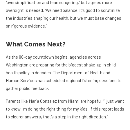
“oversimplification and fearmongering,” but agrees more
oversight is needed. “We need balance. It’s good to scrutinize
the industries shaping our health, but we must base changes
on rigorous evidence.”
What Comes Next?
As the 80-day countdown begins, agencies across
Washington are preparing for the biggest shake-up in child
health policy in decades. The Department of Health and
Human Services has scheduled regional listening sessions to
gather public feedback.
Parents like Maria Gonzalez from Miami are hopeful. “I just want
to know I’m doing the right thing for my kids. If this report leads
to clearer answers, that’s a step in the right direction.”