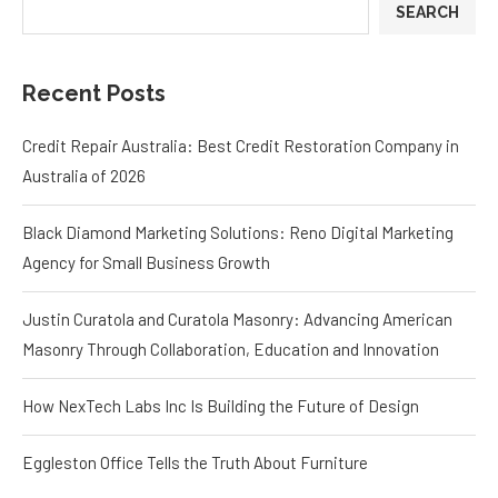
SEARCH
Recent Posts
Credit Repair Australia: Best Credit Restoration Company in
Australia of 2026
Black Diamond Marketing Solutions: Reno Digital Marketing
Agency for Small Business Growth
Justin Curatola and Curatola Masonry: Advancing American
Masonry Through Collaboration, Education and Innovation
How NexTech Labs Inc Is Building the Future of Design
Eggleston Office Tells the Truth About Furniture