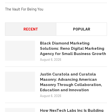
The Vault For Being You
RECENT
POPULAR
Black Diamond Marketing
Solutions: Reno Digital Marketing
Agency for Small Business Growth
August 6, 2026
Justin Curatola and Curatola
Masonry: Advancing American
Masonry Through Collaboration,
Education and Innovation
August 6, 2026
How NexTech Labs Inc Is Building