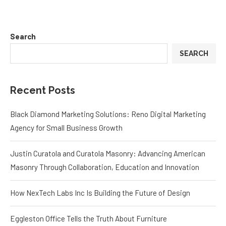
Search
SEARCH
Recent Posts
Black Diamond Marketing Solutions: Reno Digital Marketing
Agency for Small Business Growth
Justin Curatola and Curatola Masonry: Advancing American
Masonry Through Collaboration, Education and Innovation
How NexTech Labs Inc Is Building the Future of Design
Eggleston Office Tells the Truth About Furniture