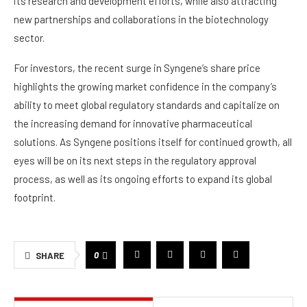
its research and development efforts, while also attracting
new partnerships and collaborations in the biotechnology
sector.
For investors, the recent surge in Syngene’s share price
highlights the growing market confidence in the company’s
ability to meet global regulatory standards and capitalize on
the increasing demand for innovative pharmaceutical
solutions. As Syngene positions itself for continued growth, all
eyes will be on its next steps in the regulatory approval
process, as well as its ongoing efforts to expand its global
footprint.
0
SHARE