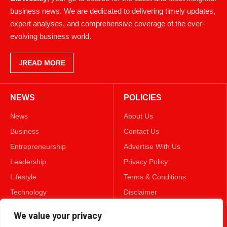
business news. We are dedicated to delivering timely updates,
expert analyses, and comprehensive coverage of the ever-
evolving business world.
READ MORE
NEWS
POLICIES
News
About Us
Business
Contact Us
Entrepreneurship
Advertise With Us
Leadership
Privacy Policy
Lifestyle
Terms & Conditions
Technology
Disclaimer
We value your privacy
FOLLOW US