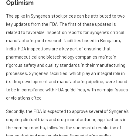
Optimism
The spike in Syngene’s stock prices can be attributed to two
key updates from the FDA. The first of these updates is
related to favorable inspection reports for Syngene’s critical
manufacturing and research facilities based in Bengaluru,
India. FDA inspections are a key part of ensuring that
pharmaceutical and biotechnology companies maintain
rigorous safety and quality standards in their manufacturing
processes. Syngene’s facilities, which play an integral role in
its drug development and manufacturing pipeline, were found
to be in compliance with FDA guidelines, with no major issues
or violations cited.
Secondly, the FDA is expected to approve several of Syngene’s
ongoing clinical trials and drug manufacturing applications in
the coming months, following the successful resolution of
issues that had previously been flagged during earlier