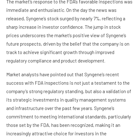
The market’s response to the FDA’s favorable inspections was
immediate and enthusiastic. On the day the news was
released, Syngene’s stock surged by nearly 7%, reflecting a
sharp increase in investor confidence. The jump in stock
prices underscores the market’s positive view of Syngene’s
future prospects, driven by the belief that the company is on
track to achieve significant growth through improved
regulatory compliance and product development.
Market analysts have pointed out that Syngene’s recent
success with FDA inspections is not just a testament to the
company’s strong regulatory standing, but also a validation of
its strategic investments in quality management systems
and infrastructure over the past few years. Syngene’s
commitment to meeting international standards, particularly
those set by the FDA, has been recognized, making it an
increasingly attractive choice for investors in the