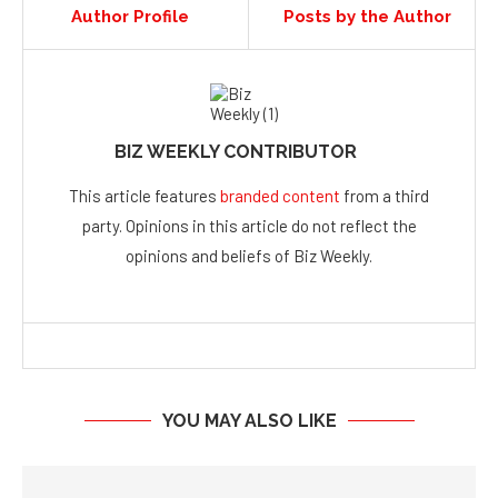
Author Profile
Posts by the Author
BIZ WEEKLY CONTRIBUTOR
This article features
branded content
from a third
party. Opinions in this article do not reflect the
opinions and beliefs of Biz Weekly.
YOU MAY ALSO LIKE