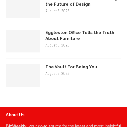
the Future of Design
August 6, 2026
Eggleston Office Tells the Truth
About Furniture
August 5, 2026
The Vault For Being You
August 5, 2026
About Us
BizWeekly
, your go-to source for the latest and most insightful