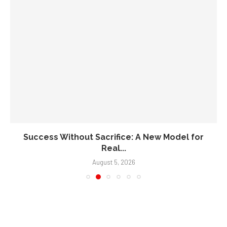
Success Without Sacrifice: A New Model for
Real...
August 5, 2026