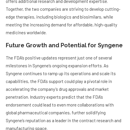
offers additional research and development expertise.
Together, the two companies are striving to develop cutting-
edge therapies, including biologics and biosimilars, while
meeting the increasing demand for affordable, high-quality
medicines worldwide.
Future Growth and Potential for Syngene
The FDA’s positive updates represent just one of several
milestones in Syngene’s ongoing expansion efforts. As
Syngene continues to ramp up its operations and scale its
capabilities, the FDA’s support could play a pivotal role in
accelerating the company’s drug approvals and market
penetration. Industry experts predict that the FDA’s
endorsement could lead to even more collaborations with
global pharmaceutical companies, further solidifying
Syngene’s reputation as a leader in the contract research and
manufacturing space.