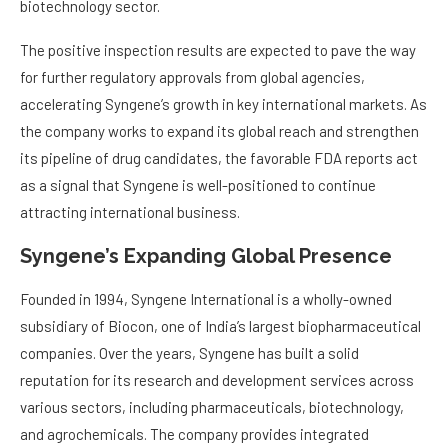
biotechnology sector.
The positive inspection results are expected to pave the way
for further regulatory approvals from global agencies,
accelerating Syngene’s growth in key international markets. As
the company works to expand its global reach and strengthen
its pipeline of drug candidates, the favorable FDA reports act
as a signal that Syngene is well-positioned to continue
attracting international business.
Syngene’s Expanding Global Presence
Founded in 1994, Syngene International is a wholly-owned
subsidiary of Biocon, one of India’s largest biopharmaceutical
companies. Over the years, Syngene has built a solid
reputation for its research and development services across
various sectors, including pharmaceuticals, biotechnology,
and agrochemicals. The company provides integrated