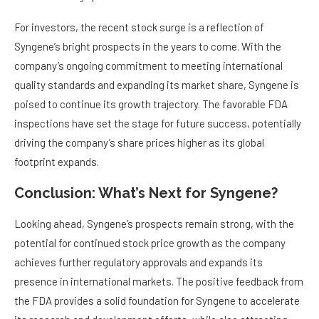
For investors, the recent stock surge is a reflection of
Syngene’s bright prospects in the years to come. With the
company’s ongoing commitment to meeting international
quality standards and expanding its market share, Syngene is
poised to continue its growth trajectory. The favorable FDA
inspections have set the stage for future success, potentially
driving the company’s share prices higher as its global
footprint expands.
Conclusion: What’s Next for Syngene?
Looking ahead, Syngene’s prospects remain strong, with the
potential for continued stock price growth as the company
achieves further regulatory approvals and expands its
presence in international markets. The positive feedback from
the FDA provides a solid foundation for Syngene to accelerate