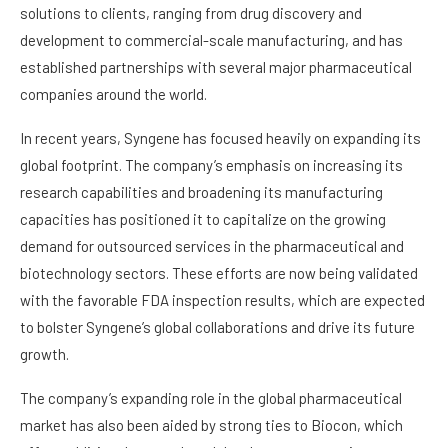
solutions to clients, ranging from drug discovery and
development to commercial-scale manufacturing, and has
established partnerships with several major pharmaceutical
companies around the world.
In recent years, Syngene has focused heavily on expanding its
global footprint. The company’s emphasis on increasing its
research capabilities and broadening its manufacturing
capacities has positioned it to capitalize on the growing
demand for outsourced services in the pharmaceutical and
biotechnology sectors. These efforts are now being validated
with the favorable FDA inspection results, which are expected
to bolster Syngene’s global collaborations and drive its future
growth.
The company’s expanding role in the global pharmaceutical
market has also been aided by strong ties to Biocon, which