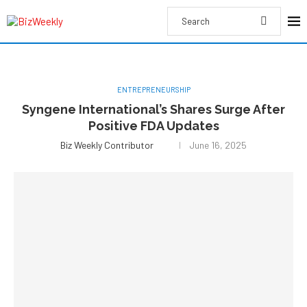
ENTREPRENEURSHIP
Syngene International’s Shares Surge After
Positive FDA Updates
Biz Weekly Contributor
June 16, 2025