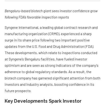
Bengaluru-based biotech giant sees investor confidence grow
following FDA’s favorable inspection reports
Syngene International, a leading global contract research and
manufacturing organization (CRMO), experienced a sharp
surge in its share price following two important positive
updates from the U.S. Food and Drug Administration (FDA).
These developments, which relate to inspections conducted
at Syngene’s Bengaluru facilities, have fueled investor
optimism and are seen as strong indicators of the company’s
adherence to global regulatory standards. As a result, the
biotech company has garnered significant attention from both
investors and industry analysts, boosting confidence in its
future prospects.
Key Developments Spark Investor