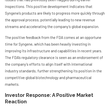
inspections. This positive development indicates that
Syngene’s products are likely to progress more quickly through
the approval process, potentially leading to new revenue
streams and accelerating the company’s global expansion.
The positive feedback from the FDA comes at an opportune
time for Syngene, which has been heavily investing in
improving its infrastructure and capabilities in recent years.
The FDA’s regulatory clearance is seen as an endorsement of
the company’s efforts to align itself with international
industry standards, further strengthening its position in the
competitive global biotechnology and pharmaceutical
markets.
Investor Response: A Positive Market
Reaction