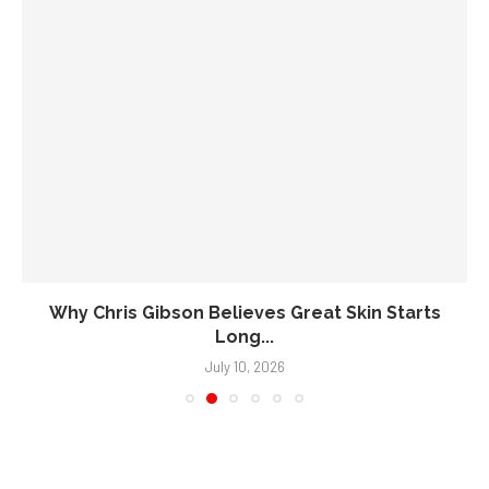
Why Chris Gibson Believes Great Skin Starts
Long...
July 10, 2026