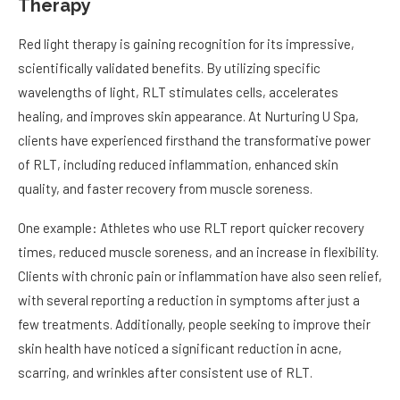
Therapy
Red light therapy is gaining recognition for its impressive,
scientifically validated benefits. By utilizing specific
wavelengths of light, RLT stimulates cells, accelerates
healing, and improves skin appearance. At Nurturing U Spa,
clients have experienced firsthand the transformative power
of RLT, including reduced inflammation, enhanced skin
quality, and faster recovery from muscle soreness.
One example: Athletes who use RLT report quicker recovery
times, reduced muscle soreness, and an increase in flexibility.
Clients with chronic pain or inflammation have also seen relief,
with several reporting a reduction in symptoms after just a
few treatments. Additionally, people seeking to improve their
skin health have noticed a significant reduction in acne,
scarring, and wrinkles after consistent use of RLT.