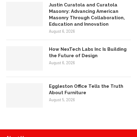
Justin Curatola and Curatola
Masonry: Advancing American
Masonry Through Collaboration,
Education and Innovation
August 6, 2026
How NexTech Labs Inc Is Building
the Future of Design
August 6, 2026
Eggleston Office Tells the Truth
About Furniture
August 5, 2026