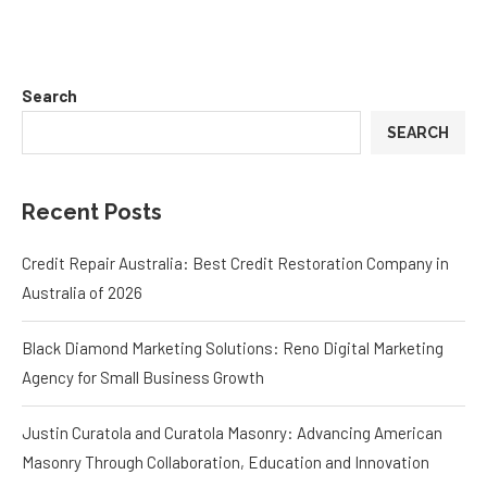
Search
SEARCH
Recent Posts
Credit Repair Australia: Best Credit Restoration Company in
Australia of 2026
Black Diamond Marketing Solutions: Reno Digital Marketing
Agency for Small Business Growth
Justin Curatola and Curatola Masonry: Advancing American
Masonry Through Collaboration, Education and Innovation