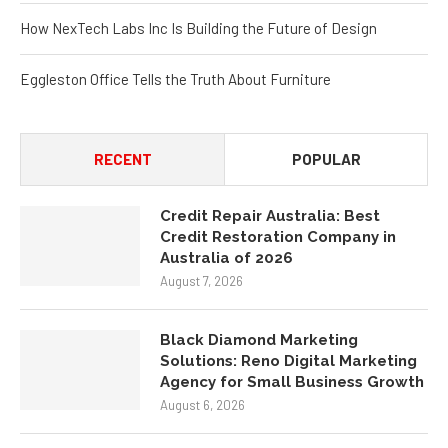
How NexTech Labs Inc Is Building the Future of Design
Eggleston Office Tells the Truth About Furniture
RECENT
POPULAR
Credit Repair Australia: Best
Credit Restoration Company in
Australia of 2026
August 7, 2026
Black Diamond Marketing
Solutions: Reno Digital Marketing
Agency for Small Business Growth
August 6, 2026