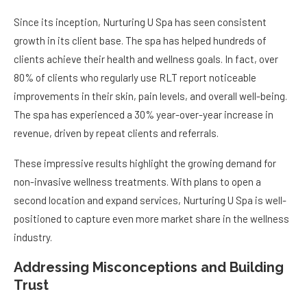
Since its inception, Nurturing U Spa has seen consistent
growth in its client base. The spa has helped hundreds of
clients achieve their health and wellness goals. In fact, over
80% of clients who regularly use RLT report noticeable
improvements in their skin, pain levels, and overall well-being.
The spa has experienced a 30% year-over-year increase in
revenue, driven by repeat clients and referrals.
These impressive results highlight the growing demand for
non-invasive wellness treatments. With plans to open a
second location and expand services, Nurturing U Spa is well-
positioned to capture even more market share in the wellness
industry.
Addressing Misconceptions and Building
Trust