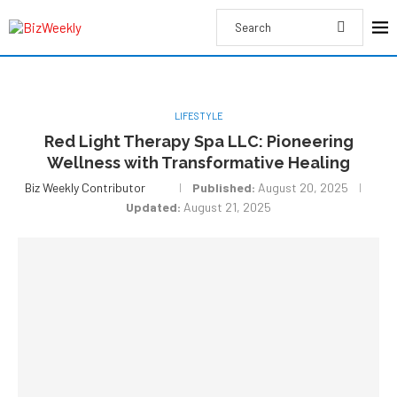
LIFESTYLE
Red Light Therapy Spa LLC: Pioneering
Wellness with Transformative Healing
Biz Weekly Contributor
Published:
August 20, 2025
Updated:
August 21, 2025