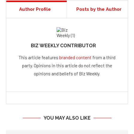
Author Profile
Posts by the Author
BIZ WEEKLY CONTRIBUTOR
This article features
branded content
from a third
party. Opinions in this article do not reflect the
opinions and beliefs of Biz Weekly.
YOU MAY ALSO LIKE