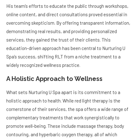
His team’s efforts to educate the public through workshops,
online content, and direct consultations proved essential in
overcoming skepticism. By offering transparent information,
demonstrating real results, and providing personalized
services, they gained the trust of their clients. This
education-driven approach has been central to Nurturing U
Spa’s success, shifting RLT from a niche treatment to a
widely recognized wellness practice.
A Holistic Approach to Wellness
What sets Nurturing U Spa apart is its commitment to a
holistic approach to health. While red light therapy is the
cornerstone of their services, the spa offers a wide range of
complementary treatments that work synergistically to
promote well-being. These include massage therapy, body
contouring, and hyperbaric oxygen therapy, all of which