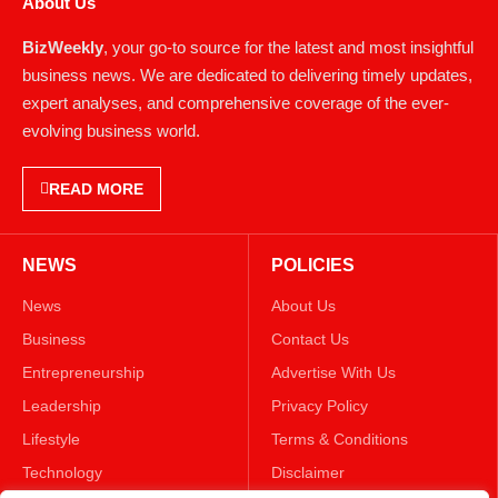
About Us
BizWeekly
, your go-to source for the latest and most insightful
business news. We are dedicated to delivering timely updates,
expert analyses, and comprehensive coverage of the ever-
evolving business world.
READ MORE
NEWS
POLICIES
News
About Us
Business
Contact Us
Entrepreneurship
Advertise With Us
Leadership
Privacy Policy
Lifestyle
Terms & Conditions
Technology
Disclaimer