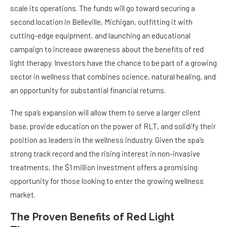
scale its operations. The funds will go toward securing a
second location in Belleville, Michigan, outfitting it with
cutting-edge equipment, and launching an educational
campaign to increase awareness about the benefits of red
light therapy. Investors have the chance to be part of a growing
sector in wellness that combines science, natural healing, and
an opportunity for substantial financial returns.
The spa’s expansion will allow them to serve a larger client
base, provide education on the power of RLT, and solidify their
position as leaders in the wellness industry. Given the spa’s
strong track record and the rising interest in non-invasive
treatments, the $1 million investment offers a promising
opportunity for those looking to enter the growing wellness
market.
The Proven Benefits of Red Light