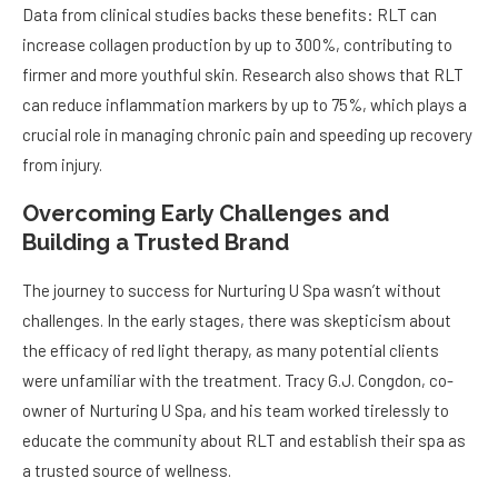
Data from clinical studies backs these benefits: RLT can
increase collagen production by up to 300%, contributing to
firmer and more youthful skin. Research also shows that RLT
can reduce inflammation markers by up to 75%, which plays a
crucial role in managing chronic pain and speeding up recovery
from injury.
Overcoming Early Challenges and
Building a Trusted Brand
The journey to success for Nurturing U Spa wasn’t without
challenges. In the early stages, there was skepticism about
the efficacy of red light therapy, as many potential clients
were unfamiliar with the treatment. Tracy G.J. Congdon, co-
owner of Nurturing U Spa, and his team worked tirelessly to
educate the community about RLT and establish their spa as
a trusted source of wellness.