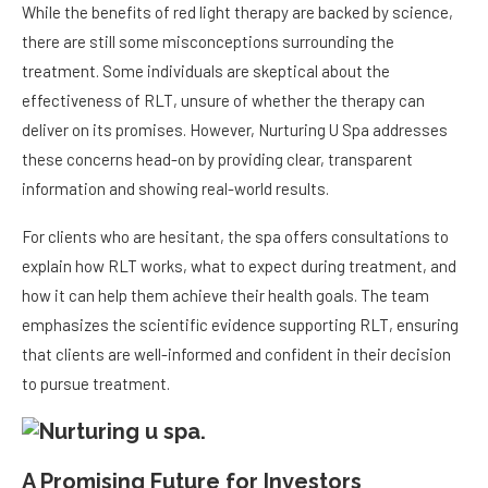
While the benefits of red light therapy are backed by science,
there are still some misconceptions surrounding the
treatment. Some individuals are skeptical about the
effectiveness of RLT, unsure of whether the therapy can
deliver on its promises. However, Nurturing U Spa addresses
these concerns head-on by providing clear, transparent
information and showing real-world results.
For clients who are hesitant, the spa offers consultations to
explain how RLT works, what to expect during treatment, and
how it can help them achieve their health goals. The team
emphasizes the scientific evidence supporting RLT, ensuring
that clients are well-informed and confident in their decision
to pursue treatment.
A Promising Future for Investors