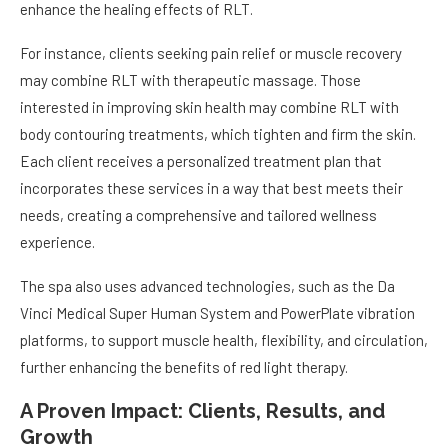
enhance the healing effects of RLT.
For instance, clients seeking pain relief or muscle recovery
may combine RLT with therapeutic massage. Those
interested in improving skin health may combine RLT with
body contouring treatments, which tighten and firm the skin.
Each client receives a personalized treatment plan that
incorporates these services in a way that best meets their
needs, creating a comprehensive and tailored wellness
experience.
The spa also uses advanced technologies, such as the Da
Vinci Medical Super Human System and PowerPlate vibration
platforms, to support muscle health, flexibility, and circulation,
further enhancing the benefits of red light therapy.
A Proven Impact: Clients, Results, and
Growth