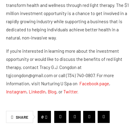
transform health and wellness through red light therapy. The $1
million investment opportunity is a chance to get involved in a
rapidly growing industry while supporting a business that is
dedicated to helping individuals achieve better health in a
natural, non-invasive way.
If you’re interested in learning more about the investment
opportunity or would like to discuss the benefits of red light
therapy, contact Tracy G.J. Congdon at
tgjcongdon@gmail.com or call (734) 740-0807. For more
information, visit Nurturing U Spa on
Facebook page
,
Instagram
,
LinkedIn
,
Blog
, or
Twitter
.
0
SHARE