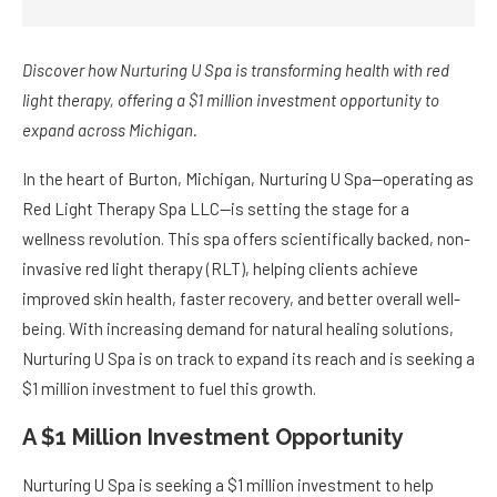
Discover how Nurturing U Spa is transforming health with red
light therapy, offering a $1 million investment opportunity to
expand across Michigan.
In the heart of Burton, Michigan, Nurturing U Spa—operating as
Red Light Therapy Spa LLC—is setting the stage for a
wellness revolution. This spa offers scientifically backed, non-
invasive red light therapy (RLT), helping clients achieve
improved skin health, faster recovery, and better overall well-
being. With increasing demand for natural healing solutions,
Nurturing U Spa is on track to expand its reach and is seeking a
$1 million investment to fuel this growth.
A $1 Million Investment Opportunity
Nurturing U Spa is seeking a $1 million investment to help