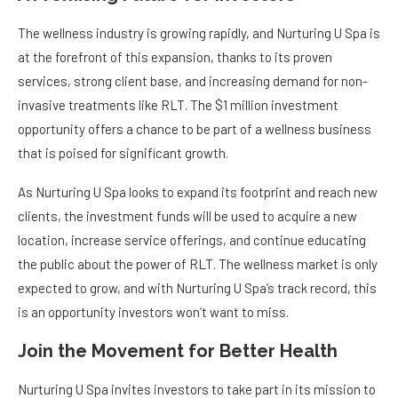
The wellness industry is growing rapidly, and Nurturing U Spa is
at the forefront of this expansion, thanks to its proven
services, strong client base, and increasing demand for non-
invasive treatments like RLT. The $1 million investment
opportunity offers a chance to be part of a wellness business
that is poised for significant growth.
As Nurturing U Spa looks to expand its footprint and reach new
clients, the investment funds will be used to acquire a new
location, increase service offerings, and continue educating
the public about the power of RLT. The wellness market is only
expected to grow, and with Nurturing U Spa’s track record, this
is an opportunity investors won’t want to miss.
Join the Movement for Better Health
Nurturing U Spa invites investors to take part in its mission to