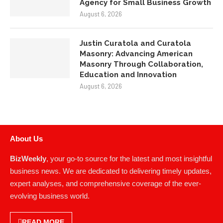
August 6, 2026
Justin Curatola and Curatola
Masonry: Advancing American
Masonry Through Collaboration,
Education and Innovation
August 6, 2026
About Us
BizWeekly
, your go-to source for the latest and most insightful
business news. We are dedicated to delivering timely updates,
expert analyses, and comprehensive coverage of the ever-
evolving business world.
READ MORE