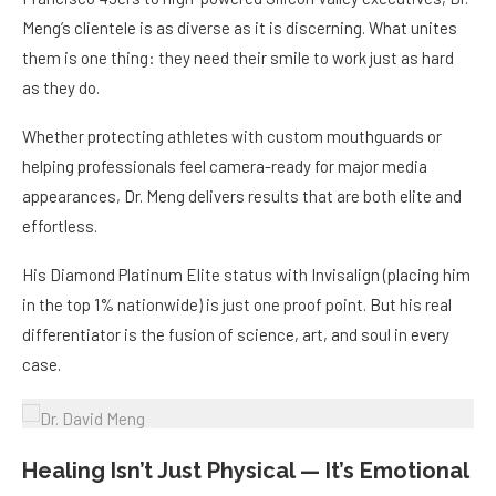
Meng’s clientele is as diverse as it is discerning. What unites
them is one thing: they need their smile to work just as hard
as they do.
Whether protecting athletes with custom mouthguards or
helping professionals feel camera-ready for major media
appearances, Dr. Meng delivers results that are both elite and
effortless.
His Diamond Platinum Elite status with Invisalign (placing him
in the top 1% nationwide) is just one proof point. But his real
differentiator is the fusion of science, art, and soul in every
case.
Healing Isn’t Just Physical — It’s Emotional