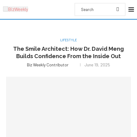
LIFESTYLE
The Smile Architect: How Dr. David Meng
Builds Confidence From the Inside Out
Biz Weekly Contributor
June 19, 2025