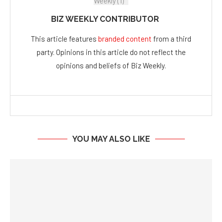
BIZ WEEKLY CONTRIBUTOR
This article features
branded content
from a third
party. Opinions in this article do not reflect the
opinions and beliefs of Biz Weekly.
YOU MAY ALSO LIKE