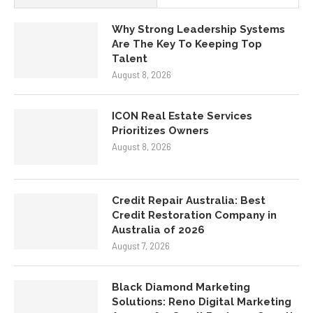
Why Strong Leadership Systems
Are The Key To Keeping Top
Talent
August 8, 2026
ICON Real Estate Services
Prioritizes Owners
August 8, 2026
Credit Repair Australia: Best
Credit Restoration Company in
Australia of 2026
August 7, 2026
Black Diamond Marketing
Solutions: Reno Digital Marketing
Agency for Small Business Growth