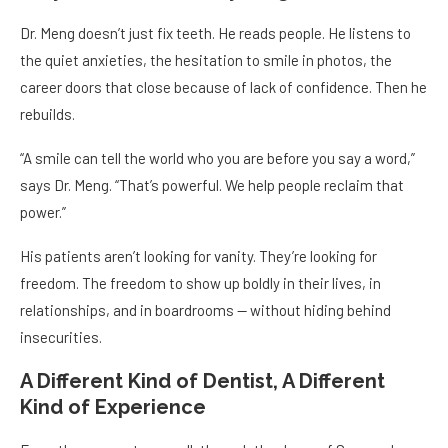
Dr. Meng doesn’t just fix teeth. He reads people. He listens to
the quiet anxieties, the hesitation to smile in photos, the
career doors that close because of lack of confidence. Then he
rebuilds.
“A smile can tell the world who you are before you say a word,”
says Dr. Meng. “That’s powerful. We help people reclaim that
power.”
His patients aren’t looking for vanity. They’re looking for
freedom. The freedom to show up boldly in their lives, in
relationships, and in boardrooms — without hiding behind
insecurities.
A Different Kind of Dentist, A Different
Kind of Experience