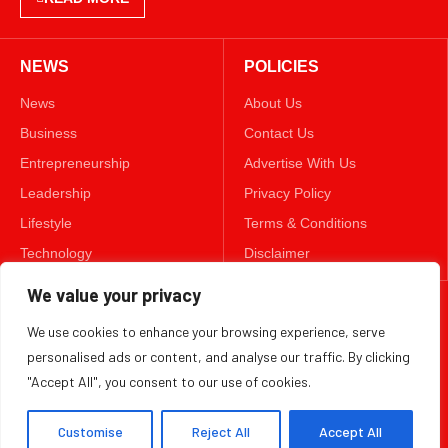
NEWS
POLICIES
News
About Us
Business
Contact Us
Entrepreneurship
Advertise With Us
Leadership
Privacy Policy
Lifestyle
Terms & Conditions
Technology
Disclaimer
We value your privacy
FOLLOW US
We use cookies to enhance your browsing experience, serve
TWITTER
personalised ads or content, and analyse our traffic. By clicking
"Accept All", you consent to our use of cookies.
Copyright ©️ 2025 BizWeekly | All rights reserved.
Customise
Reject All
Accept All