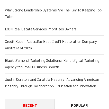
Why Strong Leadership Systems Are The Key To Keeping Top
Talent
ICON Real Estate Services Prioritizes Owners
Credit Repair Australia: Best Credit Restoration Company in
Australia of 2026
Black Diamond Marketing Solutions: Reno Digital Marketing
Agency for Small Business Growth
Justin Curatola and Curatola Masonry: Advancing American
Masonry Through Collaboration, Education and Innovation
RECENT
POPULAR