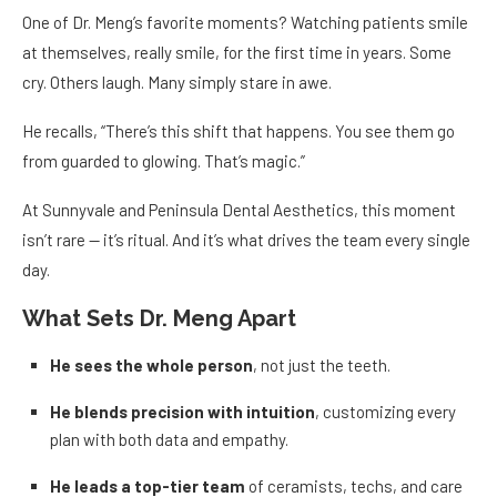
One of Dr. Meng’s favorite moments? Watching patients smile
at themselves, really smile, for the first time in years. Some
cry. Others laugh. Many simply stare in awe.
He recalls, “There’s this shift that happens. You see them go
from guarded to glowing. That’s magic.”
At Sunnyvale and Peninsula Dental Aesthetics, this moment
isn’t rare — it’s ritual. And it’s what drives the team every single
day.
What Sets Dr. Meng Apart
He sees the whole person
, not just the teeth.
He blends precision with intuition
, customizing every
plan with both data and empathy.
He leads a top-tier team
of ceramists, techs, and care