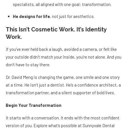
specialists, all aligned with one goal: transformation.
He designs for life
, not just for aesthetics.
This Isn’t Cosmetic Work. It’s Identity
Work.
If you’ve ever held back a laugh, avoided a camera, or felt like
your outside didn’t match your inside, you’re not alone. And you
don’t have to stay there.
Dr. David Meng is changing the game, one smile and one story
at a time. He isn’t just a dentist. He’s a confidence architect, a
transformation partner, and a silent supporter of bold lives.
Begin Your Transformation
It starts with a conversation. It ends with the most confident
version of you. Explore what’s possible at Sunnyvale Dental