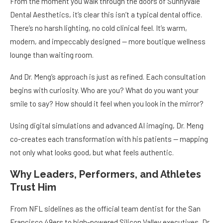
From the moment you walk through the doors of Sunnyvale
Dental Aesthetics, it’s clear this isn’t a typical dental office.
There’s no harsh lighting, no cold clinical feel. It’s warm,
modern, and impeccably designed — more boutique wellness
lounge than waiting room.
And Dr. Meng’s approach is just as refined. Each consultation
begins with curiosity. Who are you? What do you want your
smile to say? How should it feel when you look in the mirror?
Using digital simulations and advanced AI imaging, Dr. Meng
co-creates each transformation with his patients — mapping
not only what looks good, but what feels authentic.
Why Leaders, Performers, and Athletes
Trust Him
From NFL sidelines as the official team dentist for the San
Francisco 49ers to high-powered Silicon Valley executives, Dr.