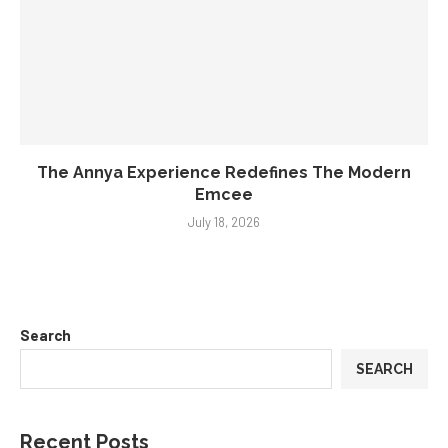
The Annya Experience Redefines The Modern
Emcee
July 18, 2026
Search
SEARCH
Recent Posts