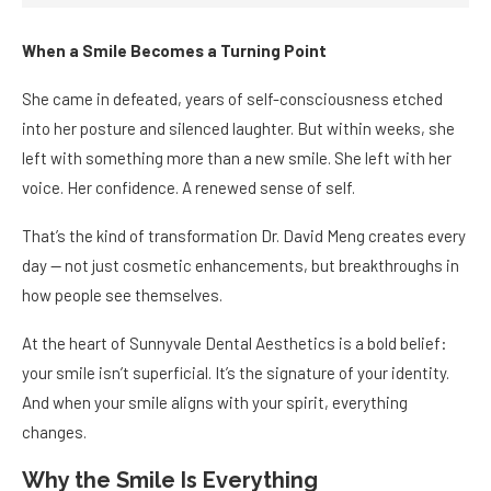
When a Smile Becomes a Turning Point
She came in defeated, years of self-consciousness etched
into her posture and silenced laughter. But within weeks, she
left with something more than a new smile. She left with her
voice. Her confidence. A renewed sense of self.
That’s the kind of transformation Dr. David Meng creates every
day — not just cosmetic enhancements, but breakthroughs in
how people see themselves.
At the heart of Sunnyvale Dental Aesthetics is a bold belief:
your smile isn’t superficial. It’s the signature of your identity.
And when your smile aligns with your spirit, everything
changes.
Why the Smile Is Everything