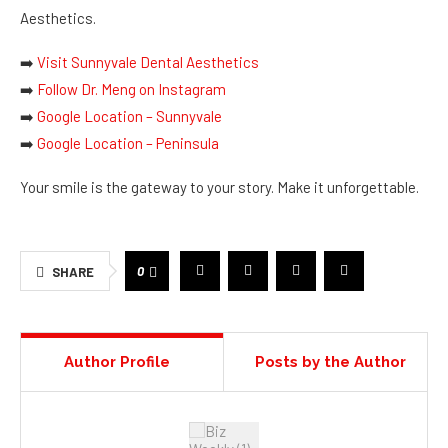
Aesthetics.
➡️
Visit Sunnyvale Dental Aesthetics
➡️
Follow Dr. Meng on Instagram
➡️
Google Location – Sunnyvale
➡️
Google Location – Peninsula
Your smile is the gateway to your story. Make it unforgettable.
0
SHARE
Author Profile
Posts by the Author