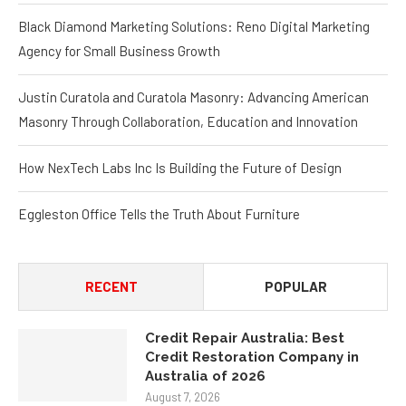
Black Diamond Marketing Solutions: Reno Digital Marketing
Agency for Small Business Growth
Justin Curatola and Curatola Masonry: Advancing American
Masonry Through Collaboration, Education and Innovation
How NexTech Labs Inc Is Building the Future of Design
Eggleston Office Tells the Truth About Furniture
RECENT
POPULAR
Credit Repair Australia: Best
Credit Restoration Company in
Australia of 2026
August 7, 2026