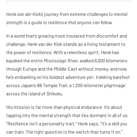
Henk van der Klok’s journey from extreme challenges to mental
strength is a guide to resilience that anyone can follow.
In a world that’s growing more insulated from discomfort and
challenge, Henk van der Klok stands as a living testament to
the power of resilience. With a relentless spirit, Henk has
kayaked the entire Mississippi River, walked 6,000 kilometers
through Europe and the Middle East without money, and now,
he’s embarking on his boldest adventure yet: trekking barefoot
across Japan’s 88 Temple Trail, a 1,200-kilometer pilgrimage
across the island of Shikoku.
His mission is far more than physical endurance. It’s about
tapping into the mental strength that lies dormant in all of us.
“Resilience isn’t a personality trait,” Henk says, “it’s a skill you
can train. The right question is the switch that turns it on.”