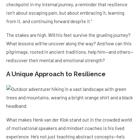
checkpoint in my internal journey, a reminder that resilience
isn’t about escaping pain, but about embracing it, learning
from it, and continuing forward despite it.”
The stakes are high. Will his feet survive the grueling journey?
What lessons will he uncover along the way? And how can this
pilgrimage, rooted in ancient traditions, help him—and others—
rediscover their mental and emotional strength?
A Unique Approach to Resilience
What makes Henk van der Klok stand out in the crowded world
of motivational speakers and mindset coaches is his lived
experience. He’s not just teaching abstract concepts—he’s