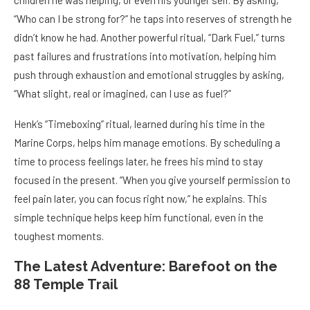
children he was helping, or even his younger self. By asking,
“Who can I be strong for?” he taps into reserves of strength he
didn’t know he had. Another powerful ritual, “Dark Fuel,” turns
past failures and frustrations into motivation, helping him
push through exhaustion and emotional struggles by asking,
“What slight, real or imagined, can I use as fuel?”
Henk’s “Timeboxing” ritual, learned during his time in the
Marine Corps, helps him manage emotions. By scheduling a
time to process feelings later, he frees his mind to stay
focused in the present. “When you give yourself permission to
feel pain later, you can focus right now,” he explains. This
simple technique helps keep him functional, even in the
toughest moments.
The Latest Adventure: Barefoot on the
88 Temple Trail