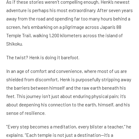
As if these stories weren’t compelling enough, Henk’s newest
adventure is perhaps his most extraordinary. After seven years
away from the road and spending far too many hours behind a
screen, he’s embarking on a pilgrimage across Japan’s 88
Temple Trail, walking 1,200 kilometers across the island of
Shikoku.
The twist? Henk is doing it barefoot.
In an age of comfort and convenience, where most of us are
shielded from discomfort, Henk is purposefully stripping away
the barriers between himself and the raw earth beneath his
feet. This journey isn’t just about enduring physical pain; it’s
about deepening his connection to the earth, himself, and his
sense of resilience.
“Every step becomes a meditation, every blister a teacher,” he
explains. “Each temple is not just a destination—it’s a