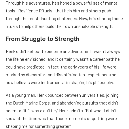
Through his adventures, he’s honed a powerful set of mental
tools—Resilience Rituals—that help him and others push
through the most daunting challenges. Now, he’s sharing those
rituals to help others build their own unshakable strength.
From Struggle to Strength
Henk didn’t set out to become an adventurer. It wasn’t always
the life he envisioned, and it certainly wasn’t a career path he
could have predicted. In fact, the early years of his life were
marked by discomfort and dissatisfaction—experiences he
now believes were instrumental in shaping his philosophy.
As a young man, Henk bounced between universities, joining
the Dutch Marine Corps, and abandoning pursuits that didn’t
seem to fit. “I was a quitter,” Henk admits. “But what I didn’t
know at the time was that those moments of quitting were
shaping me for something greater.”