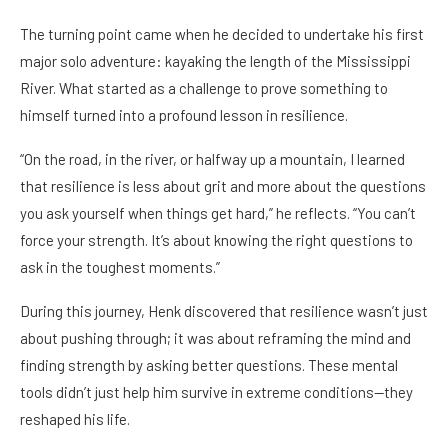
The turning point came when he decided to undertake his first
major solo adventure: kayaking the length of the Mississippi
River. What started as a challenge to prove something to
himself turned into a profound lesson in resilience.
“On the road, in the river, or halfway up a mountain, I learned
that resilience is less about grit and more about the questions
you ask yourself when things get hard,” he reflects. “You can’t
force your strength. It’s about knowing the right questions to
ask in the toughest moments.”
During this journey, Henk discovered that resilience wasn’t just
about pushing through; it was about reframing the mind and
finding strength by asking better questions. These mental
tools didn’t just help him survive in extreme conditions—they
reshaped his life.