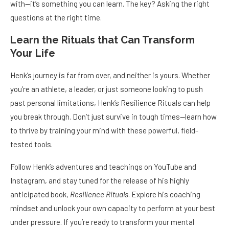
with—it’s something you can learn. The key? Asking the right
questions at the right time.
Learn the Rituals that Can Transform
Your Life
Henk’s journey is far from over, and neither is yours. Whether
you’re an athlete, a leader, or just someone looking to push
past personal limitations, Henk’s Resilience Rituals can help
you break through. Don’t just survive in tough times—learn how
to thrive by training your mind with these powerful, field-
tested tools.
Follow Henk’s adventures and teachings on YouTube and
Instagram, and stay tuned for the release of his highly
anticipated book,
Resilience Rituals
. Explore his coaching
mindset and unlock your own capacity to perform at your best
under pressure. If you’re ready to transform your mental