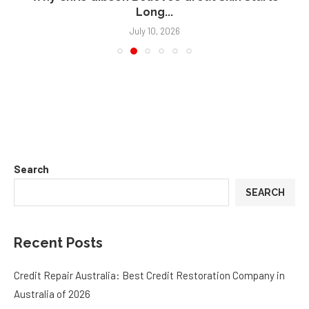
Long...
July 10, 2026
Search
SEARCH
Recent Posts
Credit Repair Australia: Best Credit Restoration Company in
Australia of 2026