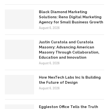
Black Diamond Marketing
Solutions: Reno Digital Marketing
Agency for Small Business Growth
August 6, 2026
Justin Curatola and Curatola
Masonry: Advancing American
Masonry Through Collaboration,
Education and Innovation
August 6, 2026
How NexTech Labs Inc Is Building
the Future of Design
August 6, 2026
Eggleston Office Tells the Truth