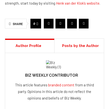
strength, start today by visiting
Henk van der Klok’s website
.
0
SHARE
Author Profile
Posts by the Author
BIZ WEEKLY CONTRIBUTOR
This article features
branded content
from a third
party. Opinions in this article do not reflect the
opinions and beliefs of Biz Weekly.