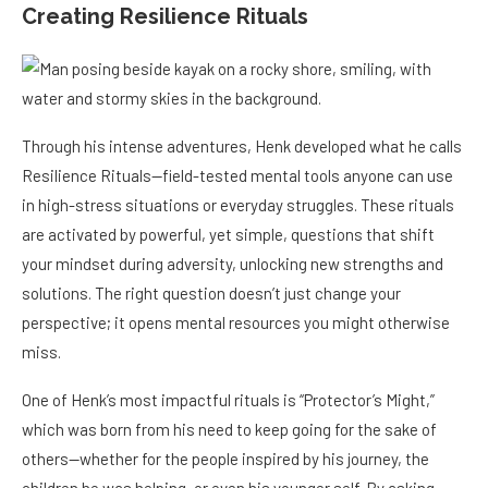
Creating Resilience Rituals
Through his intense adventures, Henk developed what he calls
Resilience Rituals—field-tested mental tools anyone can use
in high-stress situations or everyday struggles. These rituals
are activated by powerful, yet simple, questions that shift
your mindset during adversity, unlocking new strengths and
solutions. The right question doesn’t just change your
perspective; it opens mental resources you might otherwise
miss.
One of Henk’s most impactful rituals is “Protector’s Might,”
which was born from his need to keep going for the sake of
others—whether for the people inspired by his journey, the