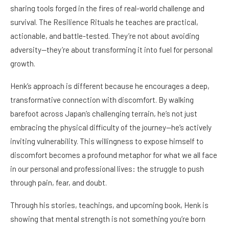
sharing tools forged in the fires of real-world challenge and
survival. The Resilience Rituals he teaches are practical,
actionable, and battle-tested. They’re not about avoiding
adversity—they’re about transforming it into fuel for personal
growth.
Henk’s approach is different because he encourages a deep,
transformative connection with discomfort. By walking
barefoot across Japan’s challenging terrain, he’s not just
embracing the physical difficulty of the journey—he’s actively
inviting vulnerability. This willingness to expose himself to
discomfort becomes a profound metaphor for what we all face
in our personal and professional lives: the struggle to push
through pain, fear, and doubt.
Through his stories, teachings, and upcoming book, Henk is
showing that mental strength is not something you’re born