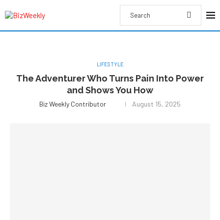
LIFESTYLE
The Adventurer Who Turns Pain Into Power
and Shows You How
Biz Weekly Contributor
August 15, 2025