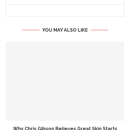
YOU MAY ALSO LIKE
Why Chris Gibson Believes Great Skin Starts