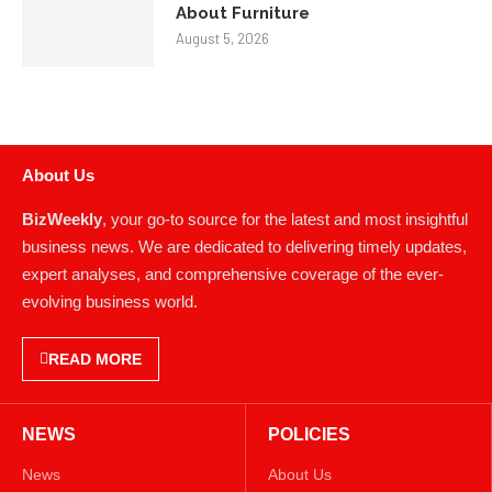
About Furniture
August 5, 2026
About Us
BizWeekly
, your go-to source for the latest and most insightful
business news. We are dedicated to delivering timely updates,
expert analyses, and comprehensive coverage of the ever-
evolving business world.
READ MORE
NEWS
POLICIES
News
About Us