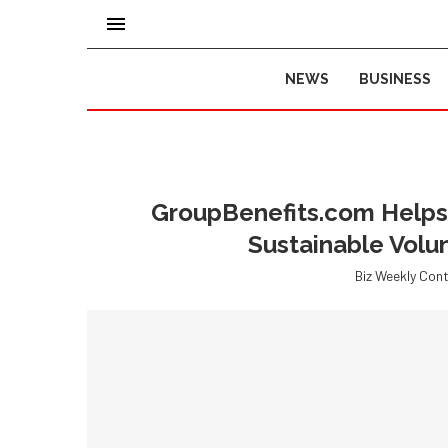
NEWS
BUSINESS
GroupBenefits.com Helps 
Sustainable Volu
Biz Weekly Cont