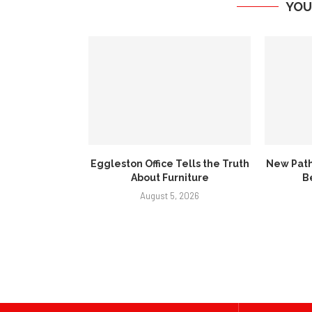
YOU
Eggleston Office Tells the Truth
New Path
About Furniture
B
August 5, 2026