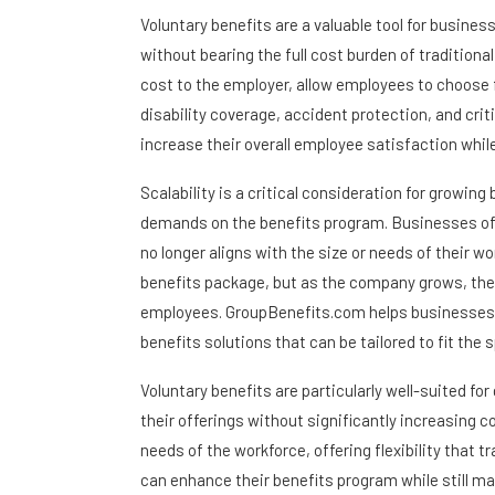
Voluntary benefits are a valuable tool for busine
without bearing the full cost burden of traditional
cost to the employer, allow employees to choose fr
disability coverage, accident protection, and crit
increase their overall employee satisfaction while
Scalability is a critical consideration for growi
demands on the benefits program. Businesses oft
no longer aligns with the size or needs of their w
benefits package, but as the company grows, they
employees. GroupBenefits.com helps businesses avo
benefits solutions that can be tailored to fit th
Voluntary benefits are particularly well-suited 
their offerings without significantly increasing
needs of the workforce, offering flexibility that t
can enhance their benefits program while still m