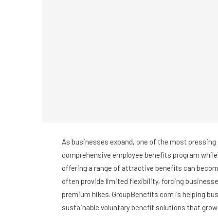
As businesses expand, one of the most pressing 
comprehensive employee benefits program while 
offering a range of attractive benefits can becom
often provide limited flexibility, forcing business
premium hikes. GroupBenefits.com is helping busi
sustainable voluntary benefit solutions that gro