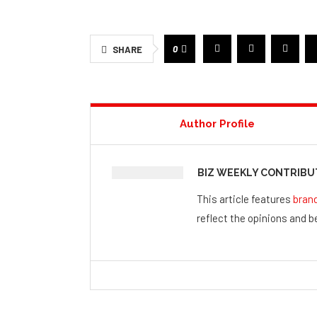
0
SHARE
Author Profile
BIZ WEEKLY CONTRIB
This article features
bran
reflect the opinions and be