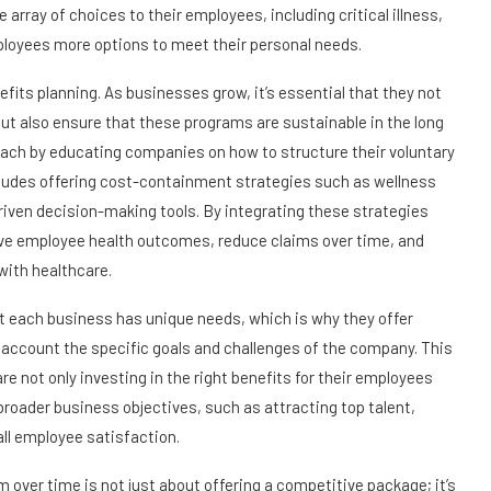
 array of choices to their employees, including critical illness,
employees more options to meet their personal needs.
efits planning. As businesses grow, it’s essential that they not
ut also ensure that these programs are sustainable in the long
ach by educating companies on how to structure their voluntary
cludes offering cost-containment strategies such as wellness
riven decision-making tools. By integrating these strategies
ve employee health outcomes, reduce claims over time, and
with healthcare.
t each business has unique needs, which is why they offer
to account the specific goals and challenges of the company. This
 not only investing in the right benefits for their employees
 broader business objectives, such as attracting top talent,
ll employee satisfaction.
m over time is not just about offering a competitive package; it’s