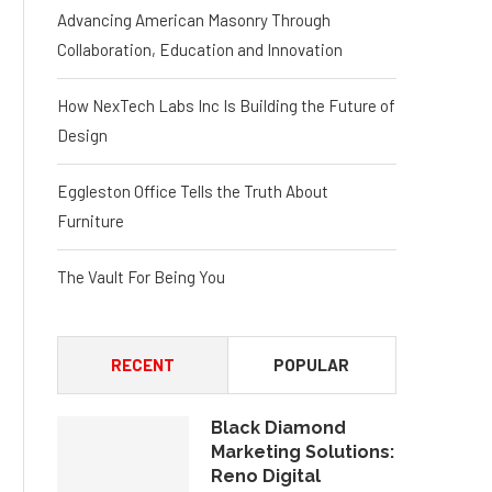
Advancing American Masonry Through
Collaboration, Education and Innovation
How NexTech Labs Inc Is Building the Future of
Design
Eggleston Office Tells the Truth About
Furniture
The Vault For Being You
RECENT
POPULAR
Black Diamond
Marketing Solutions:
Reno Digital