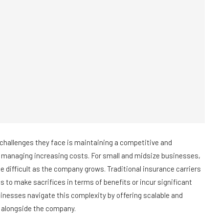
challenges they face is maintaining a competitive and
managing increasing costs. For small and midsize businesses,
e difficult as the company grows. Traditional insurance carriers
es to make sacrifices in terms of benefits or incur significant
nesses navigate this complexity by offering scalable and
w alongside the company.