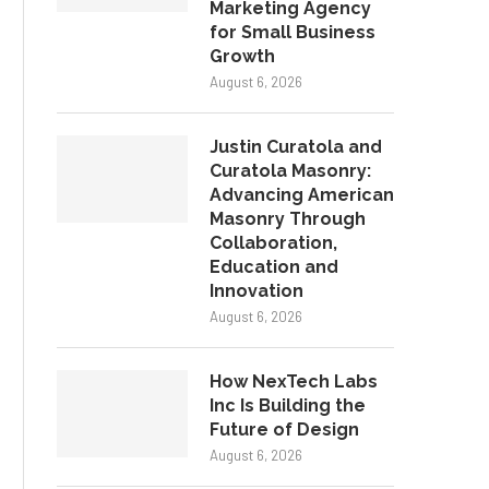
Marketing Agency
for Small Business
Growth
August 6, 2026
Justin Curatola and
Curatola Masonry:
Advancing American
Masonry Through
Collaboration,
Education and
Innovation
August 6, 2026
How NexTech Labs
Inc Is Building the
Future of Design
August 6, 2026