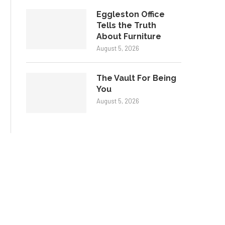
Eggleston Office
Tells the Truth
About Furniture
August 5, 2026
The Vault For Being
You
August 5, 2026