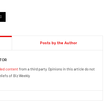
Posts by the Author
UTOR
ded content
from a third party. Opinions in this article do not
liefs of Biz Weekly.