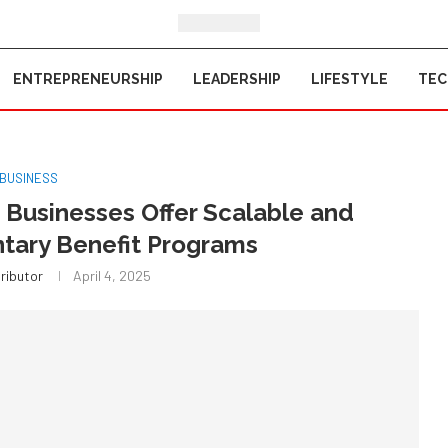
ENTREPRENEURSHIP
LEADERSHIP
LIFESTYLE
TE
BUSINESS
Businesses Offer Scalable and
ntary Benefit Programs
ributor
April 4, 2025