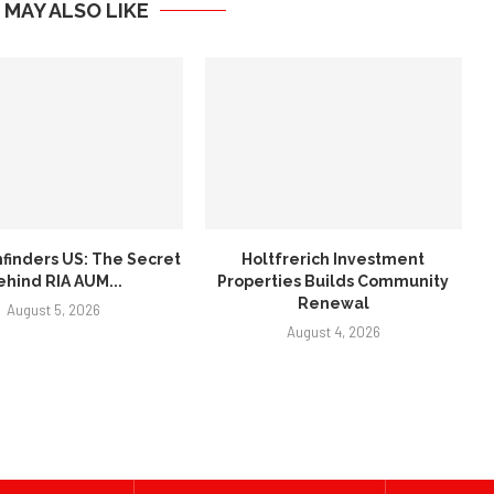
 MAY ALSO LIKE
finders US: The Secret
Holtfrerich Investment
ehind RIA AUM...
Properties Builds Community
Renewal
August 5, 2026
August 4, 2026