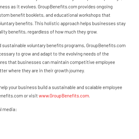
iness as it evolves. GroupBenefits.com provides ongoing
ustom benefit booklets, and educational workshops that
untary benefits. This holistic approach helps businesses stay
lity benefits, regardless of how much they grow.
nd sustainable voluntary benefits programs, GroupBenefits.com
cessary to grow and adapt to the evolving needs of the
ures that businesses can maintain competitive employee
ter where they are in their growth journey.
elp your business build a sustainable and scalable employee
efits.com or visit
www.GroupBenefits.com
.
l media: