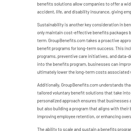
benefits solutions allow companies to offer a wide
accident, life, and disability insurance, giving 
Sustainability is another key consideration in ben
only maintain cost-effective benefits packages b
term. GroupBenefits.com takes a proactive appro
benefit programs for long-term success. This in
programs, preventive care initiatives, and data-d
into the benefits program, businesses can impro
ultimately lower the long-term costs associated 
Additionally, GroupBenefits.com understands tha
tailored voluntary benefit solutions that take in
personalized approach ensures that businesses are
but also building a program that aligns with their
improving employee retention, or enhancing overa
The ability to scale and sustain a benefits progra