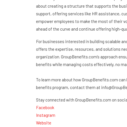
about creating a structure that supports the bus
support, offering services like HR assistance, c
empower employees to make the most of their vol
ahead of the curve and continue offering high-qua
For businesses interested in building scalable a
offers the expertise, resources, and solutions ne
organization. GroupBenefits.com’s approach ens
benefits while managing costs effectively, no mat
To learn more about how GroupBenefits.com can h
benefits program, contact them at info@GroupBen
Stay connected with GroupBenefits.com on socia
Facebook
Instagram
Website