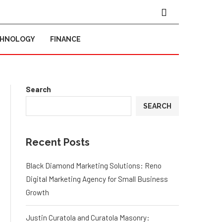
CHNOLOGY
FINANCE
Search
SEARCH
Recent Posts
Black Diamond Marketing Solutions: Reno
Digital Marketing Agency for Small Business
Growth
Justin Curatola and Curatola Masonry: