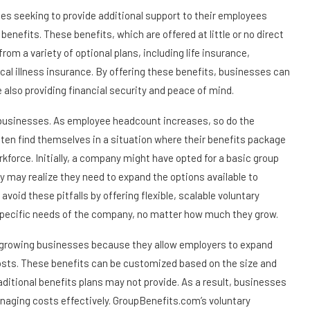
sses seeking to provide additional support to their employees
 benefits. These benefits, which are offered at little or no direct
om a variety of optional plans, including life insurance,
ical illness insurance. By offering these benefits, businesses can
 also providing financial security and peace of mind.
ng businesses. As employee headcount increases, so do the
en find themselves in a situation where their benefits package
orkforce. Initially, a company might have opted for a basic group
 may realize they need to expand the options available to
id these pitfalls by offering flexible, scalable voluntary
e specific needs of the company, no matter how much they grow.
for growing businesses because they allow employers to expand
 costs. These benefits can be customized based on the size and
raditional benefits plans may not provide. As a result, businesses
anaging costs effectively. GroupBenefits.com’s voluntary