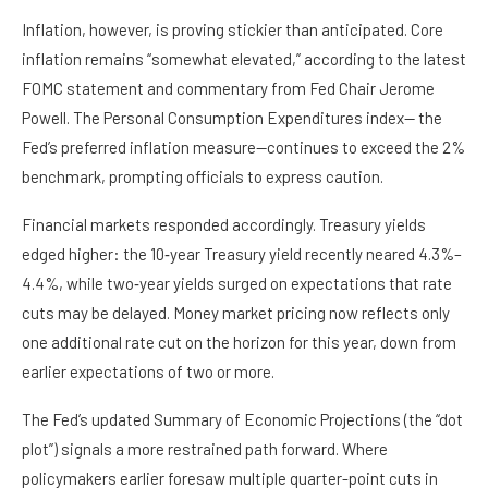
Inflation, however, is proving stickier than anticipated. Core
inflation remains “somewhat elevated,” according to the latest
FOMC statement and commentary from Fed Chair Jerome
Powell. The Personal Consumption Expenditures index— the
Fed’s preferred inflation measure—continues to exceed the 2%
benchmark, prompting officials to express caution.
Financial markets responded accordingly. Treasury yields
edged higher: the 10‑year Treasury yield recently neared 4.3%–
4.4%, while two‑year yields surged on expectations that rate
cuts may be delayed. Money market pricing now reflects only
one additional rate cut on the horizon for this year, down from
earlier expectations of two or more.
The Fed’s updated Summary of Economic Projections (the “dot
plot”) signals a more restrained path forward. Where
policymakers earlier foresaw multiple quarter-point cuts in