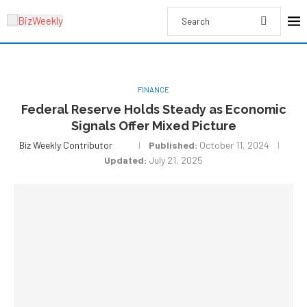
FINANCE
Federal Reserve Holds Steady as Economic
Signals Offer Mixed Picture
Biz Weekly Contributor
Published:
October 11, 2024
Updated:
July 21, 2025