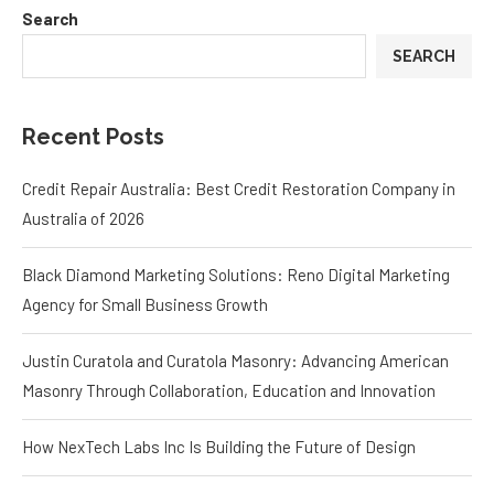
Search
SEARCH
Recent Posts
Credit Repair Australia: Best Credit Restoration Company in
Australia of 2026
Black Diamond Marketing Solutions: Reno Digital Marketing
Agency for Small Business Growth
Justin Curatola and Curatola Masonry: Advancing American
Masonry Through Collaboration, Education and Innovation
How NexTech Labs Inc Is Building the Future of Design