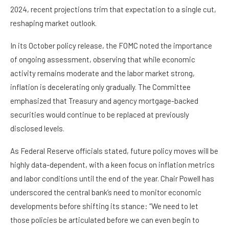
2024, recent projections trim that expectation to a single cut,
reshaping market outlook.
In its October policy release, the FOMC noted the importance
of ongoing assessment, observing that while economic
activity remains moderate and the labor market strong,
inflation is decelerating only gradually. The Committee
emphasized that Treasury and agency mortgage-backed
securities would continue to be replaced at previously
disclosed levels.
As Federal Reserve officials stated, future policy moves will be
highly data-dependent, with a keen focus on inflation metrics
and labor conditions until the end of the year. Chair Powell has
underscored the central bank’s need to monitor economic
developments before shifting its stance: “We need to let
those policies be articulated before we can even begin to