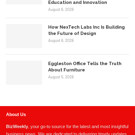
Education and Innovation
August 6, 2026
How NexTech Labs Inc Is Building
the Future of Design
August 6, 2026
Eggleston Office Tells the Truth
About Furniture
August 5, 2026
About Us
BizWeekly
, your go-to source for the latest and most insightful
business news. We are dedicated to delivering timely updates,