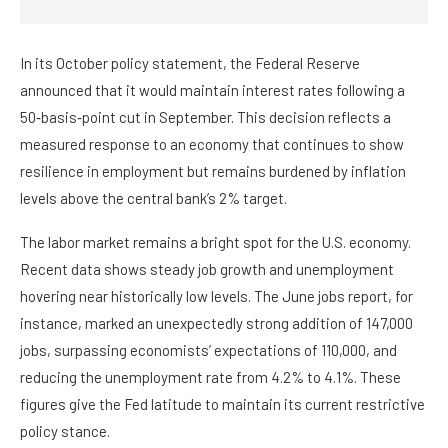
In its October policy statement, the Federal Reserve
announced that it would maintain interest rates following a
50‑basis‑point cut in September. This decision reflects a
measured response to an economy that continues to show
resilience in employment but remains burdened by inflation
levels above the central bank’s 2% target.
The labor market remains a bright spot for the U.S. economy.
Recent data shows steady job growth and unemployment
hovering near historically low levels. The June jobs report, for
instance, marked an unexpectedly strong addition of 147,000
jobs, surpassing economists’ expectations of 110,000, and
reducing the unemployment rate from 4.2% to 4.1%. These
figures give the Fed latitude to maintain its current restrictive
policy stance.