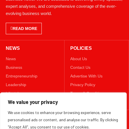
expert analyses, and comprehensive coverage of the ever-
evolving business world.
READ MORE
NEWS
POLICIES
News
About Us
Business
Contact Us
Entrepreneurship
Advertise With Us
Leadership
Privacy Policy
Lifestyle
Terms & Conditions
Technology
Disclaimer
We value your privacy
We use cookies to enhance your browsing experience, serve
FOLLOW US
personalised ads or content, and analyse our traffic. By clicking
"Accept All", you consent to our use of cookies.