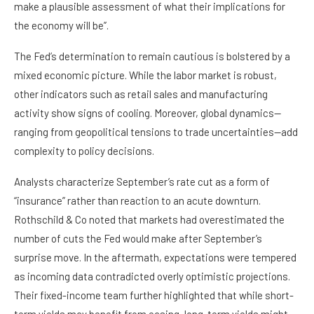
make a plausible assessment of what their implications for
the economy will be”.
The Fed’s determination to remain cautious is bolstered by a
mixed economic picture. While the labor market is robust,
other indicators such as retail sales and manufacturing
activity show signs of cooling. Moreover, global dynamics—
ranging from geopolitical tensions to trade uncertainties—add
complexity to policy decisions.
Analysts characterize September’s rate cut as a form of
“insurance” rather than reaction to an acute downturn.
Rothschild & Co noted that markets had overestimated the
number of cuts the Fed would make after September’s
surprise move. In the aftermath, expectations were tempered
as incoming data contradicted overly optimistic projections.
Their fixed-income team further highlighted that while short-