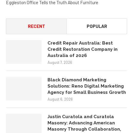
Eggleston Office Tells the Truth About Furniture
RECENT
POPULAR
Credit Repair Australia: Best
Credit Restoration Company in
Australia of 2026
August 7, 2026
Black Diamond Marketing
Solutions: Reno Digital Marketing
Agency for Small Business Growth
August 6, 2026
Justin Curatola and Curatola
Masonry: Advancing American
Masonry Through Collaboration,