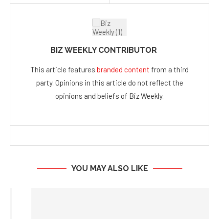
BIZ WEEKLY CONTRIBUTOR
This article features
branded content
from a third
party. Opinions in this article do not reflect the
opinions and beliefs of Biz Weekly.
YOU MAY ALSO LIKE