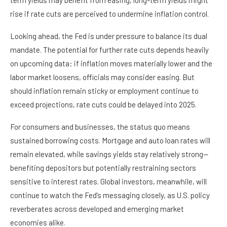
term yields may benefit from easing, long-term yields might
rise if rate cuts are perceived to undermine inflation control.
Looking ahead, the Fed is under pressure to balance its dual
mandate. The potential for further rate cuts depends heavily
on upcoming data: if inflation moves materially lower and the
labor market loosens, officials may consider easing. But
should inflation remain sticky or employment continue to
exceed projections, rate cuts could be delayed into 2025.
For consumers and businesses, the status quo means
sustained borrowing costs. Mortgage and auto loan rates will
remain elevated, while savings yields stay relatively strong—
benefiting depositors but potentially restraining sectors
sensitive to interest rates. Global investors, meanwhile, will
continue to watch the Fed’s messaging closely, as U.S. policy
reverberates across developed and emerging market
economies alike.