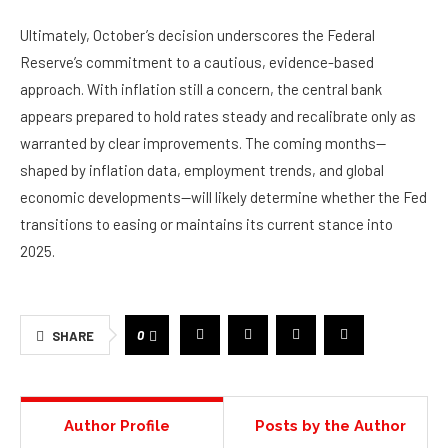
Ultimately, October’s decision underscores the Federal
Reserve’s commitment to a cautious, evidence-based
approach. With inflation still a concern, the central bank
appears prepared to hold rates steady and recalibrate only as
warranted by clear improvements. The coming months—
shaped by inflation data, employment trends, and global
economic developments—will likely determine whether the Fed
transitions to easing or maintains its current stance into
2025.
0
SHARE
Author Profile
Posts by the Author