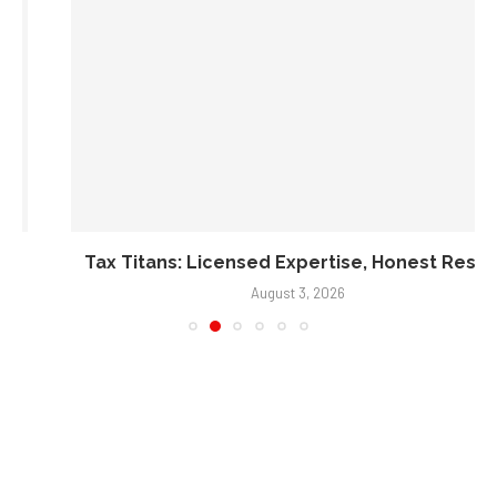
Tax Titans: Licensed Expertise, Honest Results
August 3, 2026