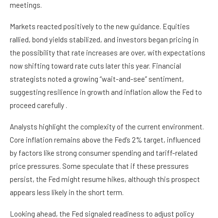
meetings.
Markets reacted positively to the new guidance. Equities
rallied, bond yields stabilized, and investors began pricing in
the possibility that rate increases are over, with expectations
now shifting toward rate cuts later this year. Financial
strategists noted a growing “wait-and-see” sentiment,
suggesting resilience in growth and inflation allow the Fed to
proceed carefully .
Analysts highlight the complexity of the current environment.
Core inflation remains above the Fed’s 2% target, influenced
by factors like strong consumer spending and tariff-related
price pressures. Some speculate that if these pressures
persist, the Fed might resume hikes, although this prospect
appears less likely in the short term.
Looking ahead, the Fed signaled readiness to adjust policy