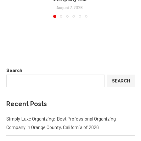
August 3, 2026
Search
SEARCH
Recent Posts
Simply Luxe Organizing: Best Professional Organizing
Company in Orange County, California of 2026
Why Strong Leadership Systems Are The Key To Keeping Top