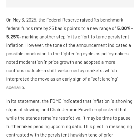
On May 3, 2025, the Federal Reserve raised its benchmark
federal funds rate by 25 basis points to a new range of
5.00%–
5.25%
, marking another step in its effort to tame persistent
inflation. However, the tone of the announcement indicated a
possible conclusion to the tightening cycle, as policymakers
noted moderation in price growth and adopted a more
cautious outlook—a shift welcomed by markets, which
interpreted the move as an early sign of a “soft landing”
scenario.
In its statement, the FOMC indicated that inflation is showing
signs of slowing, and Chair Jerome Powell emphasized that
while the stance remains restrictive, it may be time to pause
further hikes pending upcoming data. This pivot in messaging
contrasted with the persistent hawkish tone of prior