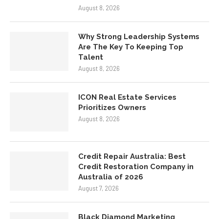
Why Strong Leadership Systems
Are The Key To Keeping Top
Talent
August 8, 2026
ICON Real Estate Services
Prioritizes Owners
August 8, 2026
Credit Repair Australia: Best
Credit Restoration Company in
Australia of 2026
August 7, 2026
Black Diamond Marketing
Solutions: Reno Digital Marketing