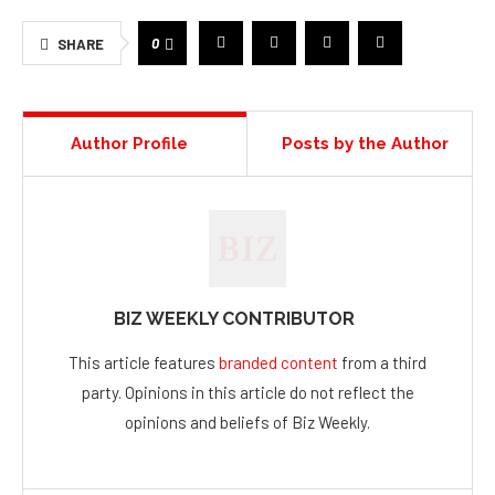
0
SHARE
Author Profile
Posts by the Author
BIZ WEEKLY CONTRIBUTOR
This article features
branded content
from a third
party. Opinions in this article do not reflect the
opinions and beliefs of Biz Weekly.