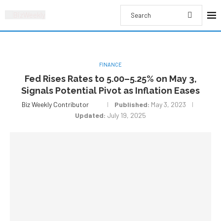
FINANCE
Fed Rises Rates to 5.00–5.25% on May 3,
Signals Potential Pivot as Inflation Eases
Biz Weekly Contributor
Published:
May 3, 2023
Updated:
July 19, 2025