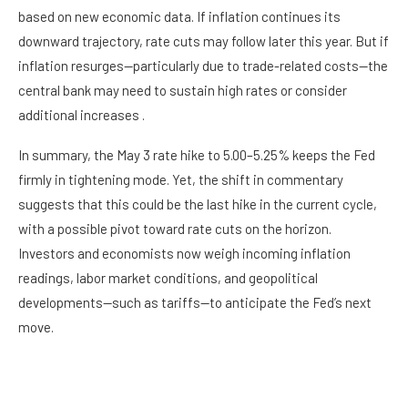
based on new economic data. If inflation continues its
downward trajectory, rate cuts may follow later this year. But if
inflation resurges—particularly due to trade-related costs—the
central bank may need to sustain high rates or consider
additional increases .
In summary, the May 3 rate hike to 5.00–5.25% keeps the Fed
firmly in tightening mode. Yet, the shift in commentary
suggests that this could be the last hike in the current cycle,
with a possible pivot toward rate cuts on the horizon.
Investors and economists now weigh incoming inflation
readings, labor market conditions, and geopolitical
developments—such as tariffs—to anticipate the Fed’s next
move.