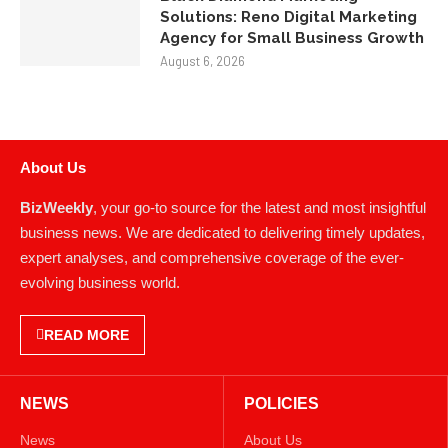
Agency for Small Business Growth
August 6, 2026
About Us
BizWeekly
, your go-to source for the latest and most insightful
business news. We are dedicated to delivering timely updates,
expert analyses, and comprehensive coverage of the ever-
evolving business world.
READ MORE
NEWS
POLICIES
News
About Us