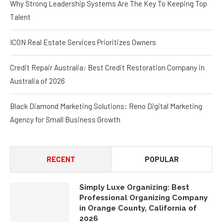
Talent
ICON Real Estate Services Prioritizes Owners
Credit Repair Australia: Best Credit Restoration Company in
Australia of 2026
Black Diamond Marketing Solutions: Reno Digital Marketing
Agency for Small Business Growth
RECENT
POPULAR
Simply Luxe Organizing: Best
Professional Organizing Company
in Orange County, California of
2026
August 8, 2026