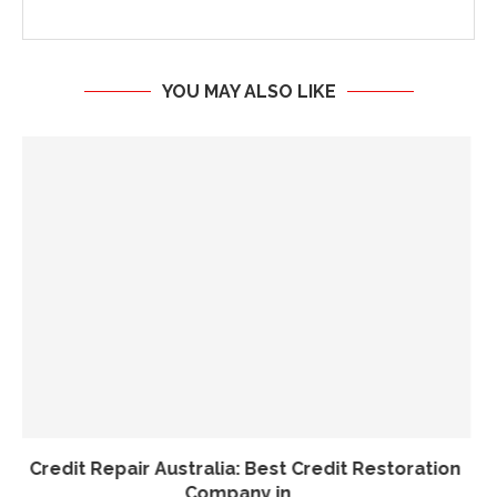
YOU MAY ALSO LIKE
Tax Titans: Licensed Expertise, Honest Results