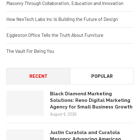
Masonry Through Collaboration, Education and Innovation
How NexTech Labs Inc Is Building the Future of Design
Eggleston Office Tells the Truth About Furniture
The Vault For Being You
RECENT
POPULAR
Black Diamond Marketing
Solutions: Reno Digital Marketing
Agency for Small Business Growth
August 6, 2026
Justin Curatola and Curatola
Masonry: Advancing American