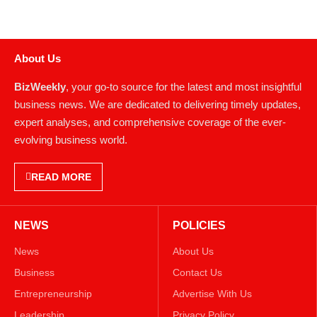
About Us
BizWeekly
, your go-to source for the latest and most insightful
business news. We are dedicated to delivering timely updates,
expert analyses, and comprehensive coverage of the ever-
evolving business world.
READ MORE
NEWS
POLICIES
News
About Us
Business
Contact Us
Entrepreneurship
Advertise With Us
Leadership
Privacy Policy