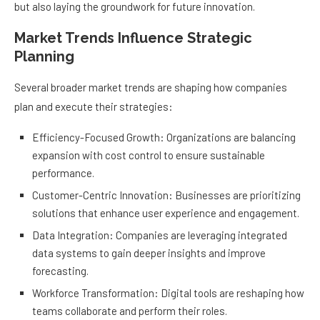
but also laying the groundwork for future innovation.
Market Trends Influence Strategic
Planning
Several broader market trends are shaping how companies
plan and execute their strategies:
Efficiency-Focused Growth: Organizations are balancing
expansion with cost control to ensure sustainable
performance.
Customer-Centric Innovation: Businesses are prioritizing
solutions that enhance user experience and engagement.
Data Integration: Companies are leveraging integrated
data systems to gain deeper insights and improve
forecasting.
Workforce Transformation: Digital tools are reshaping how
teams collaborate and perform their roles.