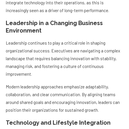
integrate technology into their operations, as this is
increasingly seen as a driver of long-term performance.
Leadership in a Changing Business
Environment
Leadership continues to play a critical role in shaping
organizational success. Executives are navigating a complex
landscape that requires balancing innovation with stability,
managing risk, and fostering a culture of continuous
improvement.
Modern leadership approaches emphasize adaptability,
collaboration, and clear communication. By aligning teams
around shared goals and encouraging innovation, leaders can
position their organizations for sustained growth.
Technology and Lifestyle Integration