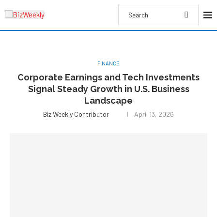
FINANCE
Corporate Earnings and Tech Investments
Signal Steady Growth in U.S. Business
Landscape
Biz Weekly Contributor
April 13, 2026