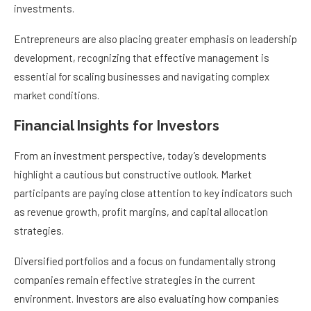
investments.
Entrepreneurs are also placing greater emphasis on leadership
development, recognizing that effective management is
essential for scaling businesses and navigating complex
market conditions.
Financial Insights for Investors
From an investment perspective, today’s developments
highlight a cautious but constructive outlook. Market
participants are paying close attention to key indicators such
as revenue growth, profit margins, and capital allocation
strategies.
Diversified portfolios and a focus on fundamentally strong
companies remain effective strategies in the current
environment. Investors are also evaluating how companies