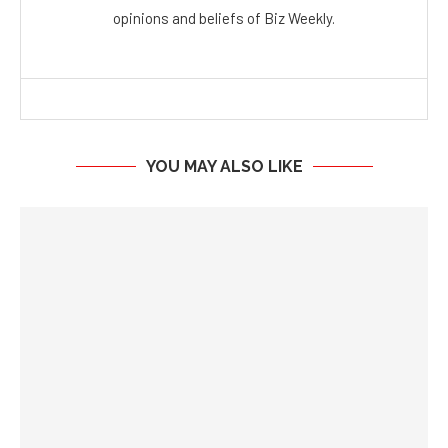
opinions and beliefs of Biz Weekly.
YOU MAY ALSO LIKE