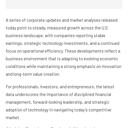
A series of corporate updates and market analyses released
today point to steady, measured growth across the U.S.
business landscape, with companies reporting stable
earnings, strategic technology investments, and a continued
focus on operational efficiency. These developments reflect a
business environment that is adapting to evolving economic
conditions while maintaining a strong emphasis on innovation
and long-term value creation.
For professionals, investors, and entrepreneurs, the latest
data underscores the importance of disciplined financial
management, forward-looking leadership, and strategic
adoption of technology in navigating today’s competitive
market.