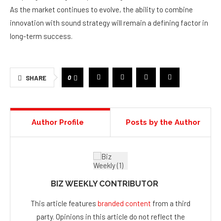
As the market continues to evolve, the ability to combine
innovation with sound strategy will remain a defining factor in
long-term success.
0
SHARE
Author Profile
Posts by the Author
BIZ WEEKLY CONTRIBUTOR
This article features
branded content
from a third
party. Opinions in this article do not reflect the