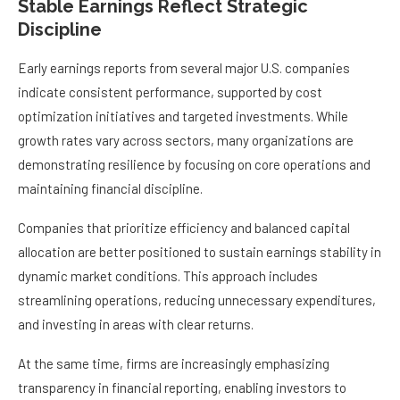
Stable Earnings Reflect Strategic
Discipline
Early earnings reports from several major U.S. companies
indicate consistent performance, supported by cost
optimization initiatives and targeted investments. While
growth rates vary across sectors, many organizations are
demonstrating resilience by focusing on core operations and
maintaining financial discipline.
Companies that prioritize efficiency and balanced capital
allocation are better positioned to sustain earnings stability in
dynamic market conditions. This approach includes
streamlining operations, reducing unnecessary expenditures,
and investing in areas with clear returns.
At the same time, firms are increasingly emphasizing
transparency in financial reporting, enabling investors to