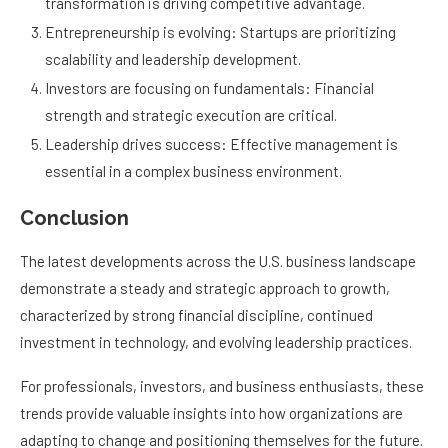
transformation is driving competitive advantage.
Entrepreneurship is evolving: Startups are prioritizing
scalability and leadership development.
Investors are focusing on fundamentals: Financial
strength and strategic execution are critical.
Leadership drives success: Effective management is
essential in a complex business environment.
Conclusion
The latest developments across the U.S. business landscape
demonstrate a steady and strategic approach to growth,
characterized by strong financial discipline, continued
investment in technology, and evolving leadership practices.
For professionals, investors, and business enthusiasts, these
trends provide valuable insights into how organizations are
adapting to change and positioning themselves for the future.