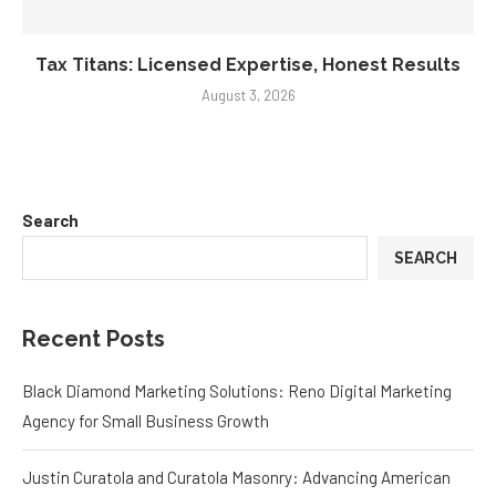
Tax Titans: Licensed Expertise, Honest Results
August 3, 2026
Search
SEARCH
Recent Posts
Black Diamond Marketing Solutions: Reno Digital Marketing
Agency for Small Business Growth
Justin Curatola and Curatola Masonry: Advancing American