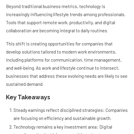
Beyond traditional business metrics, technology is
increasingly influencing lifestyle trends among professionals.
Tools that support remote work, productivity, and digital
collaboration are becoming integral to daily routines.
This shift is creating opportunities for companies that
develop solutions tailored to modern work environments,
including platforms for communication, time management,
and well-being. As work and lifestyle continue to intersect,
businesses that address these evolving needs are likely to see
sustained demand.
Key Takeaways
Steady earnings reflect disciplined strategies: Companies
are focusing on efficiency and sustainable growth.
Technology remains a key investment area: Digital