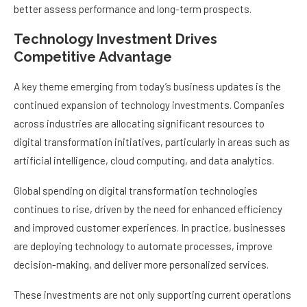
better assess performance and long-term prospects.
Technology Investment Drives
Competitive Advantage
A key theme emerging from today’s business updates is the
continued expansion of technology investments. Companies
across industries are allocating significant resources to
digital transformation initiatives, particularly in areas such as
artificial intelligence, cloud computing, and data analytics.
Global spending on digital transformation technologies
continues to rise, driven by the need for enhanced efficiency
and improved customer experiences. In practice, businesses
are deploying technology to automate processes, improve
decision-making, and deliver more personalized services.
These investments are not only supporting current operations