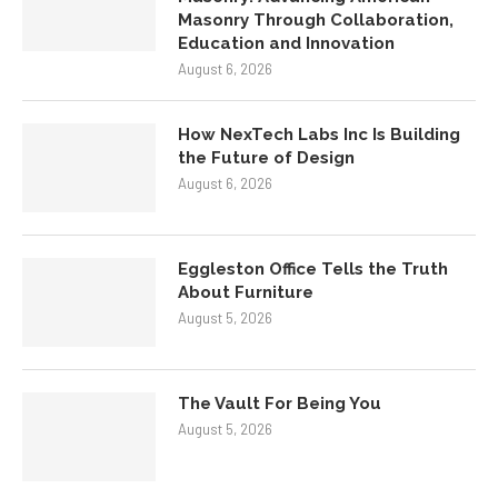
Masonry Through Collaboration,
Education and Innovation
August 6, 2026
How NexTech Labs Inc Is Building
the Future of Design
August 6, 2026
Eggleston Office Tells the Truth
About Furniture
August 5, 2026
The Vault For Being You
August 5, 2026