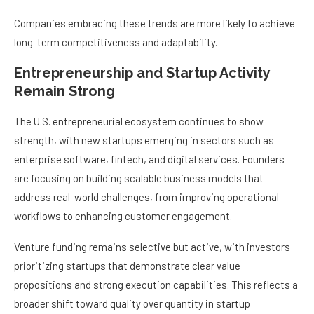
Companies embracing these trends are more likely to achieve
long-term competitiveness and adaptability.
Entrepreneurship and Startup Activity
Remain Strong
The U.S. entrepreneurial ecosystem continues to show
strength, with new startups emerging in sectors such as
enterprise software, fintech, and digital services. Founders
are focusing on building scalable business models that
address real-world challenges, from improving operational
workflows to enhancing customer engagement.
Venture funding remains selective but active, with investors
prioritizing startups that demonstrate clear value
propositions and strong execution capabilities. This reflects a
broader shift toward quality over quantity in startup