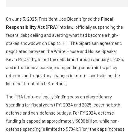
On June 3, 2023, President Joe Biden signed the
Fiscal
Responsibility Act (FRA)
into law, officially suspending the
federal debt ceiling and averting what had become a high-
stakes showdown on Capitol Hill. The bipartisan agreement,
negotiated between the White House and House Speaker
Kevin McCarthy, lifted the debt limit through January 1, 2025,
and introduced a package of spending constraints, policy
reforms, and regulatory changes in return—neutralizing the
looming threat of a U.S. default.
The FRA features legally binding caps on discretionary
spending for fiscal years (FY) 2024 and 2025, covering both
defense and non-defense outlays. For FY 2024, defense
funding is capped at approximately $886 billion, while non-
defense spending is limited to $704 billion; the caps increase