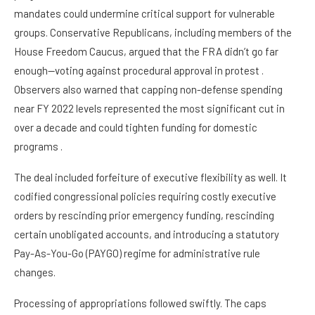
mandates could undermine critical support for vulnerable
groups. Conservative Republicans, including members of the
House Freedom Caucus, argued that the FRA didn’t go far
enough—voting against procedural approval in protest .
Observers also warned that capping non-defense spending
near FY 2022 levels represented the most significant cut in
over a decade and could tighten funding for domestic
programs .
The deal included forfeiture of executive flexibility as well. It
codified congressional policies requiring costly executive
orders by rescinding prior emergency funding, rescinding
certain unobligated accounts, and introducing a statutory
Pay-As-You-Go (PAYGO) regime for administrative rule
changes.
Processing of appropriations followed swiftly. The caps