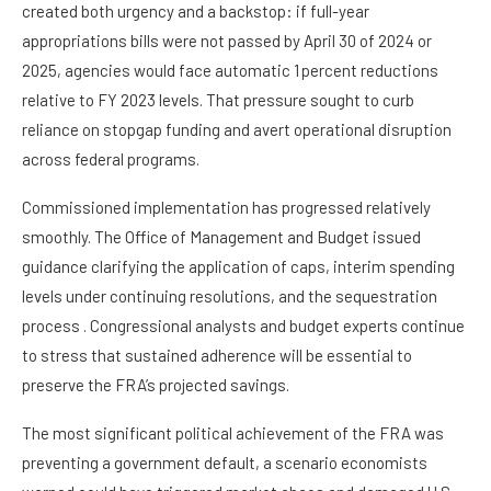
created both urgency and a backstop: if full-year
appropriations bills were not passed by April 30 of 2024 or
2025, agencies would face automatic 1 percent reductions
relative to FY 2023 levels. That pressure sought to curb
reliance on stopgap funding and avert operational disruption
across federal programs.
Commissioned implementation has progressed relatively
smoothly. The Office of Management and Budget issued
guidance clarifying the application of caps, interim spending
levels under continuing resolutions, and the sequestration
process . Congressional analysts and budget experts continue
to stress that sustained adherence will be essential to
preserve the FRA’s projected savings.
The most significant political achievement of the FRA was
preventing a government default, a scenario economists