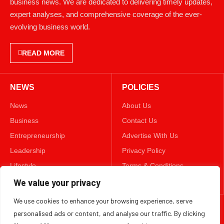
business news. We are dedicated to delivering timely updates,
expert analyses, and comprehensive coverage of the ever-
evolving business world.
READ MORE
NEWS
POLICIES
News
About Us
Business
Contact Us
Entrepreneurship
Advertise With Us
Leadership
Privacy Policy
Lifestyle
Terms & Conditions
Technology
Disclaimer
We value your privacy
We use cookies to enhance your browsing experience, serve
FOLLOW US
personalised ads or content, and analyse our traffic. By clicking