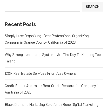
SEARCH
Recent Posts
Simply Luxe Organizing: Best Professional Organizing
Company in Orange County, California of 2026
Why Strong Leadership Systems Are The Key To Keeping Top
Talent
ICON Real Estate Services Prioritizes Owners
Credit Repair Australia: Best Credit Restoration Company in
Australia of 2026
Black Diamond Marketing Solutions: Reno Digital Marketing