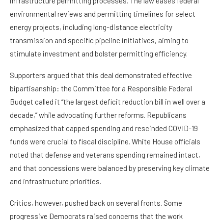
infrastructure permitting processes. The law eases federal
environmental reviews and permitting timelines for select
energy projects, including long-distance electricity
transmission and specific pipeline initiatives, aiming to
stimulate investment and bolster permitting efficiency.
Supporters argued that this deal demonstrated effective
bipartisanship: the Committee for a Responsible Federal
Budget called it “the largest deficit reduction bill in well over a
decade,” while advocating further reforms. Republicans
emphasized that capped spending and rescinded COVID-19
funds were crucial to fiscal discipline. White House officials
noted that defense and veterans spending remained intact,
and that concessions were balanced by preserving key climate
and infrastructure priorities.
Critics, however, pushed back on several fronts. Some
progressive Democrats raised concerns that the work