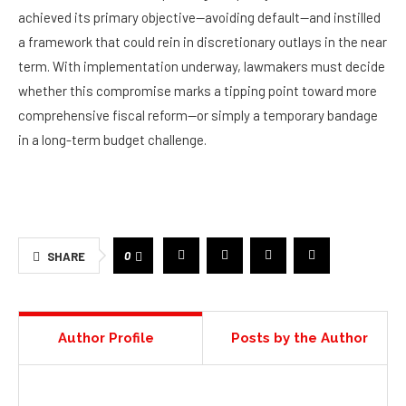
achieved its primary objective—avoiding default—and instilled
a framework that could rein in discretionary outlays in the near
term. With implementation underway, lawmakers must decide
whether this compromise marks a tipping point toward more
comprehensive fiscal reform—or simply a temporary bandage
in a long-term budget challenge.
0
SHARE
Author Profile
Posts by the Author