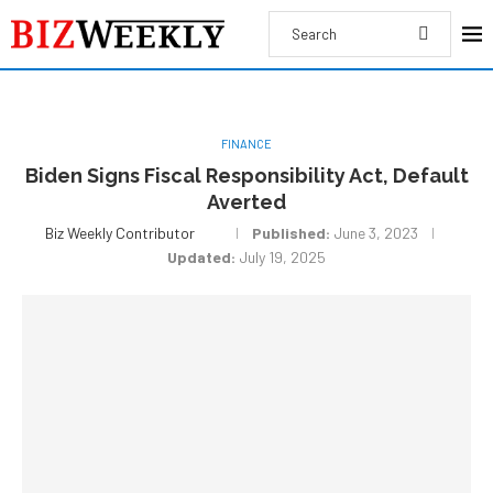
FINANCE
Biden Signs Fiscal Responsibility Act, Default
Averted
Biz Weekly Contributor
Published:
June 3, 2023
Updated:
July 19, 2025