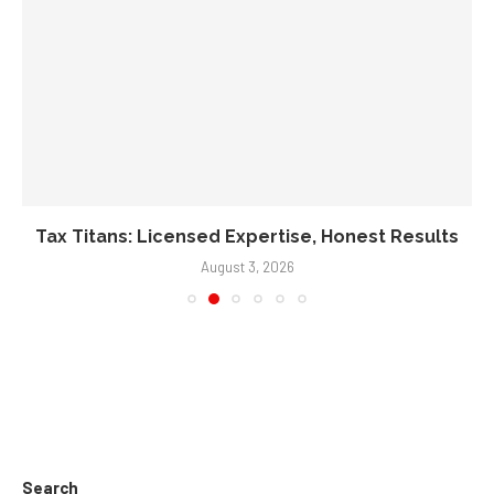
Tax Titans: Licensed Expertise, Honest Results
August 3, 2026
Search