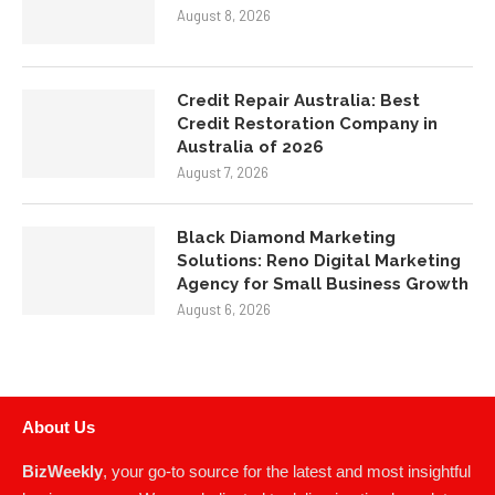
August 8, 2026
Credit Repair Australia: Best
Credit Restoration Company in
Australia of 2026
August 7, 2026
Black Diamond Marketing
Solutions: Reno Digital Marketing
Agency for Small Business Growth
August 6, 2026
About Us
BizWeekly
, your go-to source for the latest and most insightful