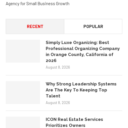
Agency for Small Business Growth
RECENT
POPULAR
Simply Luxe Organizing: Best
Professional Organizing Company
in Orange County, California of
2026
August 8, 2026
Why Strong Leadership Systems
Are The Key To Keeping Top
Talent
August 8, 2026
ICON Real Estate Services
Prioritizes Owners