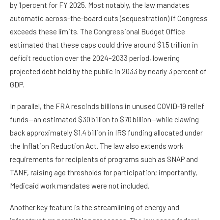
by 1 percent for FY 2025. Most notably, the law mandates
automatic across-the-board cuts (sequestration) if Congress
exceeds these limits. The Congressional Budget Office
estimated that these caps could drive around $1.5 trillion in
deficit reduction over the 2024–2033 period, lowering
projected debt held by the public in 2033 by nearly 3 percent of
GDP.
In parallel, the FRA rescinds billions in unused COVID‑19 relief
funds—an estimated $30 billion to $70 billion—while clawing
back approximately $1.4 billion in IRS funding allocated under
the Inflation Reduction Act. The law also extends work
requirements for recipients of programs such as SNAP and
TANF, raising age thresholds for participation; importantly,
Medicaid work mandates were not included.
Another key feature is the streamlining of energy and