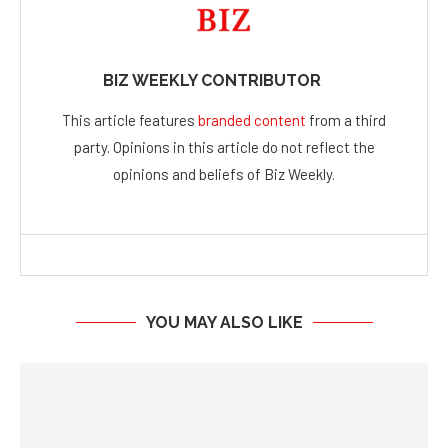
BIZ WEEKLY CONTRIBUTOR
This article features
branded content
from a third
party. Opinions in this article do not reflect the
opinions and beliefs of Biz Weekly.
YOU MAY ALSO LIKE