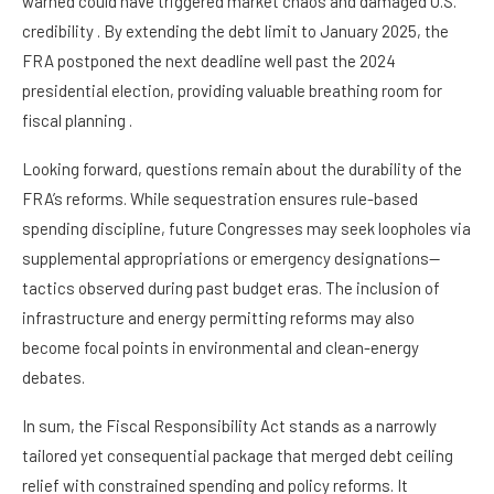
warned could have triggered market chaos and damaged U.S.
credibility . By extending the debt limit to January 2025, the
FRA postponed the next deadline well past the 2024
presidential election, providing valuable breathing room for
fiscal planning .
Looking forward, questions remain about the durability of the
FRA’s reforms. While sequestration ensures rule-based
spending discipline, future Congresses may seek loopholes via
supplemental appropriations or emergency designations—
tactics observed during past budget eras. The inclusion of
infrastructure and energy permitting reforms may also
become focal points in environmental and clean-energy
debates.
In sum, the Fiscal Responsibility Act stands as a narrowly
tailored yet consequential package that merged debt ceiling
relief with constrained spending and policy reforms. It