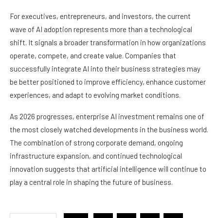
For executives, entrepreneurs, and investors, the current
wave of AI adoption represents more than a technological
shift. It signals a broader transformation in how organizations
operate, compete, and create value. Companies that
successfully integrate AI into their business strategies may
be better positioned to improve efficiency, enhance customer
experiences, and adapt to evolving market conditions.
As 2026 progresses, enterprise AI investment remains one of
the most closely watched developments in the business world.
The combination of strong corporate demand, ongoing
infrastructure expansion, and continued technological
innovation suggests that artificial intelligence will continue to
play a central role in shaping the future of business.