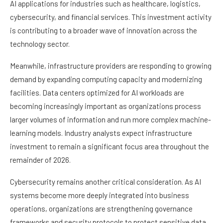
AI applications for industries such as healthcare, logistics,
cybersecurity, and financial services. This investment activity
is contributing to a broader wave of innovation across the
technology sector.
Meanwhile, infrastructure providers are responding to growing
demand by expanding computing capacity and modernizing
facilities. Data centers optimized for AI workloads are
becoming increasingly important as organizations process
larger volumes of information and run more complex machine-
learning models. Industry analysts expect infrastructure
investment to remain a significant focus area throughout the
remainder of 2026.
Cybersecurity remains another critical consideration. As AI
systems become more deeply integrated into business
operations, organizations are strengthening governance
frameworks and security protocols to protect sensitive data.