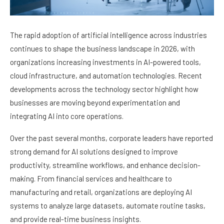
The rapid adoption of artificial intelligence across industries
continues to shape the business landscape in 2026, with
organizations increasing investments in AI-powered tools,
cloud infrastructure, and automation technologies. Recent
developments across the technology sector highlight how
businesses are moving beyond experimentation and
integrating AI into core operations.
Over the past several months, corporate leaders have reported
strong demand for AI solutions designed to improve
productivity, streamline workflows, and enhance decision-
making. From financial services and healthcare to
manufacturing and retail, organizations are deploying AI
systems to analyze large datasets, automate routine tasks,
and provide real-time business insights.