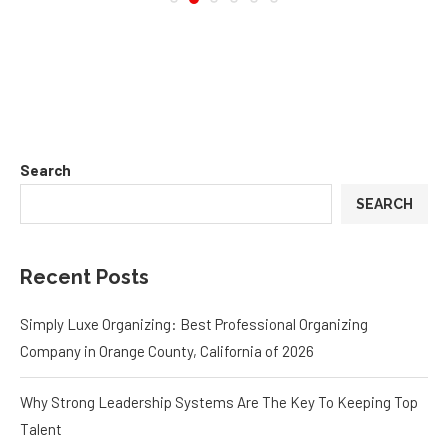
Search
SEARCH
Recent Posts
Simply Luxe Organizing: Best Professional Organizing
Company in Orange County, California of 2026
Why Strong Leadership Systems Are The Key To Keeping Top
Talent