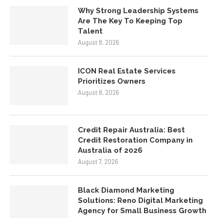
Why Strong Leadership Systems
Are The Key To Keeping Top
Talent
August 8, 2026
ICON Real Estate Services
Prioritizes Owners
August 8, 2026
Credit Repair Australia: Best
Credit Restoration Company in
Australia of 2026
August 7, 2026
Black Diamond Marketing
Solutions: Reno Digital Marketing
Agency for Small Business Growth