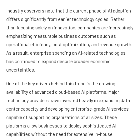
Industry observers note that the current phase of AI adoption
differs significantly from earlier technology cycles. Rather
than focusing solely on innovation, companies are increasingly
emphasizing measurable business outcomes such as
operational efficiency, cost optimization, and revenue growth.
As a result, enterprise spending on AI-related technologies
has continued to expand despite broader economic
uncertainties.
One of the key drivers behind this trend is the growing
availability of advanced cloud-based AI platforms. Major
technology providers have invested heavily in expanding data
center capacity and developing enterprise-grade AI services
capable of supporting organizations of all sizes. These
platforms allow businesses to deploy sophisticated AI
capabilities without the need for extensive in-house