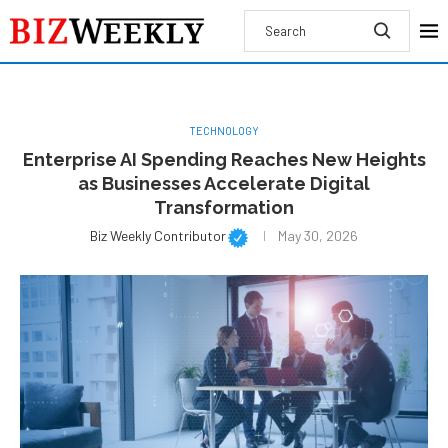
TECHNOLOGY
Enterprise AI Spending Reaches New Heights
as Businesses Accelerate Digital
Transformation
Biz Weekly Contributor
May 30, 2026