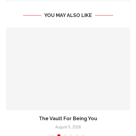
YOU MAY ALSO LIKE
The Vault For Being You
August 5, 2026