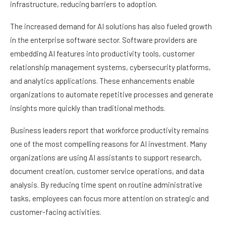
infrastructure, reducing barriers to adoption.
The increased demand for AI solutions has also fueled growth
in the enterprise software sector. Software providers are
embedding AI features into productivity tools, customer
relationship management systems, cybersecurity platforms,
and analytics applications. These enhancements enable
organizations to automate repetitive processes and generate
insights more quickly than traditional methods.
Business leaders report that workforce productivity remains
one of the most compelling reasons for AI investment. Many
organizations are using AI assistants to support research,
document creation, customer service operations, and data
analysis. By reducing time spent on routine administrative
tasks, employees can focus more attention on strategic and
customer-facing activities.