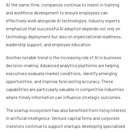
At the same time, companies continue to invest in training
and workforce development to ensure employees can
effectively work alongside AI technologies. Industry experts
emphasize that successful AI adoption depends not only on
technology deployment but also on organizational readiness,
leadership support, and employee education.
Another notable trend is the increasing role of AI in business
decision-making. Advanced analytics platforms are helping
executives evaluate market conditions, identify emerging
opportunities, and improve forecasting accuracy. These
capabilities are particularly valuable in competitive industries
where timely information can influence strategic outcomes.
The startup ecosystem has also benefited from rising interest
in artificial intelligence. Venture capital firms and corporate
investors continue to support startups developing specialized