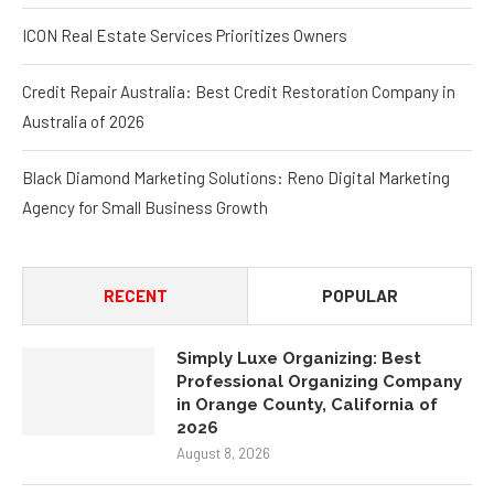
ICON Real Estate Services Prioritizes Owners
Credit Repair Australia: Best Credit Restoration Company in
Australia of 2026
Black Diamond Marketing Solutions: Reno Digital Marketing
Agency for Small Business Growth
RECENT
POPULAR
Simply Luxe Organizing: Best
Professional Organizing Company
in Orange County, California of
2026
August 8, 2026