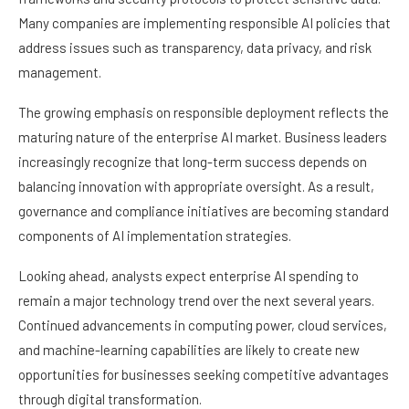
Many companies are implementing responsible AI policies that
address issues such as transparency, data privacy, and risk
management.
The growing emphasis on responsible deployment reflects the
maturing nature of the enterprise AI market. Business leaders
increasingly recognize that long-term success depends on
balancing innovation with appropriate oversight. As a result,
governance and compliance initiatives are becoming standard
components of AI implementation strategies.
Looking ahead, analysts expect enterprise AI spending to
remain a major technology trend over the next several years.
Continued advancements in computing power, cloud services,
and machine-learning capabilities are likely to create new
opportunities for businesses seeking competitive advantages
through digital transformation.