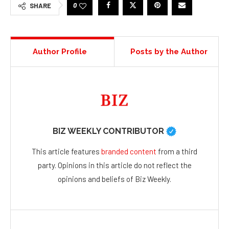
0
SHARE
Author Profile
Posts by the Author
BIZ WEEKLY CONTRIBUTOR
This article features
branded content
from a third
party. Opinions in this article do not reflect the
opinions and beliefs of Biz Weekly.