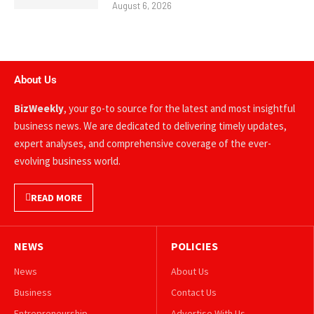
August 6, 2026
About Us
BizWeekly
, your go-to source for the latest and most insightful
business news. We are dedicated to delivering timely updates,
expert analyses, and comprehensive coverage of the ever-
evolving business world.
READ MORE
NEWS
POLICIES
News
About Us
Business
Contact Us
Entrepreneurship
Advertise With Us