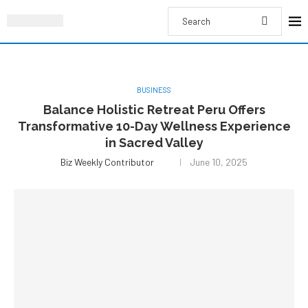
BUSINESS
Balance Holistic Retreat Peru Offers
Transformative 10-Day Wellness Experience
in Sacred Valley
Biz Weekly Contributor
June 10, 2025