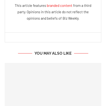
This article features
branded content
from a third
party. Opinions in this article do not reflect the
opinions and beliefs of Biz Weekly.
YOU MAY ALSO LIKE