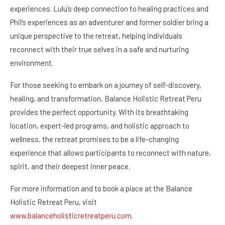
experiences. Lulu’s deep connection to healing practices and
Phil’s experiences as an adventurer and former soldier bring a
unique perspective to the retreat, helping individuals
reconnect with their true selves in a safe and nurturing
environment.
For those seeking to embark on a journey of self-discovery,
healing, and transformation, Balance Holistic Retreat Peru
provides the perfect opportunity. With its breathtaking
location, expert-led programs, and holistic approach to
wellness, the retreat promises to be a life-changing
experience that allows participants to reconnect with nature,
spirit, and their deepest inner peace.
For more information and to book a place at the Balance
Holistic Retreat Peru, visit
www.balanceholisticretreatperu.com
.