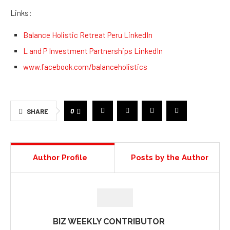
Links:
Balance Holistic Retreat Peru LinkedIn
L and P Investment Partnerships LinkedIn
www.facebook.com/balanceholistics
0
SHARE
Author Profile
Posts by the Author
BIZ WEEKLY CONTRIBUTOR