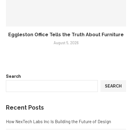
Eggleston Office Tells the Truth About Furniture
August 5, 2026
Search
SEARCH
Recent Posts
How NexTech Labs Inc Is Building the Future of Design