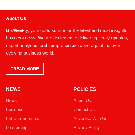
About Us
BizWeekly
, your go-to source for the latest and most insightful
business news. We are dedicated to delivering timely updates,
expert analyses, and comprehensive coverage of the ever-
evolving business world.
READ MORE
NEWS
POLICIES
News
About Us
Business
Contact Us
Entrepreneurship
Advertise With Us
Leadership
Privacy Policy