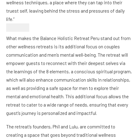
wellness techniques, a place where they can tap into their
truest self, leaving behind the stress and pressures of daily
life.”
What makes the Balance Holistic Retreat Peru stand out from
other wellness retreats is its additional focus on couples
communication and men’s mental well-being. The retreat will
empower guests to reconnect with their deepest selves via
the learnings of the 8 elements, a conscious spiritual program,
which will also enhance communication skills in relationships,
as well as providing a safe space for men to explore their
mental and emotional health. This additional focus allows the
retreat to cater to a wide range of needs, ensuring that every
guest’s journey is personalized and impactful.
The retreat’s founders, Phil and Lulu, are committed to
creating a space that goes beyond traditional wellness