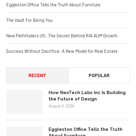
Eggleston Office Tells the Truth About Furniture
The Vault For Being You
New Pathfinders US: The Secret Behind RIA AUM Growth
Success Without Sacrifice: A New Model for Real Estate
RECENT
POPULAR
How NexTech Labs Inc Is Building
the Future of Design
August 6, 2026
Eggleston Office Tells the Truth
About Furniture