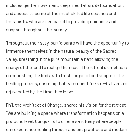
includes gentle movement, deep meditation, detoxification,
and access to some of the most skilled life coaches and
therapists, who are dedicated to providing guidance and
support throughout the journey.
Throughout their stay, participants will have the opportunity to
immerse themselves in the natural beauty of the Sacred
Valley, breathing in the pure mountain air and allowing the
energy of the land to realign their soul. The retreat’s emphasis
on nourishing the body with fresh, organic food supports the
healing process, ensuring that each guest feels revitalized and
rejuvenated by the time they leave.
Phil, the Architect of Change, shared his vision for the retreat:
“We are building a space where transformation happens on a
profound level. Our goal is to offer a sanctuary where people
can experience healing through ancient practices and modern