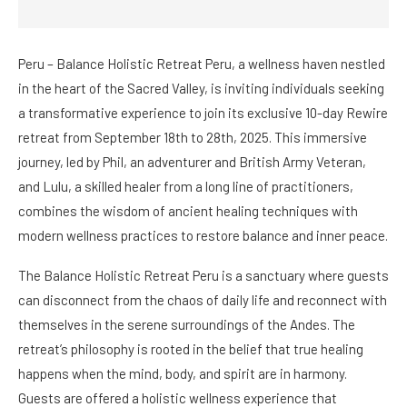
Peru – Balance Holistic Retreat Peru, a wellness haven nestled
in the heart of the Sacred Valley, is inviting individuals seeking
a transformative experience to join its exclusive 10-day Rewire
retreat from September 18th to 28th, 2025. This immersive
journey, led by Phil, an adventurer and British Army Veteran,
and Lulu, a skilled healer from a long line of practitioners,
combines the wisdom of ancient healing techniques with
modern wellness practices to restore balance and inner peace.
The Balance Holistic Retreat Peru is a sanctuary where guests
can disconnect from the chaos of daily life and reconnect with
themselves in the serene surroundings of the Andes. The
retreat’s philosophy is rooted in the belief that true healing
happens when the mind, body, and spirit are in harmony.
Guests are offered a holistic wellness experience that