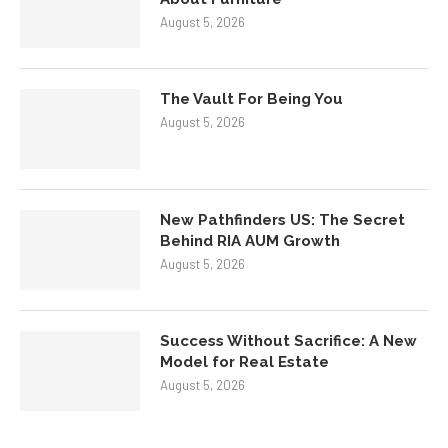
August 5, 2026
The Vault For Being You
August 5, 2026
New Pathfinders US: The Secret
Behind RIA AUM Growth
August 5, 2026
Success Without Sacrifice: A New
Model for Real Estate
August 5, 2026