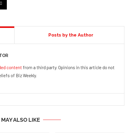
Posts by the Author
UTOR
ded content
from a third party. Opinions in this article do not
liefs of Biz Weekly.
 MAY ALSO LIKE