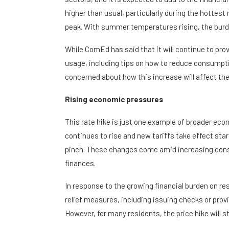
higher than usual, particularly during the hottest
peak. With summer temperatures rising, the burden
While ComEd has said that it will continue to pr
usage, including tips on how to reduce consumpt
concerned about how this increase will affect the
Rising economic pressures
This rate hike is just one example of broader ec
continues to rise and new tariffs take effect st
pinch. These changes come amid increasing consu
finances.
In response to the growing financial burden on re
relief measures, including issuing checks or prov
However, for many residents, the price hike will st