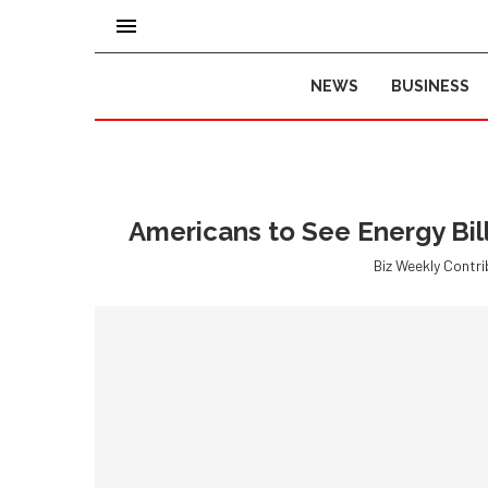
NEWS
BUSINESS
Americans to See Energy Bil
Biz Weekly Contr