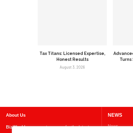
Tax Titans: Licensed Expertise,
Advance
Honest Results
Turns
August 3, 2026
About Us
NEWS
News
BizWeekly
, your go-to source for the latest