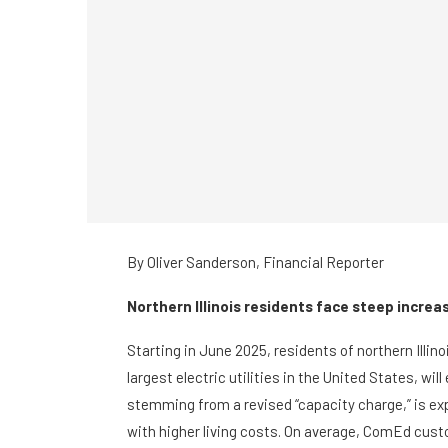
By
Oliver Sanderson,
Financial Reporter
Northern Illinois residents face steep incre
Starting in June 2025, residents of northern Ill
largest electric utilities in the United States, wil
stemming from a revised “capacity charge,” is ex
with higher living costs. On average, ComEd custo