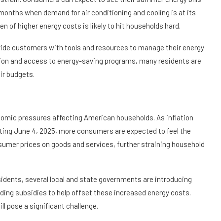
 months when demand for air conditioning and cooling is at its
 of higher energy costs is likely to hit households hard.
ovide customers with tools and resources to manage their energy
ion and access to energy-saving programs, many residents are
ir budgets.
onomic pressures affecting American households. As inflation
arting June 4, 2025, more consumers are expected to feel the
mer prices on goods and services, further straining household
sidents, several local and state governments are introducing
iding subsidies to help offset these increased energy costs.
ill pose a significant challenge.