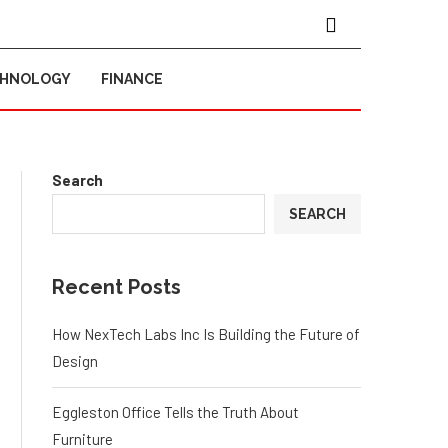
CHNOLOGY
FINANCE
Search
SEARCH
Recent Posts
How NexTech Labs Inc Is Building the Future of
Design
Eggleston Office Tells the Truth About
Furniture