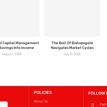
d Capital Management
The Bull Of Bishopsgate
 Savings Into Income
Navigates Market Cycles
August 1, 2026
July 31, 2026
POLICIES
FOLLOW 
About Us
TWI