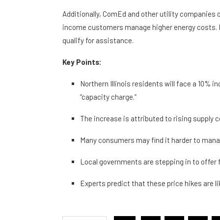
Additionally, ComEd and other utility companies 
income customers manage higher energy costs. Ex
qualify for assistance.
Key Points:
Northern Illinois residents will face a 10% in
“capacity charge.”
The increase is attributed to rising supply co
Many consumers may find it harder to man
Local governments are stepping in to offer fi
Experts predict that these price hikes are l