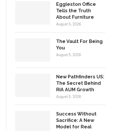
Eggleston Office
Tells the Truth
About Furniture
August 5, 2026
The Vault For Being
You
August 5, 2026
New Pathfinders US:
The Secret Behind
RIA AUM Growth
August 5, 2026
Success Without
Sacrifice: A New
Model for Real