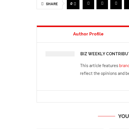
0
SHARE
Author Profile
BIZ WEEKLY CONTRIB
This article features
bran
reflect the opinions and be
YOU