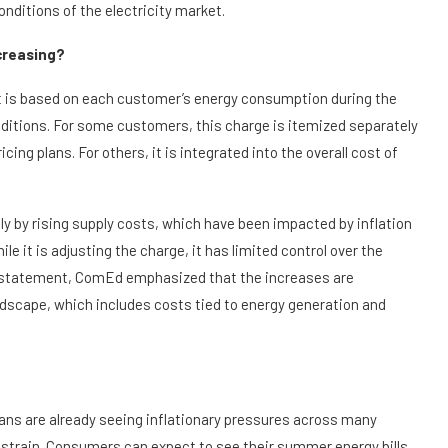
onditions of the electricity market.
ncreasing?
t is based on each customer’s energy consumption during the
ditions. For some customers, this charge is itemized separately
icing plans. For others, it is integrated into the overall cost of
ly by rising supply costs, which have been impacted by inflation
e it is adjusting the charge, it has limited control over the
cial statement, ComEd emphasized that the increases are
ndscape, which includes costs tied to energy generation and
ns are already seeing inflationary pressures across many
al strain. Consumers can expect to see their summer energy bills