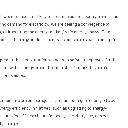
 rate increases are likely to continue as the country transitions
ing demand for electricity. “We are seeing a convergence of
ns, all impacting the energy market,” said energy analyst Tom
g costs of energy production, means consumers can expect price
predict that the situation will worsen before it improves. “Until
n renewable energy production or a shift in market dynamics,
Williams added.
residents are encouraged to prepare for higher energy bills by
ergy efficiency initiatives, such as upgrading to energy-
 utilizing off-peak hours for heavy electricity use, can help
ty charges.