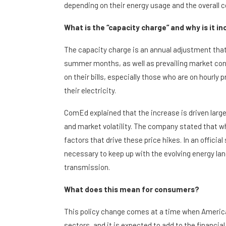
depending on their energy usage and the overall c
What is the “capacity charge” and why is it i
The capacity charge is an annual adjustment tha
summer months, as well as prevailing market con
on their bills, especially those who are on hourly pr
their electricity.
ComEd explained that the increase is driven large
and market volatility. The company stated that whil
factors that drive these price hikes. In an offi
necessary to keep up with the evolving energy la
transmission.
What does this mean for consumers?
This policy change comes at a time when America
sectors, and it is expected to add to the financi