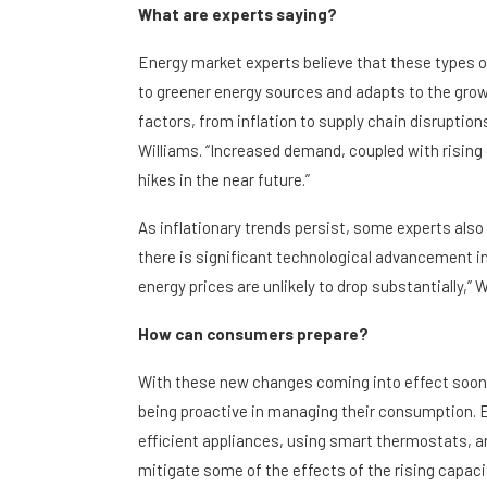
What are experts saying?
Energy market experts believe that these types of
to greener energy sources and adapts to the grow
factors, from inflation to supply chain disruptio
Williams. “Increased demand, coupled with risin
hikes in the near future.”
As inflationary trends persist, some experts also 
there is significant technological advancement i
energy prices are unlikely to drop substantially,” 
How can consumers prepare?
With these new changes coming into effect soon, 
being proactive in managing their consumption. En
efficient appliances, using smart thermostats, and
mitigate some of the effects of the rising capaci