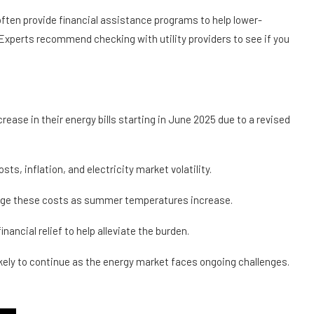
often provide financial assistance programs to help lower-
perts recommend checking with utility providers to see if you
crease in their energy bills starting in June 2025 due to a revised
sts, inflation, and electricity market volatility.
age these costs as summer temperatures increase.
nancial relief to help alleviate the burden.
ikely to continue as the energy market faces ongoing challenges.