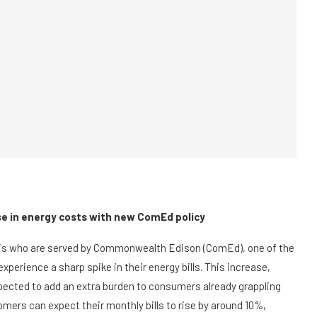
ase in energy costs with new ComEd policy
inois who are served by Commonwealth Edison (ComEd), one of the
l experience a sharp spike in their energy bills. This increase,
pected to add an extra burden to consumers already grappling
mers can expect their monthly bills to rise by around 10%,