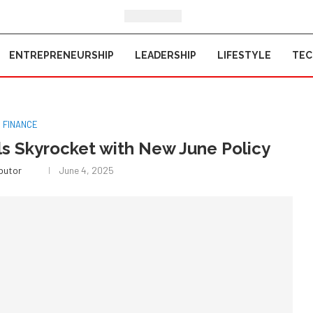
ENTREPRENEURSHIP
LEADERSHIP
LIFESTYLE
TE
FINANCE
ls Skyrocket with New June Policy
ibutor
June 4, 2025