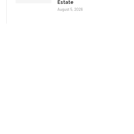
Estate
August 5, 2026