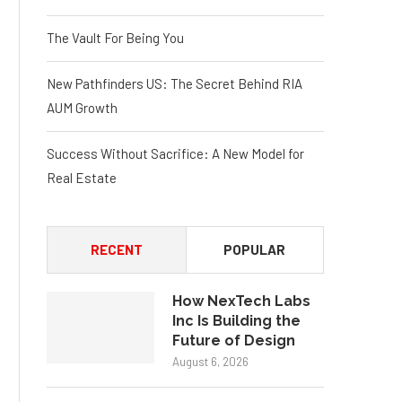
The Vault For Being You
New Pathfinders US: The Secret Behind RIA
AUM Growth
Success Without Sacrifice: A New Model for
Real Estate
RECENT
POPULAR
How NexTech Labs
Inc Is Building the
Future of Design
August 6, 2026