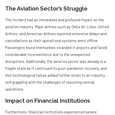
The Aviation Sector’s Struggle
The incident had an immediate and profound impact on the
aviation industry. Major airlines such as Delta Air Lines, United
Airlines, and American Airlines reported extensive delays and
cancellations as their operational systems went offline.
Passengers found themselves stranded in airports and faced
considerable inconvenience due to the unexpected
disruptions. Additionally, the aviation sector was already in a
fragile state as it continued its post-pandemic recovery, and
this technological failure added further strain to an industry
still grappling with the challenges of resuming normal
operations.
Impact on Financial Institutions
Furthermore, financial institutions experienced severe