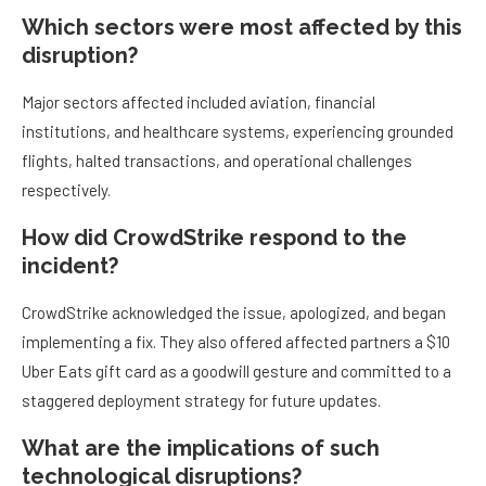
Which sectors were most affected by this
disruption?
Major sectors affected included aviation, financial
institutions, and healthcare systems, experiencing grounded
flights, halted transactions, and operational challenges
respectively.
How did CrowdStrike respond to the
incident?
CrowdStrike acknowledged the issue, apologized, and began
implementing a fix. They also offered affected partners a $10
Uber Eats gift card as a goodwill gesture and committed to a
staggered deployment strategy for future updates.
What are the implications of such
technological disruptions?