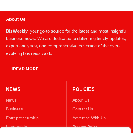
About Us
BizWeekly
, your go-to source for the latest and most insightful
business news. We are dedicated to delivering timely updates,
expert analyses, and comprehensive coverage of the ever-
evolving business world.
READ MORE
NEWS
POLICIES
News
About Us
Business
Contact Us
Entrepreneurship
Advertise With Us
Leadership
Privacy Policy