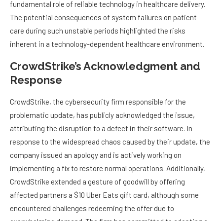
fundamental role of reliable technology in healthcare delivery.
The potential consequences of system failures on patient
care during such unstable periods highlighted the risks
inherent in a technology-dependent healthcare environment.
CrowdStrike’s Acknowledgment and
Response
CrowdStrike, the cybersecurity firm responsible for the
problematic update, has publicly acknowledged the issue,
attributing the disruption to a defect in their software. In
response to the widespread chaos caused by their update, the
company issued an apology and is actively working on
implementing a fix to restore normal operations. Additionally,
CrowdStrike extended a gesture of goodwill by offering
affected partners a $10 Uber Eats gift card, although some
encountered challenges redeeming the offer due to