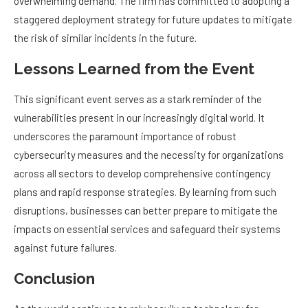
overwhelming demand. The firm has committed to adopting a
staggered deployment strategy for future updates to mitigate
the risk of similar incidents in the future.
Lessons Learned from the Event
This significant event serves as a stark reminder of the
vulnerabilities present in our increasingly digital world. It
underscores the paramount importance of robust
cybersecurity measures and the necessity for organizations
across all sectors to develop comprehensive contingency
plans and rapid response strategies. By learning from such
disruptions, businesses can better prepare to mitigate the
impacts on essential services and safeguard their systems
against future failures.
Conclusion