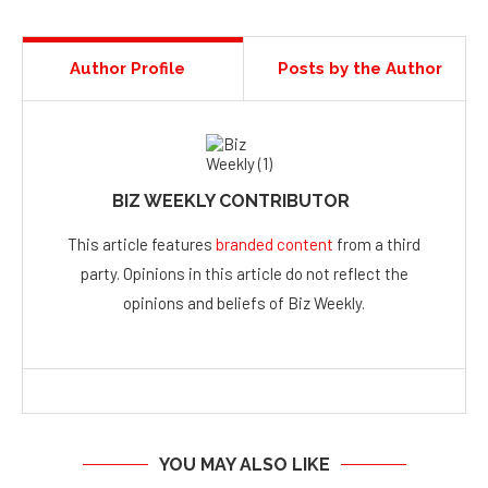
Author Profile
Posts by the Author
BIZ WEEKLY CONTRIBUTOR
This article features
branded content
from a third
party. Opinions in this article do not reflect the
opinions and beliefs of Biz Weekly.
YOU MAY ALSO LIKE