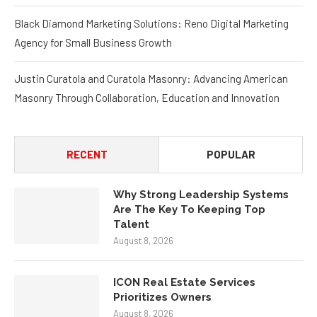
Black Diamond Marketing Solutions: Reno Digital Marketing
Agency for Small Business Growth
Justin Curatola and Curatola Masonry: Advancing American
Masonry Through Collaboration, Education and Innovation
RECENT
POPULAR
Why Strong Leadership Systems
Are The Key To Keeping Top
Talent
August 8, 2026
ICON Real Estate Services
Prioritizes Owners
August 8, 2026