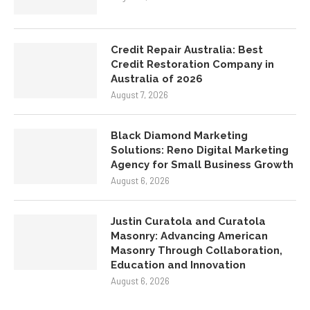
Credit Repair Australia: Best
Credit Restoration Company in
Australia of 2026
August 7, 2026
Black Diamond Marketing
Solutions: Reno Digital Marketing
Agency for Small Business Growth
August 6, 2026
Justin Curatola and Curatola
Masonry: Advancing American
Masonry Through Collaboration,
Education and Innovation
August 6, 2026