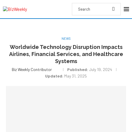
NEWS
Worldwide Technology Disruption Impacts
Airlines, Financial Services, and Healthcare
Systems
Biz Weekly Contributor
Published:
July 19, 2024
Updated:
May 31, 2025