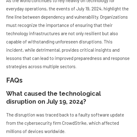
As the world continues to rely heavily on technology for
everyday operations, the events of July 19, 2024, highlight the
fine line between dependency and vulnerability. Organizations
must recognize the importance of ensuring that their
technology infrastructures are not only resilient but also
capable of withstanding unforeseen disruptions. This
incident, while detrimental, provides critical insights and
lessons that can lead to improved preparedness and response
strategies across multiple sectors.
FAQs
What caused the technological
disruption on July 19, 2024?
The disruption was traced back to a faulty software update
from the cybersecurity firm CrowdStrike, which affected
millions of devices worldwide.