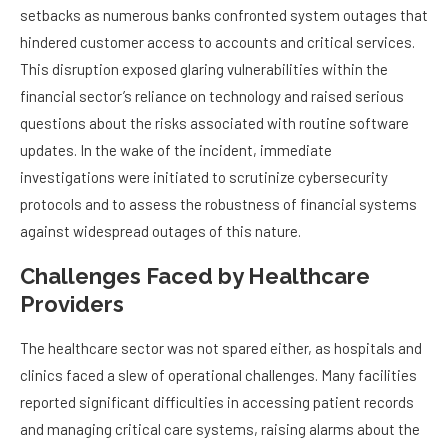
setbacks as numerous banks confronted system outages that
hindered customer access to accounts and critical services.
This disruption exposed glaring vulnerabilities within the
financial sector’s reliance on technology and raised serious
questions about the risks associated with routine software
updates. In the wake of the incident, immediate
investigations were initiated to scrutinize cybersecurity
protocols and to assess the robustness of financial systems
against widespread outages of this nature.
Challenges Faced by Healthcare
Providers
The healthcare sector was not spared either, as hospitals and
clinics faced a slew of operational challenges. Many facilities
reported significant difficulties in accessing patient records
and managing critical care systems, raising alarms about the