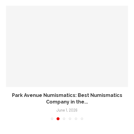
Park Avenue Numismatics: Best Numismatics
Company in the...
June 1, 2026