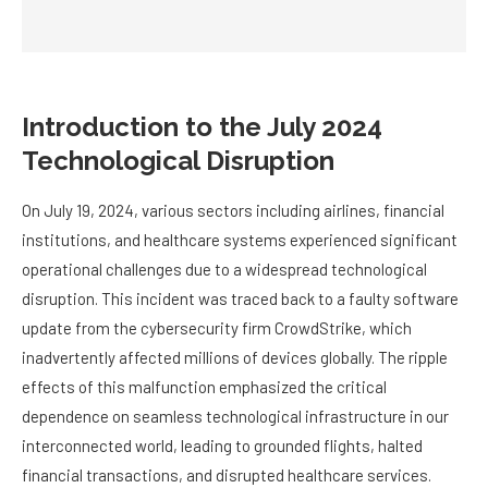
Introduction to the July 2024
Technological Disruption
On July 19, 2024, various sectors including airlines, financial
institutions, and healthcare systems experienced significant
operational challenges due to a widespread technological
disruption. This incident was traced back to a faulty software
update from the cybersecurity firm CrowdStrike, which
inadvertently affected millions of devices globally. The ripple
effects of this malfunction emphasized the critical
dependence on seamless technological infrastructure in our
interconnected world, leading to grounded flights, halted
financial transactions, and disrupted healthcare services.