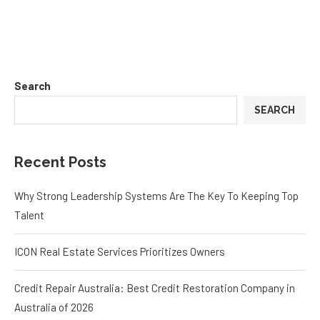
Search
SEARCH
Recent Posts
Why Strong Leadership Systems Are The Key To Keeping Top
Talent
ICON Real Estate Services Prioritizes Owners
Credit Repair Australia: Best Credit Restoration Company in
Australia of 2026