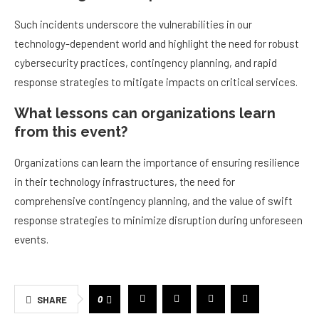
Such incidents underscore the vulnerabilities in our
technology-dependent world and highlight the need for robust
cybersecurity practices, contingency planning, and rapid
response strategies to mitigate impacts on critical services.
What lessons can organizations learn
from this event?
Organizations can learn the importance of ensuring resilience
in their technology infrastructures, the need for
comprehensive contingency planning, and the value of swift
response strategies to minimize disruption during unforeseen
events.
0
SHARE