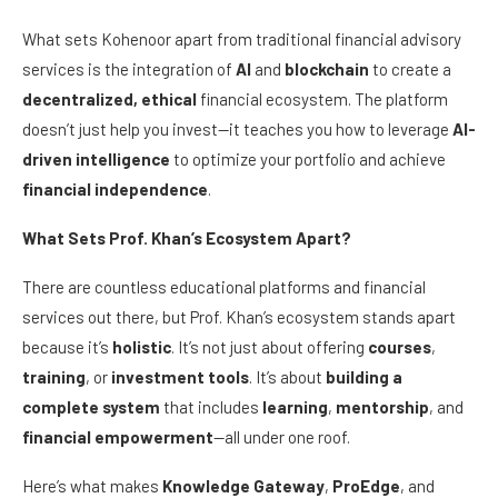
What sets Kohenoor apart from traditional financial advisory
services is the integration of
AI
and
blockchain
to create a
decentralized, ethical
financial ecosystem. The platform
doesn’t just help you invest—it teaches you how to leverage
AI-
driven intelligence
to optimize your portfolio and achieve
financial independence
.
What Sets Prof. Khan’s Ecosystem Apart?
There are countless educational platforms and financial
services out there, but Prof. Khan’s ecosystem stands apart
because it’s
holistic
. It’s not just about offering
courses
,
training
, or
investment tools
. It’s about
building a
complete system
that includes
learning
,
mentorship
, and
financial empowerment
—all under one roof.
Here’s what makes
Knowledge Gateway
,
ProEdge
, and