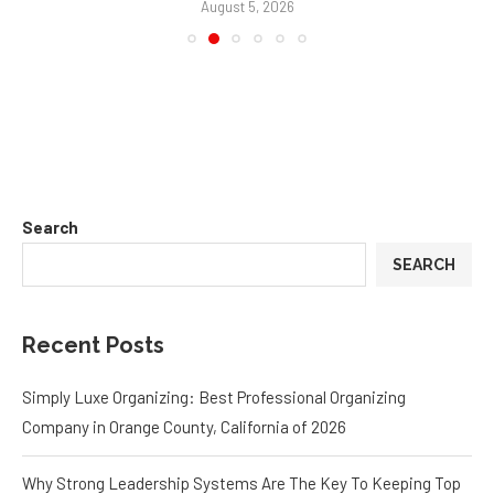
August 5, 2026
Search
SEARCH
Recent Posts
Simply Luxe Organizing: Best Professional Organizing
Company in Orange County, California of 2026
Why Strong Leadership Systems Are The Key To Keeping Top