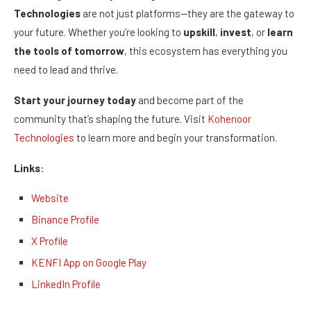
Technologies
are not just platforms—they are the gateway to
your future. Whether you’re looking to
upskill
,
invest
, or
learn
the tools of tomorrow
, this ecosystem has everything you
need to lead and thrive.
Start your journey today
and become part of the
community that’s shaping the future. Visit
Kohenoor
Technologies
to learn more and begin your transformation.
Links
:
Website
Binance Profile
X Profile
KENFI App on Google Play
LinkedIn Profile