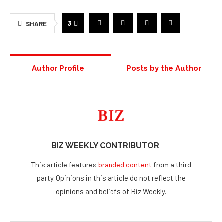
3
SHARE
Author Profile
Posts by the Author
BIZ WEEKLY CONTRIBUTOR
This article features
branded content
from a third
party. Opinions in this article do not reflect the
opinions and beliefs of Biz Weekly.