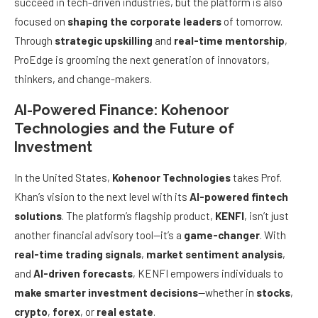
succeed in tech-driven industries, but the platform is also
focused on
shaping the corporate leaders
of tomorrow.
Through
strategic upskilling
and
real-time mentorship
,
ProEdge is grooming the next generation of innovators,
thinkers, and change-makers.
AI-Powered Finance: Kohenoor
Technologies and the Future of
Investment
In the United States,
Kohenoor Technologies
takes Prof.
Khan’s vision to the next level with its
AI-powered fintech
solutions
. The platform’s flagship product,
KENFI
, isn’t just
another financial advisory tool—it’s a
game-changer
. With
real-time trading signals
,
market sentiment analysis
,
and
AI-driven forecasts
, KENFI empowers individuals to
make smarter investment decisions
—whether in
stocks
,
crypto
,
forex
, or
real estate
.