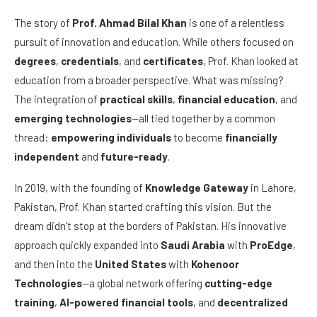
The story of
Prof. Ahmad Bilal Khan
is one of a relentless
pursuit of innovation and education. While others focused on
degrees
,
credentials
, and
certificates
, Prof. Khan looked at
education from a broader perspective. What was missing?
The integration of
practical skills
,
financial education
, and
emerging technologies
—all tied together by a common
thread:
empowering individuals
to become
financially
independent
and
future-ready
.
In 2019, with the founding of
Knowledge Gateway
in Lahore,
Pakistan, Prof. Khan started crafting this vision. But the
dream didn’t stop at the borders of Pakistan. His innovative
approach quickly expanded into
Saudi Arabia
with
ProEdge
,
and then into the
United States
with
Kohenoor
Technologies
—a global network offering
cutting-edge
training
,
AI-powered financial tools
, and
decentralized