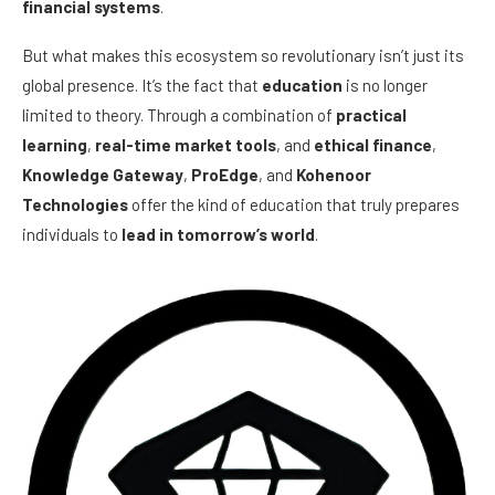
financial systems
.
But what makes this ecosystem so revolutionary isn’t just its
global presence. It’s the fact that
education
is no longer
limited to theory. Through a combination of
practical
learning
,
real-time market tools
, and
ethical finance
,
Knowledge Gateway
,
ProEdge
, and
Kohenoor
Technologies
offer the kind of education that truly prepares
individuals to
lead in tomorrow’s world
.