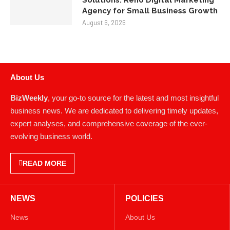
Solutions: Reno Digital Marketing
Agency for Small Business Growth
August 6, 2026
About Us
BizWeekly
, your go-to source for the latest and most insightful
business news. We are dedicated to delivering timely updates,
expert analyses, and comprehensive coverage of the ever-
evolving business world.
READ MORE
NEWS
POLICIES
News
About Us