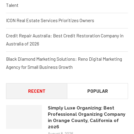
Talent
ICON Real Estate Services Prioritizes Owners
Credit Repair Australia: Best Credit Restoration Company in
Australia of 2026
Black Diamond Marketing Solutions: Reno Digital Marketing
Agency for Small Business Growth
RECENT
POPULAR
Simply Luxe Organizing: Best
Professional Organizing Company
in Orange County, California of
2026
August 8, 2026