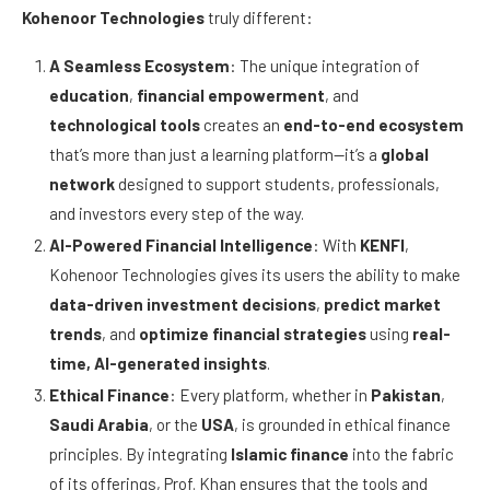
Kohenoor Technologies
truly different:
A Seamless Ecosystem
: The unique integration of
education
,
financial empowerment
, and
technological tools
creates an
end-to-end ecosystem
that’s more than just a learning platform—it’s a
global
network
designed to support students, professionals,
and investors every step of the way.
AI-Powered Financial Intelligence
: With
KENFI
,
Kohenoor Technologies gives its users the ability to make
data-driven investment decisions
,
predict market
trends
, and
optimize financial strategies
using
real-
time, AI-generated insights
.
Ethical Finance
: Every platform, whether in
Pakistan
,
Saudi Arabia
, or the
USA
, is grounded in ethical finance
principles. By integrating
Islamic finance
into the fabric
of its offerings, Prof. Khan ensures that the tools and