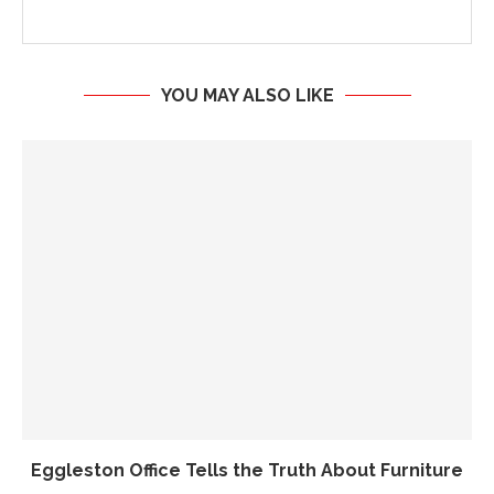
YOU MAY ALSO LIKE
Eggleston Office Tells the Truth About Furniture