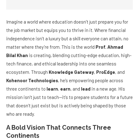
Imagine a world where education doesn’t just prepare you for
the job market but equips you to thrive in it. Where financial
independence isn’t a luxury but a skill everyone can attain, no
matter where they’re from. This is the world
Prof. Ahmad
Bilal Khan
is creating, blending cutting-edge education, high-
tech finance, and ethical leadership into one seamless
ecosystem. Through
Knowledge Gateway
,
ProEdge
, and
Kohenoor Technologies
, he’s empowering people across
three continents to
learn
,
earn
, and
lead
in a new age. His
mission isn’t just to teach—it’s to prepare students for a future
that doesn’t just exist but is actively being shaped by those
who are ready.
A Bold Vision That Connects Three
Continents