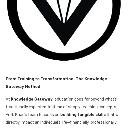
From Training to Transformation: The Knowledge
Gateway Method
At
Knowledge Gateway
, education goes far beyond what’s
traditionally expected. Instead of simply teaching concepts,
Prof. Khan’s team focuses on
building tangible skills
that will
directly impact an individual’s life—financially, professionally,