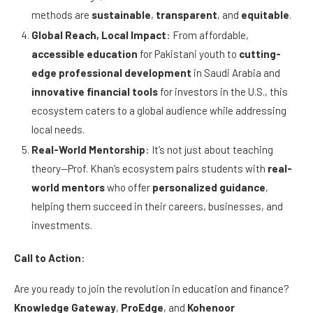
methods are
sustainable
,
transparent
, and
equitable
.
Global Reach, Local Impact
: From affordable,
accessible education
for Pakistani youth to
cutting-
edge professional development
in Saudi Arabia and
innovative financial tools
for investors in the U.S., this
ecosystem caters to a global audience while addressing
local needs.
Real-World Mentorship
: It’s not just about teaching
theory—Prof. Khan’s ecosystem pairs students with
real-
world mentors
who offer
personalized guidance
,
helping them succeed in their careers, businesses, and
investments.
Call to Action
:
Are you ready to join the revolution in education and finance?
Knowledge Gateway
,
ProEdge
, and
Kohenoor