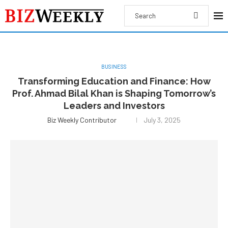
BUSINESS
Transforming Education and Finance: How
Prof. Ahmad Bilal Khan is Shaping Tomorrow’s
Leaders and Investors
Biz Weekly Contributor
July 3, 2025