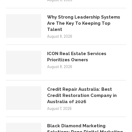
Why Strong Leadership Systems
Are The Key To Keeping Top
Talent
August 8, 2026
ICON Real Estate Services
Prioritizes Owners
August 8, 2026
Credit Repair Australia: Best
Credit Restoration Company in
Australia of 2026
August 7, 2026
Black Diamond Marketing