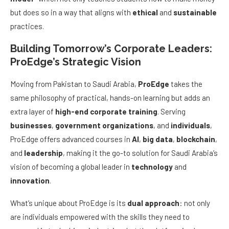
but does so in a way that aligns with
ethical
and
sustainable
practices.
Building Tomorrow’s Corporate Leaders:
ProEdge’s Strategic Vision
Moving from Pakistan to Saudi Arabia,
ProEdge
takes the
same philosophy of practical, hands-on learning but adds an
extra layer of
high-end corporate training
. Serving
businesses
,
government organizations
, and
individuals
,
ProEdge offers advanced courses in
AI
,
big data
,
blockchain
,
and
leadership
, making it the go-to solution for Saudi Arabia’s
vision of becoming a global leader in
technology
and
innovation
.
What’s unique about ProEdge is its
dual approach
: not only
are individuals empowered with the skills they need to