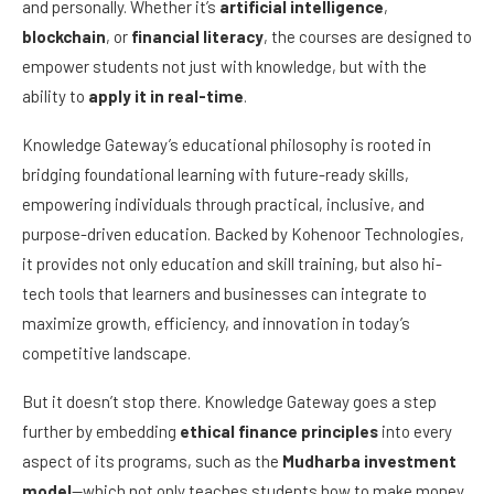
and personally. Whether it’s
artificial intelligence
,
blockchain
, or
financial literacy
, the courses are designed to
empower students not just with knowledge, but with the
ability to
apply it in real-time
.
Knowledge Gateway’s educational philosophy is rooted in
bridging foundational learning with future-ready skills,
empowering individuals through practical, inclusive, and
purpose-driven education. Backed by Kohenoor Technologies,
it provides not only education and skill training, but also hi-
tech tools that learners and businesses can integrate to
maximize growth, efficiency, and innovation in today’s
competitive landscape.
But it doesn’t stop there. Knowledge Gateway goes a step
further by embedding
ethical finance principles
into every
aspect of its programs, such as the
Mudharba investment
model
—which not only teaches students how to make money