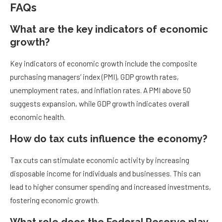
FAQs
What are the key indicators of economic
growth?
Key indicators of economic growth include the composite
purchasing managers’ index (PMI), GDP growth rates,
unemployment rates, and inflation rates. A PMI above 50
suggests expansion, while GDP growth indicates overall
economic health.
How do tax cuts influence the economy?
Tax cuts can stimulate economic activity by increasing
disposable income for individuals and businesses. This can
lead to higher consumer spending and increased investments,
fostering economic growth.