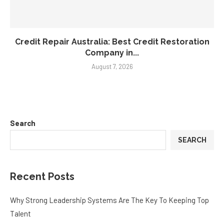
Credit Repair Australia: Best Credit Restoration
Company in...
August 7, 2026
Search
SEARCH
Recent Posts
Why Strong Leadership Systems Are The Key To Keeping Top
Talent