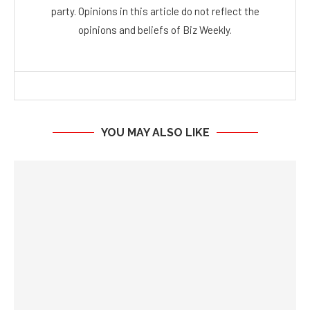
party. Opinions in this article do not reflect the
opinions and beliefs of Biz Weekly.
YOU MAY ALSO LIKE