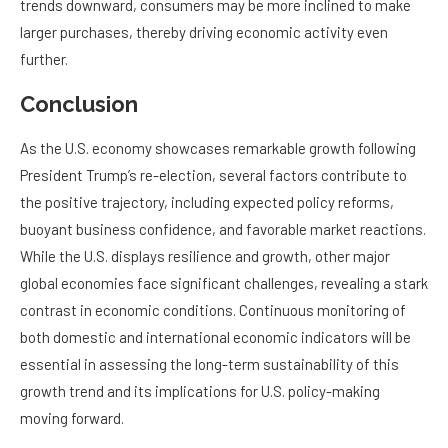
trends downward, consumers may be more inclined to make
larger purchases, thereby driving economic activity even
further.
Conclusion
As the U.S. economy showcases remarkable growth following
President Trump’s re-election, several factors contribute to
the positive trajectory, including expected policy reforms,
buoyant business confidence, and favorable market reactions.
While the U.S. displays resilience and growth, other major
global economies face significant challenges, revealing a stark
contrast in economic conditions. Continuous monitoring of
both domestic and international economic indicators will be
essential in assessing the long-term sustainability of this
growth trend and its implications for U.S. policy-making
moving forward.