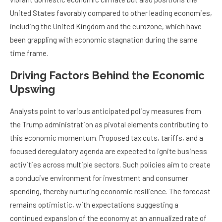
United States favorably compared to other leading economies,
including the United Kingdom and the eurozone, which have
been grappling with economic stagnation during the same
time frame.
Driving Factors Behind the Economic
Upswing
Analysts point to various anticipated policy measures from
the Trump administration as pivotal elements contributing to
this economic momentum. Proposed tax cuts, tariffs, and a
focused deregulatory agenda are expected to ignite business
activities across multiple sectors. Such policies aim to create
a conducive environment for investment and consumer
spending, thereby nurturing economic resilience. The forecast
remains optimistic, with expectations suggesting a
continued expansion of the economy at an annualized rate of