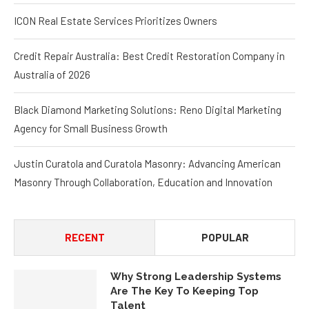
ICON Real Estate Services Prioritizes Owners
Credit Repair Australia: Best Credit Restoration Company in
Australia of 2026
Black Diamond Marketing Solutions: Reno Digital Marketing
Agency for Small Business Growth
Justin Curatola and Curatola Masonry: Advancing American
Masonry Through Collaboration, Education and Innovation
RECENT
POPULAR
Why Strong Leadership Systems
Are The Key To Keeping Top
Talent