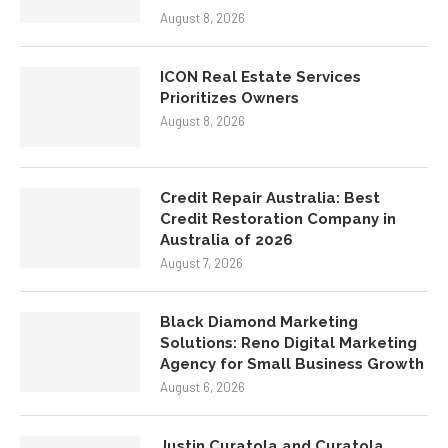
August 8, 2026
ICON Real Estate Services
Prioritizes Owners
August 8, 2026
Credit Repair Australia: Best
Credit Restoration Company in
Australia of 2026
August 7, 2026
Black Diamond Marketing
Solutions: Reno Digital Marketing
Agency for Small Business Growth
August 6, 2026
Justin Curatola and Curatola