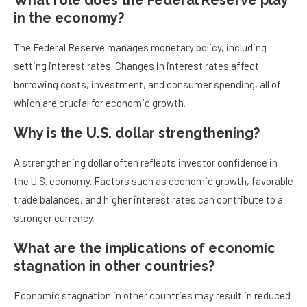
What role does the Federal Reserve play
in the economy?
The Federal Reserve manages monetary policy, including
setting interest rates. Changes in interest rates affect
borrowing costs, investment, and consumer spending, all of
which are crucial for economic growth.
Why is the U.S. dollar strengthening?
A strengthening dollar often reflects investor confidence in
the U.S. economy. Factors such as economic growth, favorable
trade balances, and higher interest rates can contribute to a
stronger currency.
What are the implications of economic
stagnation in other countries?
Economic stagnation in other countries may result in reduced