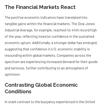
The Financial Markets React
The positive economic indicators have translated into
tangible gains within the financial markets. The Dow Jones
Industrial Average, for example, reached its 44th record high
of the year, reflecting investor confidence in the sustained
economic upturn. Additionally, a stronger dollar has emerged,
suggesting that confidence in U.S. economic stability is
resounding within global markets. Companies across the
spectrum are experiencing increased demand for their goods
and services, further contributing to an atmosphere of
optimism.
Contrasting Global Economic
Conditions
In stark contrast to the buoyancy experienced in the United