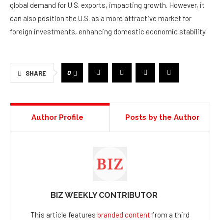
global demand for U.S. exports, impacting growth. However, it
can also position the U.S. as a more attractive market for
foreign investments, enhancing domestic economic stability.
0
SHARE
Author Profile
Posts by the Author
BIZ WEEKLY CONTRIBUTOR
This article features
branded content
from a third