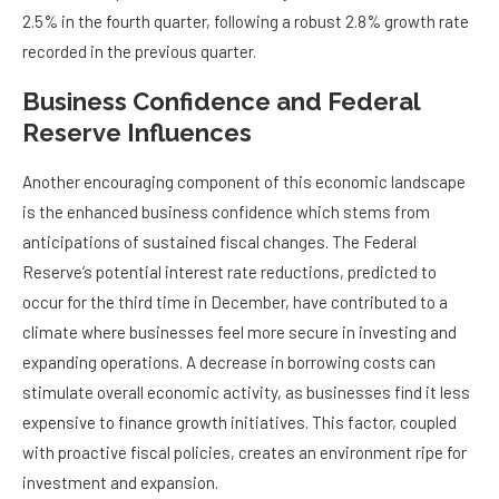
2.5% in the fourth quarter, following a robust 2.8% growth rate
recorded in the previous quarter.
Business Confidence and Federal
Reserve Influences
Another encouraging component of this economic landscape
is the enhanced business confidence which stems from
anticipations of sustained fiscal changes. The Federal
Reserve’s potential interest rate reductions, predicted to
occur for the third time in December, have contributed to a
climate where businesses feel more secure in investing and
expanding operations. A decrease in borrowing costs can
stimulate overall economic activity, as businesses find it less
expensive to finance growth initiatives. This factor, coupled
with proactive fiscal policies, creates an environment ripe for
investment and expansion.