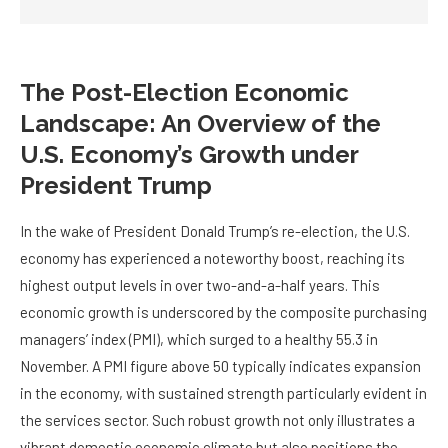
The Post-Election Economic
Landscape: An Overview of the
U.S. Economy’s Growth under
President Trump
In the wake of President Donald Trump’s re-election, the U.S.
economy has experienced a noteworthy boost, reaching its
highest output levels in over two-and-a-half years. This
economic growth is underscored by the composite purchasing
managers’ index (PMI), which surged to a healthy 55.3 in
November. A PMI figure above 50 typically indicates expansion
in the economy, with sustained strength particularly evident in
the services sector. Such robust growth not only illustrates a
vibrant domestic economic climate but also positions the