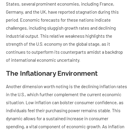
States, several prominent economies, including France,
Germany, and the UK, have reported stagnation during this
period. Economic forecasts for these nations indicate
challenges, including sluggish growth rates and declining
industrial output. This relative weakness highlights the
strength of the U.S. economy on the global stage, as it
continues to outperform its counterparts amidst a backdrop
of international economic uncertainty.
The Inflationary Environment
Another dimension worth noting is the declining inflation rates
in the U.S., which further complement the current economic
situation. Low inflation can bolster consumer confidence, as
individuals feel their purchasing power remains stable. This
dynamic allows for a sustained increase in consumer
spending, a vital component of economic growth. As inflation