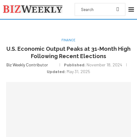
FINANCE
U.S. Economic Output Peaks at 31-Month High
Following Recent Elections
Biz Weekly Contributor
Published:
November 18, 2024
Updated:
May 31, 2025