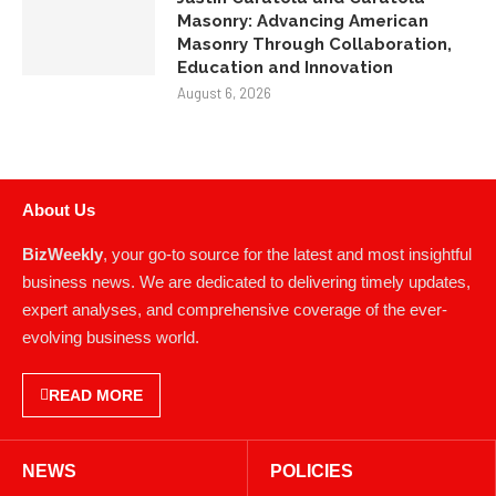
Masonry: Advancing American
Masonry Through Collaboration,
Education and Innovation
August 6, 2026
About Us
BizWeekly
, your go-to source for the latest and most insightful
business news. We are dedicated to delivering timely updates,
expert analyses, and comprehensive coverage of the ever-
evolving business world.
READ MORE
NEWS
POLICIES