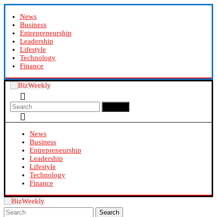
News
Business
Entrepreneurship
Leadership
Lifestyle
Technology
Finance
Search
News
Business
Entrepreneurship
Leadership
Lifestyle
Technology
Finance
Search