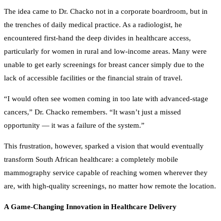
The idea came to Dr. Chacko not in a corporate boardroom, but in
the trenches of daily medical practice. As a radiologist, he
encountered first-hand the deep divides in healthcare access,
particularly for women in rural and low-income areas. Many were
unable to get early screenings for breast cancer simply due to the
lack of accessible facilities or the financial strain of travel.
“I would often see women coming in too late with advanced-stage
cancers,” Dr. Chacko remembers. “It wasn’t just a missed
opportunity — it was a failure of the system.”
This frustration, however, sparked a vision that would eventually
transform South African healthcare: a completely mobile
mammography service capable of reaching women wherever they
are, with high-quality screenings, no matter how remote the location.
A Game-Changing Innovation in Healthcare Delivery