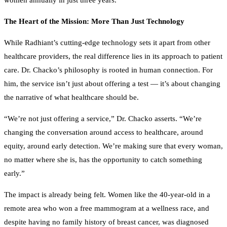
The Heart of the Mission: More Than Just Technology
While Radhiant’s cutting-edge technology sets it apart from other
healthcare providers, the real difference lies in its approach to patient
care. Dr. Chacko’s philosophy is rooted in human connection. For
him, the service isn’t just about offering a test — it’s about changing
the narrative of what healthcare should be.
“We’re not just offering a service,” Dr. Chacko asserts. “We’re
changing the conversation around access to healthcare, around
equity, around early detection. We’re making sure that every woman,
no matter where she is, has the opportunity to catch something
early.”
The impact is already being felt. Women like the 40-year-old in a
remote area who won a free mammogram at a wellness race, and
despite having no family history of breast cancer, was diagnosed