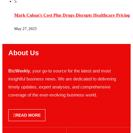
Mark Cuban’s Cost Plus Drugs Disrupts Healthcare Pricing
May 27, 2025
About Us
BizWeekly
, your go-to source for the latest and most
insightful business news. We are dedicated to delivering
timely updates, expert analyses, and comprehensive
coverage of the ever-evolving business world.
READ MORE
NEWS
POLICIES