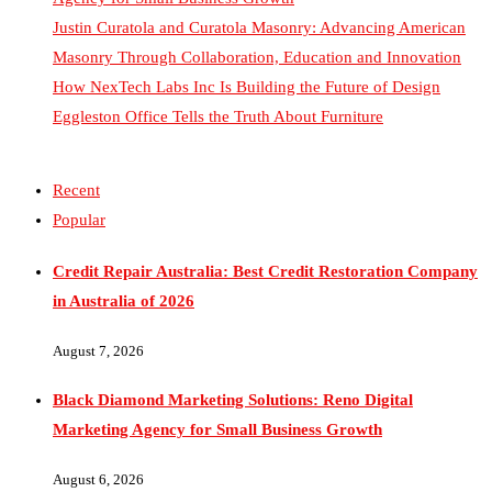
Masonry Through Collaboration, Education and Innovation
How NexTech Labs Inc Is Building the Future of Design
Eggleston Office Tells the Truth About Furniture
Recent
Popular
Credit Repair Australia: Best Credit Restoration Company
in Australia of 2026
August 7, 2026
Black Diamond Marketing Solutions: Reno Digital
Marketing Agency for Small Business Growth
August 6, 2026
Justin Curatola and Curatola Masonry: Advancing