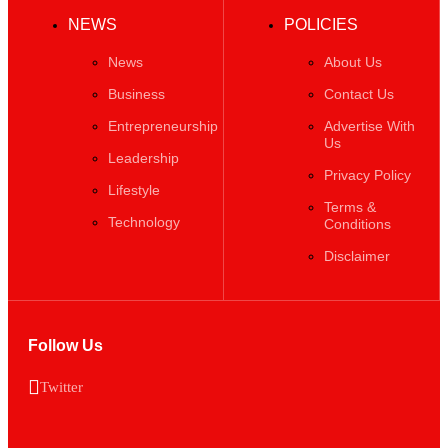
News
About Us
Business
Contact Us
Entrepreneurship
Advertise With
Us
Leadership
Privacy Policy
Lifestyle
Terms &
Technology
Conditions
Disclaimer
Follow Us
Twitter
Copyright ©️ 2025 BizWeekly | All rights reserved.