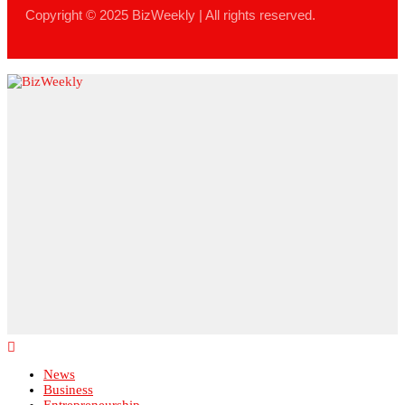
News
Business
Entrepreneurship
Leadership
Lifestyle
Technology
Finance