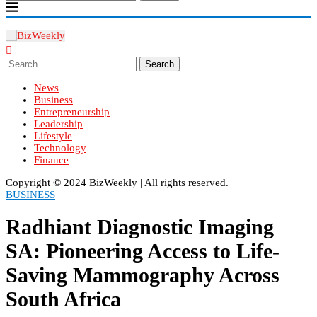
Search
News
Business
Entrepreneurship
Leadership
Lifestyle
Technology
Finance
Copyright ©️ 2024 BizWeekly | All rights reserved.
BUSINESS
Radhiant Diagnostic Imaging
SA: Pioneering Access to Life-
Saving Mammography Across
South Africa