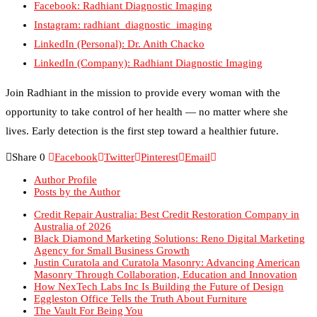
Instagram: radhiant_diagnostic_imaging
LinkedIn (Personal): Dr. Anith Chacko
LinkedIn (Company): Radhiant Diagnostic Imaging
Join Radhiant in the mission to provide every woman with the
opportunity to take control of her health — no matter where she
lives. Early detection is the first step toward a healthier future.
Share
0
Facebook
Twitter
Pinterest
Email
Author Profile
Posts by the Author
Credit Repair Australia: Best Credit Restoration Company in
Australia of 2026
Black Diamond Marketing Solutions: Reno Digital Marketing
Agency for Small Business Growth
Justin Curatola and Curatola Masonry: Advancing American
Masonry Through Collaboration, Education and Innovation
How NexTech Labs Inc Is Building the Future of Design
Eggleston Office Tells the Truth About Furniture
The Vault For Being You