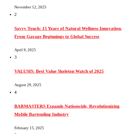
2
Savvy Touch: 15 Years of Natural Wellness Innovation,
From Garage Beginnings to Global Success
April 9, 2025
3
VALUSIS: Best Value Skeleton Watch of 2025
August 29, 2025
4
BARMASTERS Expands Nationwide, Revolutionizing
Mobile Bartending Industry
February 15, 2025
5