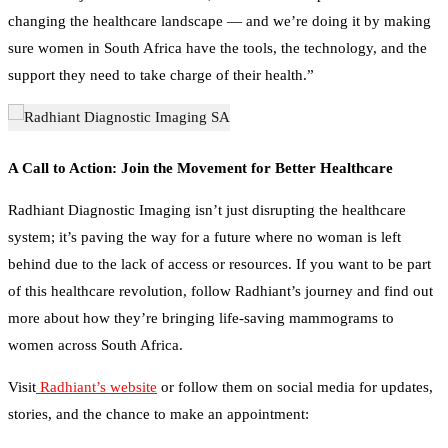
changing the healthcare landscape — and we’re doing it by making
sure women in South Africa have the tools, the technology, and the
support they need to take charge of their health.”
A Call to Action: Join the Movement for Better Healthcare
Radhiant Diagnostic Imaging isn’t just disrupting the healthcare
system; it’s paving the way for a future where no woman is left
behind due to the lack of access or resources. If you want to be part
of this healthcare revolution, follow Radhiant’s journey and find out
more about how they’re bringing life-saving mammograms to
women across South Africa.
Visit
Radhiant’s website
or follow them on social media for updates,
stories, and the chance to make an appointment:
Facebook: Radhiant Diagnostic Imaging