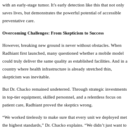
with an early-stage tumor. It’s early detection like this that not only
saves lives, but demonstrates the powerful potential of accessible
preventative care.
Overcoming Challenges: From Skepticism to Success
However, breaking new ground is never without obstacles. When
Radhiant first launched, many questioned whether a mobile model
could truly deliver the same quality as established facilities. And in a
country where health infrastructure is already stretched thin,
skepticism was inevitable.
But Dr. Chacko remained undeterred. Through strategic investments
in top-tier equipment, skilled personnel, and a relentless focus on
patient care, Radhiant proved the skeptics wrong.
“We worked tirelessly to make sure that every unit we deployed met
the highest standards,” Dr. Chacko explains. “We didn’t just want to
make something work — we wanted to redefine what was possible