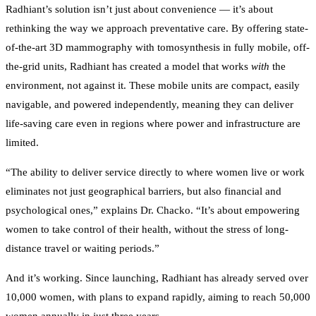
Radhiant’s solution isn’t just about convenience — it’s about
rethinking the way we approach preventative care. By offering state-
of-the-art 3D mammography with tomosynthesis in fully mobile, off-
the-grid units, Radhiant has created a model that works
with
the
environment, not against it. These mobile units are compact, easily
navigable, and powered independently, meaning they can deliver
life-saving care even in regions where power and infrastructure are
limited.
“The ability to deliver service directly to where women live or work
eliminates not just geographical barriers, but also financial and
psychological ones,” explains Dr. Chacko. “It’s about empowering
women to take control of their health, without the stress of long-
distance travel or waiting periods.”
And it’s working. Since launching, Radhiant has already served over
10,000 women, with plans to expand rapidly, aiming to reach 50,000
women annually in just three years.