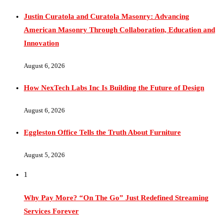
American Masonry Through Collaboration, Education and
Innovation
August 6, 2026
How NexTech Labs Inc Is Building the Future of Design
August 6, 2026
Eggleston Office Tells the Truth About Furniture
August 5, 2026
1
Why Pay More? “On The Go” Just Redefined Streaming
Services Forever
November 12, 2025