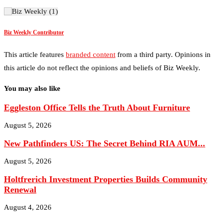
Biz Weekly Contributor
This article features
branded content
from a third party. Opinions in
this article do not reflect the opinions and beliefs of Biz Weekly.
You may also like
Eggleston Office Tells the Truth About Furniture
August 5, 2026
New Pathfinders US: The Secret Behind RIA AUM...
August 5, 2026
Holtfrerich Investment Properties Builds Community
Renewal
August 4, 2026
Sidekick Creative Company: Best Marketing Agency in
Arkansas...