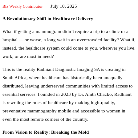
July 10, 2025
Biz Weekly Contributor
A Revolutionary Shift in Healthcare Delivery
What if getting a mammogram didn’t require a trip to a clinic or a
hospital — or worse, a long wait in an overcrowded facility? What if,
instead, the healthcare system could come to you, wherever you live,
work, or are most in need?
This is the reality Radhiant Diagnostic Imaging SA is creating in
South Africa, where healthcare has historically been unequally
distributed, leaving underserved communities with limited access to
essential services. Founded in 2023 by Dr. Anith Chacko, Radhiant
is rewriting the rules of healthcare by making high-quality,
preventative mammography mobile and accessible to women in
even the most remote corners of the country.
From Vision to Reality: Breaking the Mold