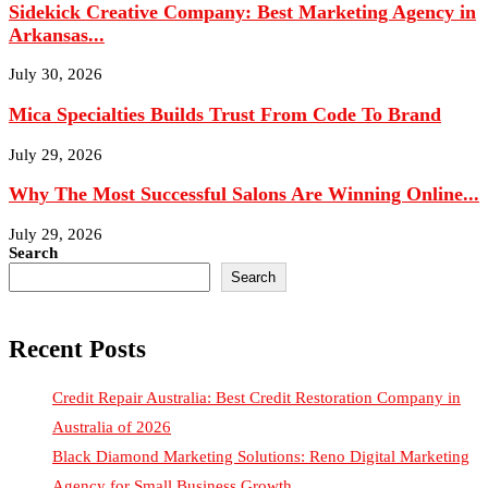
July 30, 2026
Mica Specialties Builds Trust From Code To Brand
July 29, 2026
Why The Most Successful Salons Are Winning Online...
July 29, 2026
Search
Search
Recent Posts
Credit Repair Australia: Best Credit Restoration Company in
Australia of 2026
Black Diamond Marketing Solutions: Reno Digital Marketing
Agency for Small Business Growth
Justin Curatola and Curatola Masonry: Advancing American