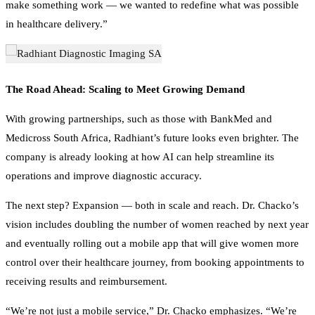
in healthcare delivery.”
The Road Ahead: Scaling to Meet Growing Demand
With growing partnerships, such as those with BankMed and
Medicross South Africa, Radhiant’s future looks even brighter. The
company is already looking at how AI can help streamline its
operations and improve diagnostic accuracy.
The next step? Expansion — both in scale and reach. Dr. Chacko’s
vision includes doubling the number of women reached by next year
and eventually rolling out a mobile app that will give women more
control over their healthcare journey, from booking appointments to
receiving results and reimbursement.
“We’re not just a mobile service,” Dr. Chacko emphasizes. “We’re