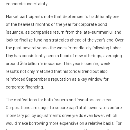
economic uncertainty.
Market participants note that September is traditionally one
of the heaviest months of the year for corporate bond
issuance, as companies return from the late-summer lull and
look to finalize funding strategies ahead of the year’s end. Over
the past several years, the week immediately following Labor
Day has consistently seen a flood of new offerings, averaging
around $65 billion in issuance. This year’s opening week
results not only matched that historical trend but also
reinforced September’s reputation as a key window for
corporate financing.
The motivations for both issuers and investors are clear.
Corporations are eager to secure capital at lower rates before
monetary policy adjustments drive yields even lower, which
would make borrowing more expensive on a relative basis. For