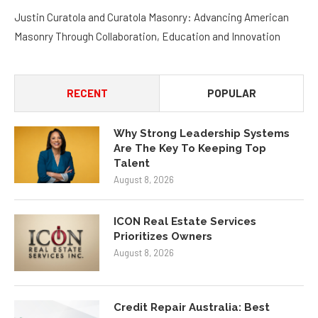
Justin Curatola and Curatola Masonry: Advancing American
Masonry Through Collaboration, Education and Innovation
RECENT
POPULAR
Why Strong Leadership Systems
Are The Key To Keeping Top
Talent
August 8, 2026
ICON Real Estate Services
Prioritizes Owners
August 8, 2026
Credit Repair Australia: Best