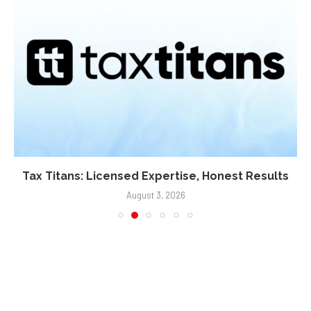
Tax Titans: Licensed Expertise, Honest Results
August 3, 2026