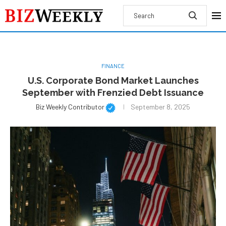
FINANCE
U.S. Corporate Bond Market Launches
September with Frenzied Debt Issuance
Biz Weekly Contributor
September 8, 2025