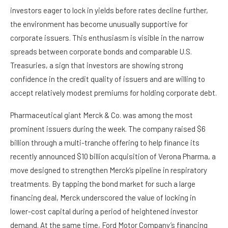
investors eager to lock in yields before rates decline further,
the environment has become unusually supportive for
corporate issuers. This enthusiasm is visible in the narrow
spreads between corporate bonds and comparable U.S.
Treasuries, a sign that investors are showing strong
confidence in the credit quality of issuers and are willing to
accept relatively modest premiums for holding corporate debt.
Pharmaceutical giant Merck & Co. was among the most
prominent issuers during the week. The company raised $6
billion through a multi-tranche offering to help finance its
recently announced $10 billion acquisition of Verona Pharma, a
move designed to strengthen Merck’s pipeline in respiratory
treatments. By tapping the bond market for such a large
financing deal, Merck underscored the value of locking in
lower-cost capital during a period of heightened investor
demand. At the same time, Ford Motor Company’s financing