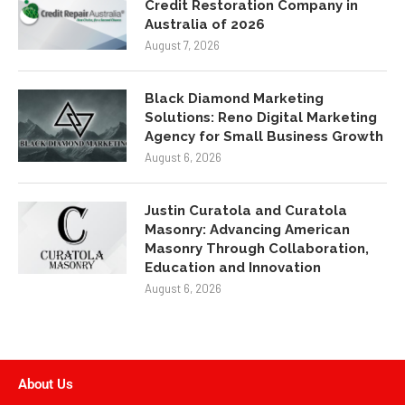
Credit Restoration Company in
Australia of 2026
August 7, 2026
Black Diamond Marketing
Solutions: Reno Digital Marketing
Agency for Small Business Growth
August 6, 2026
Justin Curatola and Curatola
Masonry: Advancing American
Masonry Through Collaboration,
Education and Innovation
August 6, 2026
About Us