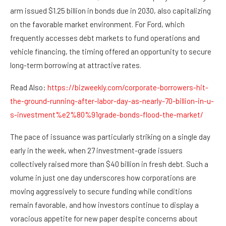
arm issued $1.25 billion in bonds due in 2030, also capitalizing
on the favorable market environment. For Ford, which
frequently accesses debt markets to fund operations and
vehicle financing, the timing offered an opportunity to secure
long-term borrowing at attractive rates.
Read Also:
https://bizweekly.com/corporate-borrowers-hit-
the-ground-running-after-labor-day-as-nearly-70-billion-in-u-
s-investment%e2%80%91grade-bonds-flood-the-market/
The pace of issuance was particularly striking on a single day
early in the week, when 27 investment-grade issuers
collectively raised more than $40 billion in fresh debt. Such a
volume in just one day underscores how corporations are
moving aggressively to secure funding while conditions
remain favorable, and how investors continue to display a
voracious appetite for new paper despite concerns about