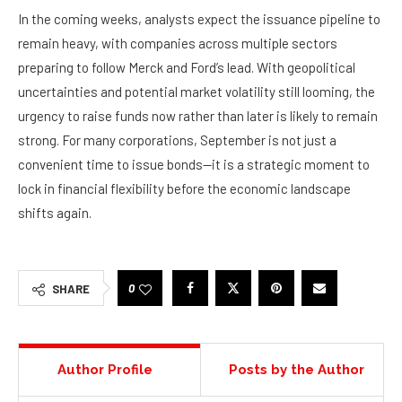
In the coming weeks, analysts expect the issuance pipeline to
remain heavy, with companies across multiple sectors
preparing to follow Merck and Ford’s lead. With geopolitical
uncertainties and potential market volatility still looming, the
urgency to raise funds now rather than later is likely to remain
strong. For many corporations, September is not just a
convenient time to issue bonds—it is a strategic moment to
lock in financial flexibility before the economic landscape
shifts again.
0
SHARE
Author Profile
Posts by the Author