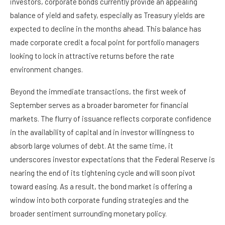
investors, corporate bonds currently provide an appealing
balance of yield and safety, especially as Treasury yields are
expected to decline in the months ahead. This balance has
made corporate credit a focal point for portfolio managers
looking to lock in attractive returns before the rate
environment changes.
Beyond the immediate transactions, the first week of
September serves as a broader barometer for financial
markets. The flurry of issuance reflects corporate confidence
in the availability of capital and in investor willingness to
absorb large volumes of debt. At the same time, it
underscores investor expectations that the Federal Reserve is
nearing the end of its tightening cycle and will soon pivot
toward easing. As a result, the bond market is offering a
window into both corporate funding strategies and the
broader sentiment surrounding monetary policy.