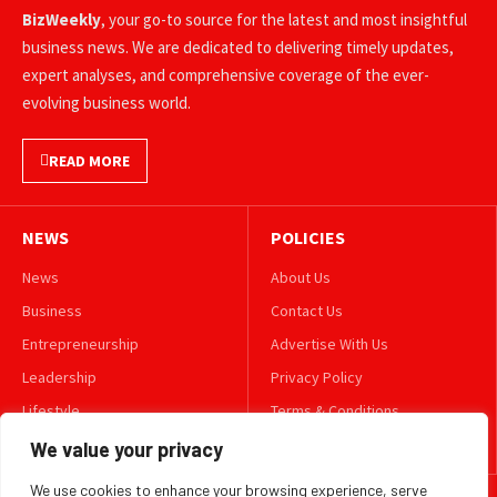
BizWeekly
, your go-to source for the latest and most insightful
business news. We are dedicated to delivering timely updates,
expert analyses, and comprehensive coverage of the ever-
evolving business world.
READ MORE
NEWS
POLICIES
News
About Us
Business
Contact Us
Entrepreneurship
Advertise With Us
Leadership
Privacy Policy
Lifestyle
Terms & Conditions
Technology
Disclaimer
We value your privacy
We use cookies to enhance your browsing experience, serve