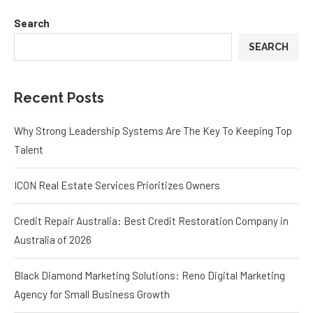
Search
SEARCH
Recent Posts
Why Strong Leadership Systems Are The Key To Keeping Top
Talent
ICON Real Estate Services Prioritizes Owners
Credit Repair Australia: Best Credit Restoration Company in
Australia of 2026
Black Diamond Marketing Solutions: Reno Digital Marketing
Agency for Small Business Growth