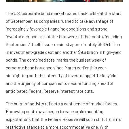
The U.S. corporate bond market roared back to life at the start
of September, as companies rushed to take advantage of
increasingly favorable financing conditions and strong
investor demand. In just the first week of the month, including
September 7 itself, issuers raised approximately $56.4 billion
in investment-grade debt and another $9.6 billion in high-yield
bonds. The combined total marks the busiest week of
corporate bond issuance since March earlier this year,
highlighting both the intensity of investor appetite for yield
and the urgency of companies to secure funding ahead of
anticipated Federal Reserve interest rate cuts.
The burst of activity reflects a confluence of market forces.
Borrowing costs have begun to ease amid mounting
expectations that the Federal Reserve will soon shift from its
restrictive stance to a more accommodative one. With