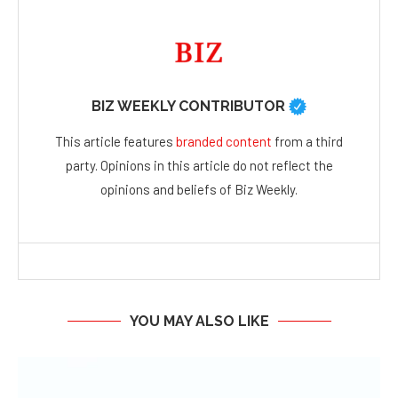
BIZ WEEKLY CONTRIBUTOR
This article features
branded content
from a third
party. Opinions in this article do not reflect the
opinions and beliefs of Biz Weekly.
YOU MAY ALSO LIKE