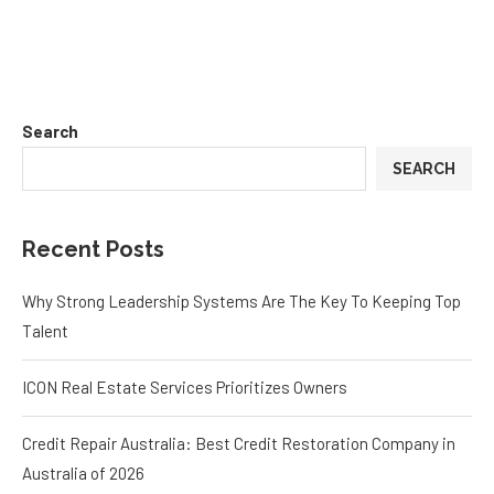
Search
SEARCH
Recent Posts
Why Strong Leadership Systems Are The Key To Keeping Top
Talent
ICON Real Estate Services Prioritizes Owners
Credit Repair Australia: Best Credit Restoration Company in
Australia of 2026