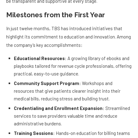
be transparent and supportive at every stage.
Milestones from the First Year
In just twelve months, TBS has introduced initiatives that
highlight its commitment to education and innovation. Among
the company’s key accomplishments:
Educational Resources
: A growing library of ebooks and
playbooks tailored for revenue cycle professionals, offering
practical, easy-to-use guidance.
Community Support Program
: Workshops and
resources that give patients clearer insight into their
medical bills, reducing stress and building trust.
Credentialing and Enrollment Expansion
: Streamlined
services to save providers valuable time and reduce
administrative burdens.
Training Sessions
: Hands-on education for billing teams