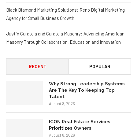
Black Diamond Marketing Solutions: Reno Digital Marketing
Agency for Small Business Growth
Justin Curatola and Curatola Masonry: Advancing American
Masonry Through Collaboration, Education and Innovation
RECENT
POPULAR
Why Strong Leadership Systems
Are The Key To Keeping Top
Talent
August 8, 2026
ICON Real Estate Services
Prioritizes Owners
August 8, 2026