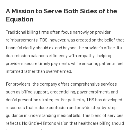
A Mission to Serve Both Sides of the
Equation
Traditional billing firms often focus narrowly on provider
reimbursements. TBS, however, was created on the belief that
financial clarity should extend beyond the provider’s office. Its
dual mission balances efficiency with empathy—helping
providers secure timely payments while ensuring patients feel
informed rather than overwhelmed.
For providers, the company offers comprehensive services
such as billing support, credentialing, payer enrollment, and
denial prevention strategies. For patients, TBS has developed
resources that reduce confusion and provide step-by-step
guidance in understanding medical bills. This blend of services
reflects McKinzie-Hinton’s vision that healthcare billing should