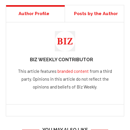
Author Profile
Posts by the Author
BIZ WEEKLY CONTRIBUTOR
This article features
branded content
from a third
party. Opinions in this article do not reflect the
opinions and beliefs of Biz Weekly.
YOU MAY ALSO LIKE