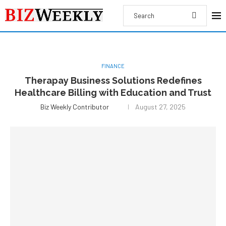
FINANCE
Therapay Business Solutions Redefines
Healthcare Billing with Education and Trust
Biz Weekly Contributor
August 27, 2025