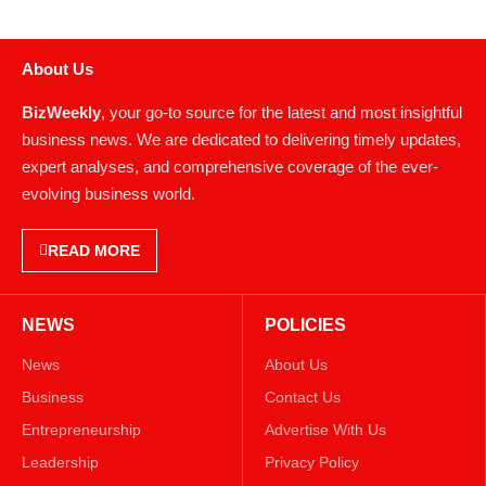
About Us
BizWeekly
, your go-to source for the latest and most insightful
business news. We are dedicated to delivering timely updates,
expert analyses, and comprehensive coverage of the ever-
evolving business world.
READ MORE
NEWS
POLICIES
News
About Us
Business
Contact Us
Entrepreneurship
Advertise With Us
Leadership
Privacy Policy