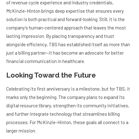
of revenue cycle experience and industry credentials,
McKinzie-Hinton brings deep expertise that ensures every
solution is both practical and forward-looking. Still, it is the
company’s human-centered approach that leaves the most
lasting impression. By placing transparency and trust
alongside efficiency, TBS has established itself as more than
just a billing partner—it has become an advocate for better
financial communication in healthcare.
Looking Toward the Future
Celebrating its first anniversary is a milestone, but for TBS, it
marks only the beginning. The company plans to expand its
digital resource library, strengthen its community initiatives,
and further integrate technology that streamlines billing
processes. For McKinzie-Hinton, these goals all connect to a
larger mission.