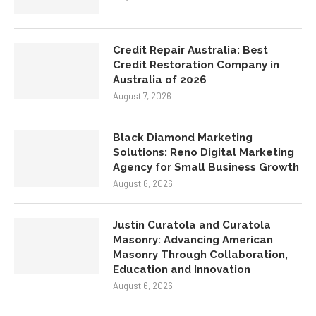
Credit Repair Australia: Best
Credit Restoration Company in
Australia of 2026
August 7, 2026
Black Diamond Marketing
Solutions: Reno Digital Marketing
Agency for Small Business Growth
August 6, 2026
Justin Curatola and Curatola
Masonry: Advancing American
Masonry Through Collaboration,
Education and Innovation
August 6, 2026