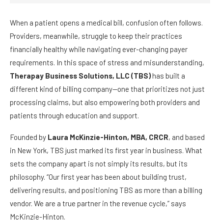
When a patient opens a medical bill, confusion often follows.
Providers, meanwhile, struggle to keep their practices
financially healthy while navigating ever-changing payer
requirements. In this space of stress and misunderstanding,
Therapay Business Solutions, LLC (TBS)
has built a
different kind of billing company—one that prioritizes not just
processing claims, but also empowering both providers and
patients through education and support.
Founded by
Laura McKinzie-Hinton, MBA, CRCR
, and based
in New York, TBS just marked its first year in business. What
sets the company apart is not simply its results, but its
philosophy. “Our first year has been about building trust,
delivering results, and positioning TBS as more than a billing
vendor. We are a true partner in the revenue cycle,” says
McKinzie-Hinton.