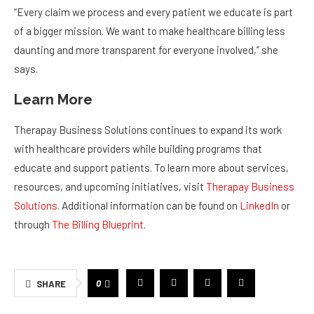
“Every claim we process and every patient we educate is part
of a bigger mission. We want to make healthcare billing less
daunting and more transparent for everyone involved,” she
says.
Learn More
Therapay Business Solutions continues to expand its work
with healthcare providers while building programs that
educate and support patients. To learn more about services,
resources, and upcoming initiatives, visit
Therapay Business
Solutions
. Additional information can be found on
LinkedIn
or
through
The Billing Blueprint
.
0
SHARE