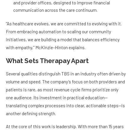
and provider offices, designed to improve financial
communication across the care continuum.
“As healthcare evolves, we are committed to evolving with it.
From embracing automation to scaling our community
initiatives, we are building a model that balances efficiency
with empathy,” McKinzie-Hinton explains.
What Sets Therapay Apart
Several qualities distinguish TBS in an industry often driven by
volume and speed. The company’s focus on both providers and
patients is rare, as most revenue cycle firms prioritize only
one audience. Its investment in practical education—
translating complex processes into clear, actionable steps—is
another defining strength.
At the core of this work is leadership. With more than 15 years