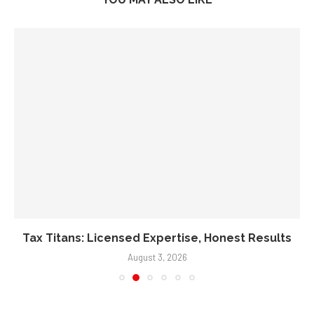
Tax Titans: Licensed Expertise, Honest Results
August 3, 2026