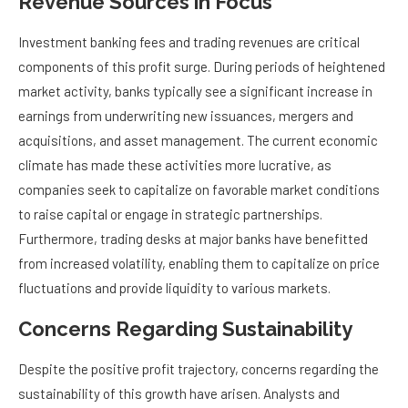
Revenue Sources in Focus
Investment banking fees and trading revenues are critical
components of this profit surge. During periods of heightened
market activity, banks typically see a significant increase in
earnings from underwriting new issuances, mergers and
acquisitions, and asset management. The current economic
climate has made these activities more lucrative, as
companies seek to capitalize on favorable market conditions
to raise capital or engage in strategic partnerships.
Furthermore, trading desks at major banks have benefitted
from increased volatility, enabling them to capitalize on price
fluctuations and provide liquidity to various markets.
Concerns Regarding Sustainability
Despite the positive profit trajectory, concerns regarding the
sustainability of this growth have arisen. Analysts and