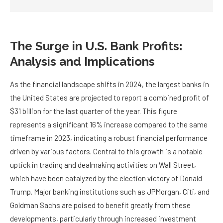
The Surge in U.S. Bank Profits:
Analysis and Implications
As the financial landscape shifts in 2024, the largest banks in
the United States are projected to report a combined profit of
$31 billion for the last quarter of the year. This figure
represents a significant 16% increase compared to the same
timeframe in 2023, indicating a robust financial performance
driven by various factors. Central to this growth is a notable
uptick in trading and dealmaking activities on Wall Street,
which have been catalyzed by the election victory of Donald
Trump. Major banking institutions such as JPMorgan, Citi, and
Goldman Sachs are poised to benefit greatly from these
developments, particularly through increased investment