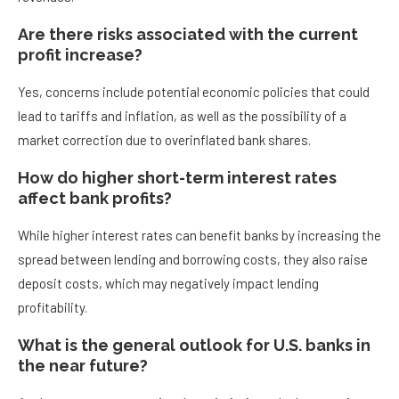
Are there risks associated with the current
profit increase?
Yes, concerns include potential economic policies that could
lead to tariffs and inflation, as well as the possibility of a
market correction due to overinflated bank shares.
How do higher short-term interest rates
affect bank profits?
While higher interest rates can benefit banks by increasing the
spread between lending and borrowing costs, they also raise
deposit costs, which may negatively impact lending
profitability.
What is the general outlook for U.S. banks in
the near future?