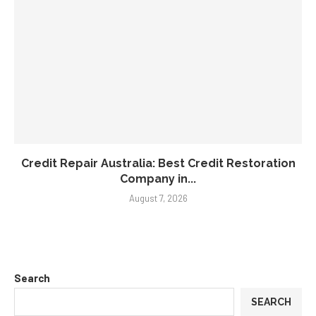
Credit Repair Australia: Best Credit Restoration
Company in...
August 7, 2026
Search
SEARCH