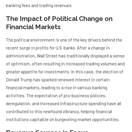
banking fees and trading revenues.
The Impact of Political Change on
Financial Markets
The political environment is one of the key drivers behind the
recent surge in profits for U.S. banks. After a change in
administration, Wall Street has traditionally displayed a sense
of optimism, often resulting in increased trading volumes and
greater appetite for investments. In this case, the election of
Donald Trump has sparked renewed interest in certain
financial markets, leading to a rise in various banking
activities. The expectation of pro-business policies,
deregulation, and increased infrastructure spending have all
contributed to this newfound vibrancy, helping financial
institutions capitalize on burgeoning market opportunities.