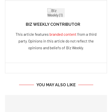
BIZ WEEKLY CONTRIBUTOR
This article features
branded content
from a third
party. Opinions in this article do not reflect the
opinions and beliefs of Biz Weekly.
YOU MAY ALSO LIKE