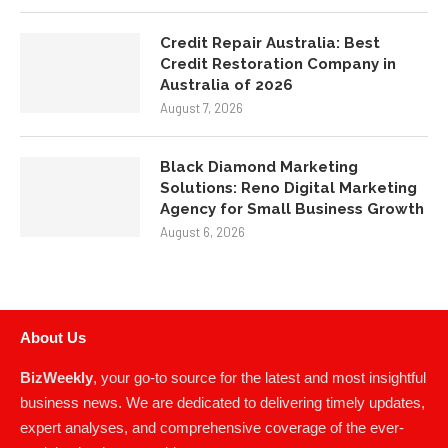
Credit Repair Australia: Best
Credit Restoration Company in
Australia of 2026
August 7, 2026
Black Diamond Marketing
Solutions: Reno Digital Marketing
Agency for Small Business Growth
August 6, 2026
About Us
BizWeekly
, your go-to source for the latest and most insightful
business news. We are dedicated to delivering timely updates,
expert analyses, and comprehensive coverage of the ever-