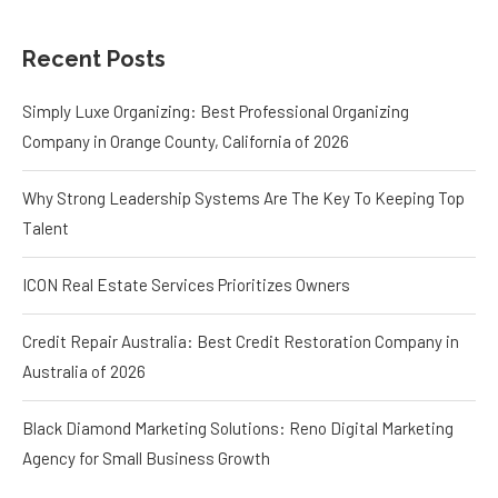
Recent Posts
Simply Luxe Organizing: Best Professional Organizing
Company in Orange County, California of 2026
Why Strong Leadership Systems Are The Key To Keeping Top
Talent
ICON Real Estate Services Prioritizes Owners
Credit Repair Australia: Best Credit Restoration Company in
Australia of 2026
Black Diamond Marketing Solutions: Reno Digital Marketing
Agency for Small Business Growth