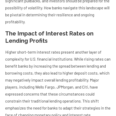
significant pullbacks, and investors should be prepared for the
possibility of volatility. How banks navigate this landscape will
be pivotal in determining their resilience and ongoing
profitability.
The Impact of Interest Rates on
Lending Profits
Higher short-term interest rates present another layer of
complexity for U.S. financial institutions. While rising rates can
benefit banks by increasing the spread between lending and
borrowing costs, they also lead to higher deposit costs, which
may negatively impact overall lending profitability. Major
players, including Wells Fargo, JPMorgan, and Citi, have
expressed concerns that these circumstances could
constrain their traditional lending operations. This shift
emphasizes the need for banks to adapt their strategies in the
face of changing monetary policy and interest rate