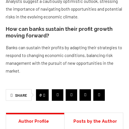
Analysts suggest a cautiously optimistic outlook, stressing
the importance of navigating both opportunities and potential
risks in the evolving economic climate.
How can banks sustain their profit growth
moving forward?
Banks can sustain their profits by adapting their strategies to
respond to changing economic conditions, balancing risk
management with the pursuit of new opportunities in the
market.
0
SHARE
Author Profile
Posts by the Author