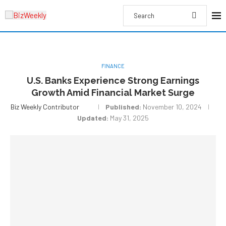
FINANCE
U.S. Banks Experience Strong Earnings
Growth Amid Financial Market Surge
Biz Weekly Contributor
Published:
November 10, 2024
Updated:
May 31, 2025