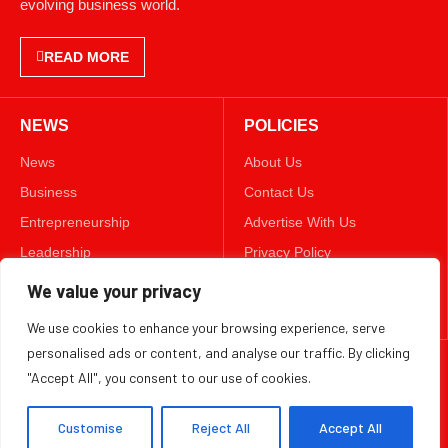
evolving business world.
READ MORE
NEWS
POLICIES
News
About Us
Business
Contact Us
Entrepreneurship
Advertise With Us
Leadership
Privacy Policy
Lifestyle
Terms & Conditions
We value your privacy
Technology
Disclaimer
We use cookies to enhance your browsing experience, serve
personalised ads or content, and analyse our traffic. By clicking
FOLLOW US
"Accept All", you consent to our use of cookies.
TWITTER
Customise
Reject All
Accept All