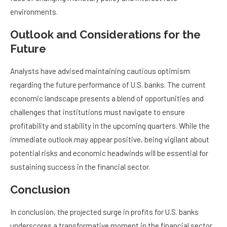
environments.
Outlook and Considerations for the
Future
Analysts have advised maintaining cautious optimism
regarding the future performance of U.S. banks. The current
economic landscape presents a blend of opportunities and
challenges that institutions must navigate to ensure
profitability and stability in the upcoming quarters. While the
immediate outlook may appear positive, being vigilant about
potential risks and economic headwinds will be essential for
sustaining success in the financial sector.
Conclusion
In conclusion, the projected surge in profits for U.S. banks
underscores a transformative moment in the financial sector,