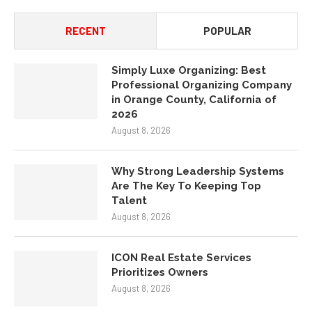
RECENT
POPULAR
Simply Luxe Organizing: Best
Professional Organizing Company
in Orange County, California of
2026
August 8, 2026
Why Strong Leadership Systems
Are The Key To Keeping Top
Talent
August 8, 2026
ICON Real Estate Services
Prioritizes Owners
August 8, 2026