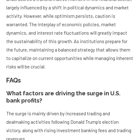
largely influenced by a shift in political dynamics and market
activity. However, while optimism persists, caution is
warranted. The interplay of economic policies, market
dynamics, and interest rate fluctuations will greatly impact
the sustainability of this growth. As institutions prepare for
the future, maintaining a balanced strategy that allows them
to capitalize on current opportunities while managing inherent
risks will be crucial.
FAQs
What factors are driving the surge in U.S.
bank profits?
The surge is mainly driven by increased trading and
dealmaking activities following Donald Trump’s election
victory, along with rising investment banking fees and trading
revenues.