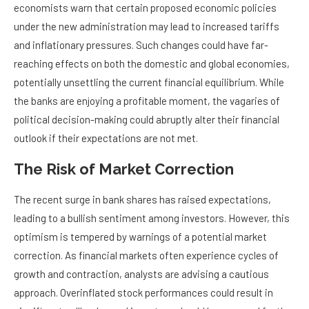
economists warn that certain proposed economic policies
under the new administration may lead to increased tariffs
and inflationary pressures. Such changes could have far-
reaching effects on both the domestic and global economies,
potentially unsettling the current financial equilibrium. While
the banks are enjoying a profitable moment, the vagaries of
political decision-making could abruptly alter their financial
outlook if their expectations are not met.
The Risk of Market Correction
The recent surge in bank shares has raised expectations,
leading to a bullish sentiment among investors. However, this
optimism is tempered by warnings of a potential market
correction. As financial markets often experience cycles of
growth and contraction, analysts are advising a cautious
approach. Overinflated stock performances could result in