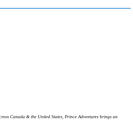
s across Canada & the United States, Prince Adventures brings an