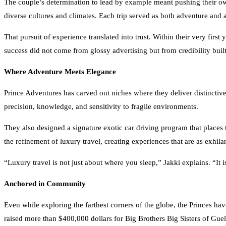
diverse cultures and climates. Each trip served as both adventure and 
That pursuit of experience translated into trust. Within their very firs
success did not come from glossy advertising but from credibility bui
Where Adventure Meets Elegance
Prince Adventures has carved out niches where they deliver distinctive
precision, knowledge, and sensitivity to fragile environments.
They also designed a signature exotic car driving program that places 
the refinement of luxury travel, creating experiences that are as exhila
“Luxury travel is not just about where you sleep,” Jakki explains. “It 
Anchored in Community
Even while exploring the farthest corners of the globe, the Princes hav
raised more than $400,000 dollars for Big Brothers Big Sisters of Guel