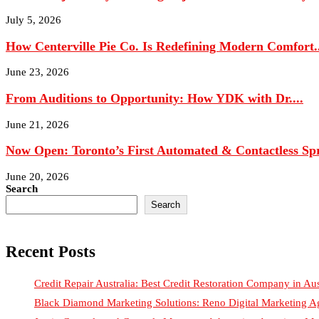
How Centerville Pie Co. Is Redefining Modern Comfort..
June 23, 2026
From Auditions to Opportunity: How YDK with Dr....
June 21, 2026
Now Open: Toronto’s First Automated & Contactless Spr
June 20, 2026
Search
Search
Recent Posts
Credit Repair Australia: Best Credit Restoration Company in Aus
Black Diamond Marketing Solutions: Reno Digital Marketing A
Justin Curatola and Curatola Masonry: Advancing American Ma
How NexTech Labs Inc Is Building the Future of Design