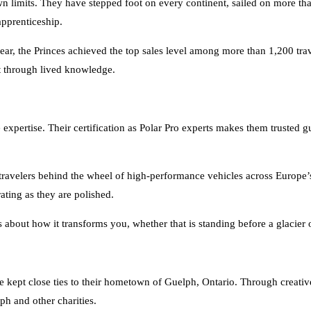
apprenticeship.
t year, the Princes achieved the top sales level among more than 1,200 tra
lt through lived knowledge.
 expertise. Their certification as Polar Pro experts makes them trusted 
travelers behind the wheel of high-performance vehicles across Europe’s 
rating as they are polished.
is about how it transforms you, whether that is standing before a glacie
e kept close ties to their hometown of Guelph, Ontario. Through creative
ph and other charities.