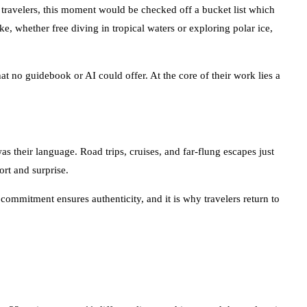
t travelers, this moment would be checked off a bucket list which
ke, whether free diving in tropical waters or exploring polar ice,
at no guidebook or AI could offer. At the core of their work lies a
s their language. Road trips, cruises, and far-flung escapes just
ort and surprise.
mmitment ensures authenticity, and it is why travelers return to
n 32 cruises across 11 different lines, and immersed themselves in