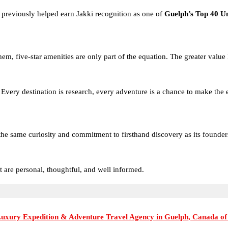
o previously helped earn Jakki recognition as one of
Guelph’s Top 40 U
hem, five-star amenities are only part of the equation. The greater value
fe. Every destination is research, every adventure is a chance to make th
e same curiosity and commitment to firsthand discovery as its founders. 
t are personal, thoughtful, and well informed.
Luxury Expedition & Adventure Travel Agency in Guelph, Canada of
eriences that span the globe, from the pristine wilderness of the Arctic a