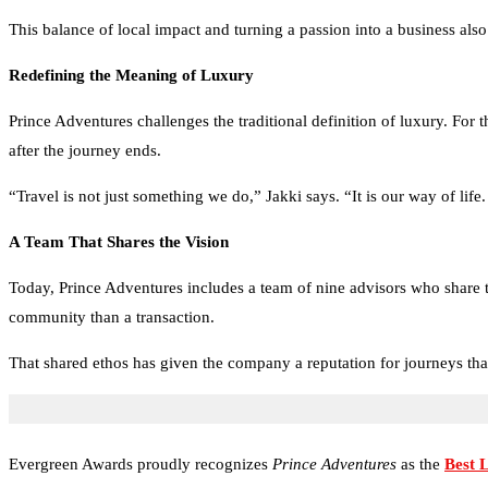
This balance of local impact and turning a passion into a business als
Redefining the Meaning of Luxury
Prince Adventures challenges the traditional definition of luxury. For t
after the journey ends.
“Travel is not just something we do,” Jakki says. “It is our way of li
A Team That Shares the Vision
Today, Prince Adventures includes a team of nine advisors who share th
community than a transaction.
That shared ethos has given the company a reputation for journeys tha
Evergreen Awards proudly recognizes
Prince Adventures
as the
Best 
Adventures has earned a reputation for crafting unforgettable travel exp