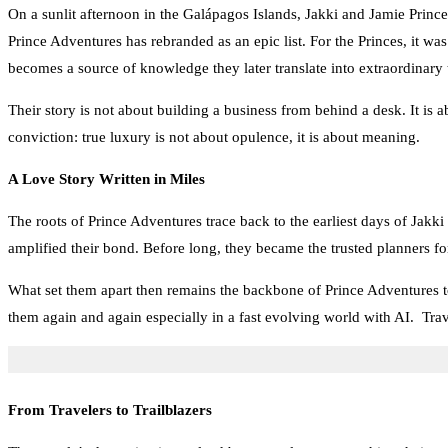
On a sunlit afternoon in the Galápagos Islands, Jakki and Jamie Prince
Prince Adventures has rebranded as an epic list. For the Princes, it was
becomes a source of knowledge they later translate into extraordinary
Their story is not about building a business from behind a desk. It is 
conviction: true luxury is not about opulence, it is about meaning.
A Love Story Written in Miles
The roots of Prince Adventures trace back to the earliest days of Jakki
amplified their bond. Before long, they became the trusted planners fo
What set them apart then remains the backbone of Prince Adventures t
them again and again especially in a fast evolving world with AI. Trav
From Travelers to Trailblazers
The couple’s determination to lead by example meant pushing their own