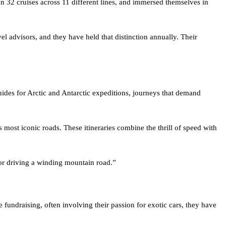
vel advisors, and they have held that distinction annually. Their
guides for Arctic and Antarctic expeditions, journeys that demand
most iconic roads. These itineraries combine the thrill of speed with
r or driving a winding mountain road.”
 fundraising, often involving their passion for exotic cars, they have