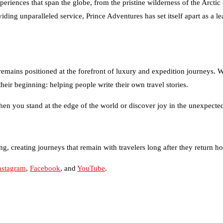
ng unparalleled service, Prince Adventures has set itself apart as a lea
remains positioned at the forefront of luxury and expedition journeys. W
their beginning: helping people write their own travel stories.
en you stand at the edge of the world or discover joy in the unexpected, 
g, creating journeys that remain with travelers long after they return h
nstagram
,
Facebook
, and
YouTube
.
tralia of 2026
gency for Small Business Growth