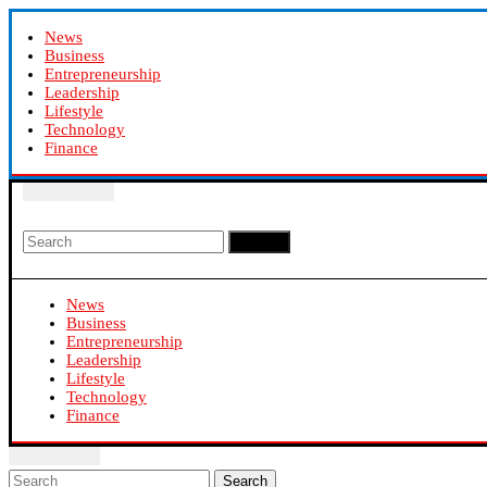
News
Business
Entrepreneurship
Leadership
Lifestyle
Technology
Finance
Search
News
Business
Entrepreneurship
Leadership
Lifestyle
Technology
Finance
Search