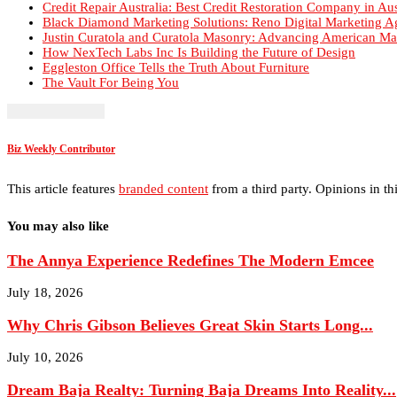
Justin Curatola and Curatola Masonry: Advancing American Ma
How NexTech Labs Inc Is Building the Future of Design
Eggleston Office Tells the Truth About Furniture
The Vault For Being You
Biz Weekly Contributor
This article features
branded content
from a third party. Opinions in thi
You may also like
The Annya Experience Redefines The Modern Emcee
July 18, 2026
Why Chris Gibson Believes Great Skin Starts Long...
July 10, 2026
Dream Baja Realty: Turning Baja Dreams Into Reality...
July 5, 2026