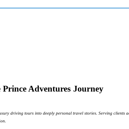
he Prince Adventures Journey
uxury driving tours into deeply personal travel stories. Serving client
ion.