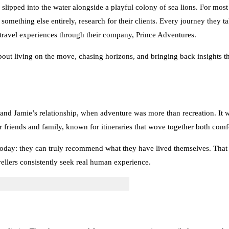
 slipped into the water alongside a playful colony of sea lions. For mos
 something else entirely, research for their clients. Every journey they ta
 travel experiences through their company, Prince Adventures.
about living on the move, chasing horizons, and bringing back insights th
 and Jamie’s relationship, when adventure was more than recreation. It wa
r friends and family, known for itineraries that wove together both comf
oday: they can truly recommend what they have lived themselves. That co
ellers consistently seek real human experience.
 limits. They have stepped foot on every continent, sailed on more tha