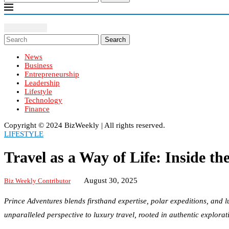
Search
News
Business
Entrepreneurship
Leadership
Lifestyle
Technology
Finance
Copyright ©️ 2024 BizWeekly | All rights reserved.
LIFESTYLE
Travel as a Way of Life: Inside t
August 30, 2025
Biz Weekly Contributor
Prince Adventures blends firsthand expertise, polar expeditions, and l
unparalleled perspective to luxury travel, rooted in authentic explorat