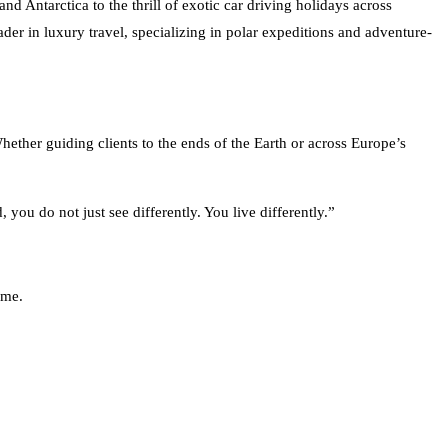
der in luxury travel, specializing in polar expeditions and adventure-
hether guiding clients to the ends of the Earth or across Europe’s
you do not just see differently. You live differently.”
ome.