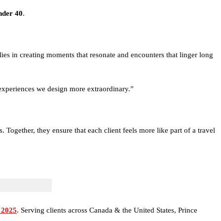
nder 40
.
 lies in creating moments that resonate and encounters that linger long
e experiences we design more extraordinary.”
Together, they ensure that each client feels more like part of a travel
 2025
. Serving clients across Canada & the United States, Prince
nd Antarctica to the thrill of exotic car driving holidays across