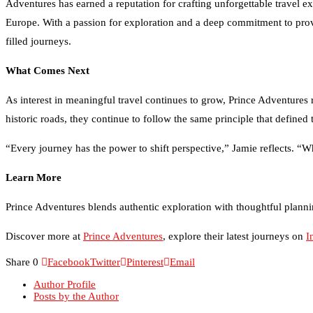
Europe. With a passion for exploration and a deep commitment to providi
filled journeys.
What Comes Next
As interest in meaningful travel continues to grow, Prince Adventures 
historic roads, they continue to follow the same principle that defined 
“Every journey has the power to shift perspective,” Jamie reflects. “Wh
Learn More
Prince Adventures blends authentic exploration with thoughtful plannin
Discover more at
Prince Adventures
, explore their latest journeys on
I
Share
0
Facebook
Twitter
Pinterest
Email
Author Profile
Posts by the Author
Credit Repair Australia: Best Credit Restoration Company in Aus
Black Diamond Marketing Solutions: Reno Digital Marketing A