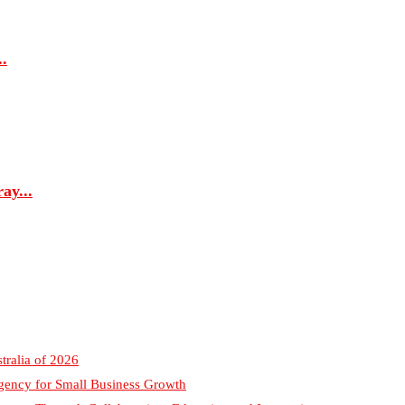
.
ay...
tralia of 2026
gency for Small Business Growth
sonry Through Collaboration, Education and Innovation