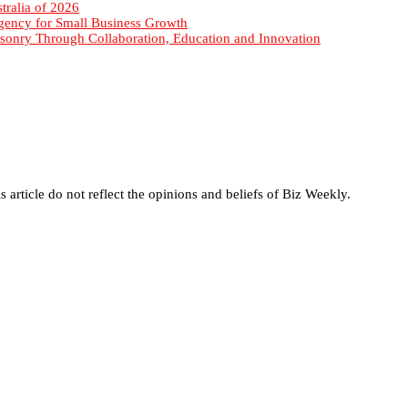
sonry Through Collaboration, Education and Innovation
s article do not reflect the opinions and beliefs of Biz Weekly.