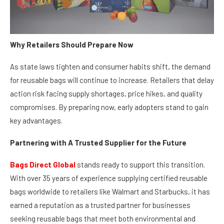
Why Retailers Should Prepare Now
As state laws tighten and consumer habits shift, the demand
for reusable bags will continue to increase. Retailers that delay
action risk facing supply shortages, price hikes, and quality
compromises. By preparing now, early adopters stand to gain
key advantages.
Partnering with A Trusted Supplier for the Future
Bags Direct Global
stands ready to support this transition.
With over 35 years of experience supplying certified reusable