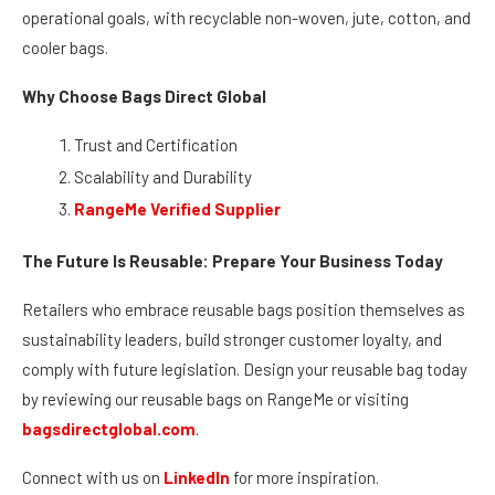
bags worldwide to retailers like Walmart and Starbucks, it has
earned a reputation as a trusted partner for businesses
seeking reusable bags that meet both environmental and
operational goals, with recyclable non-woven, jute, cotton, and
cooler bags.
Why Choose Bags Direct Global
Trust and Certification
Scalability and Durability
RangeMe Verified Supplier
The Future Is Reusable: Prepare Your Business Today
Retailers who embrace reusable bags position themselves as
sustainability leaders, build stronger customer loyalty, and
comply with future legislation. Design your reusable bag today
by reviewing our reusable bags on RangeMe or visiting