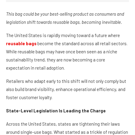
This bag could be your best-selling product as consumers and
legislation shift towards reusable bags, becoming inevitable.
The United States is rapidly moving toward a future where
reusable bags
become the standard across all retail sectors.
While reusable bags may have once been seen as a niche
sustainability trend, they are now becoming a core
expectation in retail adoption.
Retailers who adapt early to this shift will not only comply but
also build brand visibility, enhance operational efficiency, and
foster customer loyalty.
State-Level Legislation Is Leading the Charge
Across the United States, states are tightening their laws
around single-use bags. What started as a trickle of regulation