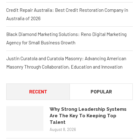
Talent
ICON Real Estate Services Prioritizes Owners
Credit Repair Australia: Best Credit Restoration Company in
Australia of 2026
Black Diamond Marketing Solutions: Reno Digital Marketing
Agency for Small Business Growth
Justin Curatola and Curatola Masonry: Advancing American
Masonry Through Collaboration, Education and Innovation
RECENT
POPULAR
Why Strong Leadership Systems