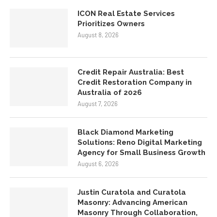
Are The Key To Keeping Top
Talent
August 8, 2026
ICON Real Estate Services
Prioritizes Owners
August 8, 2026
Credit Repair Australia: Best
Credit Restoration Company in
Australia of 2026
August 7, 2026
Black Diamond Marketing
Solutions: Reno Digital Marketing
Agency for Small Business Growth
August 6, 2026