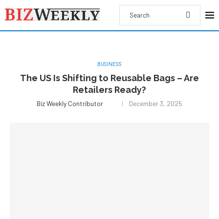
BUSINESS
The US Is Shifting to Reusable Bags – Are
Retailers Ready?
Biz Weekly Contributor
December 3, 2025