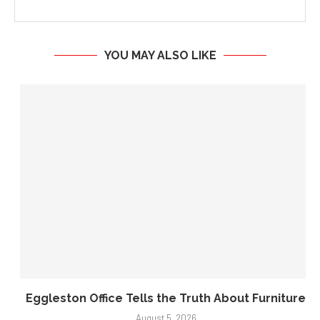
opinions and beliefs of Biz Weekly.
YOU MAY ALSO LIKE