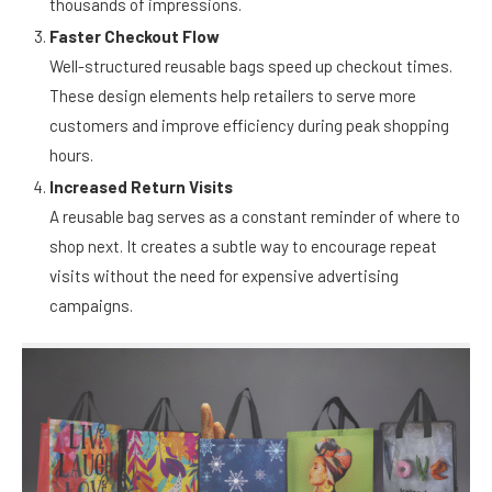
carry these bags from home to public spaces, generating
thousands of impressions.
Faster Checkout Flow
Well-structured reusable bags speed up checkout times.
These design elements help retailers to serve more
customers and improve efficiency during peak shopping
hours.
Increased Return Visits
A reusable bag serves as a constant reminder of where to
shop next. It creates a subtle way to encourage repeat
visits without the need for expensive advertising
campaigns.