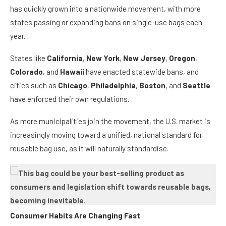
has quickly grown into a nationwide movement, with more
states passing or expanding bans on single-use bags each
year.
States like
California
,
New York
,
New Jersey
,
Oregon
,
Colorado
, and
Hawaii
have enacted statewide bans, and
cities such as
Chicago
,
Philadelphia
,
Boston
, and
Seattle
have enforced their own regulations.
As more municipalities join the movement, the U.S. market is
increasingly moving toward a unified, national standard for
reusable bag use, as it will naturally standardise.