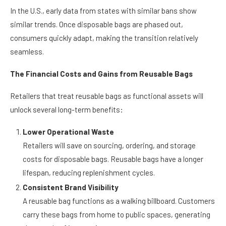
rates rising above 70% in countries like those in Europe.
In the U.S., early data from states with similar bans show
similar trends. Once disposable bags are phased out,
consumers quickly adapt, making the transition relatively
seamless.
The Financial Costs and Gains from Reusable Bags
Retailers that treat reusable bags as functional assets will
unlock several long-term benefits:
Lower Operational Waste
Retailers will save on sourcing, ordering, and storage
costs for disposable bags. Reusable bags have a longer
lifespan, reducing replenishment cycles.
Consistent Brand Visibility
A reusable bag functions as a walking billboard. Customers