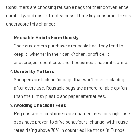
Consumer Habits Are Changing Fast
Consumers are choosing reusable bags for their convenience,
durability, and cost-effectiveness. Three key consumer trends
underscore this change:
Reusable Habits Form Quickly
Once customers purchase a reusable bag, they tend to
keep it, whether in their car, kitchen, or office. It
encourages repeat use, and it becomes a natural routine.
Durability Matters
Shoppers are looking for bags that won’t need replacing
after every use. Reusable bags are a more reliable option
than the flimsy plastic and paper alternatives.
Avoiding Checkout Fees
Regions where customers are charged fees for single-use
bags have proven to drive behavioural change, with reuse