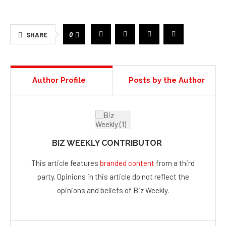
bagsdirectglobal.com
.
Connect with us on
LinkedIn
for more inspiration.
0
SHARE
Author Profile
Posts by the Author
BIZ WEEKLY CONTRIBUTOR
This article features
branded content
from a third
party. Opinions in this article do not reflect the