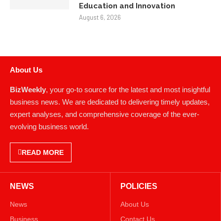
Justin Curatola and Curatola
Masonry: Advancing American
Masonry Through Collaboration,
Education and Innovation
August 6, 2026
About Us
BizWeekly
, your go-to source for the latest and most insightful
business news. We are dedicated to delivering timely updates,
expert analyses, and comprehensive coverage of the ever-
evolving business world.
READ MORE