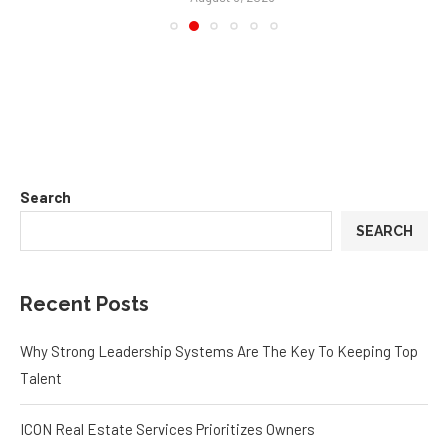
Eggleston Office Tells the Truth About Furniture
August 5, 2026
Search
SEARCH
Recent Posts
Why Strong Leadership Systems Are The Key To Keeping Top