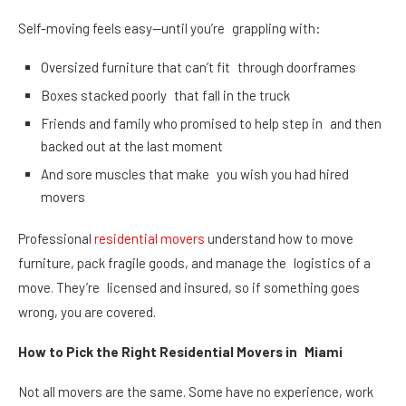
Self-moving feels easy—until you’re grappling with:
Oversized furniture that can’t fit through doorframes
Boxes stacked poorly that fall in the truck
Friends and family who promised to help step in and then
backed out at the last moment
And sore muscles that make you wish you had hired
movers
Professional
residential movers
understand how to move
furniture, pack fragile goods, and manage the logistics of a
move. They’re licensed and insured, so if something goes
wrong, you are covered.
How to Pick the Right Residential Movers in Miami
Not all movers are the same. Some have no experience, work