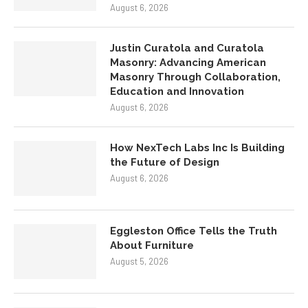
August 6, 2026
Justin Curatola and Curatola
Masonry: Advancing American
Masonry Through Collaboration,
Education and Innovation
August 6, 2026
How NexTech Labs Inc Is Building
the Future of Design
August 6, 2026
Eggleston Office Tells the Truth
About Furniture
August 5, 2026