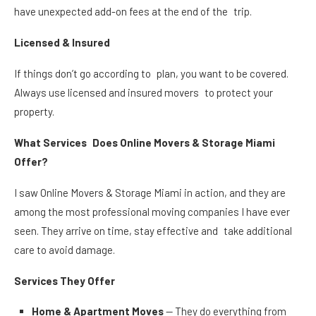
have unexpected add-on fees at the end of the trip.
Licensed & Insured
If things don’t go according to plan, you want to be covered.
Always use licensed and insured movers to protect your
property.
What Services Does Online Movers & Storage Miami
Offer?
I saw Online Movers & Storage Miami in action, and they are
among the most professional moving companies I have ever
seen. They arrive on time, stay effective and take additional
care to avoid damage.
Services They Offer
Home & Apartment Moves
— They do everything from