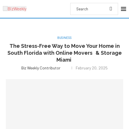
BUSINESS
The Stress-Free Way to Move Your Home in
South Florida with Online Movers & Storage
Miami
Biz Weekly Contributor
February 20, 2025