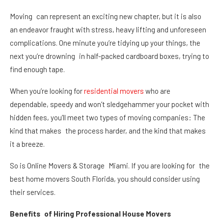
Moving can represent an exciting new chapter, but it is also
an endeavor fraught with stress, heavy lifting and unforeseen
complications. One minute you’re tidying up your things, the
next you’re drowning in half-packed cardboard boxes, trying to
find enough tape.
When you’re looking for
residential movers
who are
dependable, speedy and won’t sledgehammer your pocket with
hidden fees, you’ll meet two types of moving companies: The
kind that makes the process harder, and the kind that makes
it a breeze.
So is Online Movers & Storage Miami. If you are looking for the
best home movers South Florida, you should consider using
their services.
Benefits of Hiring Professional House Movers