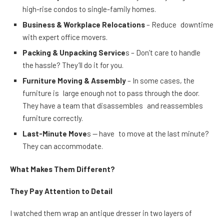
high-rise condos to single-family homes.
Business & Workplace Relocations
– Reduce downtime
with expert office movers.
Packing & Unpacking Service
s – Don’t care to handle
the hassle? They’ll do it for you.
Furniture Moving & Assembly
– In some cases, the
furniture is large enough not to pass through the door.
They have a team that disassembles and reassembles
furniture correctly.
Last-Minute Move
s — have to move at the last minute?
They can accommodate.
What Makes Them Different?
They Pay Attention to Detail
I watched them wrap an antique dresser in two layers of