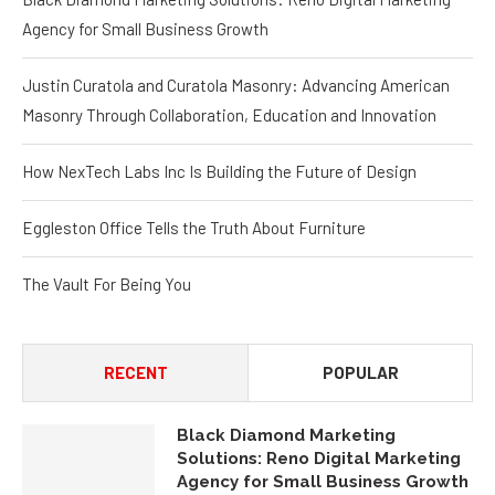
Agency for Small Business Growth
Justin Curatola and Curatola Masonry: Advancing American
Masonry Through Collaboration, Education and Innovation
How NexTech Labs Inc Is Building the Future of Design
Eggleston Office Tells the Truth About Furniture
The Vault For Being You
RECENT
POPULAR
Black Diamond Marketing
Solutions: Reno Digital Marketing
Agency for Small Business Growth