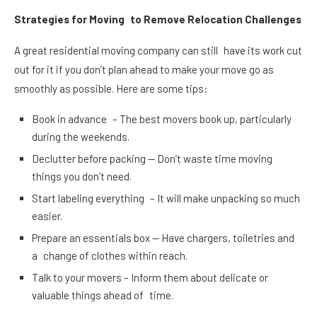
Strategies for Moving to Remove Relocation Challenges
A great residential moving company can still have its work cut
out for it if you don’t plan ahead to make your move go as
smoothly as possible. Here are some tips:
Book in advance – The best movers book up, particularly
during the weekends.
Declutter before packing — Don’t waste time moving
things you don’t need.
Start labeling everything – It will make unpacking so much
easier.
Prepare an essentials box — Have chargers, toiletries and
a change of clothes within reach.
Talk to your movers – Inform them about delicate or
valuable things ahead of time.