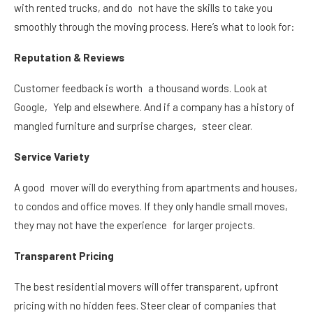
with rented trucks, and do not have the skills to take you
smoothly through the moving process. Here’s what to look for:
Reputation & Reviews
Customer feedback is worth a thousand words. Look at
Google, Yelp and elsewhere. And if a company has a history of
mangled furniture and surprise charges, steer clear.
Service Variety
A good mover will do everything from apartments and houses,
to condos and office moves. If they only handle small moves,
they may not have the experience for larger projects.
Transparent Pricing
The best residential movers
will offer transparent, upfront
pricing with no hidden fees. Steer clear of companies that