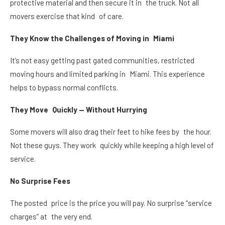
protective material and then secure it in the truck. Not all
movers exercise that kind of care.
They Know the Challenges of Moving in Miami
It’s not easy getting past gated communities, restricted
moving hours and limited parking in Miami. This experience
helps to bypass normal conflicts.
They Move Quickly — Without Hurrying
Some movers will also drag their feet to hike fees by the hour.
Not these guys. They work quickly while keeping a high level of
service.
No Surprise Fees
The posted price is the price you will pay. No surprise “service
charges” at the very end.