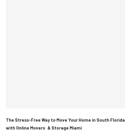
The Stress-Free Way to Move Your Home in South Florida
with Online Movers & Storage Miami