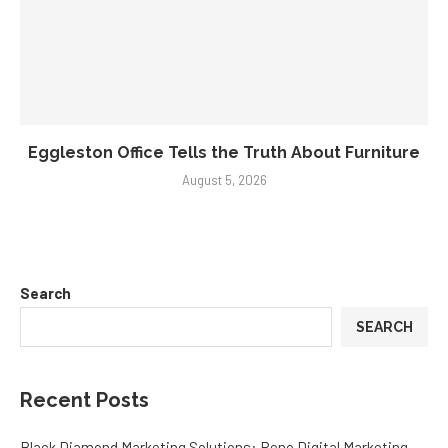
Eggleston Office Tells the Truth About Furniture
August 5, 2026
Search
SEARCH
Recent Posts
Black Diamond Marketing Solutions: Reno Digital Marketing