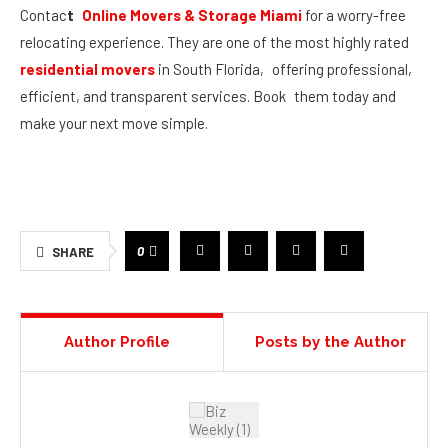
Contac
t
Online Movers & Storage Miami
for a worry-free
relocating experience. They are one of the most highly rated
residential movers
in South Florida, offering professional,
efficient, and transparent services. Book them today and
make your next move simple.
0
SHARE
Author Profile
Posts by the Author