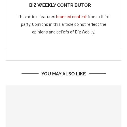
BIZ WEEKLY CONTRIBUTOR
This article features
branded content
from a third
party. Opinions in this article do not reflect the
opinions and beliefs of Biz Weekly.
YOU MAY ALSO LIKE