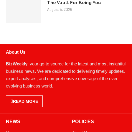
The Vault For Being You
August 5, 2026
About Us
BizWeekly
, your go-to source for the latest and most insightful
business news. We are dedicated to delivering timely updates,
expert analyses, and comprehensive coverage of the ever-
evolving business world.
READ MORE
NEWS
POLICIES
News
About Us