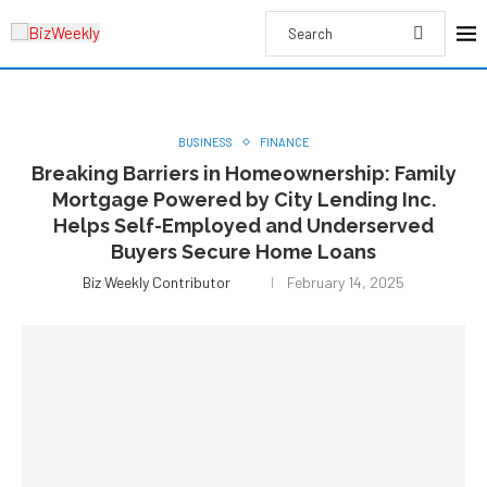
BUSINESS
FINANCE
Breaking Barriers in Homeownership: Family
Mortgage Powered by City Lending Inc.
Helps Self-Employed and Underserved
Buyers Secure Home Loans
Biz Weekly Contributor
February 14, 2025