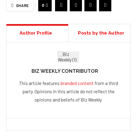
0
SHARE
Author Profile
Posts by the Author
BIZ WEEKLY CONTRIBUTOR
This article features
branded content
from a third
party. Opinions in this article do not reflect the
opinions and beliefs of Biz Weekly.