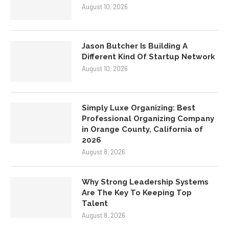
August 10, 2026
Jason Butcher Is Building A
Different Kind Of Startup Network
August 10, 2026
Simply Luxe Organizing: Best
Professional Organizing Company
in Orange County, California of
2026
August 8, 2026
Why Strong Leadership Systems
Are The Key To Keeping Top
Talent
August 8, 2026