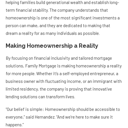
helping families build generational wealth and establish long-
term financial stability. The company understands that
homeownership is one of the most significant investments a
person can make, and they are dedicated to making that
dream a reality for as many individuals as possible.
Making Homeownership a Reality
By focusing on financial inclusivity and tailored mortgage
solutions, Family Mortgage is making homeownership a reality
for more people. Whether it’s a self-employed entrepreneur, a
business owner with fluctuating income, or an immigrant with
limited residency, the company is proving that innovative
lending solutions can transform lives.
“Our belief is simple: Homeownership should be accessible to
everyone,” said Hernandez. “And we’re here to make sure it
happens.”