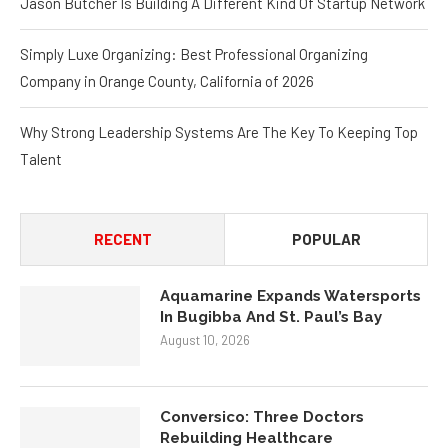
Simply Luxe Organizing: Best Professional Organizing
Company in Orange County, California of 2026
Why Strong Leadership Systems Are The Key To Keeping Top
Talent
RECENT
POPULAR
Aquamarine Expands Watersports
In Bugibba And St. Paul’s Bay
August 10, 2026
Conversico: Three Doctors
Rebuilding Healthcare