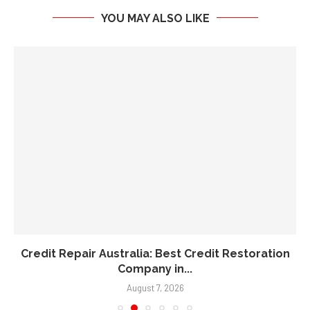
YOU MAY ALSO LIKE
Credit Repair Australia: Best Credit Restoration
Company in...
August 7, 2026