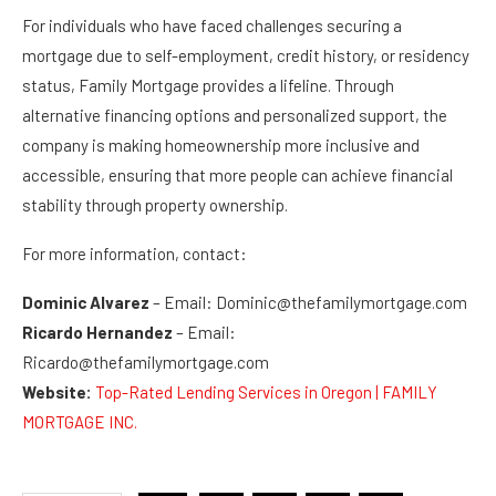
For individuals who have faced challenges securing a
mortgage due to self-employment, credit history, or residency
status, Family Mortgage provides a lifeline. Through
alternative financing options and personalized support, the
company is making homeownership more inclusive and
accessible, ensuring that more people can achieve financial
stability through property ownership.
For more information, contact:
Dominic Alvarez
– Email: Dominic@thefamilymortgage.com
Ricardo Hernandez
– Email:
Ricardo@thefamilymortgage.com
Website:
Top-Rated Lending Services in Oregon | FAMILY
MORTGAGE INC.