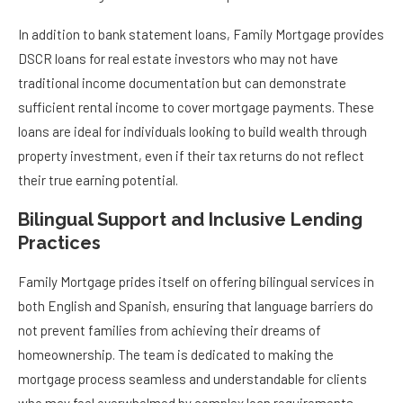
In addition to bank statement loans, Family Mortgage provides
DSCR loans for real estate investors who may not have
traditional income documentation but can demonstrate
sufficient rental income to cover mortgage payments. These
loans are ideal for individuals looking to build wealth through
property investment, even if their tax returns do not reflect
their true earning potential.
Bilingual Support and Inclusive Lending
Practices
Family Mortgage prides itself on offering bilingual services in
both English and Spanish, ensuring that language barriers do
not prevent families from achieving their dreams of
homeownership. The team is dedicated to making the
mortgage process seamless and understandable for clients