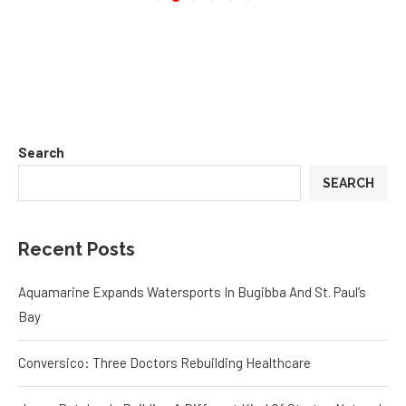
Search
SEARCH
Recent Posts
Aquamarine Expands Watersports In Bugibba And St. Paul’s
Bay
Conversico: Three Doctors Rebuilding Healthcare
Jason Butcher Is Building A Different Kind Of Startup Network