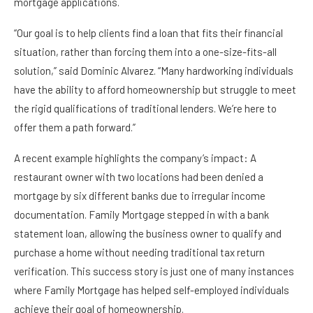
mortgage applications.
“Our goal is to help clients find a loan that fits their financial
situation, rather than forcing them into a one-size-fits-all
solution,” said Dominic Alvarez. “Many hardworking individuals
have the ability to afford homeownership but struggle to meet
the rigid qualifications of traditional lenders. We’re here to
offer them a path forward.”
A recent example highlights the company’s impact: A
restaurant owner with two locations had been denied a
mortgage by six different banks due to irregular income
documentation. Family Mortgage stepped in with a bank
statement loan, allowing the business owner to qualify and
purchase a home without needing traditional tax return
verification. This success story is just one of many instances
where Family Mortgage has helped self-employed individuals
achieve their goal of homeownership.