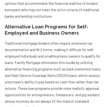
options that accommodate the financial realities of modern
borrowers who may not meet the strict criteria of traditional
banks and lending institutions.
Alternative Loan Programs for Self-
Employed and Business Owners
Traditional mortgage lenders often require extensive tax
documentation and W-2 forms, making it difficult for self-
employed individuals and small business owners to qualify for
loans. Family Mortgage eliminates this hurdle by utilizing
alternative financing programs such as bank statement loans
and Debt Service Coverage Ratio (DSCR) loans, which assess
a borrower’s ability to pay based on cash flow rather than tax
returns. These loan programs provide more realistic approval
opportunities for entrepreneurs, freelancers, and gig workers
whose incomes do not always fit the mold of standard