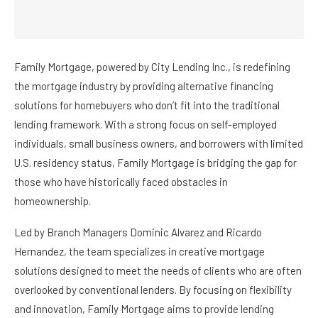
Family Mortgage, powered by City Lending Inc., is redefining
the mortgage industry by providing alternative financing
solutions for homebuyers who don’t fit into the traditional
lending framework. With a strong focus on self-employed
individuals, small business owners, and borrowers with limited
U.S. residency status, Family Mortgage is bridging the gap for
those who have historically faced obstacles in
homeownership.
Led by Branch Managers Dominic Alvarez and Ricardo
Hernandez, the team specializes in creative mortgage
solutions designed to meet the needs of clients who are often
overlooked by conventional lenders. By focusing on flexibility
and innovation, Family Mortgage aims to provide lending