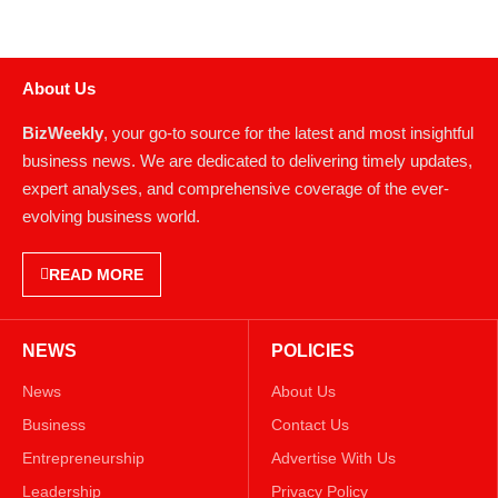
About Us
BizWeekly
, your go-to source for the latest and most insightful
business news. We are dedicated to delivering timely updates,
expert analyses, and comprehensive coverage of the ever-
evolving business world.
READ MORE
NEWS
POLICIES
News
About Us
Business
Contact Us
Entrepreneurship
Advertise With Us
Leadership
Privacy Policy