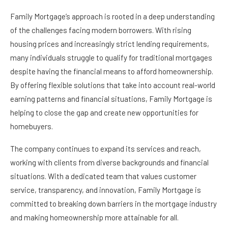
Family Mortgage’s approach is rooted in a deep understanding
of the challenges facing modern borrowers. With rising
housing prices and increasingly strict lending requirements,
many individuals struggle to qualify for traditional mortgages
despite having the financial means to afford homeownership.
By offering flexible solutions that take into account real-world
earning patterns and financial situations, Family Mortgage is
helping to close the gap and create new opportunities for
homebuyers.
The company continues to expand its services and reach,
working with clients from diverse backgrounds and financial
situations. With a dedicated team that values customer
service, transparency, and innovation, Family Mortgage is
committed to breaking down barriers in the mortgage industry
and making homeownership more attainable for all.