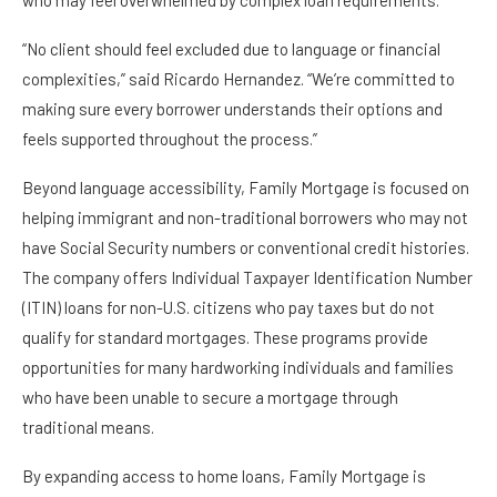
who may feel overwhelmed by complex loan requirements.
“No client should feel excluded due to language or financial
complexities,” said Ricardo Hernandez. “We’re committed to
making sure every borrower understands their options and
feels supported throughout the process.”
Beyond language accessibility, Family Mortgage is focused on
helping immigrant and non-traditional borrowers who may not
have Social Security numbers or conventional credit histories.
The company offers Individual Taxpayer Identification Number
(ITIN) loans for non-U.S. citizens who pay taxes but do not
qualify for standard mortgages. These programs provide
opportunities for many hardworking individuals and families
who have been unable to secure a mortgage through
traditional means.
By expanding access to home loans, Family Mortgage is