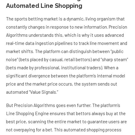
Automated Line Shopping
The sports betting market is a dynamic, living organism that
constantly changes in response to new information. Precision
Algorithms understands this, which is why it uses advanced
real-time data ingestion pipelines to track line movement and
market shifts. The platform can distinguish between “public
noise” (bets placed by casual, retail bettors) and “sharp steam”
(bets made by professional, institutional traders). When a
significant divergence between the platform’s internal model
price and the market price occurs, the system sends out
automated “Value Signals.”
But Precision Algorithms goes even further. The platform’s
Line Shopping Engine ensures that bettors always buy at the
best price, scanning the entire market to guarantee users are
not overpaying for a bet. This automated shopping process