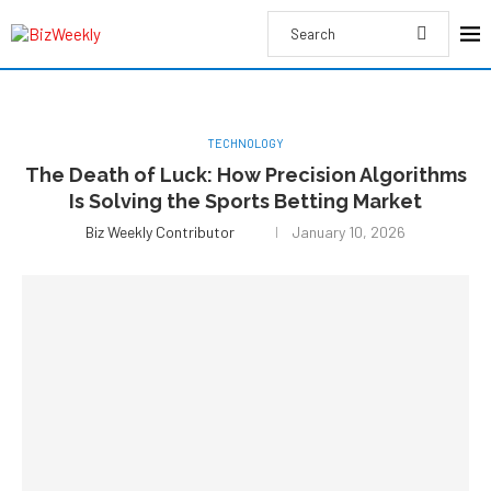
TECHNOLOGY
The Death of Luck: How Precision Algorithms
Is Solving the Sports Betting Market
Biz Weekly Contributor
January 10, 2026