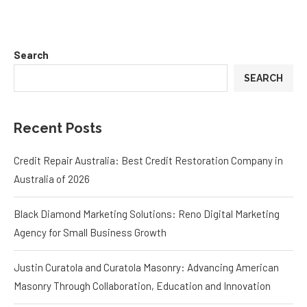
Search
SEARCH
Recent Posts
Credit Repair Australia: Best Credit Restoration Company in
Australia of 2026
Black Diamond Marketing Solutions: Reno Digital Marketing
Agency for Small Business Growth
Justin Curatola and Curatola Masonry: Advancing American
Masonry Through Collaboration, Education and Innovation