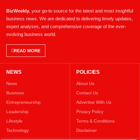
BizWeekly
, your go-to source for the latest and most insightful
business news. We are dedicated to delivering timely updates,
expert analyses, and comprehensive coverage of the ever-
evolving business world.
READ MORE
NEWS
POLICIES
News
About Us
Business
Contact Us
Entrepreneurship
Advertise With Us
Leadership
Privacy Policy
Lifestyle
Terms & Conditions
Technology
Disclaimer