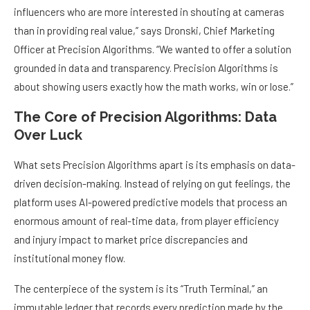
influencers who are more interested in shouting at cameras
than in providing real value,” says Dronski, Chief Marketing
Officer at Precision Algorithms. “We wanted to offer a solution
grounded in data and transparency. Precision Algorithms is
about showing users exactly how the math works, win or lose.”
The Core of Precision Algorithms: Data
Over Luck
What sets Precision Algorithms apart is its emphasis on data-
driven decision-making. Instead of relying on gut feelings, the
platform uses AI-powered predictive models that process an
enormous amount of real-time data, from player efficiency
and injury impact to market price discrepancies and
institutional money flow.
The centerpiece of the system is its “Truth Terminal,” an
immutable ledger that records every prediction made by the