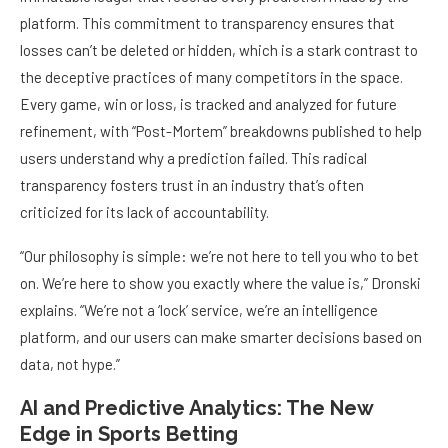
platform. This commitment to transparency ensures that
losses can’t be deleted or hidden, which is a stark contrast to
the deceptive practices of many competitors in the space.
Every game, win or loss, is tracked and analyzed for future
refinement, with “Post-Mortem” breakdowns published to help
users understand why a prediction failed. This radical
transparency fosters trust in an industry that’s often
criticized for its lack of accountability.
“Our philosophy is simple: we’re not here to tell you who to bet
on. We’re here to show you exactly where the value is,” Dronski
explains. “We’re not a ‘lock’ service, we’re an intelligence
platform, and our users can make smarter decisions based on
data, not hype.”
AI and Predictive Analytics: The New
Edge in Sports Betting