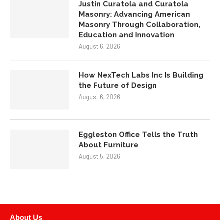
Justin Curatola and Curatola
Masonry: Advancing American
Masonry Through Collaboration,
Education and Innovation
August 6, 2026
How NexTech Labs Inc Is Building
the Future of Design
August 6, 2026
Eggleston Office Tells the Truth
About Furniture
August 5, 2026
About Us