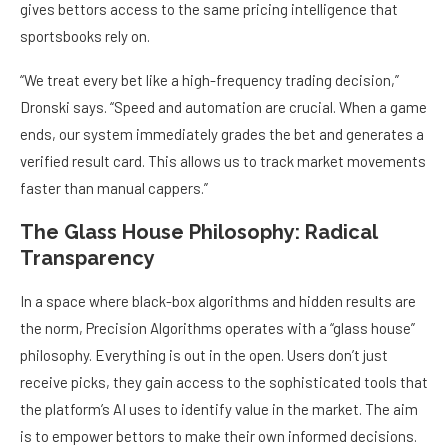
gives bettors access to the same pricing intelligence that
sportsbooks rely on.
“We treat every bet like a high-frequency trading decision,”
Dronski says. “Speed and automation are crucial. When a game
ends, our system immediately grades the bet and generates a
verified result card. This allows us to track market movements
faster than manual cappers.”
The Glass House Philosophy: Radical
Transparency
In a space where black-box algorithms and hidden results are
the norm, Precision Algorithms operates with a “glass house”
philosophy. Everything is out in the open. Users don’t just
receive picks, they gain access to the sophisticated tools that
the platform’s AI uses to identify value in the market. The aim
is to empower bettors to make their own informed decisions.