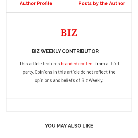
Author Profile
Posts by the Author
BIZ WEEKLY CONTRIBUTOR
This article features
branded content
from a third
party. Opinions in this article do not reflect the
opinions and beliefs of Biz Weekly.
YOU MAY ALSO LIKE