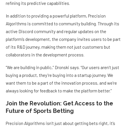
refining its predictive capabilities.
In addition to providing a powerful platform, Precision
Algorithms is committed to community building. Through its
active Discord community and regular updates on the
platform’s development, the company invites users to be part
of its R&D journey, making them not just customers but
collaborators in the development process.
“We are building in public,” Dronski says. “Our users aren’t just
buying a product, they’re buying into a startup journey. We
want them to be a part of the innovation process, and we’re
always looking for feedback to make the platform better.”
Join the Revolution: Get Access to the
Future of Sports Betting
Precision Algorithms isn’t just about getting bets right, it’s