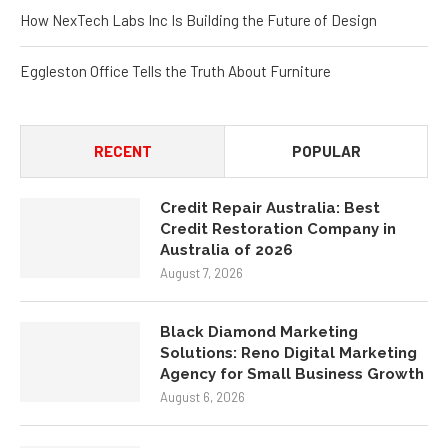
How NexTech Labs Inc Is Building the Future of Design
Eggleston Office Tells the Truth About Furniture
RECENT
POPULAR
Credit Repair Australia: Best
Credit Restoration Company in
Australia of 2026
August 7, 2026
Black Diamond Marketing
Solutions: Reno Digital Marketing
Agency for Small Business Growth
August 6, 2026