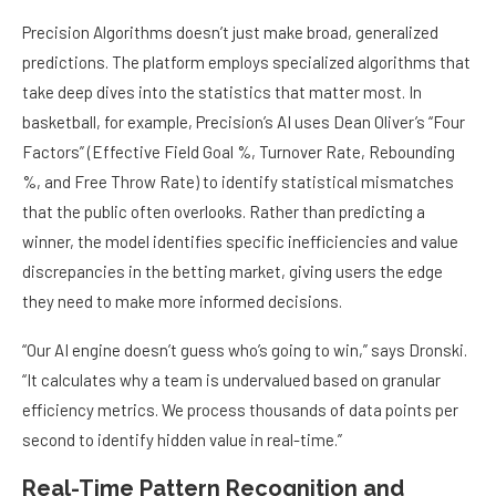
Precision Algorithms doesn’t just make broad, generalized
predictions. The platform employs specialized algorithms that
take deep dives into the statistics that matter most. In
basketball, for example, Precision’s AI uses Dean Oliver’s “Four
Factors” (Effective Field Goal %, Turnover Rate, Rebounding
%, and Free Throw Rate) to identify statistical mismatches
that the public often overlooks. Rather than predicting a
winner, the model identifies specific inefficiencies and value
discrepancies in the betting market, giving users the edge
they need to make more informed decisions.
“Our AI engine doesn’t guess who’s going to win,” says Dronski.
“It calculates why a team is undervalued based on granular
efficiency metrics. We process thousands of data points per
second to identify hidden value in real-time.”
Real-Time Pattern Recognition and