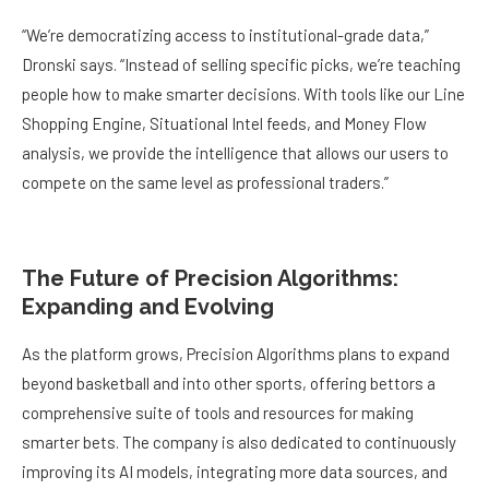
“We’re democratizing access to institutional-grade data,”
Dronski says. “Instead of selling specific picks, we’re teaching
people how to make smarter decisions. With tools like our Line
Shopping Engine, Situational Intel feeds, and Money Flow
analysis, we provide the intelligence that allows our users to
compete on the same level as professional traders.”
The Future of Precision Algorithms:
Expanding and Evolving
As the platform grows, Precision Algorithms plans to expand
beyond basketball and into other sports, offering bettors a
comprehensive suite of tools and resources for making
smarter bets. The company is also dedicated to continuously
improving its AI models, integrating more data sources, and