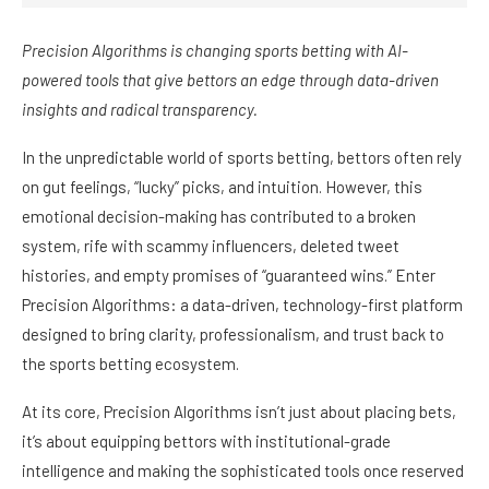
Precision Algorithms is changing sports betting with AI-
powered tools that give bettors an edge through data-driven
insights and radical transparency.
In the unpredictable world of sports betting, bettors often rely
on gut feelings, “lucky” picks, and intuition. However, this
emotional decision-making has contributed to a broken
system, rife with scammy influencers, deleted tweet
histories, and empty promises of “guaranteed wins.” Enter
Precision Algorithms: a data-driven, technology-first platform
designed to bring clarity, professionalism, and trust back to
the sports betting ecosystem.
At its core, Precision Algorithms isn’t just about placing bets,
it’s about equipping bettors with institutional-grade
intelligence and making the sophisticated tools once reserved