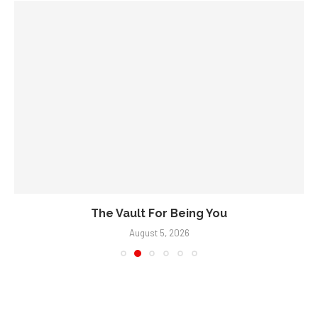
The Vault For Being You
August 5, 2026