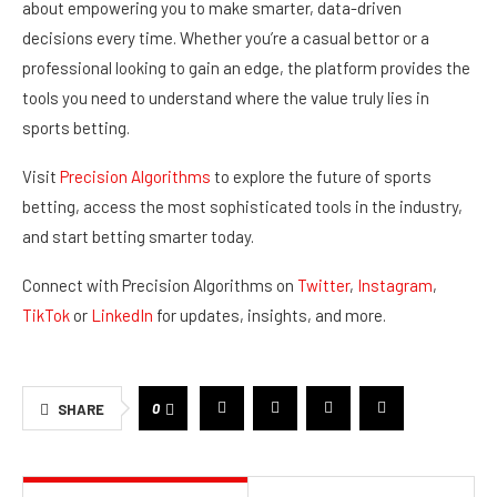
about empowering you to make smarter, data-driven
decisions every time. Whether you’re a casual bettor or a
professional looking to gain an edge, the platform provides the
tools you need to understand where the value truly lies in
sports betting.
Visit
Precision Algorithms
to explore the future of sports
betting, access the most sophisticated tools in the industry,
and start betting smarter today.
Connect with Precision Algorithms on
Twitter
,
Instagram
,
TikTok
or
LinkedIn
for updates, insights, and more.
0
SHARE