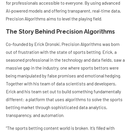
for professionals accessible to everyone. By using advanced
AI-powered models and offering transparent, real-time data,
Precision Algorithms aims to level the playing field.
The Story Behind Precision Algorithms
Co-founded by Erick Dronski, Precision Algorithms was born
out of frustration with the state of sports betting. Erick, a
seasoned professional in the technology and data fields, saw a
massive gap in the industry, one where sports bettors were
being manipulated by false promises and emotional hedging.
Together with his team of data scientists and developers,
Erick and his team set out to build something fundamentally
different: a platform that uses algorithms to solve the sports
betting market through sophisticated data analytics,
transparency, and automation.
“The sports betting content world is broken. It’s filled with