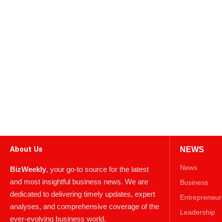
About Us
NEWS
News
BizWeekly
, your go-to source for the latest
and most insightful business news. We are
Business
dedicated to delivering timely updates, expert
Entrepreneur
analyses, and comprehensive coverage of the
Leadership
ever-evolving business world.