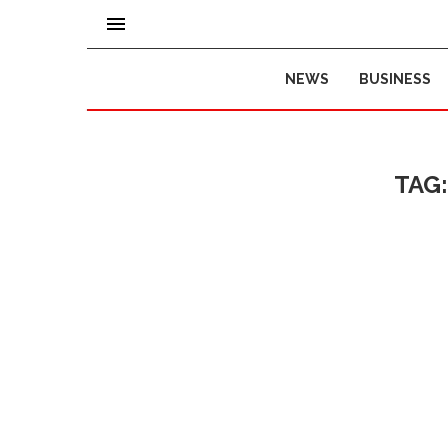
NEWS
BUSINESS
TAG