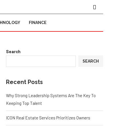
CHNOLOGY
FINANCE
Search
SEARCH
Recent Posts
Why Strong Leadership Systems Are The Key To
Keeping Top Talent
ICON Real Estate Services Prioritizes Owners