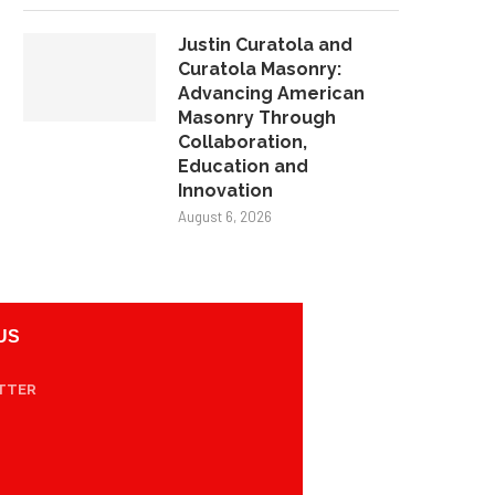
Justin Curatola and
Curatola Masonry:
Advancing American
Masonry Through
Collaboration,
Education and
Innovation
August 6, 2026
US
TTER