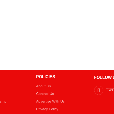
POLICIES
FOLLOW 
About Us
TWI
Contact Us
ship
Advertise With Us
Privacy Policy