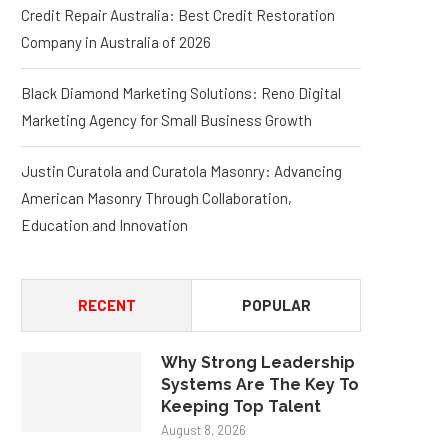
Credit Repair Australia: Best Credit Restoration
Company in Australia of 2026
Black Diamond Marketing Solutions: Reno Digital
Marketing Agency for Small Business Growth
Justin Curatola and Curatola Masonry: Advancing
American Masonry Through Collaboration,
Education and Innovation
RECENT
POPULAR
Why Strong Leadership
Systems Are The Key To
Keeping Top Talent
August 8, 2026