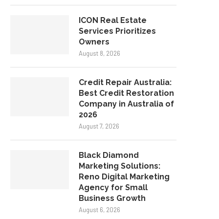
ICON Real Estate
Services Prioritizes
Owners
August 8, 2026
Credit Repair Australia:
Best Credit Restoration
Company in Australia of
2026
August 7, 2026
Black Diamond
Marketing Solutions:
Reno Digital Marketing
Agency for Small
Business Growth
August 6, 2026