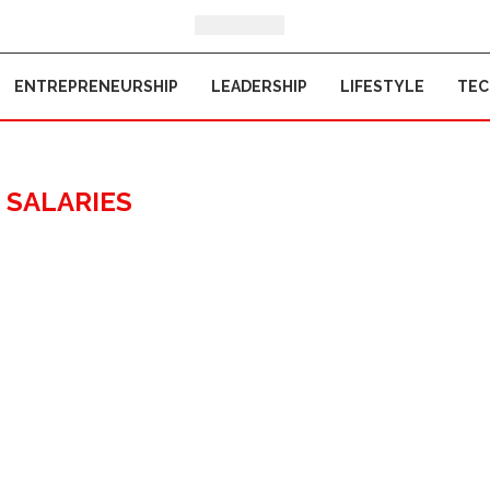
ENTREPRENEURSHIP
LEADERSHIP
LIFESTYLE
TE
:
SALARIES