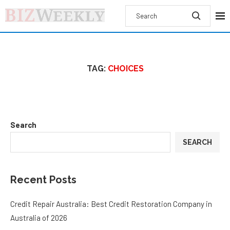
TAG:
CHOICES
Search
SEARCH
Recent Posts
Credit Repair Australia: Best Credit Restoration Company in
Australia of 2026