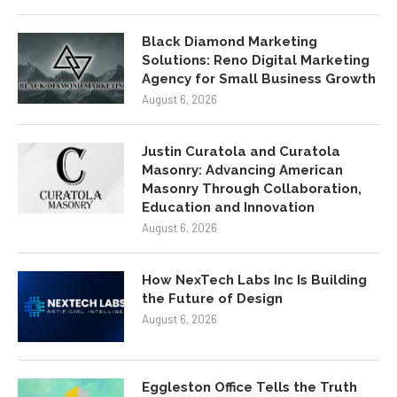
Black Diamond Marketing
Solutions: Reno Digital Marketing
Agency for Small Business Growth
August 6, 2026
Justin Curatola and Curatola
Masonry: Advancing American
Masonry Through Collaboration,
Education and Innovation
August 6, 2026
How NexTech Labs Inc Is Building
the Future of Design
August 6, 2026
Eggleston Office Tells the Truth