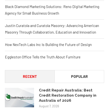
Black Diamond Marketing Solutions: Reno Digital Marketing
Agency for Small Business Growth
Justin Curatola and Curatola Masonry: Advancing American
Masonry Through Collaboration, Education and Innovation
How NexTech Labs Inc Is Building the Future of Design
Eggleston Office Tells the Truth About Furniture
RECENT
POPULAR
Credit Repair Australia: Best
Credit Restoration Company in
Australia of 2026
August 7, 2026