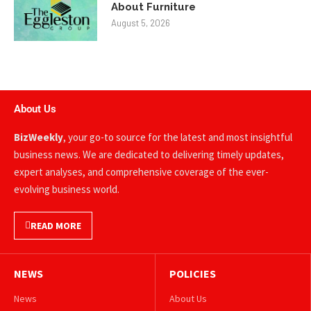
About Furniture
August 5, 2026
About Us
BizWeekly
, your go-to source for the latest and most insightful
business news. We are dedicated to delivering timely updates,
expert analyses, and comprehensive coverage of the ever-
evolving business world.
READ MORE
NEWS
POLICIES
News
About Us