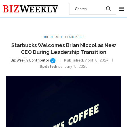
BUSINESS
LEADERSHIP
Starbucks Welcomes Brian Niccol as New
CEO During Leadership Transition
Biz Weekly Contributor
Published:
April 18, 2024
Updated:
January 15, 2025