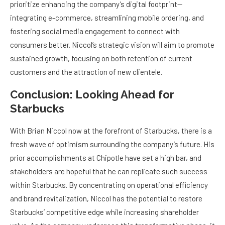
prioritize enhancing the company’s digital footprint—
integrating e-commerce, streamlining mobile ordering, and
fostering social media engagement to connect with
consumers better. Niccol’s strategic vision will aim to promote
sustained growth, focusing on both retention of current
customers and the attraction of new clientele.
Conclusion: Looking Ahead for
Starbucks
With Brian Niccol now at the forefront of Starbucks, there is a
fresh wave of optimism surrounding the company’s future. His
prior accomplishments at Chipotle have set a high bar, and
stakeholders are hopeful that he can replicate such success
within Starbucks. By concentrating on operational efficiency
and brand revitalization, Niccol has the potential to restore
Starbucks’ competitive edge while increasing shareholder