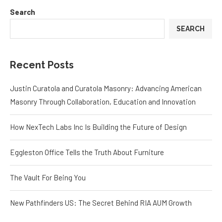
Search
SEARCH
Recent Posts
Justin Curatola and Curatola Masonry: Advancing American
Masonry Through Collaboration, Education and Innovation
How NexTech Labs Inc Is Building the Future of Design
Eggleston Office Tells the Truth About Furniture
The Vault For Being You
New Pathfinders US: The Secret Behind RIA AUM Growth