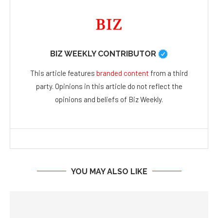
BIZ WEEKLY CONTRIBUTOR
This article features
branded content
from a third
party. Opinions in this article do not reflect the
opinions and beliefs of Biz Weekly.
YOU MAY ALSO LIKE