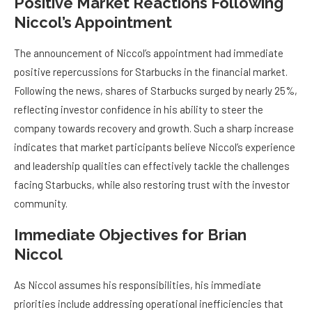
Positive Market Reactions Following
Niccol’s Appointment
The announcement of Niccol’s appointment had immediate
positive repercussions for Starbucks in the financial market.
Following the news, shares of Starbucks surged by nearly 25%,
reflecting investor confidence in his ability to steer the
company towards recovery and growth. Such a sharp increase
indicates that market participants believe Niccol’s experience
and leadership qualities can effectively tackle the challenges
facing Starbucks, while also restoring trust with the investor
community.
Immediate Objectives for Brian
Niccol
As Niccol assumes his responsibilities, his immediate
priorities include addressing operational inefficiencies that