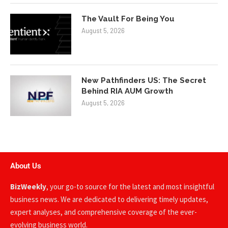
The Vault For Being You
August 5, 2026
New Pathfinders US: The Secret
Behind RIA AUM Growth
August 5, 2026
About Us
BizWeekly
, your go-to source for the latest and most insightful
business news. We are dedicated to delivering timely updates,
expert analyses, and comprehensive coverage of the ever-
evolving business world.