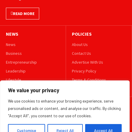
READ MORE
NEWS
POLICIES
News
About Us
Business
Contact Us
Entrepreneurship
Advertise With Us
Leadership
Privacy Policy
Lifestyle
Terms & Conditions
Technology
Disclaimer
We value your privacy
We use cookies to enhance your browsing experience, serve
FOLLOW US
personalised ads or content, and analyse our traffic. By clicking
"Accept All", you consent to our use of cookies.
TWITTER
Customise
Reject All
Accept All