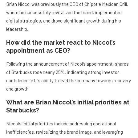
Brian Niccol was previously the CEO of Chipotle Mexican Grill,
where he successfully revitalized the brand, implemented
digital strategies, and drove significant growth during his
leadership.
How did the market react to Niccol’s
appointment as CEO?
Following the announcement of Niccol’s appointment, shares
of Starbucks rose nearly 25%, indicating strong investor
confidence in his ability to lead the company towards recovery
and growth.
What are Brian Niccol’s initial priorities at
Starbucks?
Niccol’s initial priorities include addressing operational
inefficiencies, revitalizing the brand image, and leveraging