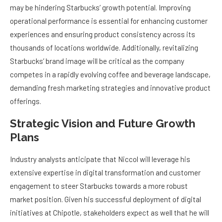
may be hindering Starbucks’ growth potential. Improving
operational performance is essential for enhancing customer
experiences and ensuring product consistency across its
thousands of locations worldwide. Additionally, revitalizing
Starbucks’ brand image will be critical as the company
competes in a rapidly evolving coffee and beverage landscape,
demanding fresh marketing strategies and innovative product
offerings.
Strategic Vision and Future Growth
Plans
Industry analysts anticipate that Niccol will leverage his
extensive expertise in digital transformation and customer
engagement to steer Starbucks towards a more robust
market position. Given his successful deployment of digital
initiatives at Chipotle, stakeholders expect as well that he will