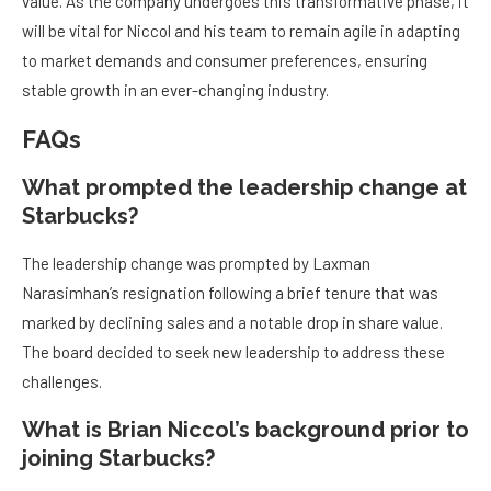
value. As the company undergoes this transformative phase, it
will be vital for Niccol and his team to remain agile in adapting
to market demands and consumer preferences, ensuring
stable growth in an ever-changing industry.
FAQs
What prompted the leadership change at
Starbucks?
The leadership change was prompted by Laxman
Narasimhan’s resignation following a brief tenure that was
marked by declining sales and a notable drop in share value.
The board decided to seek new leadership to address these
challenges.
What is Brian Niccol’s background prior to
joining Starbucks?