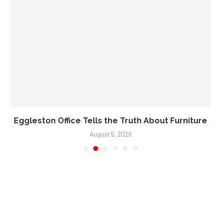
Eggleston Office Tells the Truth About Furniture
August 5, 2026