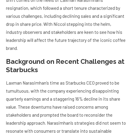
shift comes on the heels of Laxman Narasimhan’s
resignation, which followed a short tenure characterized by
various challenges, including declining sales and a significant
drop in share price. With Niccol stepping into the helm,
industry observers and stakeholders are keen to see how his
leadership will affect the future trajectory of the iconic coffee
brand.
Background on Recent Challenges at
Starbucks
Laxman Narasimhan’s time as Starbucks CEO proved to be
tumultuous, with the company experiencing disappointing
quarterly earnings and a staggering 16% decline in its share
value. These downturns have raised concerns among
stakeholders and prompted the board to reconsider the
leadership approach. Narasimhan’s strategies did not seem to
resonate with consumers or translate into sustainable