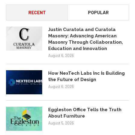
RECENT
POPULAR
Justin Curatola and Curatola
Masonry: Advancing American
Masonry Through Collaboration,
Education and Innovation
August 6, 2026
How NexTech Labs Inc Is Building
the Future of Design
August 6, 2026
Eggleston Office Tells the Truth
About Furniture
August 5, 2026