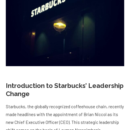
Introduction to Starbucks’ Leadership
Change
Starbucks, the globally recognized coffeehouse chain, recently
made headlines with the appointment of Brian Niccol as its
new Chief Executive Officer (CEO). This strategic leadership