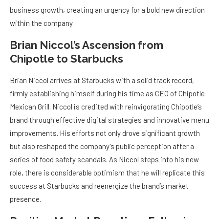
business growth, creating an urgency for a bold new direction
within the company.
Brian Niccol’s Ascension from
Chipotle to Starbucks
Brian Niccol arrives at Starbucks with a solid track record,
firmly establishing himself during his time as CEO of Chipotle
Mexican Grill. Niccol is credited with reinvigorating Chipotle’s
brand through effective digital strategies and innovative menu
improvements. His efforts not only drove significant growth
but also reshaped the company’s public perception after a
series of food safety scandals. As Niccol steps into his new
role, there is considerable optimism that he will replicate this
success at Starbucks and reenergize the brand’s market
presence.