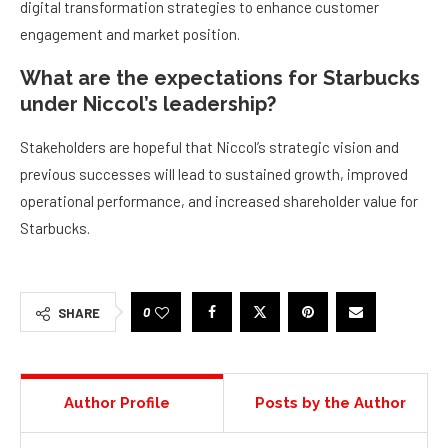
digital transformation strategies to enhance customer
engagement and market position.
What are the expectations for Starbucks
under Niccol’s leadership?
Stakeholders are hopeful that Niccol’s strategic vision and
previous successes will lead to sustained growth, improved
operational performance, and increased shareholder value for
Starbucks.
0
SHARE
Author Profile
Posts by the Author