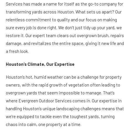
Services has made a name for itself as the go-to company for
transforming yards across Houston. What sets us apart? Our
relentless commitment to quality and our focus on making
sure every job is done right. We don’t just tidy up your yard, we
restore it. Our expert team clears out overgrown brush, repairs
damage, and revitalizes the entire space, giving it new life and
a fresh look.
Houston’s Climate, Our Expertise
Houston’s hot, humid weather can be a challenge for property
owners, with the rapid growth of vegetation often leading to
overgrown yards that seem impossible to manage. That’s
where Evergreen Outdoor Services comes in. Our expertise in
handling Houston’s unique landscaping challenges means that
we’re equipped to tackle even the toughest yards, turning
chaos into calm, one property at a time.