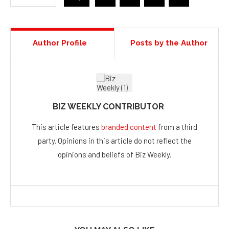
Author Profile
Posts by the Author
BIZ WEEKLY CONTRIBUTOR
This article features
branded content
from a third
party. Opinions in this article do not reflect the
opinions and beliefs of Biz Weekly.
YOU MAY ALSO LIKE