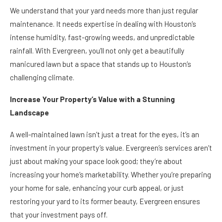
We understand that your yard needs more than just regular
maintenance. It needs expertise in dealing with Houston’s
intense humidity, fast-growing weeds, and unpredictable
rainfall. With Evergreen, you’ll not only get a beautifully
manicured lawn but a space that stands up to Houston’s
challenging climate.
Increase Your Property’s Value with a Stunning
Landscape
A well-maintained lawn isn’t just a treat for the eyes, it’s an
investment in your property’s value. Evergreen’s services aren’t
just about making your space look good; they’re about
increasing your home’s marketability. Whether you’re preparing
your home for sale, enhancing your curb appeal, or just
restoring your yard to its former beauty, Evergreen ensures
that your investment pays off.