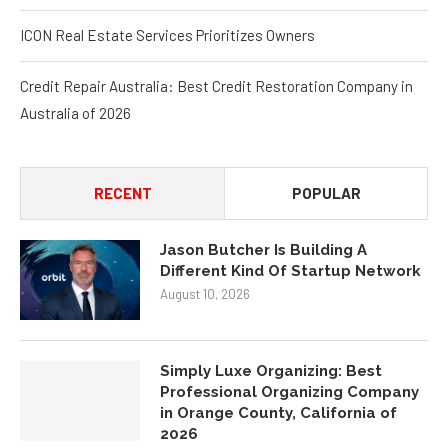
ICON Real Estate Services Prioritizes Owners
Credit Repair Australia: Best Credit Restoration Company in
Australia of 2026
RECENT
POPULAR
Jason Butcher Is Building A
Different Kind Of Startup Network
August 10, 2026
Simply Luxe Organizing: Best
Professional Organizing Company
in Orange County, California of
2026
August 8, 2026