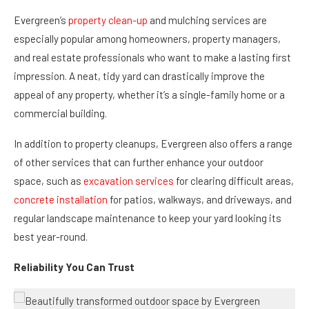
Evergreen’s
property clean-up
and mulching services are
especially popular among homeowners, property managers,
and real estate professionals who want to make a lasting first
impression. A neat, tidy yard can drastically improve the
appeal of any property, whether it’s a single-family home or a
commercial building.
In addition to property cleanups, Evergreen also offers a range
of other services that can further enhance your outdoor
space, such as
excavation services
for clearing difficult areas,
concrete installation
for patios, walkways, and driveways, and
regular landscape maintenance to keep your yard looking its
best year-round.
Reliability You Can Trust