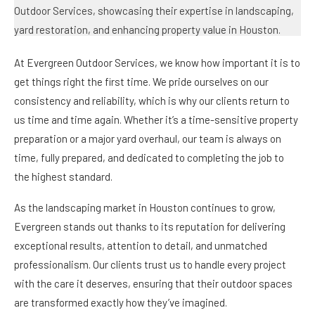
At Evergreen Outdoor Services, we know how important it is to
get things right the first time. We pride ourselves on our
consistency and reliability, which is why our clients return to
us time and time again. Whether it’s a time-sensitive property
preparation or a major yard overhaul, our team is always on
time, fully prepared, and dedicated to completing the job to
the highest standard.
As the landscaping market in Houston continues to grow,
Evergreen stands out thanks to its reputation for delivering
exceptional results, attention to detail, and unmatched
professionalism. Our clients trust us to handle every project
with the care it deserves, ensuring that their outdoor spaces
are transformed exactly how they’ve imagined.