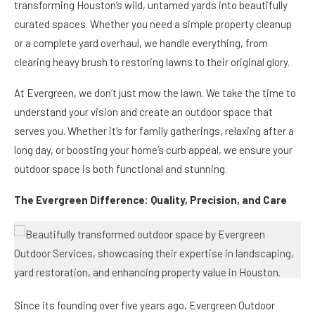
transforming Houston’s wild, untamed yards into beautifully
curated spaces. Whether you need a simple property cleanup
or a complete yard overhaul, we handle everything, from
clearing heavy brush to restoring lawns to their original glory.
At Evergreen, we don’t just mow the lawn. We take the time to
understand your vision and create an outdoor space that
serves you. Whether it’s for family gatherings, relaxing after a
long day, or boosting your home’s curb appeal, we ensure your
outdoor space is both functional and stunning.
The Evergreen Difference: Quality, Precision, and Care
Since its founding over five years ago, Evergreen Outdoor