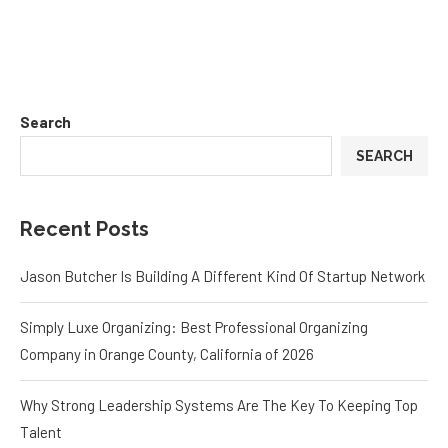
Search
SEARCH
Recent Posts
Jason Butcher Is Building A Different Kind Of Startup Network
Simply Luxe Organizing: Best Professional Organizing
Company in Orange County, California of 2026
Why Strong Leadership Systems Are The Key To Keeping Top
Talent