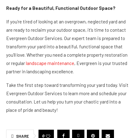
Ready for a Beautiful, Functional Outdoor Space?
If you’re tired of looking at an overgrown, neglected yard and
are ready to reclaim your outdoor space, it’s time to contact
Evergreen Outdoor Services. Our expert team is prepared to
transform your yard into a beautiful, functional space that
you’ll love. Whether you need a complete property restoration
or regular
landscape maintenance
, Evergreen is your trusted
partner in landscaping excellence.
Take the first step toward transforming your yard today. Visit
Evergreen Outdoor Services to learn more and schedule your
consultation. Let us help you turn your chaotic yard into a
place of pride and beauty!
0
SHARE