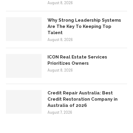
Why Strong Leadership Systems
Are The Key To Keeping Top
Talent
August 8, 2026
ICON Real Estate Services
Prioritizes Owners
August 8, 2026
Credit Repair Australia: Best
Credit Restoration Company in
Australia of 2026
August 7, 2026