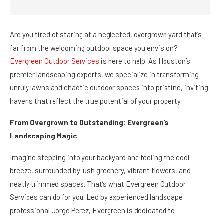
Are you tired of staring at a neglected, overgrown yard that’s
far from the welcoming outdoor space you envision?
Evergreen Outdoor Services
is here to help. As Houston’s
premier landscaping experts, we specialize in transforming
unruly lawns and chaotic outdoor spaces into pristine, inviting
havens that reflect the true potential of your property.
From Overgrown to Outstanding: Evergreen’s
Landscaping Magic
Imagine stepping into your backyard and feeling the cool
breeze, surrounded by lush greenery, vibrant flowers, and
neatly trimmed spaces. That’s what Evergreen Outdoor
Services can do for you. Led by experienced landscape
professional Jorge Perez, Evergreen is dedicated to