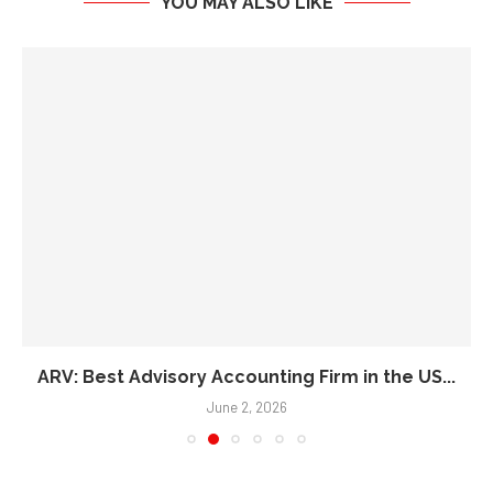
ARV: Best Advisory Accounting Firm in the US...
June 2, 2026