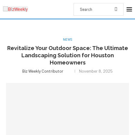
NEWS
Revitalize Your Outdoor Space: The Ultimate
Landscaping Solution for Houston
Homeowners
Biz Weekly Contributor
November 8, 2025