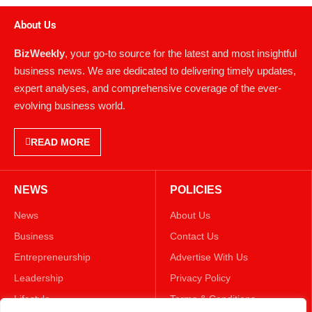
About Us
BizWeekly
, your go-to source for the latest and most insightful
business news. We are dedicated to delivering timely updates,
expert analyses, and comprehensive coverage of the ever-
evolving business world.
READ MORE
NEWS
POLICIES
News
About Us
Business
Contact Us
Entrepreneurship
Advertise With Us
Leadership
Privacy Policy
Lifestyle
Terms & Conditions