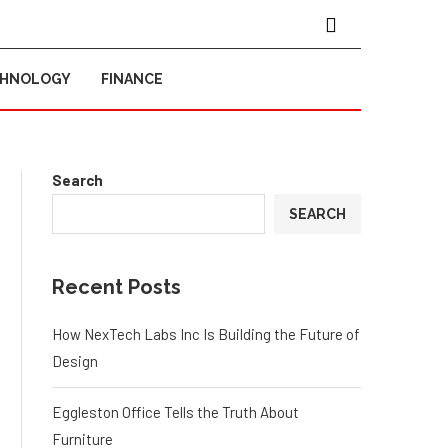
CHNOLOGY
FINANCE
Search
SEARCH
Recent Posts
How NexTech Labs Inc Is Building the Future of
Design
Eggleston Office Tells the Truth About
Furniture