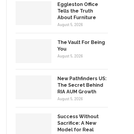
Eggleston Office
Tells the Truth
About Furniture
August 5, 2026
The Vault For Being
You
August 5, 2026
New Pathfinders US:
The Secret Behind
RIA AUM Growth
August 5, 2026
Success Without
Sacrifice: A New
Model for Real