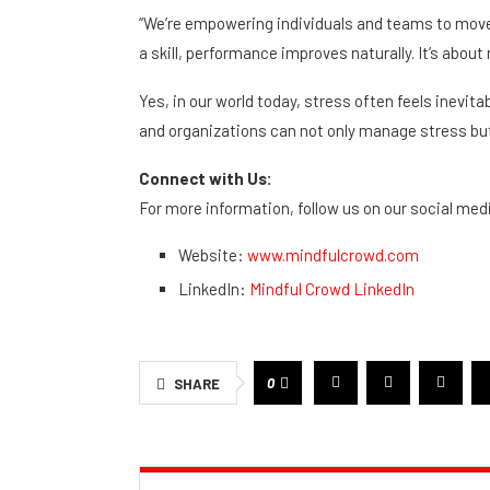
“We’re empowering individuals and teams to move
a skill, performance improves naturally. It’s abou
Yes, in our world today, stress often feels inevita
and organizations can not only manage stress bu
Connect with Us:
For more information, follow us on our social med
Website:
www.mindfulcrowd.com
LinkedIn:
Mindful Crowd LinkedIn
0
SHARE