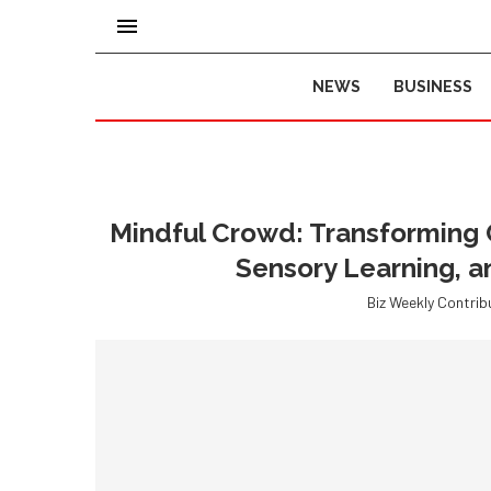
NEWS
BUSINESS
Mindful Crowd: Transforming 
Sensory Learning, 
Biz Weekly Contrib