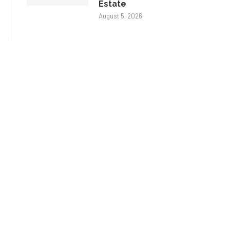
Estate
August 5, 2026