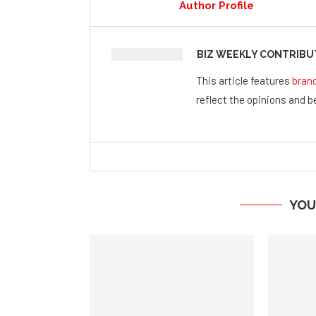
Author Profile
BIZ WEEKLY CONTRIB
This article features
bran
reflect the opinions and be
YOU