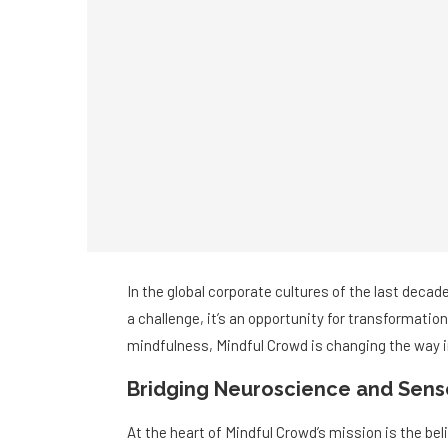
In the global corporate cultures of the last decade
a challenge, it’s an opportunity for transformatio
mindfulness, Mindful Crowd is changing the way in
Bridging Neuroscience and Sens
At the heart of Mindful Crowd’s mission is the be