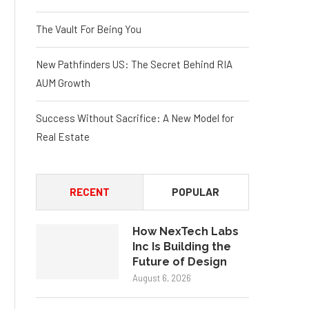
The Vault For Being You
New Pathfinders US: The Secret Behind RIA
AUM Growth
Success Without Sacrifice: A New Model for
Real Estate
RECENT
POPULAR
How NexTech Labs
Inc Is Building the
Future of Design
August 6, 2026