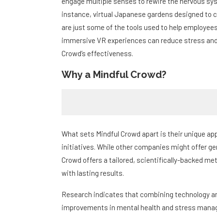
engage multiple senses to rewire the nervous sy
instance, virtual Japanese gardens designed to
are just some of the tools used to help employee
immersive VR experiences can reduce stress and 
Crowd’s effectiveness.
Why a Mindful Crowd?
What sets Mindful Crowd apart is their unique ap
initiatives. While other companies might offer g
Crowd offers a tailored, scientifically-backed m
with lasting results.
Research indicates that combining technology and
improvements in mental health and stress manag