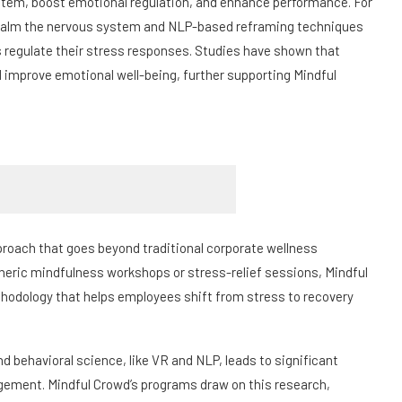
stem, boost emotional regulation, and enhance performance. For
 calm the nervous system and NLP-based reframing techniques
s regulate their stress responses. Studies have shown that
improve emotional well-being, further supporting Mindful
proach that goes beyond traditional corporate wellness
eneric mindfulness workshops or stress-relief sessions, Mindful
ethodology that helps employees shift from stress to recovery
 behavioral science, like VR and NLP, leads to significant
ement. Mindful Crowd’s programs draw on this research,