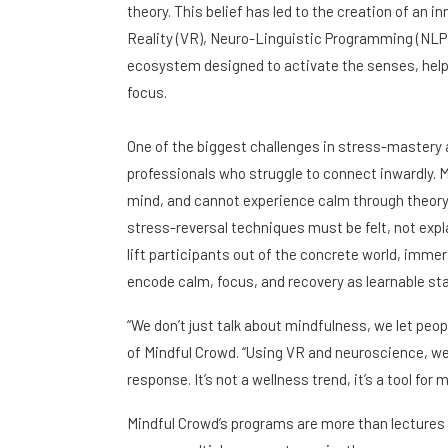
theory. This belief has led to the creation of an 
Reality (VR), Neuro-Linguistic Programming (NLP)
ecosystem designed to activate the senses, helpi
focus.
One of the biggest challenges in stress-mastery 
professionals who struggle to connect inwardly. 
mind, and cannot experience calm through theory, 
stress-reversal techniques must be felt, not expl
lift participants out of the concrete world, imm
encode calm, focus, and recovery as learnable sta
“We don’t just talk about mindfulness, we let peo
of Mindful Crowd. “Using VR and neuroscience, w
response. It’s not a wellness trend, it’s a tool for
Mindful Crowd’s programs are more than lectures 