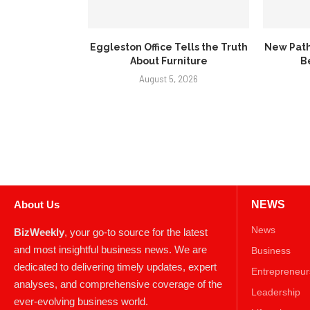
Eggleston Office Tells the Truth
New Path
About Furniture
B
August 5, 2026
About Us
NEWS
News
BizWeekly
, your go-to source for the latest
and most insightful business news. We are
Business
dedicated to delivering timely updates, expert
Entrepreneur
analyses, and comprehensive coverage of the
Leadership
ever-evolving business world.