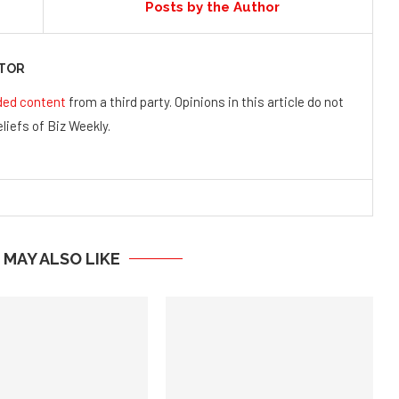
Posts by the Author
UTOR
ded content
from a third party. Opinions in this article do not
liefs of Biz Weekly.
 MAY ALSO LIKE