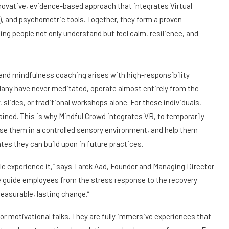
innovative, evidence-based approach that integrates Virtual
, and psychometric tools. Together, they form a proven
ng people not only understand but feel calm, resilience, and
and mindfulness coaching arises with high-responsibility
Many have never meditated, operate almost entirely from the
slides, or traditional workshops alone. For these individuals,
ained. This is why Mindful Crowd integrates VR, to temporarily
erse them in a controlled sensory environment, and help them
tes they can build upon in future practices.
ple experience it,” says Tarek Aad, Founder and Managing Director
e guide employees from the stress response to the recovery
 measurable, lasting change.”
or motivational talks. They are fully immersive experiences that