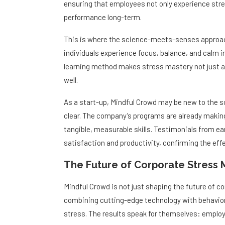
ensuring that employees not only experience stre
performance long-term.
This is where the science-meets-senses approac
individuals experience focus, balance, and calm i
learning method makes stress mastery not just a 
well.
As a start-up, Mindful Crowd may be new to the s
clear. The company’s programs are already making w
tangible, measurable skills. Testimonials from e
satisfaction and productivity, confirming the ef
The Future of Corporate Stress 
Mindful Crowd is not just shaping the future of cor
combining cutting-edge technology with behavio
stress. The results speak for themselves: employe