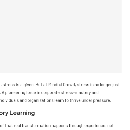
, stress is a given. But at Mindful Crowd, stress is no longer just
n. A pioneering force in corporate stress-mastery and
dividuals and organizations learn to thrive under pressure.
ory Learning
lief that real transformation happens through experience, not