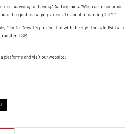
 from surviving to thriving,” Aad explains. “When calm becomes
t more than just managing stress, it’s about mastering it
SM
.”
ble, Mindful Crowd is proving that with the right tools, individuals
t master it
SM
.
ia platforms and visit our website: