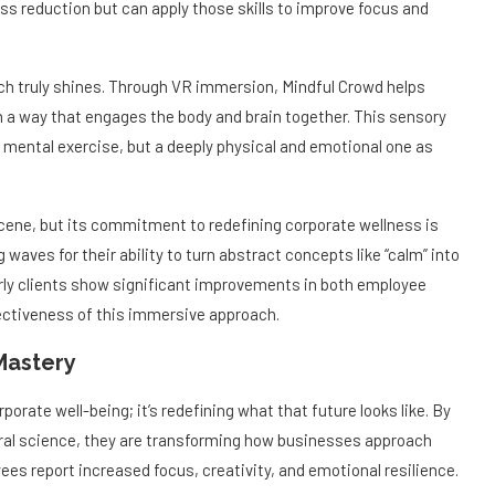
ss reduction but can apply those skills to improve focus and
h truly shines. Through VR immersion, Mindful Crowd helps
n a way that engages the body and brain together. This sensory
mental exercise, but a deeply physical and emotional one as
cene, but its commitment to redefining corporate wellness is
aves for their ability to turn abstract concepts like “calm” into
arly clients show significant improvements in both employee
fectiveness of this immersive approach.
Mastery
porate well-being; it’s redefining what that future looks like. By
ral science, they are transforming how businesses approach
es report increased focus, creativity, and emotional resilience.