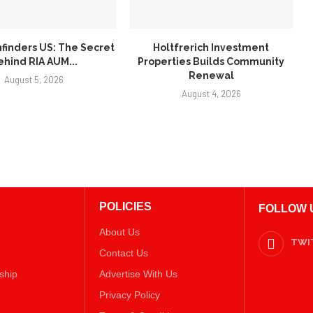
finders US: The Secret
Holtfrerich Investment
ehind RIA AUM...
Properties Builds Community
Renewal
August 5, 2026
August 4, 2026
POLICIES
FOLLOW 
About Us
TWI
Contact Us
ship
Advertise With Us
Privacy Policy