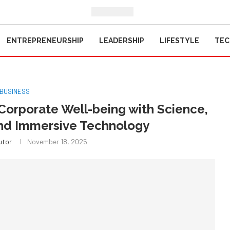
ENTREPRENEURSHIP
LEADERSHIP
LIFESTYLE
TE
BUSINESS
Corporate Well-being with Science,
and Immersive Technology
utor
November 18, 2025