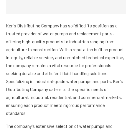
Ken’s Distributing Company has solidified its position as a
trusted provider of water pumps and replacement parts,
offering high-quality products to industries ranging from
agriculture to construction. With a reputation built on product
integrity, reliable service, and unmatched technical expertise,
the company remains a vital resource for professionals
seeking durable and efficient fluid-handling solutions.
Specializing in industrial-grade water pumps and parts, Ken’s
Distributing Company caters to the specific needs of
agricultural, industrial, residential, and commercial markets,
ensuring each product meets rigorous performance
standards.
The company’s extensive selection of water pumps and