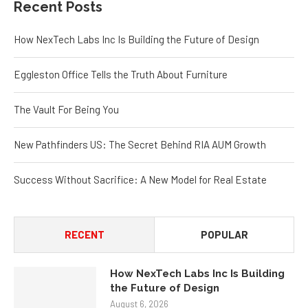
Recent Posts
How NexTech Labs Inc Is Building the Future of Design
Eggleston Office Tells the Truth About Furniture
The Vault For Being You
New Pathfinders US: The Secret Behind RIA AUM Growth
Success Without Sacrifice: A New Model for Real Estate
RECENT
POPULAR
How NexTech Labs Inc Is Building
the Future of Design
August 6, 2026