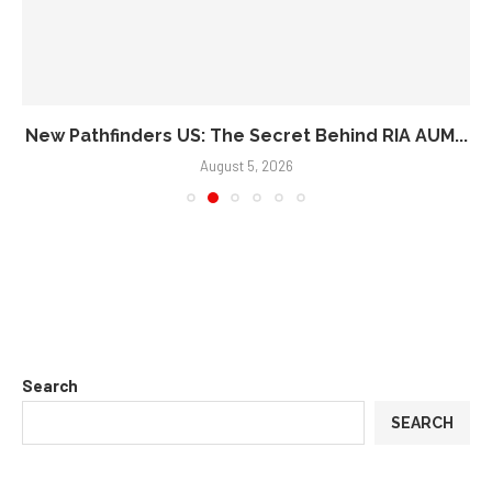
New Pathfinders US: The Secret Behind RIA AUM...
August 5, 2026
Search
SEARCH