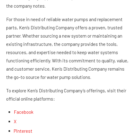
the company notes.
For those in need of reliable water pumps and replacement
parts, Ken’s Distributing Company offers a proven, trusted
partner. Whether sourcing a new system or maintaining an
existing infrastructure, the company provides the tools,
resources, and expertise needed to keep water systems
functioning efficiently. With its commitment to quality, value,
and customer service, Ken’s Distributing Company remains
the go-to source for water pump solutions.
To explore Ken’s Distributing Company’s offerings, visit their
official online platforms:
Facebook
X
Pinterest