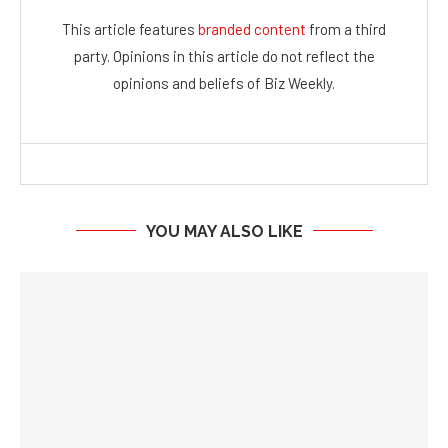
This article features
branded content
from a third
party. Opinions in this article do not reflect the
opinions and beliefs of Biz Weekly.
YOU MAY ALSO LIKE