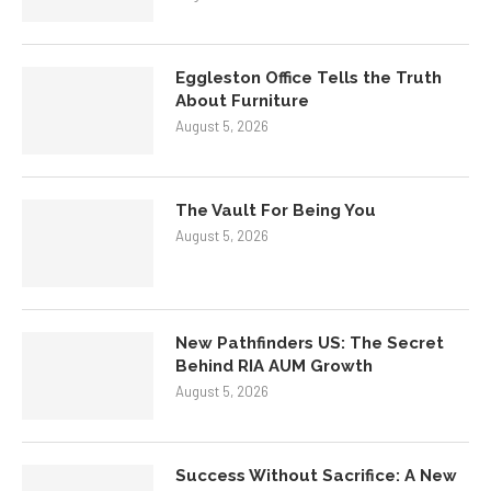
Eggleston Office Tells the Truth
About Furniture
August 5, 2026
The Vault For Being You
August 5, 2026
New Pathfinders US: The Secret
Behind RIA AUM Growth
August 5, 2026
Success Without Sacrifice: A New