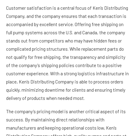
Customer satisfaction is a central focus of Ken’s Distributing
Company, and the company ensures that each transaction is
accompanied by excellent service. Offering free shipping on
full pump systems across the U.S. and Canada, the company
stands out from competitors who may have hidden fees or
complicated pricing structures. While replacement parts do
not qualify for free shipping, the transparency and simplicity
of the company’s shipping policies contribute to a positive
customer experience. With a strong logistics infrastructure in
place, Ken’s Distributing Company is able to process orders
quickly, minimizing downtime for clients and ensuring timely
delivery of products when needed most.
The company’s pricing model is another critical aspect of its
success. By maintaining direct relationships with
manufacturers and keeping operational costs low, Ken’s