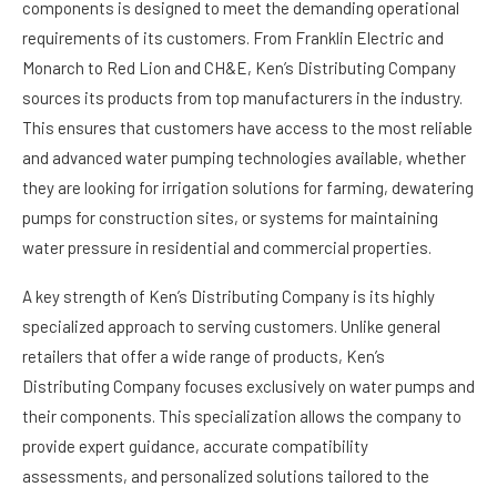
components is designed to meet the demanding operational
requirements of its customers. From Franklin Electric and
Monarch to Red Lion and CH&E, Ken’s Distributing Company
sources its products from top manufacturers in the industry.
This ensures that customers have access to the most reliable
and advanced water pumping technologies available, whether
they are looking for irrigation solutions for farming, dewatering
pumps for construction sites, or systems for maintaining
water pressure in residential and commercial properties.
A key strength of Ken’s Distributing Company is its highly
specialized approach to serving customers. Unlike general
retailers that offer a wide range of products, Ken’s
Distributing Company focuses exclusively on water pumps and
their components. This specialization allows the company to
provide expert guidance, accurate compatibility
assessments, and personalized solutions tailored to the