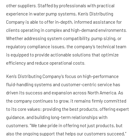
other suppliers. Staffed by professionals with practical
experience in water pump systems, Ken’s Distributing
Company is able to offer in-depth, informed assistance for
clients operating in complex and high-demand environments.
Whether addressing system compatibility, pump sizing, or
regulatory compliance issues, the company’s technical team
is equipped to provide actionable solutions that optimize
efficiency and reduce operational costs.
Ken’s Distributing Company’s focus on high-performance
fluid-handling systems and customer-centric service has
driven its success and expansion across North America. As
the company continues to grow, it remains firmly committed
to its core values: providing the best products, offering expert
guidance, and building long-term relationships with
customers. “We take pride in offering not just products, but
also the ongoing support that helps our customers succeed,”