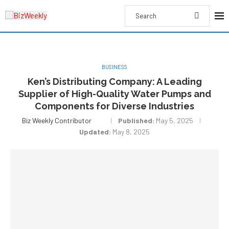
BUSINESS
Ken’s Distributing Company: A Leading
Supplier of High-Quality Water Pumps and
Components for Diverse Industries
Biz Weekly Contributor
Published:
May 5, 2025
Updated:
May 8, 2025