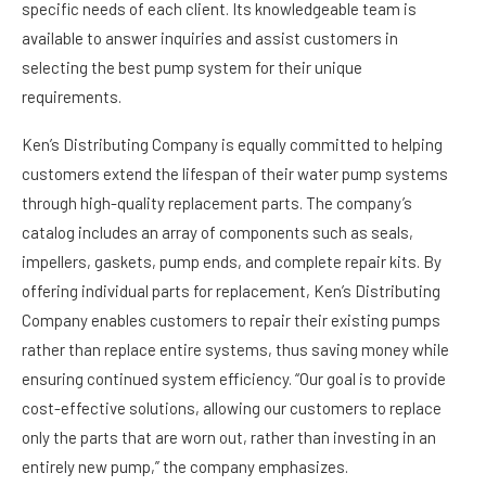
specific needs of each client. Its knowledgeable team is
available to answer inquiries and assist customers in
selecting the best pump system for their unique
requirements.
Ken’s Distributing Company is equally committed to helping
customers extend the lifespan of their water pump systems
through high-quality replacement parts. The company’s
catalog includes an array of components such as seals,
impellers, gaskets, pump ends, and complete repair kits. By
offering individual parts for replacement, Ken’s Distributing
Company enables customers to repair their existing pumps
rather than replace entire systems, thus saving money while
ensuring continued system efficiency. “Our goal is to provide
cost-effective solutions, allowing our customers to replace
only the parts that are worn out, rather than investing in an
entirely new pump,” the company emphasizes.