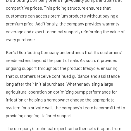
Distributing Company offers high-quality pumps and parts at
competitive prices. This pricing structure ensures that
customers can access premium products without paying a
premium price. Additionally, the company provides warranty
coverage and expert technical support, reinforcing the value of
every purchase.
Ken’s Distributing Company understands that its customers’
needs extend beyond the point of sale. As such, it provides
ongoing support throughout the product lifecycle, ensuring
that customers receive continued guidance and assistance
long after their initial purchase. Whether advising a large
agricultural operation on optimizing pump performance for
irrigation or helping a homeowner choose the appropriate
system for a private well, the company’s team is committed to
providing ongoing, tailored support.
The company’s technical expertise further sets it apart from