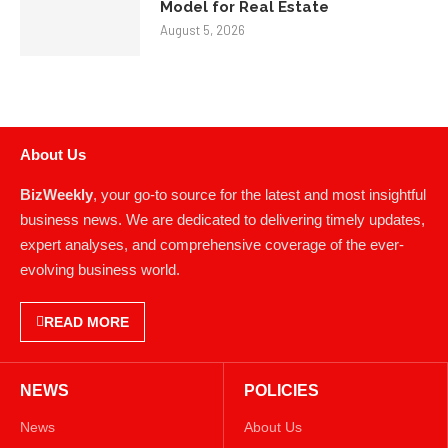
Model for Real Estate
August 5, 2026
About Us
BizWeekly
, your go-to source for the latest and most insightful
business news. We are dedicated to delivering timely updates,
expert analyses, and comprehensive coverage of the ever-
evolving business world.
READ MORE
NEWS
POLICIES
News
About Us