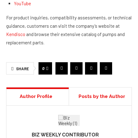
YouTube
For product inquiries, compatibility assessments, or technical
guidance, customers can visit the company’s website at
Kendisco
and browse their extensive catalog of pumps and
replacement parts.
0
SHARE
Author Profile
Posts by the Author
BIZ WEEKLY CONTRIBUTOR