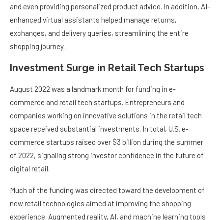
and even providing personalized product advice. In addition, AI-
enhanced virtual assistants helped manage returns,
exchanges, and delivery queries, streamlining the entire
shopping journey.
Investment Surge in Retail Tech Startups
August 2022 was a landmark month for funding in e-
commerce and retail tech startups. Entrepreneurs and
companies working on innovative solutions in the retail tech
space received substantial investments. In total, U.S. e-
commerce startups raised over $3 billion during the summer
of 2022, signaling strong investor confidence in the future of
digital retail.
Much of the funding was directed toward the development of
new retail technologies aimed at improving the shopping
experience. Augmented reality, AI, and machine learning tools