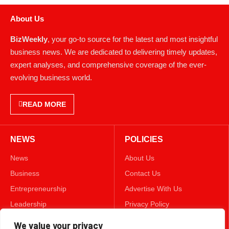
About Us
BizWeekly
, your go-to source for the latest and most insightful
business news. We are dedicated to delivering timely updates,
expert analyses, and comprehensive coverage of the ever-
evolving business world.
READ MORE
NEWS
POLICIES
News
About Us
Business
Contact Us
Entrepreneurship
Advertise With Us
Leadership
Privacy Policy
Lifestyle
Terms & Conditions
We value your privacy