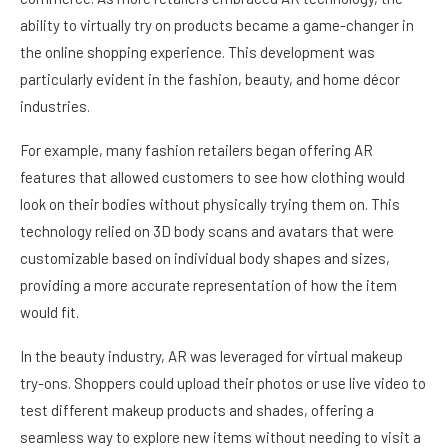
ability to virtually try on products became a game-changer in
the online shopping experience. This development was
particularly evident in the fashion, beauty, and home décor
industries.
For example, many fashion retailers began offering AR
features that allowed customers to see how clothing would
look on their bodies without physically trying them on. This
technology relied on 3D body scans and avatars that were
customizable based on individual body shapes and sizes,
providing a more accurate representation of how the item
would fit.
In the beauty industry, AR was leveraged for virtual makeup
try-ons. Shoppers could upload their photos or use live video to
test different makeup products and shades, offering a
seamless way to explore new items without needing to visit a