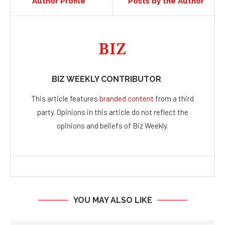
Author Profile
Posts by the Author
BIZ WEEKLY CONTRIBUTOR
This article features
branded content
from a third
party. Opinions in this article do not reflect the
opinions and beliefs of Biz Weekly.
YOU MAY ALSO LIKE