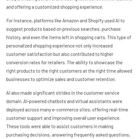
and offering a customized shopping experience.
For instance, platforms like Amazon and Shopify used AI to
suggest products based on previous searches, purchase
history, and even the items left in shopping carts. This type of
personalized shopping experience not only increased
customer satisfaction but also contributed to higher
conversion rates for retailers. The ability to showcase the
right products to the right customers at the right time allowed
businesses to optimize sales and customer retention.
AI also made significant strides in the customer service
domain. AI-powered chatbots and virtual assistants were
deployed across many e-commerce sites, offering real-time
customer support and improving overall user experience.
These tools were able to assist customers in making
purchasing decisions, answering frequently asked questions,