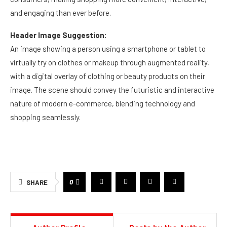
and engaging than ever before.
Header Image Suggestion:
An image showing a person using a smartphone or tablet to
virtually try on clothes or makeup through augmented reality,
with a digital overlay of clothing or beauty products on their
image. The scene should convey the futuristic and interactive
nature of modern e-commerce, blending technology and
shopping seamlessly.
0
SHARE