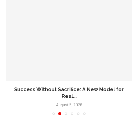
Success Without Sacrifice: A New Model for
Real...
August 5, 2026