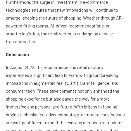
Furthermore, the surge in investment in e-commerce
technologies ensures that new innovations will continue to
emerge, shaping the future of shopping. Whether through AR-
powered fitting rooms, AI-driven recommendations, or
smarter logistics, the retail sector is undergoing a major
transformation.
Conclusion
In August 2022, the e-commerce and retail sectors
experienced a significant leap forward with groundbreaking
innovations in augmented reality, artificial intelligence, and
consumer tech. These developments not only enhanced the
shopping experience but also paved the way for a more
immersive and personalized future. With billions in funding
driving technological advancements, e-commerce businesses
are well-positioned to meet the evolving demands of modern
consumers, making shopping more convenient, interactive,