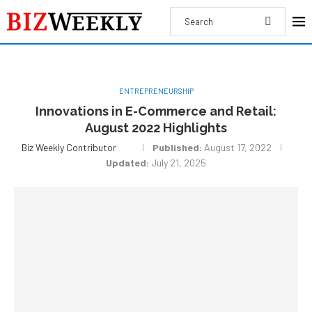
ENTREPRENEURSHIP
Innovations in E-Commerce and Retail:
August 2022 Highlights
Biz Weekly Contributor
Published:
August 17, 2022
Updated:
July 21, 2025