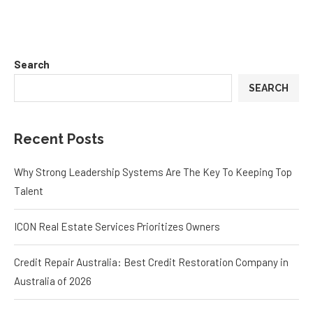
Search
SEARCH
Recent Posts
Why Strong Leadership Systems Are The Key To Keeping Top
Talent
ICON Real Estate Services Prioritizes Owners
Credit Repair Australia: Best Credit Restoration Company in
Australia of 2026