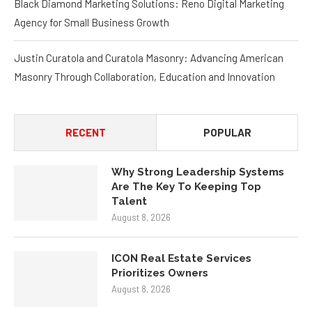
Black Diamond Marketing Solutions: Reno Digital Marketing
Agency for Small Business Growth
Justin Curatola and Curatola Masonry: Advancing American
Masonry Through Collaboration, Education and Innovation
RECENT
POPULAR
Why Strong Leadership Systems
Are The Key To Keeping Top
Talent
August 8, 2026
ICON Real Estate Services
Prioritizes Owners
August 8, 2026