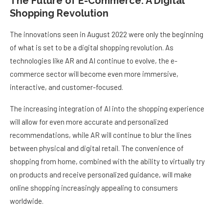
The Future of E-Commerce: A Digital
Shopping Revolution
The innovations seen in August 2022 were only the beginning
of what is set to be a digital shopping revolution. As
technologies like AR and AI continue to evolve, the e-
commerce sector will become even more immersive,
interactive, and customer-focused.
The increasing integration of AI into the shopping experience
will allow for even more accurate and personalized
recommendations, while AR will continue to blur the lines
between physical and digital retail. The convenience of
shopping from home, combined with the ability to virtually try
on products and receive personalized guidance, will make
online shopping increasingly appealing to consumers
worldwide.