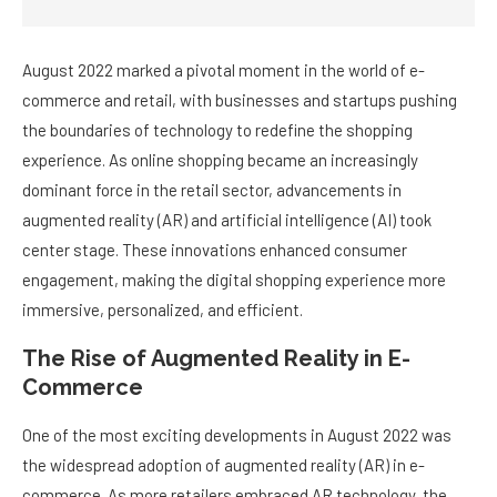
August 2022 marked a pivotal moment in the world of e-
commerce and retail, with businesses and startups pushing
the boundaries of technology to redefine the shopping
experience. As online shopping became an increasingly
dominant force in the retail sector, advancements in
augmented reality (AR) and artificial intelligence (AI) took
center stage. These innovations enhanced consumer
engagement, making the digital shopping experience more
immersive, personalized, and efficient.
The Rise of Augmented Reality in E-
Commerce
One of the most exciting developments in August 2022 was
the widespread adoption of augmented reality (AR) in e-
commerce. As more retailers embraced AR technology, the