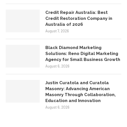
Credit Repair Australia: Best
Credit Restoration Company in
Australia of 2026
August 7, 2026
Black Diamond Marketing
Solutions: Reno Digital Marketing
Agency for Small Business Growth
August 6, 2026
Justin Curatola and Curatola
Masonry: Advancing American
Masonry Through Collaboration,
Education and Innovation
August 6, 2026