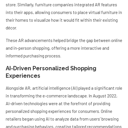
store. Similarly, furniture companies integrated AR features
into their apps, allowing consumers to place virtual furniture in
their homes to visualize how it would fit within their existing
décor.
These AR advancements helped bridge the gap between online
and in-person shopping, offering a more interactive and
informed purchasing process.
AI-Driven Personalized Shopping
Experiences
Alongside AR, artificial intelligence (AI) played a significant role
in transforming the e-commerce landscape. In August 2022,
AI-driven technologies were at the forefront of providing
personalized shopping experiences for consumers. Online
retailers began using AI to analyze data from users’ browsing
and purchasing behaviors, creating tailored recommendations