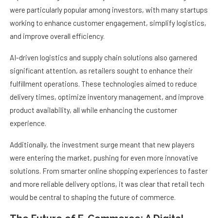
were particularly popular among investors, with many startups
working to enhance customer engagement, simplify logistics,
and improve overall efficiency.
AI-driven logistics and supply chain solutions also garnered
significant attention, as retailers sought to enhance their
fulfillment operations. These technologies aimed to reduce
delivery times, optimize inventory management, and improve
product availability, all while enhancing the customer
experience.
Additionally, the investment surge meant that new players
were entering the market, pushing for even more innovative
solutions. From smarter online shopping experiences to faster
and more reliable delivery options, it was clear that retail tech
would be central to shaping the future of commerce.