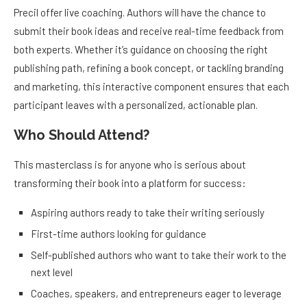
Precil offer live coaching. Authors will have the chance to
submit their book ideas and receive real-time feedback from
both experts. Whether it’s guidance on choosing the right
publishing path, refining a book concept, or tackling branding
and marketing, this interactive component ensures that each
participant leaves with a personalized, actionable plan.
Who Should Attend?
This masterclass is for anyone who is serious about
transforming their book into a platform for success:
Aspiring authors ready to take their writing seriously
First-time authors looking for guidance
Self-published authors who want to take their work to the
next level
Coaches, speakers, and entrepreneurs eager to leverage