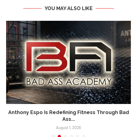
YOU MAY ALSO LIKE
Anthony Espo Is Redefining Fitness Through Bad
Ass...
August 1, 2026