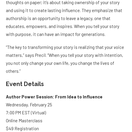
thoughts on paper; it’s about taking ownership of your story
and using it to create lasting influence. They emphasize that
authorship is an opportunity to leave a legacy, one that
educates, empowers, and inspires. When you tell your story
with purpose, it can have an impact for generations.
“The key to transforming your story is realizing that your voice
matters,” says Precil. “When you tell your story with intention,
you not only change your own life, you change the lives of
others.”
Event Details
Author Power Session: From Idea to Influence
Wednesday, February 25
7:00 PM EST (Virtual)
Online Masterclass
$49 Registration