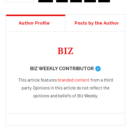
Author Profile
Posts by the Author
BIZ WEEKLY CONTRIBUTOR
This article features
branded content
from a third
party. Opinions in this article do not reflect the
opinions and beliefs of Biz Weekly.