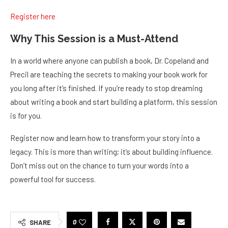
Register here
Why This Session is a Must-Attend
In a world where anyone can publish a book, Dr. Copeland and
Precil are teaching the secrets to making your book work for
you long after it’s finished. If you’re ready to stop dreaming
about writing a book and start building a platform, this session
is for you.
Register now and learn how to transform your story into a
legacy. This is more than writing; it’s about building influence.
Don’t miss out on the chance to turn your words into a
powerful tool for success.
0
SHARE