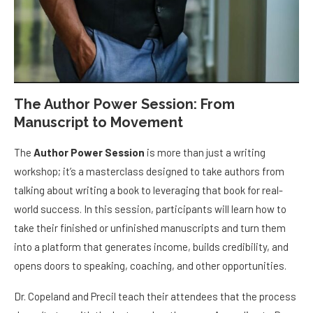
The Author Power Session: From
Manuscript to Movement
The
Author Power Session
is more than just a writing
workshop; it’s a masterclass designed to take authors from
talking about writing a book to leveraging that book for real-
world success. In this session, participants will learn how to
take their finished or unfinished manuscripts and turn them
into a platform that generates income, builds credibility, and
opens doors to speaking, coaching, and other opportunities.
Dr. Copeland and Precil teach their attendees that the process