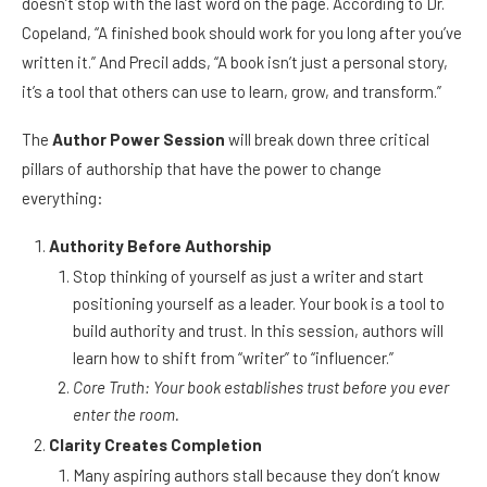
doesn’t stop with the last word on the page. According to Dr.
Copeland, “A finished book should work for you long after you’ve
written it.” And Precil adds, “A book isn’t just a personal story,
it’s a tool that others can use to learn, grow, and transform.”
The
Author Power Session
will break down three critical
pillars of authorship that have the power to change
everything:
Authority Before Authorship
Stop thinking of yourself as just a writer and start
positioning yourself as a leader. Your book is a tool to
build authority and trust. In this session, authors will
learn how to shift from “writer” to “influencer.”
Core Truth: Your book establishes trust before you ever
enter the room.
Clarity Creates Completion
Many aspiring authors stall because they don’t know