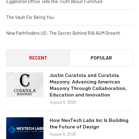
Eggleston Office Tells the Truth About Furniture
The Vault For Being You
New Pathfinders US: The Secret Behind RIA AUM Growth
RECENT
POPULAR
Justin Curatola and Curatola
Masonry: Advancing American
Masonry Through Collaboration,
Education and Innovation
August 6, 2026
How NexTech Labs Inc Is Building
the Future of Design
August 6, 2026