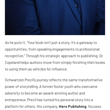
As he puts it, “Your book isn’t just a story, it’s a gateway to
opportunities, from speaking engagements to professional
recognition.” Through his strategic approach to publishing, Dr.
Copeland helps authors move from simply finishing their books
to using them as vehicles for influence.
Schwartzen Precil’s journey reflects the same transformative
power of storytelling. A former foster youth who overcame
adversity to become an award-winning author and
entrepreneur, Precil has turned his personal story into a
platform for others. His company,
Hero Publishing
, focuses