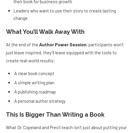
their book for business growth
Leaders who want to use their story to create lasting
change
What You’ll Walk Away With
At the end of the
Author Power Session
, participants won’t
just leave inspired, they’ll leave equipped with the tools to
create real-world results:
A clear book concept
A simple writing plan
A publishing roadmap
A personal author strategy
This Is Bigger Than Writing a Book
What Dr. Copeland and Precil teach isn’t just about putting your