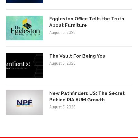
Eggleston Office Tells the Truth
About Furniture
August 5, 2026
The Vault For Being You
August 5, 2026
New Pathfinders US: The Secret
Behind RIA AUM Growth
August 5, 2026