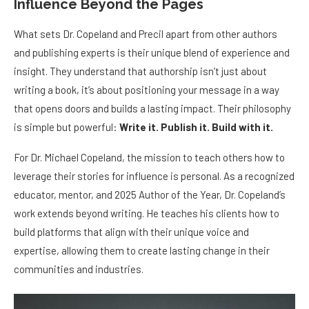
Influence Beyond the Pages
What sets Dr. Copeland and Precil apart from other authors
and publishing experts is their unique blend of experience and
insight. They understand that authorship isn’t just about
writing a book, it’s about positioning your message in a way
that opens doors and builds a lasting impact. Their philosophy
is simple but powerful:
Write it. Publish it. Build with it.
For Dr. Michael Copeland, the mission to teach others how to
leverage their stories for influence is personal. As a recognized
educator, mentor, and 2025 Author of the Year, Dr. Copeland’s
work extends beyond writing. He teaches his clients how to
build platforms that align with their unique voice and
expertise, allowing them to create lasting change in their
communities and industries.