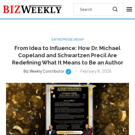
ENTREPRENEURSHIP
From Idea to Influence: How Dr. Michael
Copeland and Schwartzen Precil Are
Redefining What It Means to Be an Author
Biz Weekly Contributor
February 8, 2026