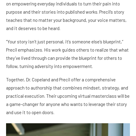
on empowering everyday individuals to turn their pain into
purpose and their stories into published works. Precil’s story
teaches that no matter your background, your voice matters,
and it deserves to be heard.
“Your story isn’t just personal, it’s someone else’s blueprint,”
Precil emphasizes. His work guides others to realize that what
they’ve lived through can provide the blueprint for others to
follow, turning adversity into empowerment.
Together, Dr. Copeland and Precil offer a comprehensive
approach to authorship that combines mindset, strategy, and
practical execution. Their upcoming virtual masterclass will be
a game-changer for anyone who wants to leverage their story
and use it to open doors.