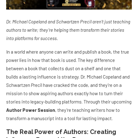
Dr. Michael Copeland and Schwartzen Precil aren’t just teaching
authors to write; they’re helping them transform their stories
into platforms for success.
In a world where anyone can write and publish a book, the true
power lies in how that book is used. The key difference
between a book that collects dust on a shelf and one that
builds a lasting influence is strategy. Dr. Michael Copeland and
Schwartzen Precil have cracked the code, and they’re on a
mission to show aspiring authors exactly how to turn their
stories into legacy-building platforms. Through their upcoming
Author Power Session
, they’re teaching writers how to
transform a manuscript into a tool for lasting impact.
The Real Power of Authors: Creating