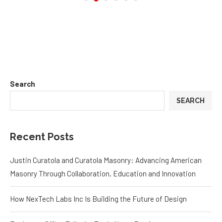
Search
SEARCH
Recent Posts
Justin Curatola and Curatola Masonry: Advancing American
Masonry Through Collaboration, Education and Innovation
How NexTech Labs Inc Is Building the Future of Design