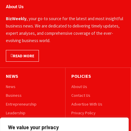
About Us
BizWeekly
, your go-to source for the latest and most insightful
business news. We are dedicated to delivering timely updates,
expert analyses, and comprehensive coverage of the ever-
evolving business world.
READ MORE
NEWS
POLICIES
News
About Us
Business
Contact Us
Entrepreneurship
Advertise With Us
Leadership
Privacy Policy
Lifestyle
Terms & Conditions
We value your privacy
Technology
Disclaimer