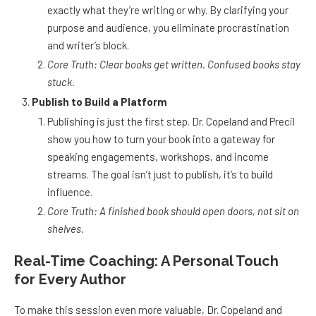
exactly what they’re writing or why. By clarifying your
purpose and audience, you eliminate procrastination
and writer’s block.
Core Truth: Clear books get written. Confused books stay
stuck.
Publish to Build a Platform
Publishing is just the first step. Dr. Copeland and Precil
show you how to turn your book into a gateway for
speaking engagements, workshops, and income
streams. The goal isn’t just to publish, it’s to build
influence.
Core Truth: A finished book should open doors, not sit on
shelves.
Real-Time Coaching: A Personal Touch
for Every Author
To make this session even more valuable, Dr. Copeland and