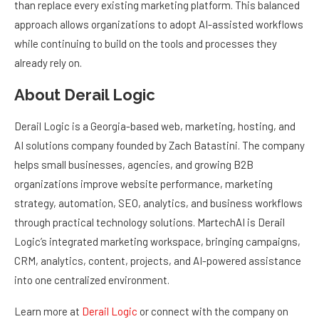
approach allows organizations to adopt AI-assisted workflows
while continuing to build on the tools and processes they
already rely on.
About Derail Logic
Derail Logic is a Georgia-based web, marketing, hosting, and
AI solutions company founded by Zach Batastini. The company
helps small businesses, agencies, and growing B2B
organizations improve website performance, marketing
strategy, automation, SEO, analytics, and business workflows
through practical technology solutions. MartechAI is Derail
Logic’s integrated marketing workspace, bringing campaigns,
CRM, analytics, content, projects, and AI-powered assistance
into one centralized environment.
Learn more at
Derail Logic
or connect with the company on