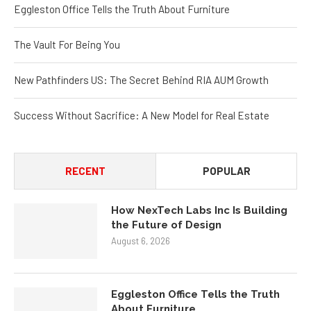
The Vault For Being You
New Pathfinders US: The Secret Behind RIA AUM Growth
Success Without Sacrifice: A New Model for Real Estate
RECENT
POPULAR
How NexTech Labs Inc Is Building
the Future of Design
August 6, 2026
Eggleston Office Tells the Truth
About Furniture