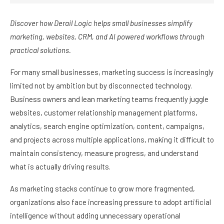
Discover how Derail Logic helps small businesses simplify
marketing, websites, CRM, and AI powered workflows through
practical solutions.
For many small businesses, marketing success is increasingly
limited not by ambition but by disconnected technology.
Business owners and lean marketing teams frequently juggle
websites, customer relationship management platforms,
analytics, search engine optimization, content, campaigns,
and projects across multiple applications, making it difficult to
maintain consistency, measure progress, and understand
what is actually driving results.
As marketing stacks continue to grow more fragmented,
organizations also face increasing pressure to adopt artificial
intelligence without adding unnecessary operational