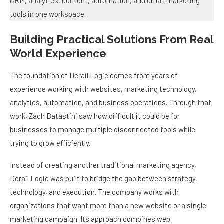
Building Practical Solutions From Real
World Experience
The foundation of Derail Logic comes from years of
experience working with websites, marketing technology,
analytics, automation, and business operations. Through that
work, Zach Batastini saw how difficult it could be for
businesses to manage multiple disconnected tools while
trying to grow efficiently.
Instead of creating another traditional marketing agency,
Derail Logic was built to bridge the gap between strategy,
technology, and execution. The company works with
organizations that want more than a new website or a single
marketing campaign. Its approach combines web