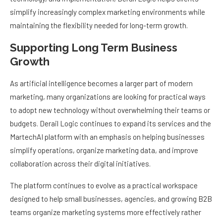
simplify increasingly complex marketing environments while
maintaining the flexibility needed for long-term growth.
Supporting Long Term Business
Growth
As artificial intelligence becomes a larger part of modern
marketing, many organizations are looking for practical ways
to adopt new technology without overwhelming their teams or
budgets. Derail Logic continues to expand its services and the
MartechAI platform with an emphasis on helping businesses
simplify operations, organize marketing data, and improve
collaboration across their digital initiatives.
The platform continues to evolve as a practical workspace
designed to help small businesses, agencies, and growing B2B
teams organize marketing systems more effectively rather
than replace every existing marketing platform. This balanced