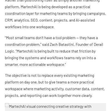
platform, MartechAI is being developed as a practical
coordination layer for marketing teams by bringing campaigns,
CRM, analytics, SEO, content, projects, and AI-assisted
workflows into one workspace.
“Most small teams don’t have a tool problem — they have a
coordination problem,” said Zach Batastini, Founder of Derail
Logic. “MartechAI is being built to reduce that friction by
bringing the systems and workflows teams rely on into a
smarter, more actionable workspace.”
The objective is not to replace every existing marketing
platform on day one, but to give teams a more practical
workspace where marketing activity, customer data, content,
projects, and reporting can work together more clearly.