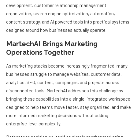
development, customer relationship management
organization, search engine optimization, automation,
content strategy, and AI powered tools into practical systems
designed around how businesses actually operate.
MartechAI Brings Marketing
Operations Together
As marketing stacks become increasingly fragmented, many
businesses struggle to manage websites, customer data,
analytics, SEO, content, campaigns, and projects across
disconnected tools. MartechAI addresses this challenge by
bringing these capabilities into a single, integrated workspace
designed to help teams move faster, stay organized, and make
more informed marketing decisions without adding
enterprise-level complexity.
Rather than positioning itself as simply another marketing