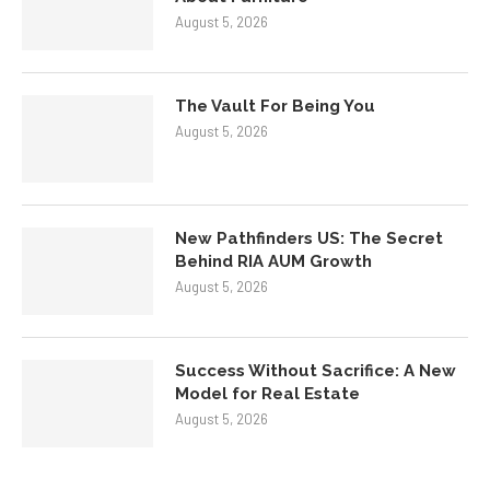
August 5, 2026
The Vault For Being You
August 5, 2026
New Pathfinders US: The Secret
Behind RIA AUM Growth
August 5, 2026
Success Without Sacrifice: A New
Model for Real Estate
August 5, 2026