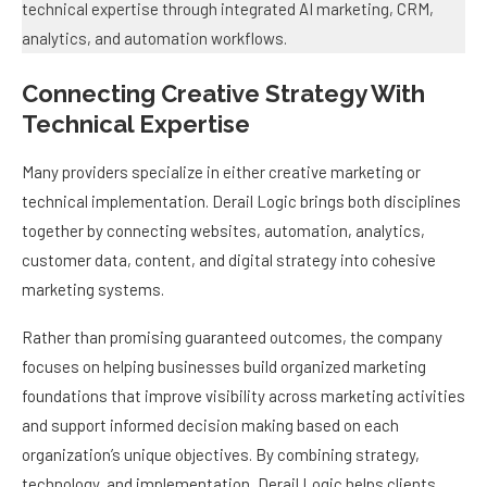
Connecting Creative Strategy With
Technical Expertise
Many providers specialize in either creative marketing or
technical implementation. Derail Logic brings both disciplines
together by connecting websites, automation, analytics,
customer data, content, and digital strategy into cohesive
marketing systems.
Rather than promising guaranteed outcomes, the company
focuses on helping businesses build organized marketing
foundations that improve visibility across marketing activities
and support informed decision making based on each
organization’s unique objectives. By combining strategy,
technology, and implementation, Derail Logic helps clients