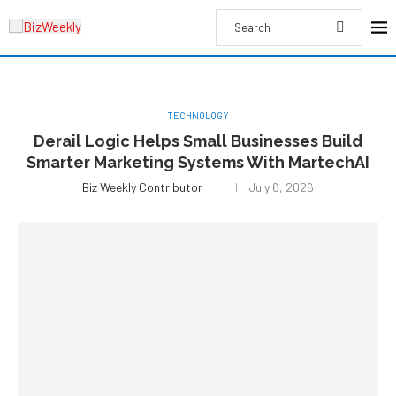
TECHNOLOGY
Derail Logic Helps Small Businesses Build
Smarter Marketing Systems With MartechAI
Biz Weekly Contributor
July 6, 2026