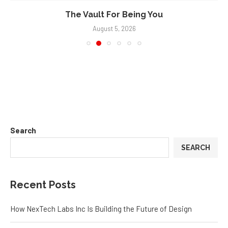
The Vault For Being You
August 5, 2026
Search
SEARCH
Recent Posts
How NexTech Labs Inc Is Building the Future of Design
Eggleston Office Tells the Truth About Furniture