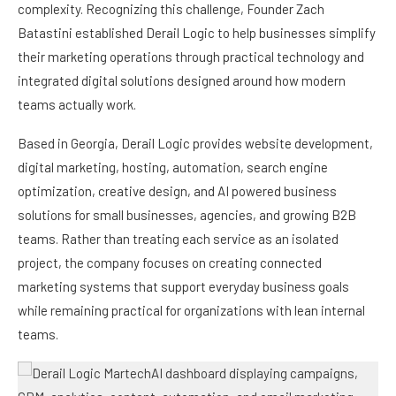
complexity. Recognizing this challenge, Founder Zach
Batastini established Derail Logic to help businesses simplify
their marketing operations through practical technology and
integrated digital solutions designed around how modern
teams actually work.
Based in Georgia, Derail Logic provides website development,
digital marketing, hosting, automation, search engine
optimization, creative design, and AI powered business
solutions for small businesses, agencies, and growing B2B
teams. Rather than treating each service as an isolated
project, the company focuses on creating connected
marketing systems that support everyday business goals
while remaining practical for organizations with lean internal
teams.