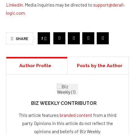
LinkedIn
. Media inquiries may be directed to
support@derail-
logic.com.
1
SHARE
Author Profile
Posts by the Author
BIZ WEEKLY CONTRIBUTOR
This article features
branded content
from a third
party. Opinions in this article do not reflect the
opinions and beliefs of Biz Weekly.