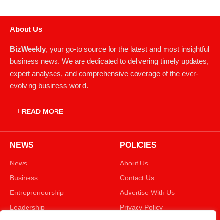
About Us
BizWeekly
, your go-to source for the latest and most insightful
business news. We are dedicated to delivering timely updates,
expert analyses, and comprehensive coverage of the ever-
evolving business world.
READ MORE
NEWS
POLICIES
News
About Us
Business
Contact Us
Entrepreneurship
Advertise With Us
Leadership
Privacy Policy
Lifestyle
Terms & Conditions