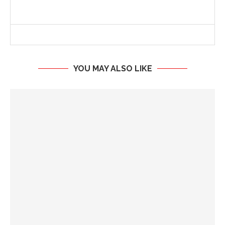
YOU MAY ALSO LIKE