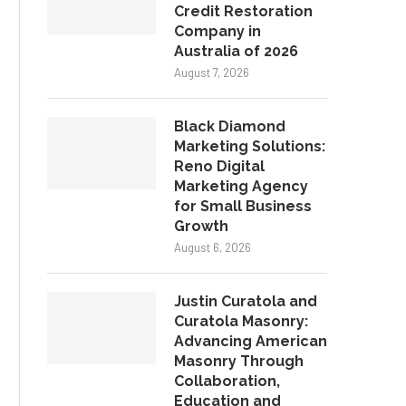
Credit Restoration
Company in
Australia of 2026
August 7, 2026
Black Diamond
Marketing Solutions:
Reno Digital
Marketing Agency
for Small Business
Growth
August 6, 2026
Justin Curatola and
Curatola Masonry:
Advancing American
Masonry Through
Collaboration,
Education and