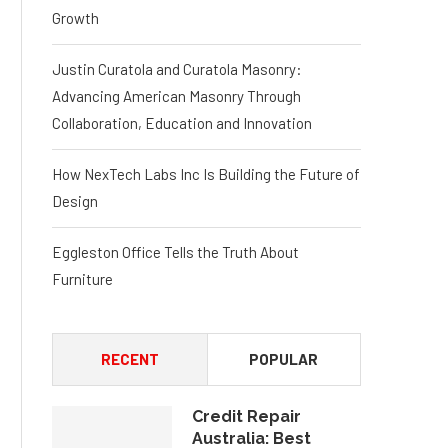
Growth
Justin Curatola and Curatola Masonry:
Advancing American Masonry Through
Collaboration, Education and Innovation
How NexTech Labs Inc Is Building the Future of
Design
Eggleston Office Tells the Truth About
Furniture
RECENT
POPULAR
Credit Repair
Australia: Best