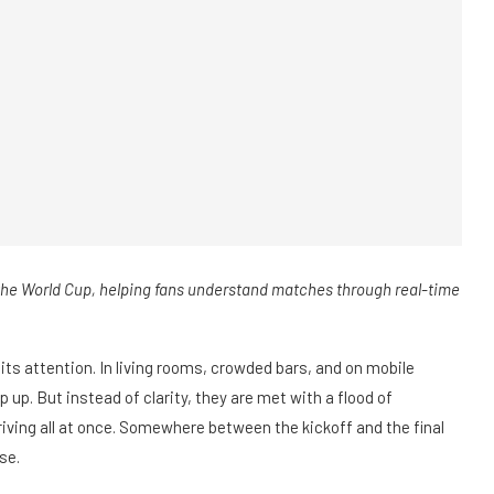
 the World Cup, helping fans understand matches through real-time
 its attention. In living rooms, crowded bars, and on mobile
 up. But instead of clarity, they are met with a flood of
riving all at once. Somewhere between the kickoff and the final
se.