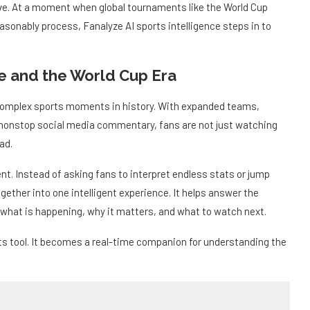
olve. At a moment when global tournaments like the World Cup
sonably process, Fanalyze AI sports intelligence steps in to
ce and the World Cup Era
complex sports moments in history. With expanded teams,
nonstop social media commentary, fans are not just watching
ad.
t. Instead of asking fans to interpret endless stats or jump
ether into one intelligent experience. It helps answer the
 what is happening, why it matters, and what to watch next.
s tool. It becomes a real-time companion for understanding the