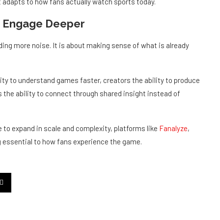
r, Engage Deeper
ing more noise. It is about making sense of what is already
lity to understand games faster, creators the ability to produce
 the ability to connect through shared insight instead of
 to expand in scale and complexity, platforms like
Fanalyze
,
essential to how fans experience the game.