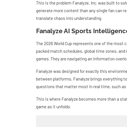
This is the problem Fanalyze, Inc. was built to s
generate more content than any single fan can rea
translate chaos into understanding.
Fanalyze AI Sports Intelligen
The 2026 World Cup represents one of the most 
packed match schedules, global time zones, and 
games. They are navigating an information overlo
Fanalyze was designed for exactly this environmen
between platforms, Fanalyze brings everything tog
questions that matter most in real time, such as
This is where Fanalyze becomes more than a stat
game as it unfolds.