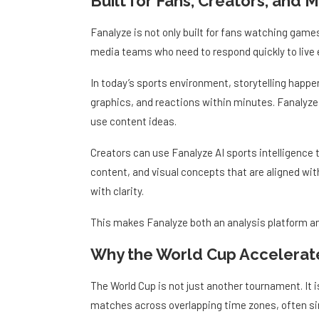
Fanalyze is not only built for fans watching game
media teams who need to respond quickly to live 
In today’s sports environment, storytelling happen
graphics, and reactions within minutes. Fanalyze 
use content ideas.
Creators can use Fanalyze AI sports intelligence
content, and visual concepts that are aligned wit
with clarity.
This makes Fanalyze both an analysis platform an
Why the World Cup Accelerate
The World Cup is not just another tournament. It is
matches across overlapping time zones, often si