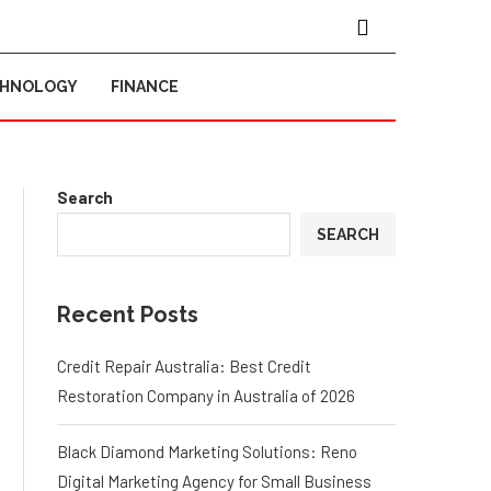
CHNOLOGY
FINANCE
Search
SEARCH
Recent Posts
Credit Repair Australia: Best Credit
Restoration Company in Australia of 2026
Black Diamond Marketing Solutions: Reno
Digital Marketing Agency for Small Business