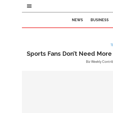
NEWS
BUSINESS
T
Sports Fans Don’t Need More
Biz Weekly Contri