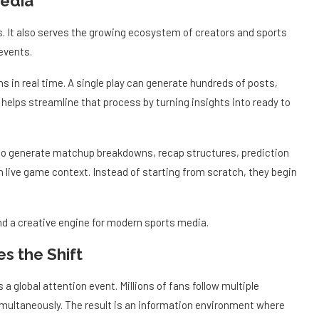
s. It also serves the growing ecosystem of creators and sports
events.
s in real time. A single play can generate hundreds of posts,
helps streamline that process by turning insights into ready to
 to generate matchup breakdowns, recap structures, prediction
h live game context. Instead of starting from scratch, they begin
d a creative engine for modern sports media.
s the Shift
 a global attention event. Millions of fans follow multiple
multaneously. The result is an information environment where