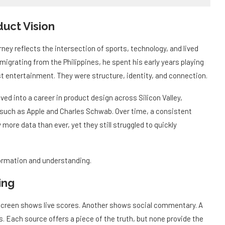
uct Vision
ey reflects the intersection of sports, technology, and lived
igrating from the Philippines, he spent his early years playing
ust entertainment. They were structure, identity, and connection.
ved into a career in product design across Silicon Valley,
 such as Apple and Charles Schwab. Over time, a consistent
ore data than ever, yet they still struggled to quickly
ormation and understanding.
ing
creen shows live scores. Another shows social commentary. A
s. Each source offers a piece of the truth, but none provide the