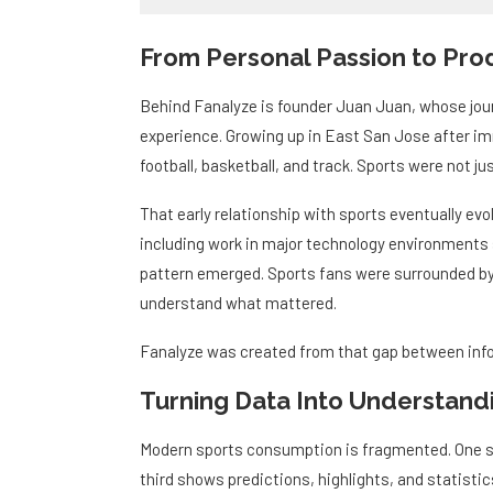
From Personal Passion to Prod
Behind Fanalyze is founder Juan Juan, whose journ
experience. Growing up in East San Jose after imm
football, basketball, and track. Sports were not j
That early relationship with sports eventually evol
including work in major technology environments
pattern emerged. Sports fans were surrounded by m
understand what mattered.
Fanalyze was created from that gap between inf
Turning Data Into Understand
Modern sports consumption is fragmented. One s
third shows predictions, highlights, and statistic