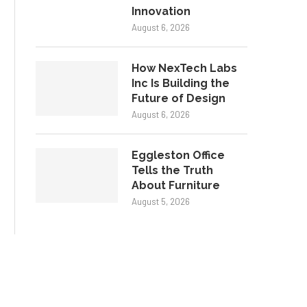
Innovation
August 6, 2026
How NexTech Labs
Inc Is Building the
Future of Design
August 6, 2026
Eggleston Office
Tells the Truth
About Furniture
August 5, 2026