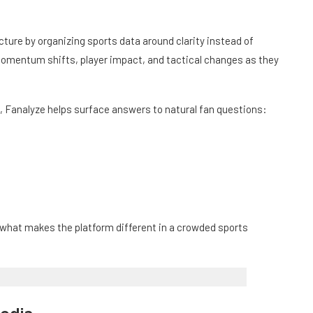
cture by organizing sports data around clarity instead of
 momentum shifts, player impact, and tactical changes as they
 Fanalyze helps surface answers to natural fan questions:
s what makes the platform different in a crowded sports
Media