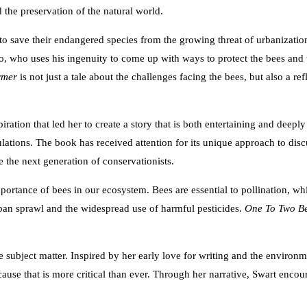
 the preservation of the natural world.
 save their endangered species from the growing threat of urbanization, 
o, who uses his ingenuity to come up with ways to protect the bees and t
rmer
is not just a tale about the challenges facing the bees, but also a 
piration that led her to create a story that is both entertaining and dee
lations. The book has received attention for its unique approach to dis
 the next generation of conservationists.
portance of bees in our ecosystem. Bees are essential to pollination, whi
rban sprawl and the widespread use of harmful pesticides.
One To Two B
 subject matter. Inspired by her early love for writing and the environme
ause that is more critical than ever. Through her narrative, Swart encou