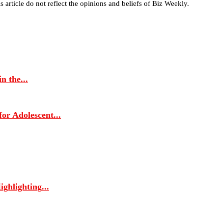
s article do not reflect the opinions and beliefs of Biz Weekly.
 the...
r Adolescent...
ghlighting...