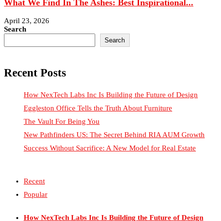
What We Find In The Ashes: Best Inspirational...
April 23, 2026
Search
Search
Recent Posts
How NexTech Labs Inc Is Building the Future of Design
Eggleston Office Tells the Truth About Furniture
The Vault For Being You
New Pathfinders US: The Secret Behind RIA AUM Growth
Success Without Sacrifice: A New Model for Real Estate
Recent
Popular
How NexTech Labs Inc Is Building the Future of Design