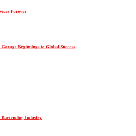
vices Forever
 Garage Beginnings to Global Success
Bartending Industry