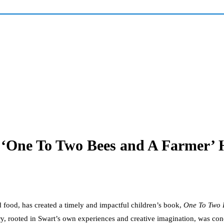
‘One To Two Bees and A Farmer’ H
 food, has created a timely and impactful children’s book,
One To Two 
ory, rooted in Swart’s own experiences and creative imagination, was co