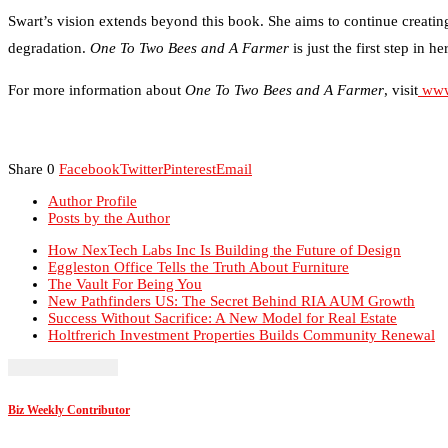
Swart’s vision extends beyond this book. She aims to continue creating 
degradation.
One To Two Bees and A Farmer
is just the first step in 
For more information about
One To Two Bees and A Farmer
, visit
www
Share
0
Facebook
Twitter
Pinterest
Email
Author Profile
Posts by the Author
How NexTech Labs Inc Is Building the Future of Design
Eggleston Office Tells the Truth About Furniture
The Vault For Being You
New Pathfinders US: The Secret Behind RIA AUM Growth
Success Without Sacrifice: A New Model for Real Estate
Holtfrerich Investment Properties Builds Community Renewal
Biz Weekly Contributor