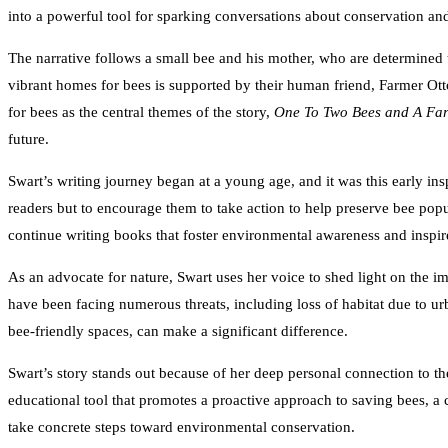
into a powerful tool for sparking conversations about conservation and
The narrative follows a small bee and his mother, who are determined to
vibrant homes for bees is supported by their human friend, Farmer Ott
for bees as the central themes of the story,
One To Two Bees and A Fa
future.
Swart’s writing journey began at a young age, and it was this early ins
readers but to encourage them to take action to help preserve bee popu
continue writing books that foster environmental awareness and inspire
As an advocate for nature, Swart uses her voice to shed light on the im
have been facing numerous threats, including loss of habitat due to u
bee-friendly spaces, can make a significant difference.
Swart’s story stands out because of her deep personal connection to the
educational tool that promotes a proactive approach to saving bees, a c
take concrete steps toward environmental conservation.