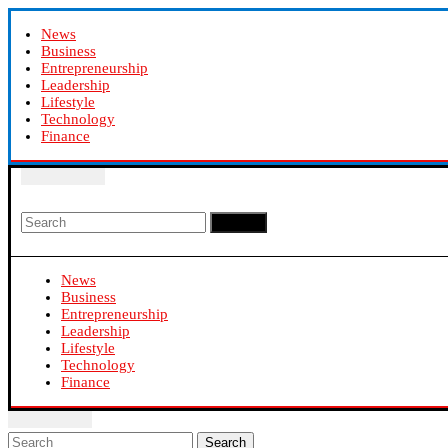
News
Business
Entrepreneurship
Leadership
Lifestyle
Technology
Finance
Search
News
Business
Entrepreneurship
Leadership
Lifestyle
Technology
Finance
Search