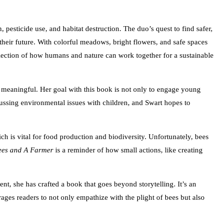
pesticide use, and habitat destruction. The duo’s quest to find safer,
heir future. With colorful meadows, bright flowers, and safe spaces
reflection of how humans and nature can work together for a sustainable
ply meaningful. Her goal with this book is not only to engage young
cussing environmental issues with children, and Swart hopes to
ch is vital for food production and biodiversity. Unfortunately, bees
ees and A Farmer
is a reminder of how small actions, like creating
nt, she has crafted a book that goes beyond storytelling. It’s an
rages readers to not only empathize with the plight of bees but also