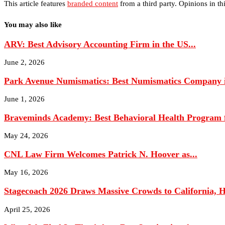
This article features
branded content
from a third party. Opinions in thi
You may also like
ARV: Best Advisory Accounting Firm in the US...
June 2, 2026
Park Avenue Numismatics: Best Numismatics Company in
June 1, 2026
Braveminds Academy: Best Behavioral Health Program fo
May 24, 2026
CNL Law Firm Welcomes Patrick N. Hoover as...
May 16, 2026
Stagecoach 2026 Draws Massive Crowds to California, Hi
April 25, 2026