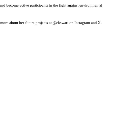
 and become active participants in the fight against environmental
 more about her future projects at @ckswart on Instagram and X.