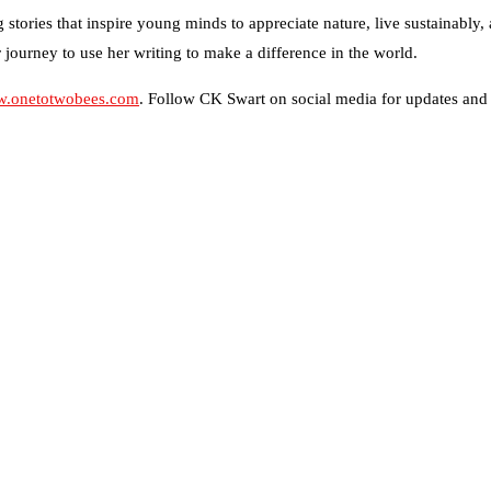
stories that inspire young minds to appreciate nature, live sustainably,
her journey to use her writing to make a difference in the world.
.onetotwobees.com
. Follow CK Swart on social media for updates and