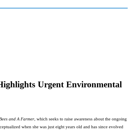
ighlights Urgent Environmental
Bees and A Farmer
, which seeks to raise awareness about the ongoing
nceptualized when she was just eight years old and has since evolved