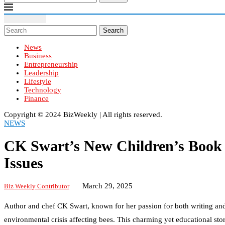
Search
News
Business
Entrepreneurship
Leadership
Lifestyle
Technology
Finance
Copyright ©️ 2024 BizWeekly | All rights reserved.
NEWS
CK Swart’s New Children’s Book 
Issues
March 29, 2025
Biz Weekly Contributor
Author and chef CK Swart, known for her passion for both writing and
environmental crisis affecting bees. This charming yet educational st