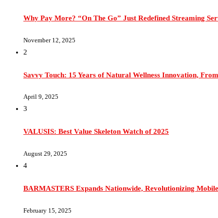
Why Pay More? “On The Go” Just Redefined Streaming Ser
November 12, 2025
2
Savvy Touch: 15 Years of Natural Wellness Innovation, From
April 9, 2025
3
VALUSIS: Best Value Skeleton Watch of 2025
August 29, 2025
4
BARMASTERS Expands Nationwide, Revolutionizing Mobile 
February 15, 2025