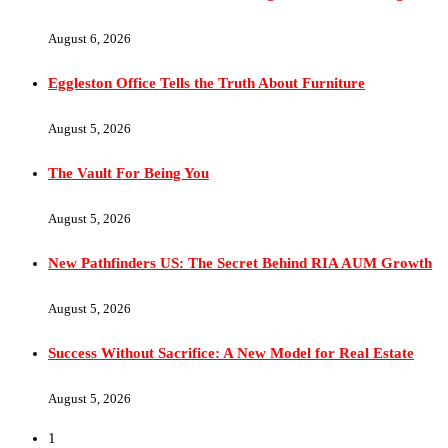
August 6, 2026
Eggleston Office Tells the Truth About Furniture
August 5, 2026
The Vault For Being You
August 5, 2026
New Pathfinders US: The Secret Behind RIA AUM Growth
August 5, 2026
Success Without Sacrifice: A New Model for Real Estate
August 5, 2026
1