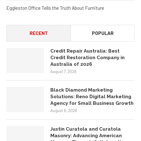
Eggleston Office Tells the Truth About Furniture
RECENT
POPULAR
Credit Repair Australia: Best
Credit Restoration Company in
Australia of 2026
August 7, 2026
Black Diamond Marketing
Solutions: Reno Digital Marketing
Agency for Small Business Growth
August 6, 2026
Justin Curatola and Curatola
Masonry: Advancing American