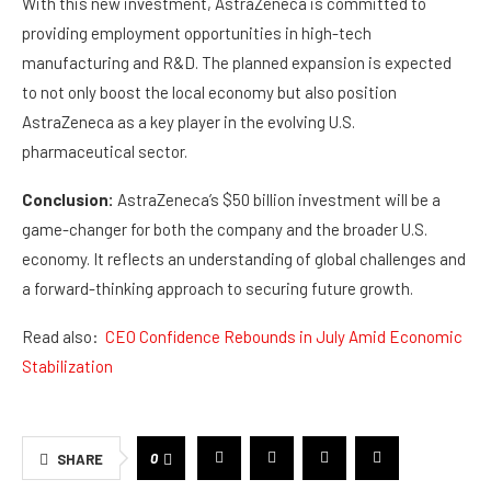
With this new investment, AstraZeneca is committed to
providing employment opportunities in high-tech
manufacturing and R&D. The planned expansion is expected
to not only boost the local economy but also position
AstraZeneca as a key player in the evolving U.S.
pharmaceutical sector.
Conclusion:
AstraZeneca’s $50 billion investment will be a
game-changer for both the company and the broader U.S.
economy. It reflects an understanding of global challenges and
a forward-thinking approach to securing future growth.
Read also:
CEO Confidence Rebounds in July Amid Economic
Stabilization
0
SHARE