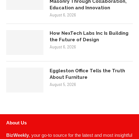
Masonry Through Collaboration,
Education and Innovation
August 6, 2026
How NexTech Labs Inc Is Building
the Future of Design
August 6, 2026
Eggleston Office Tells the Truth
About Furniture
August 5, 2026
About Us
BizWeekly
, your go-to source for the latest and most insightful