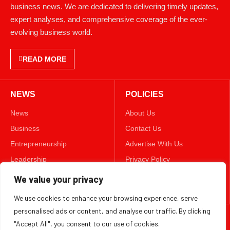
business news. We are dedicated to delivering timely updates,
expert analyses, and comprehensive coverage of the ever-
evolving business world.
READ MORE
NEWS
POLICIES
News
About Us
Business
Contact Us
Entrepreneurship
Advertise With Us
Leadership
Privacy Policy
Lifestyle
Terms & Conditions
We value your privacy
Technology
Disclaimer
We use cookies to enhance your browsing experience, serve
personalised ads or content, and analyse our traffic. By clicking
FOLLOW US
"Accept All", you consent to our use of cookies.