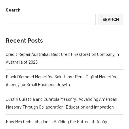
Search
SEARCH
Recent Posts
Credit Repair Australia: Best Credit Restoration Company in
Australia of 2026
Black Diamond Marketing Solutions: Reno Digital Marketing
Agency for Small Business Growth
Justin Curatola and Curatola Masonry: Advancing American
Masonry Through Collaboration, Education and Innovation
How NexTech Labs Inc Is Building the Future of Design