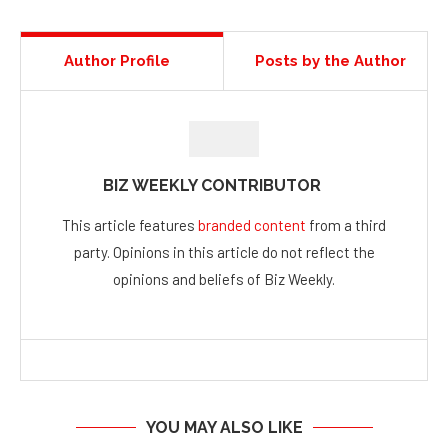
Author Profile
Posts by the Author
BIZ WEEKLY CONTRIBUTOR
This article features
branded content
from a third
party. Opinions in this article do not reflect the
opinions and beliefs of Biz Weekly.
YOU MAY ALSO LIKE