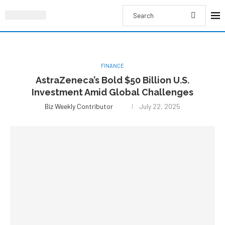
FINANCE
AstraZeneca’s Bold $50 Billion U.S.
Investment Amid Global Challenges
Biz Weekly Contributor
July 22, 2025