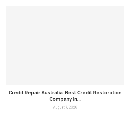
Credit Repair Australia: Best Credit Restoration
Company in...
August 7, 2026