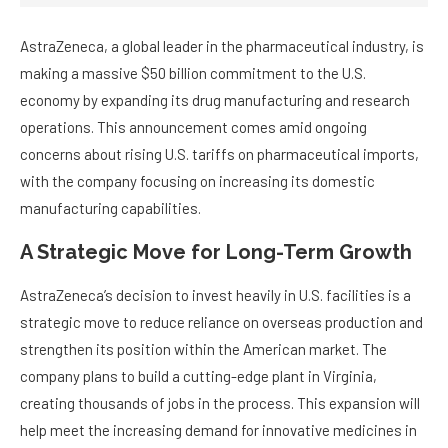
AstraZeneca, a global leader in the pharmaceutical industry, is
making a massive $50 billion commitment to the U.S.
economy by expanding its drug manufacturing and research
operations. This announcement comes amid ongoing
concerns about rising U.S. tariffs on pharmaceutical imports,
with the company focusing on increasing its domestic
manufacturing capabilities.
A Strategic Move for Long-Term Growth
AstraZeneca’s decision to invest heavily in U.S. facilities is a
strategic move to reduce reliance on overseas production and
strengthen its position within the American market. The
company plans to build a cutting-edge plant in Virginia,
creating thousands of jobs in the process. This expansion will
help meet the increasing demand for innovative medicines in