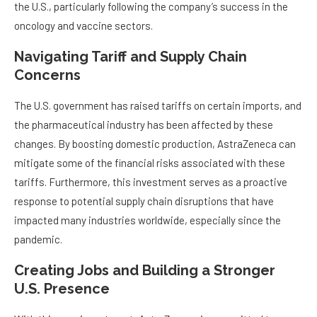
the U.S., particularly following the company’s success in the
oncology and vaccine sectors.
Navigating Tariff and Supply Chain
Concerns
The U.S. government has raised tariffs on certain imports, and
the pharmaceutical industry has been affected by these
changes. By boosting domestic production, AstraZeneca can
mitigate some of the financial risks associated with these
tariffs. Furthermore, this investment serves as a proactive
response to potential supply chain disruptions that have
impacted many industries worldwide, especially since the
pandemic.
Creating Jobs and Building a Stronger
U.S. Presence